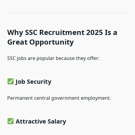
Why SSC Recruitment 2025 Is a
Great Opportunity
SSC jobs are popular because they offer:
Job Security
Permanent central government employment.
Attractive Salary