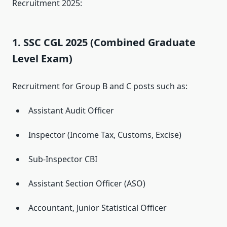
Recruitment 2025:
1. SSC CGL 2025 (Combined Graduate
Level Exam)
Recruitment for Group B and C posts such as:
Assistant Audit Officer
Inspector (Income Tax, Customs, Excise)
Sub-Inspector CBI
Assistant Section Officer (ASO)
Accountant, Junior Statistical Officer