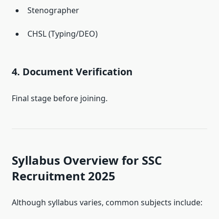
Stenographer
CHSL (Typing/DEO)
4. Document Verification
Final stage before joining.
Syllabus Overview for SSC
Recruitment 2025
Although syllabus varies, common subjects include: