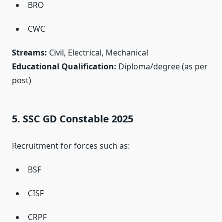
BRO
CWC
Streams:
Civil, Electrical, Mechanical
Educational Qualification:
Diploma/degree (as per
post)
5. SSC GD Constable 2025
Recruitment for forces such as:
BSF
CISF
CRPF