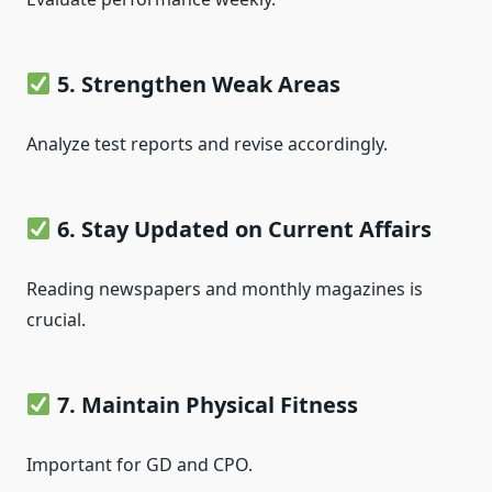
5. Strengthen Weak Areas
Analyze test reports and revise accordingly.
6. Stay Updated on Current Affairs
Reading newspapers and monthly magazines is
crucial.
7. Maintain Physical Fitness
Important for GD and CPO.