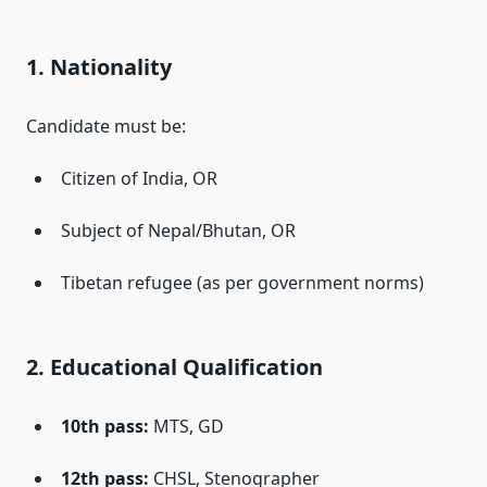
1. Nationality
Candidate must be:
Citizen of India, OR
Subject of Nepal/Bhutan, OR
Tibetan refugee (as per government norms)
2. Educational Qualification
10th pass:
MTS, GD
12th pass:
CHSL, Stenographer