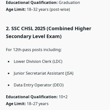
Educational Qualification:
Graduation
Age Limit:
18–32 years (post-wise)
2. SSC CHSL 2025 (Combined Higher
Secondary Level Exam)
For 12th-pass posts including:
Lower Division Clerk (LDC)
Junior Secretariat Assistant (JSA)
Data Entry Operator (DEO)
Educational Qualification:
10+2
Age Limit:
18–27 years