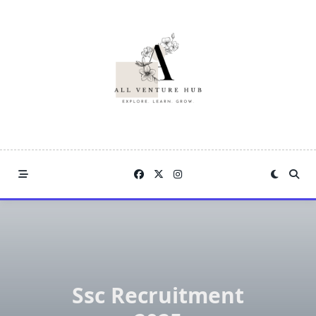
Skip
to
content
Ssc Recruitment