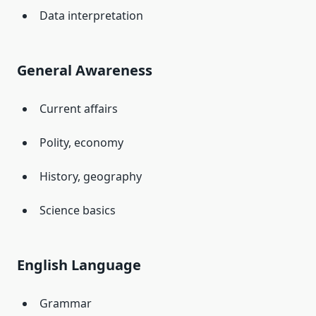
Data interpretation
General Awareness
Current affairs
Polity, economy
History, geography
Science basics
English Language
Grammar