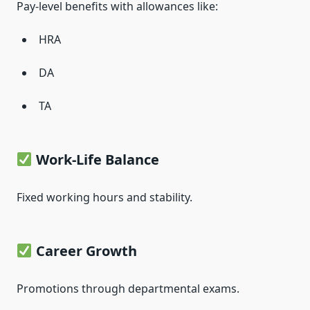
Pay-level benefits with allowances like:
HRA
DA
TA
Work-Life Balance
Fixed working hours and stability.
Career Growth
Promotions through departmental exams.