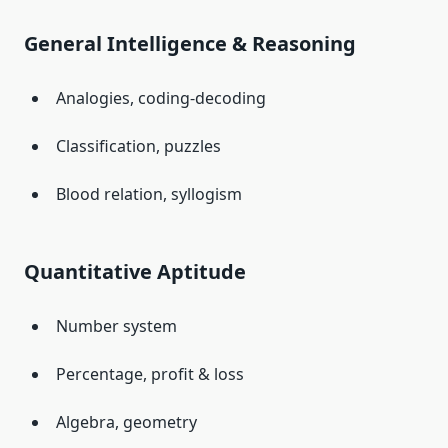
General Intelligence & Reasoning
Analogies, coding-decoding
Classification, puzzles
Blood relation, syllogism
Quantitative Aptitude
Number system
Percentage, profit & loss
Algebra, geometry