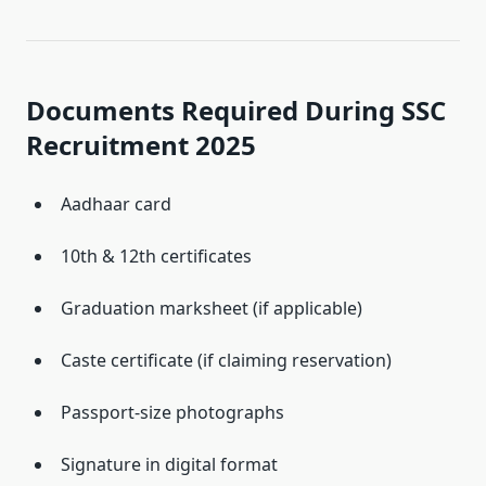
Documents Required During SSC
Recruitment 2025
Aadhaar card
10th & 12th certificates
Graduation marksheet (if applicable)
Caste certificate (if claiming reservation)
Passport-size photographs
Signature in digital format