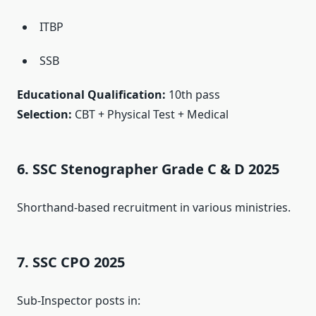
ITBP
SSB
Educational Qualification:
10th pass
Selection:
CBT + Physical Test + Medical
6. SSC Stenographer Grade C & D 2025
Shorthand-based recruitment in various ministries.
7. SSC CPO 2025
Sub-Inspector posts in: