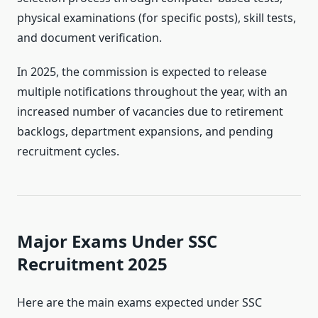
physical examinations (for specific posts), skill tests,
and document verification.
In 2025, the commission is expected to release
multiple notifications throughout the year, with an
increased number of vacancies due to retirement
backlogs, department expansions, and pending
recruitment cycles.
Major Exams Under SSC
Recruitment 2025
Here are the main exams expected under SSC