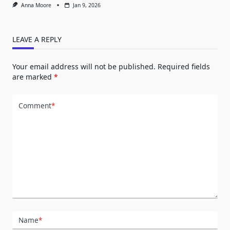
Anna Moore
Jan 9, 2026
LEAVE A REPLY
Your email address will not be published.
Required fields
are marked
*
Comment
*
Name
*