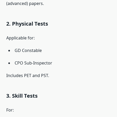
(advanced) papers.
2. Physical Tests
Applicable for:
GD Constable
CPO Sub-Inspector
Includes PET and PST.
3. Skill Tests
For: