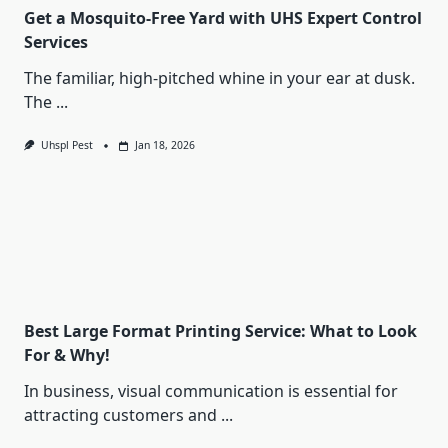
Get a Mosquito-Free Yard with UHS Expert Control
Services
The familiar, high-pitched whine in your ear at dusk.
The
...
Uhspl Pest
Jan 18, 2026
Best Large Format Printing Service: What to Look
For & Why!
In business, visual communication is essential for
attracting customers and
...