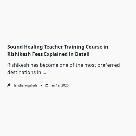
Sound Healing Teacher Training Course in
Rishikesh Fees Explained in Detail
Rishikesh has become one of the most preferred
destinations in
...
Haritha Yogshala
Jan 19, 2026