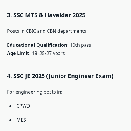
3. SSC MTS & Havaldar 2025
Posts in CBIC and CBN departments.
Educational Qualification:
10th pass
Age Limit:
18–25/27 years
4. SSC JE 2025 (Junior Engineer Exam)
For engineering posts in:
CPWD
MES