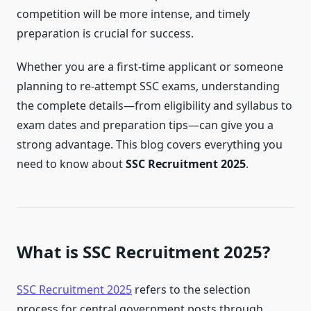
competition will be more intense, and timely
preparation is crucial for success.
Whether you are a first-time applicant or someone
planning to re-attempt SSC exams, understanding
the complete details—from eligibility and syllabus to
exam dates and preparation tips—can give you a
strong advantage. This blog covers everything you
need to know about
SSC Recruitment 2025
.
What is SSC Recruitment 2025?
SSC Recruitment 2025
refers to the selection
process for central government posts through