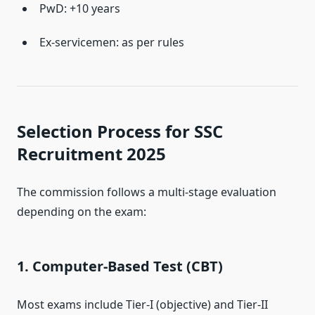
PwD: +10 years
Ex-servicemen: as per rules
Selection Process for SSC
Recruitment 2025
The commission follows a multi-stage evaluation
depending on the exam:
1. Computer-Based Test (CBT)
Most exams include Tier-I (objective) and Tier-II