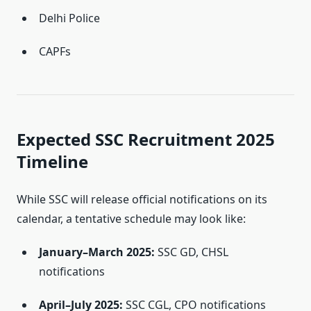
Delhi Police
CAPFs
Expected SSC Recruitment 2025
Timeline
While SSC will release official notifications on its
calendar, a tentative schedule may look like:
January–March 2025:
SSC GD, CHSL
notifications
April–July 2025:
SSC CGL, CPO notifications