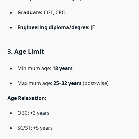
Graduate:
CGL, CPO
Engineering diploma/degree:
JE
3. Age Limit
Minimum age:
18 years
Maximum age:
25–32 years
(post-wise)
Age Relaxation:
OBC: +3 years
SC/ST: +5 years