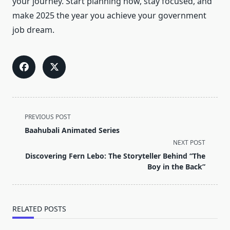
your journey. Start planning now, stay focused, and
make 2025 the year you achieve your government
job dream.
<span
PREVIOUS POST
class="nav-
Baahubali Animated Series
subtitle
NEXT POST
screen-
Discovering Fern Lebo: The Storyteller Behind “The
reader-
Boy in the Back”
text">Page</span>
RELATED POSTS