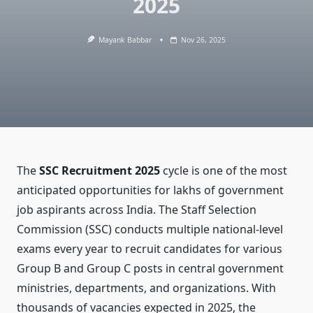
2025
Mayank Babbar
Nov 26, 2025
The
SSC Recruitment 2025
cycle is one of the most
anticipated opportunities for lakhs of government
job aspirants across India. The Staff Selection
Commission (SSC) conducts multiple national-level
exams every year to recruit candidates for various
Group B and Group C posts in central government
ministries, departments, and organizations. With
thousands of vacancies expected in 2025, the