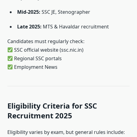
Mid-2025:
SSC JE, Stenographer
Late 2025:
MTS & Havaldar recruitment
Candidates must regularly check:
SSC official website (ssc.nic.in)
Regional SSC portals
Employment News
Eligibility Criteria for SSC
Recruitment 2025
Eligibility varies by exam, but general rules include: