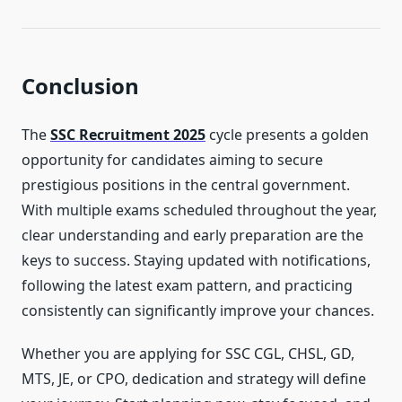
Conclusion
The
SSC Recruitment 2025
cycle presents a golden
opportunity for candidates aiming to secure
prestigious positions in the central government.
With multiple exams scheduled throughout the year,
clear understanding and early preparation are the
keys to success. Staying updated with notifications,
following the latest exam pattern, and practicing
consistently can significantly improve your chances.
Whether you are applying for SSC CGL, CHSL, GD,
MTS, JE, or CPO, dedication and strategy will define