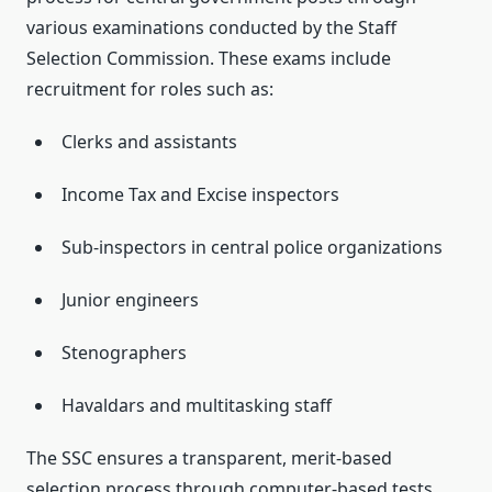
various examinations conducted by the Staff
Selection Commission. These exams include
recruitment for roles such as:
Clerks and assistants
Income Tax and Excise inspectors
Sub-inspectors in central police organizations
Junior engineers
Stenographers
Havaldars and multitasking staff
The SSC ensures a transparent, merit-based
selection process through computer-based tests,