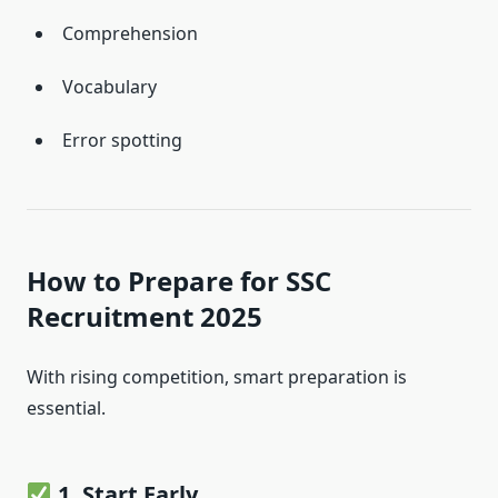
Comprehension
Vocabulary
Error spotting
How to Prepare for SSC
Recruitment 2025
With rising competition, smart preparation is
essential.
1. Start Early