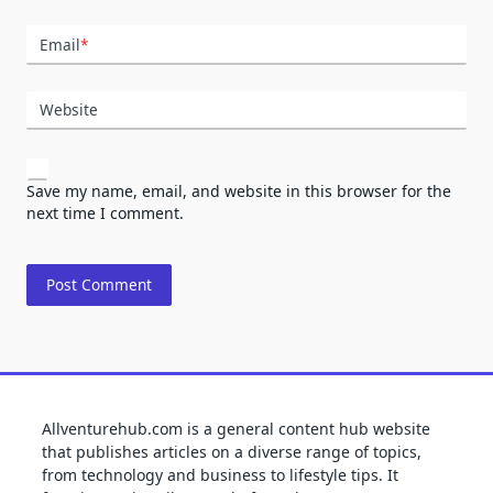
Email
*
Website
Save my name, email, and website in this browser for the
next time I comment.
Allventurehub.com is a general content hub website
that publishes articles on a diverse range of topics,
from technology and business to lifestyle tips. It