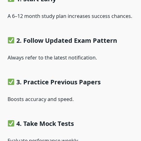
A 6–12 month study plan increases success chances.
2. Follow Updated Exam Pattern
Always refer to the latest notification.
3. Practice Previous Papers
Boosts accuracy and speed.
4. Take Mock Tests
Evaluate performance weekly.