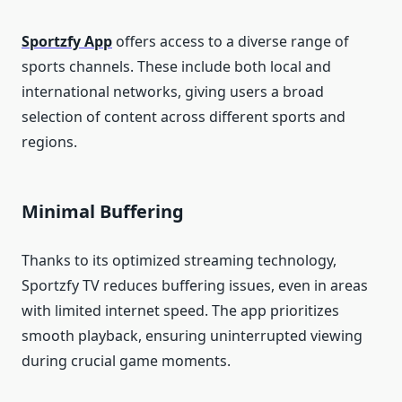
Sportzfy App
offers access to a diverse range of
sports channels. These include both local and
international networks, giving users a broad
selection of content across different sports and
regions.
Minimal Buffering
Thanks to its optimized streaming technology,
Sportzfy TV reduces buffering issues, even in areas
with limited internet speed. The app prioritizes
smooth playback, ensuring uninterrupted viewing
during crucial game moments.