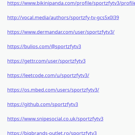
https://www.bikinipanda.com/profile/sportzfytv3/profil
http://vocal.media/authors/sportzfy-tv-gcs5x0l39
https://www.dermandar.com/user/sportzfytv3/
https://bulios.com/@sportzfytv3
https://gettr.com/user/sportzfytv3
https://leetcode.com/u/sportzfytv3/
https://os.mbed.com/users/sportzfytv3/
https://github.com/sportzfytv3
https://www.snipesocial.co.uk/sportzfytv3
https://bigbrands-outlet.ro/sportzfytv3