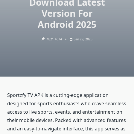
Download Latest
Version For
Android 2025
Mj21 4074
Jan 29, 2025
Sportzfy TV APK is a cutting-edge application
designed for sports enthusiasts who crave seamless
access to live sports, events, and entertainment on
their mobile devices. Packed with advanced features
and an easy-to-navigate interface, this app serves as