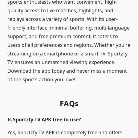
sports enthusiasts who want convenient, high-
quality access to live matches, highlights, and
replays across a variety of sports. With its user-
friendly interface, minimal buffering, multi-language
support, and free premium content, it caters to
users of all preferences and regions. Whether you’re
streaming on a smartphone or a smart TV, Sportzfy
TV ensures an unmatched viewing experience.
Download the app today and never miss a moment
of the sports action you love!
FAQs
Is Sportzfy TV APK free to use?
Yes, Sportzfy TV APK is completely free and offers