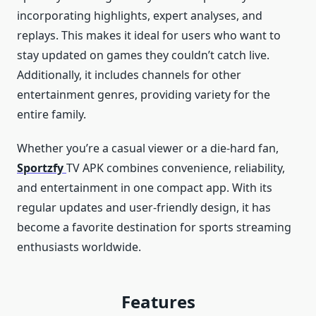
incorporating highlights, expert analyses, and
replays. This makes it ideal for users who want to
stay updated on games they couldn’t catch live.
Additionally, it includes channels for other
entertainment genres, providing variety for the
entire family.
Whether you’re a casual viewer or a die-hard fan,
Sportzfy
TV APK combines convenience, reliability,
and entertainment in one compact app. With its
regular updates and user-friendly design, it has
become a favorite destination for sports streaming
enthusiasts worldwide.
Features