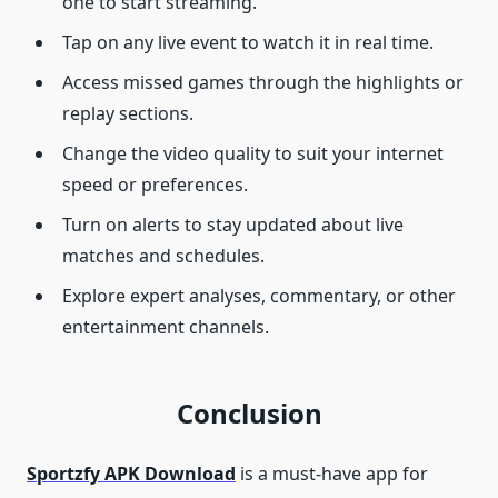
one to start streaming.
Tap on any live event to watch it in real time.
Access missed games through the highlights or
replay sections.
Change the video quality to suit your internet
speed or preferences.
Turn on alerts to stay updated about live
matches and schedules.
Explore expert analyses, commentary, or other
entertainment channels.
Conclusion
Sportzfy APK Download
is a must-have app for