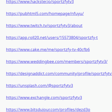
https://www.hackster.io/sportzfytv3
https://pubhtml5.com/homepage/nfuyu/
https://www.twitch.tv/sportzfytv3/about
https://app.roll20.net/users/15573804/sportzfy-t
https://www.cake.me/me/sportzfy-tv-40cfb6
https://www.weddingbee.com/members/sportzfytv3/
https://designaddict.com/community/profile/sportzfytv
https://unsplash.com/@sportzfytv3
https://www.exchangle.com/sportzfytv3
https://www.bitsdujour.com/profiles/dezd3o