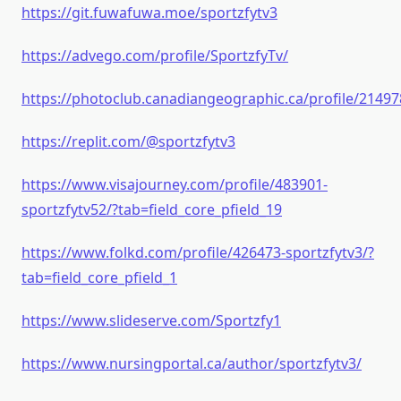
https://git.fuwafuwa.moe/sportzfytv3
https://advego.com/profile/SportzfyTv/
https://photoclub.canadiangeographic.ca/profile/2149
https://replit.com/@sportzfytv3
https://www.visajourney.com/profile/483901-
sportzfytv52/?tab=field_core_pfield_19
https://www.folkd.com/profile/426473-sportzfytv3/?
tab=field_core_pfield_1
https://www.slideserve.com/Sportzfy1
https://www.nursingportal.ca/author/sportzfytv3/