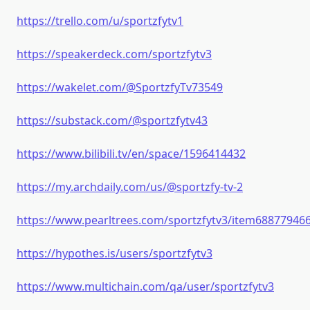
https://trello.com/u/sportzfytv1
https://speakerdeck.com/sportzfytv3
https://wakelet.com/@SportzfyTv73549
https://substack.com/@sportzfytv43
https://www.bilibili.tv/en/space/1596414432
https://my.archdaily.com/us/@sportzfy-tv-2
https://www.pearltrees.com/sportzfytv3/item68877946
https://hypothes.is/users/sportzfytv3
https://www.multichain.com/qa/user/sportzfytv3