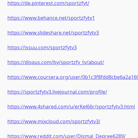
https://de.pinterest.com/sportzfyt/
https://www.behance.net/sportzfytv1
https://www.slideshare.net/sportzfytv3
https://issuu.com/sportzfytv3
https://disqus.com/by/sportzfy_tv/about/
https://www.coursera.org/user/0b1c3f8fdd8cbe6a2a16
https://sportzfytv3.livejournal.com/profile/
https://www.4shared.com/u/erKeJ66r/sportzfytv3.html
https://www.mixcloud.com/sportzfytv3/
https://www.reddit.com/user/Dismal_Degree6289/