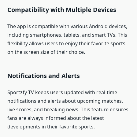
Compatibility with Multiple Devices
The app is compatible with various Android devices,
including smartphones, tablets, and smart TVs. This
flexibility allows users to enjoy their favorite sports
on the screen size of their choice.
Notifications and Alerts
Sportzfy TV keeps users updated with real-time
notifications and alerts about upcoming matches,
live scores, and breaking news. This feature ensures
fans are always informed about the latest
developments in their favorite sports.