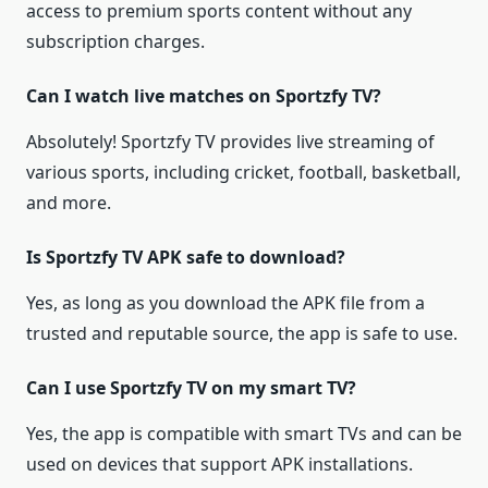
access to premium sports content without any
subscription charges.
Can I watch live matches on Sportzfy TV?
Absolutely! Sportzfy TV provides live streaming of
various sports, including cricket, football, basketball,
and more.
Is Sportzfy TV APK safe to download?
Yes, as long as you download the APK file from a
trusted and reputable source, the app is safe to use.
Can I use Sportzfy TV on my smart TV?
Yes, the app is compatible with smart TVs and can be
used on devices that support APK installations.