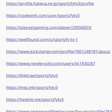
https://profile.hatena.ne.jp/sportzfytv3/profile
https://codexinh.com/user/sportzfytv3
https://play.eslgaming.com/player/20556053/
https://wellfound.com/u/sportzfy-tv-1
https://www.kickstarter.com/profile/1851248181/about
https://www.renderosity.com/users/id:1630267
https://linktr.ee/sportzfytv3
https://mez.ink/sportzfytv3
https://heylink.me/sportzfytv3
https://www.giveawayoftheday.com/forums/profile/26