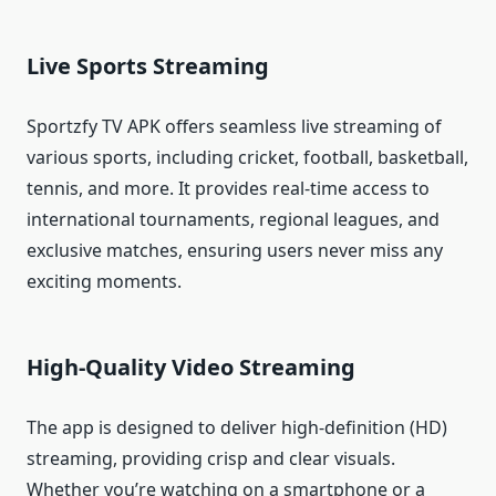
Live Sports Streaming
Sportzfy TV APK offers seamless live streaming of
various sports, including cricket, football, basketball,
tennis, and more. It provides real-time access to
international tournaments, regional leagues, and
exclusive matches, ensuring users never miss any
exciting moments.
High-Quality Video Streaming
The app is designed to deliver high-definition (HD)
streaming, providing crisp and clear visuals.
Whether you’re watching on a smartphone or a