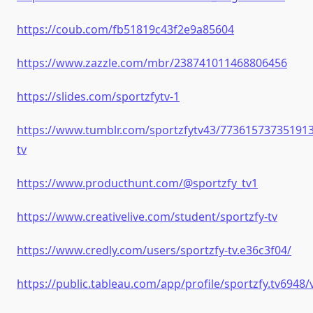
https://coub.com/fb51819c43f2e9a85604
https://www.zazzle.com/mbr/238741011468806456
https://slides.com/sportzfytv-1
https://www.tumblr.com/sportzfytv43/773615737351913
tv
https://www.producthunt.com/@sportzfy_tv1
https://www.creativelive.com/student/sportzfy-tv
https://www.credly.com/users/sportzfy-tv.e36c3f04/
https://public.tableau.com/app/profile/sportzfy.tv6948/