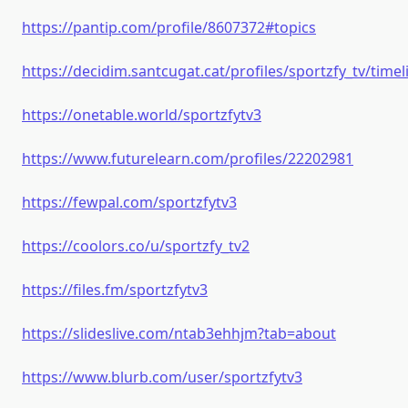
https://pantip.com/profile/8607372#topics
https://decidim.santcugat.cat/profiles/sportzfy_tv/timel
https://onetable.world/sportzfytv3
https://www.futurelearn.com/profiles/22202981
https://fewpal.com/sportzfytv3
https://coolors.co/u/sportzfy_tv2
https://files.fm/sportzfytv3
https://slideslive.com/ntab3ehhjm?tab=about
https://www.blurb.com/user/sportzfytv3