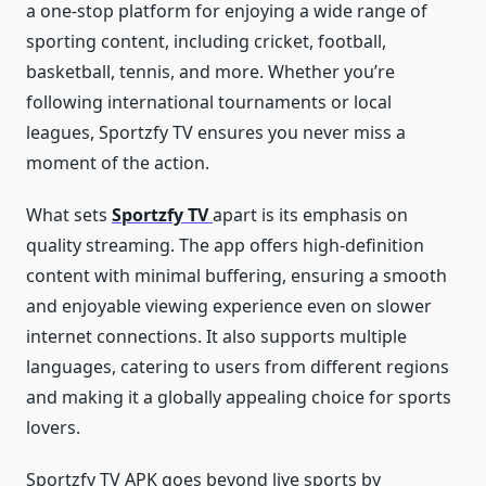
a one-stop platform for enjoying a wide range of
sporting content, including cricket, football,
basketball, tennis, and more. Whether you’re
following international tournaments or local
leagues, Sportzfy TV ensures you never miss a
moment of the action.
What sets
Sportzfy TV
apart is its emphasis on
quality streaming. The app offers high-definition
content with minimal buffering, ensuring a smooth
and enjoyable viewing experience even on slower
internet connections. It also supports multiple
languages, catering to users from different regions
and making it a globally appealing choice for sports
lovers.
Sportzfy TV APK goes beyond live sports by