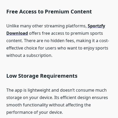
Free Access to Premium Content
Unlike many other streaming platforms,
Sportzfy
Download
offers free access to premium sports
content. There are no hidden fees, making it a cost-
effective choice for users who want to enjoy sports
without a subscription.
Low Storage Requirements
The app is lightweight and doesn’t consume much
storage on your device. Its efficient design ensures
smooth functionality without affecting the
performance of your device.