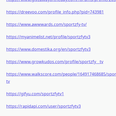
https://dreevoo.com/profile_info.php?pid=743981
https://www.awwwards.com/sportzfy-tv/
https://myanimelist.net/profile/sportzfytv3
https://www.domestika.org/en/sportzfytv3
https://www.growkudos.com/profile/sportzfy__tv
https://www.walkscore.com/people/164917468685/spor
tv
https://gifyu.com/sportzfytv1
https://rapidapi.com/user/sportzfytv3