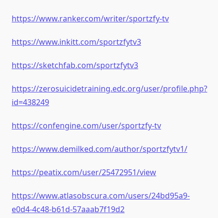
https://www.ranker.com/writer/sportzfy-tv
https://www.inkitt.com/sportzfytv3
https://sketchfab.com/sportzfytv3
https://zerosuicidetraining.edc.org/user/profile.php?
id=438249
https://confengine.com/user/sportzfy-tv
https://www.demilked.com/author/sportzfytv1/
https://peatix.com/user/25472951/view
https://www.atlasobscura.com/users/24bd95a9-
e0d4-4c48-b61d-57aaab7f19d2