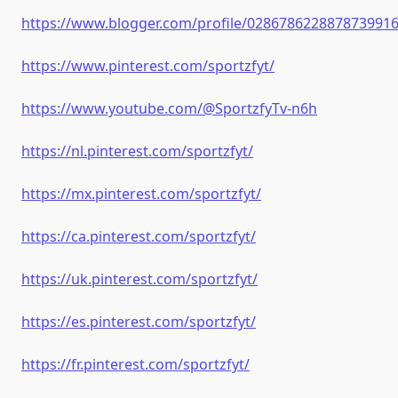
https://www.blogger.com/profile/028678622887873991
https://www.pinterest.com/sportzfyt/
https://www.youtube.com/@SportzfyTv-n6h
https://nl.pinterest.com/sportzfyt/
https://mx.pinterest.com/sportzfyt/
https://ca.pinterest.com/sportzfyt/
https://uk.pinterest.com/sportzfyt/
https://es.pinterest.com/sportzfyt/
https://fr.pinterest.com/sportzfyt/