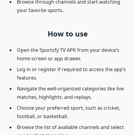
Browse through channels and start watching
your favorite sports.
How to use
Open the Sportzfy TV APK from your device’s
home screen or app drawer.
Log in or register if required to access the app’s
features.
Navigate the well-organized categories like live
matches, highlights, and replays.
Choose your preferred sport, such as cricket,
football, or basketball.
Browse the list of available channels and select