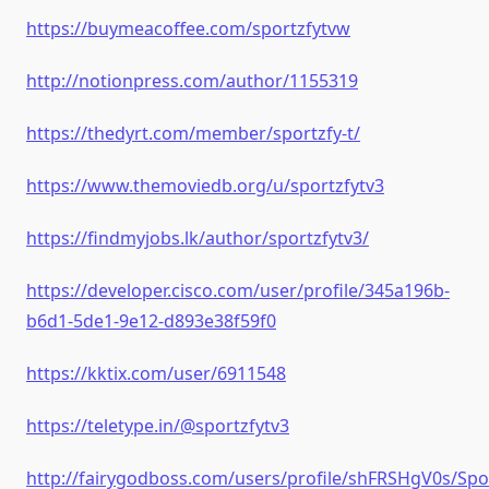
https://buymeacoffee.com/sportzfytvw
http://notionpress.com/author/1155319
https://thedyrt.com/member/sportzfy-t/
https://www.themoviedb.org/u/sportzfytv3
https://findmyjobs.lk/author/sportzfytv3/
https://developer.cisco.com/user/profile/345a196b-
b6d1-5de1-9e12-d893e38f59f0
https://kktix.com/user/6911548
https://teletype.in/@sportzfytv3
http://fairygodboss.com/users/profile/shFRSHgV0s/Spor