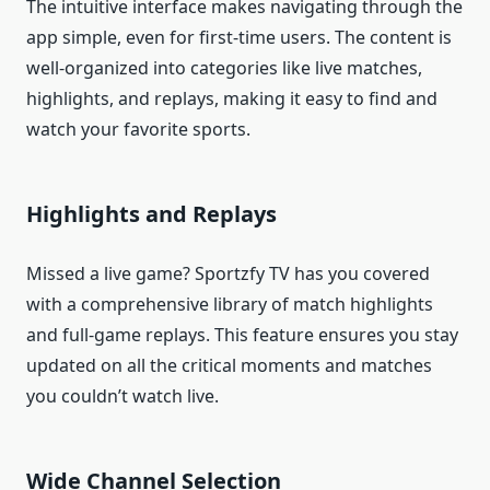
The intuitive interface makes navigating through the
app simple, even for first-time users. The content is
well-organized into categories like live matches,
highlights, and replays, making it easy to find and
watch your favorite sports.
Highlights and Replays
Missed a live game? Sportzfy TV has you covered
with a comprehensive library of match highlights
and full-game replays. This feature ensures you stay
updated on all the critical moments and matches
you couldn’t watch live.
Wide Channel Selection