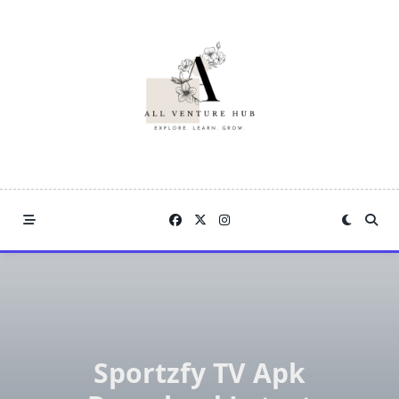
Skip
to
content
Sportzfy TV Apk