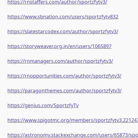
https://rnstaffers.com/author/sportzfytv3/
https://www.sbnation.com/users/sportzfytv832
https://slatestarcodex.com/author/sportzfytv3/
https://storyweaver.org.in/en/users/1065897
https://rnmanagers.com/author/sportzfytv3/
https://rnopportunities.com/author/sportzfytv3/
https://paragonthemes.com/author/sportzfytv3/
https://genius.com/SportzfyTv
https://www.spigotmc.org/members/sportzfytv3.22124
https://astronomy.stackexchange.com/users/65873/spo