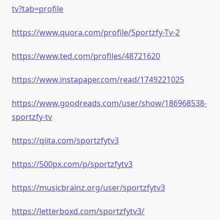
tv?tab=profile
https://www.quora.com/profile/Sportzfy-Tv-2
https://www.ted.com/profiles/48721620
https://www.instapaper.com/read/1749221025
https://www.goodreads.com/user/show/186968538-
sportzfy-tv
https://qiita.com/sportzfytv3
https://500px.com/p/sportzfytv3
https://musicbrainz.org/user/sportzfytv3
https://letterboxd.com/sportzfytv3/