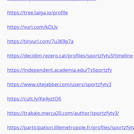
https://tree.taiga.io/profile
https://vurl.com/kDLlv
https://tinyurl.com/7u369p7a
https://decidim.rezero.cat/profiles/sportzfytv3/timeline
https://independent.academia.edu/TvSportzfy
https://www.sitejabber.com/users/sportzfytv3
https://cutt.ly/Ke4yztO6
https://trabajo.merca20.com/author/sportzfytv3/
https://participation.lillemetropole.fr/profiles/sportzfyt