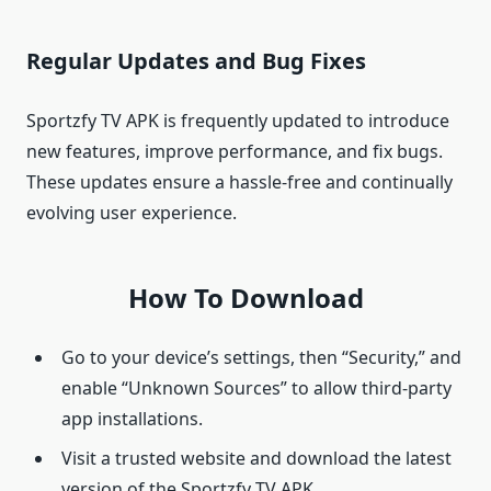
Regular Updates and Bug Fixes
Sportzfy TV APK is frequently updated to introduce
new features, improve performance, and fix bugs.
These updates ensure a hassle-free and continually
evolving user experience.
How To Download
Go to your device’s settings, then “Security,” and
enable “Unknown Sources” to allow third-party
app installations.
Visit a trusted website and download the latest
version of the Sportzfy TV APK.