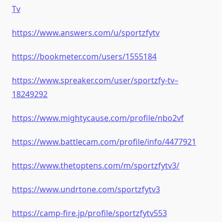
Tv
https://www.answers.com/u/sportzfytv
https://bookmeter.com/users/1555184
https://www.spreaker.com/user/sportzfy-tv–
18249292
https://www.mightycause.com/profile/nbo2vf
https://www.battlecam.com/profile/info/4477921
https://www.thetoptens.com/m/sportzfytv3/
https://www.undrtone.com/sportzfytv3
https://camp-fire.jp/profile/sportzfytv553