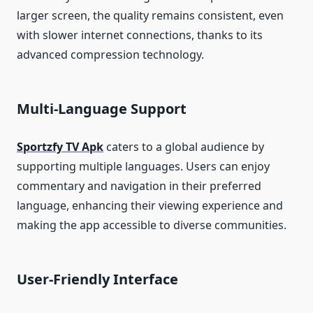
larger screen, the quality remains consistent, even
with slower internet connections, thanks to its
advanced compression technology.
Multi-Language Support
Sportzfy TV Apk
caters to a global audience by
supporting multiple languages. Users can enjoy
commentary and navigation in their preferred
language, enhancing their viewing experience and
making the app accessible to diverse communities.
User-Friendly Interface