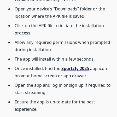
Open your device’s “Downloads” folder or the
location where the APK file is saved.
Click on the APK file to initiate the installation
process.
Allow any required permissions when prompted
during installation.
The app will install within a few seconds.
Once installed, find the
Sportzfy 2025
app icon
on your home screen or app drawer.
Open the app and log in or sign up if required to
start streaming.
Ensure the app is up-to-date for the best
experience.