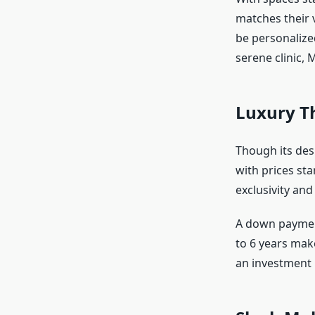
matches their v
be personalize
serene clinic, 
Luxury Th
Though its des
with prices sta
exclusivity and 
A down payment
to 6 years make
an investment i