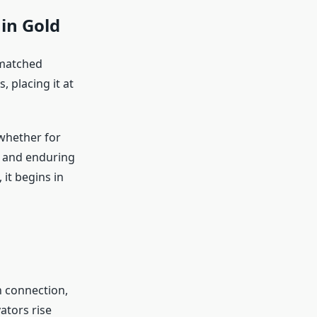
 in Gold
nmatched
 placing it at
 whether for
s and enduring
 it begins in
n connection,
ators rise