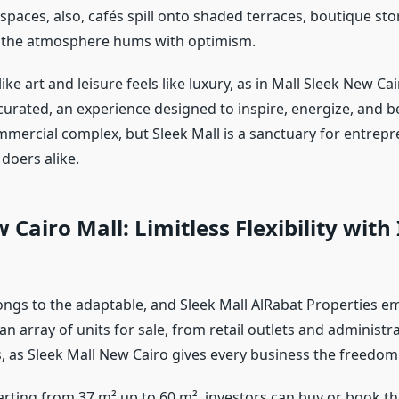
spaces, also, cafés spill onto shaded terraces, boutique sto
 the atmosphere hums with optimism.
like art and leisure feels like luxury, as in Mall Sleek New Cai
urated, an experience designed to inspire, energize, and 
ommercial complex, but Sleek Mall is a sanctuary for entrep
doers alike.
 Cairo Mall: Limitless Flexibility with 
ongs to the adaptable, and Sleek Mall AlRabat Properties e
 an array of units for sale, from retail outlets and administra
, as Sleek Mall New Cairo gives every business the freedom 
arting from 37 m² up to 60 m², investors can buy or book th