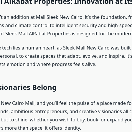
l AlRabat Properties: Innovation at It
t an addition at Mall Sleek New Cairo, it’s the foundation, 
ms and climate control to intelligent security and high-speed
of Sleek Mall AlRabat Properties is designed for the moder
 tech lies a human heart, as Sleek Mall New Cairo was built
ersonal, to create spaces that adapt, evolve, and inspire, it
ts emotion and where progress feels alive.
sionaries Belong
 New Cairo Mall, and you’ll feel the pulse of a place made fo
ands, ambitious entrepreneurs, and creative visionaries all 
l, but to shine, whether you wish to buy, book, or expand yo
rs more than space, it offers identity.