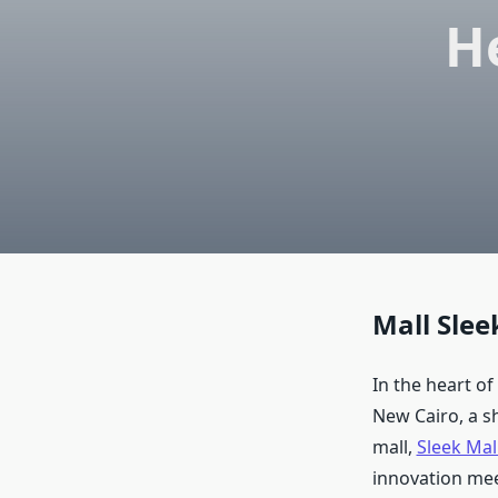
H
Mall Slee
In the heart of
New Cairo, a s
mall,
Sleek Mal
innovation mee