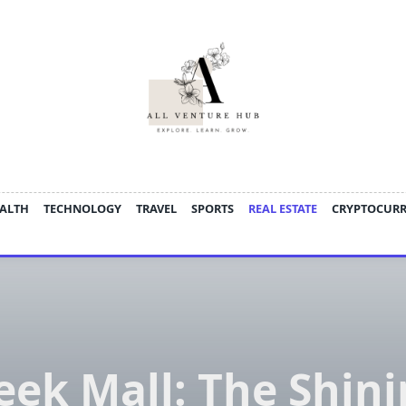
ALTH
TECHNOLOGY
TRAVEL
SPORTS
REAL ESTATE
CRYPTOCUR
eek Mall: The Shin