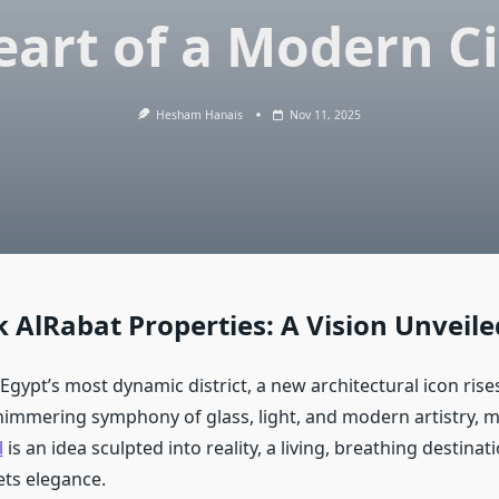
eart of a Modern Ci
Hesham Hanais
Nov 11, 2025
k AlRabat Properties: A Vision Unveile
 Egypt’s most dynamic district, a new architectural icon rises
himmering symphony of glass, light, and modern artistry, 
l
is an idea sculpted into reality, a living, breathing destina
ts elegance.