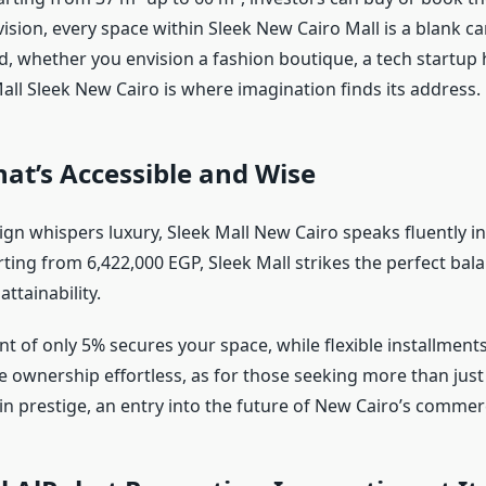
ision, every space within Sleek New Cairo Mall is a blank c
d, whether you envision a fashion boutique, a tech startup 
Mall Sleek New Cairo is where imagination finds its address.
at’s Accessible and Wise
ign whispers luxury, Sleek Mall New Cairo speaks fluently in
rting from 6,422,000 EGP, Sleek Mall strikes the perfect ba
attainability.
 of only 5% secures your space, while flexible installment
 ownership effortless, as for those seeking more than just p
n prestige, an entry into the future of New Cairo’s commerci