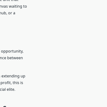
anvas waiting to
hub, or a
 opportunity,
lance between
s extending up
rofit, this is
al elite.