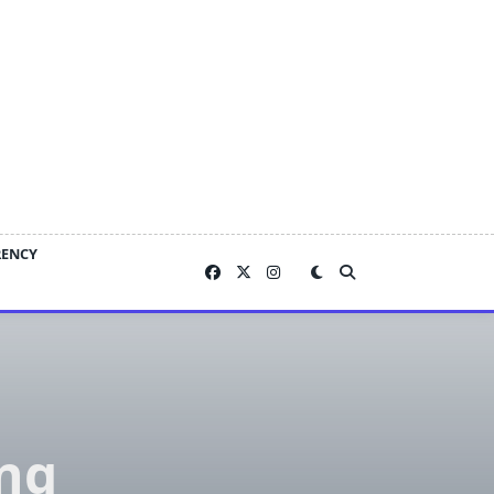
RENCY
ing