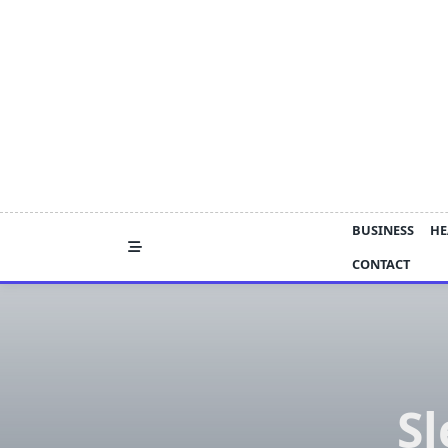
Skip
to
content
BUSINESS
HE
CONTACT
Sl