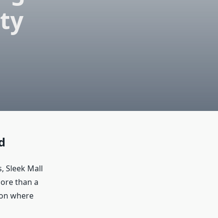
ty
d
, Sleek Mall
more than a
tion where