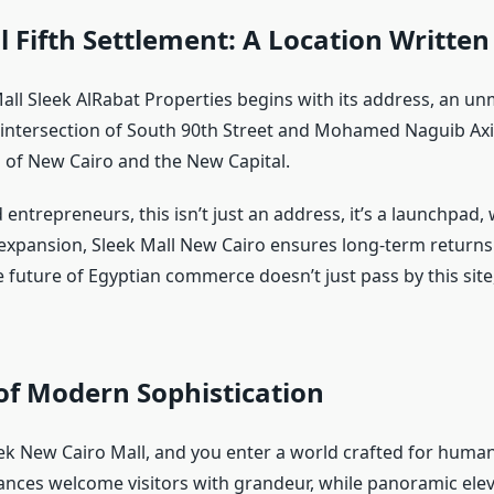
l Fifth Settlement: A Location Written
all Sleek AlRabat Properties begins with its address, an u
 intersection of South 90th Street and Mohamed Naguib Axis,
 of New Cairo and the New Capital.
entrepreneurs, this isn’t just an address, it’s a launchpad,
expansion, Sleek Mall New Cairo ensures long-term return
e future of Egyptian commerce doesn’t just pass by this site,
of Modern Sophistication
eek New Cairo Mall, and you enter a world crafted for huma
ances welcome visitors with grandeur, while panoramic elev