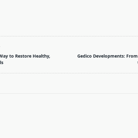
T
Way to Restore Healthy,
Gedico Developments: From
ls
pan>