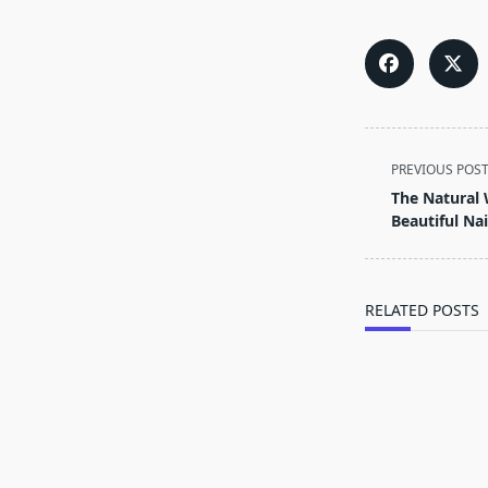
<span
PREVIOUS POS
class="nav-
The Natural 
subtitle
Beautiful Nai
screen-
reader-
text">Page</s
RELATED POSTS