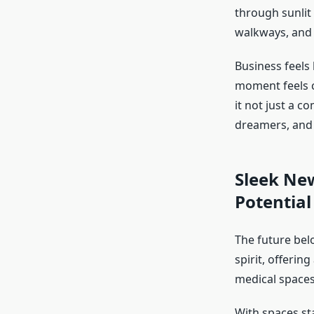
through sunlit 
walkways, and
Business feels 
moment feels c
it not just a c
dreamers, and 
Sleek New
Potential
The future bel
spirit, offering
medical spaces
With spaces st