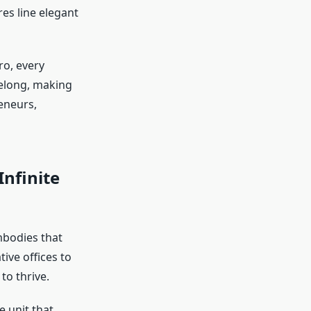
res line elegant
ro, every
belong, making
reneurs,
Infinite
mbodies that
tive offices to
to thrive.
e unit that