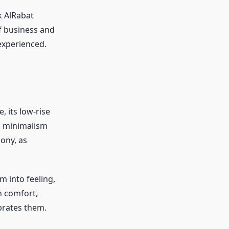
k AlRabat
f business and
 experienced.
, its low-rise
ng minimalism
ony, as
m into feeling,
n comfort,
ebrates them.