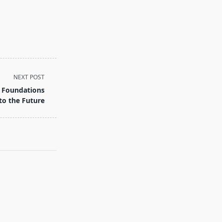
NEXT POST
 Foundations
to the Future