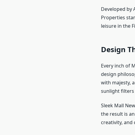
Developed by A
Properties sta
leisure in the 
Design Th
Every inch of M
design philoso
with majesty, 
sunlight filter
Sleek Mall New 
the result is 
creativity, and