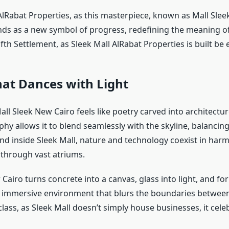
lRabat Properties, as this masterpiece, known as Mall Slee
nds as a new symbol of progress, redefining the meaning o
Fifth Settlement, as Sleek Mall AlRabat Properties is built be
at Dances with Light
all Sleek New Cairo feels like poetry carved into architecture
phy allows it to blend seamlessly with the skyline, balanci
and inside Sleek Mall, nature and technology coexist in harm
s through vast atriums.
Cairo turns concrete into a canvas, glass into light, and for
an immersive environment that blurs the boundaries betwee
 class, as Sleek Mall doesn’t simply house businesses, it cel