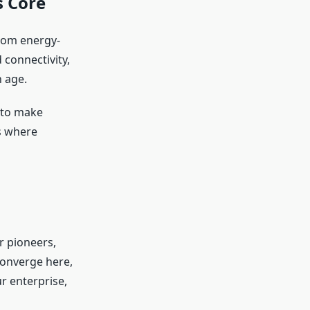
s Core
from energy-
 connectivity,
n age.
 to make
’s where
r pioneers,
converge here,
ur enterprise,