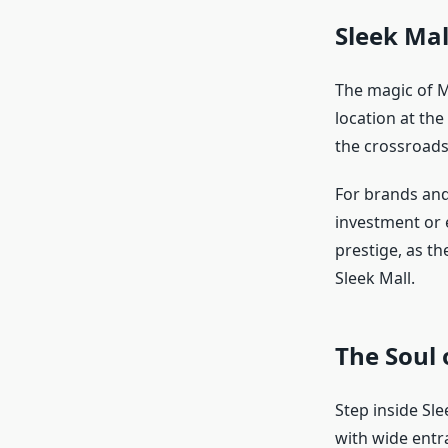
Sleek Mal
The magic of M
location at the
the crossroads
For brands and 
investment or 
prestige, as th
Sleek Mall.
The Soul 
Step inside Sl
with wide entr