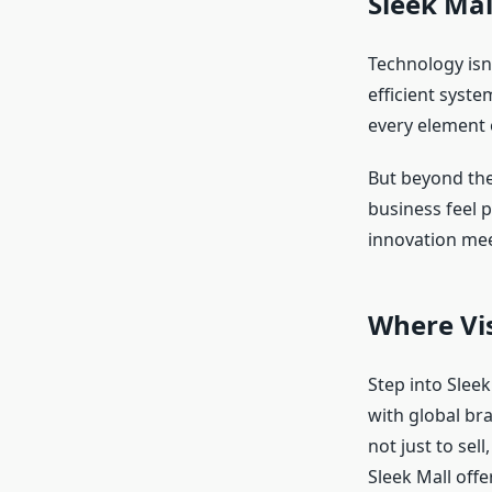
Sleek Mal
Technology isn’
efficient syste
every element 
But beyond the
business feel p
innovation mee
Where Vi
Step into Sleek
with global br
not just to sel
Sleek Mall offe