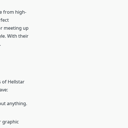
e from high-
rfect
or meeting up
le. With their
.
 of Hellstar
ave:
bout anything.
r graphic