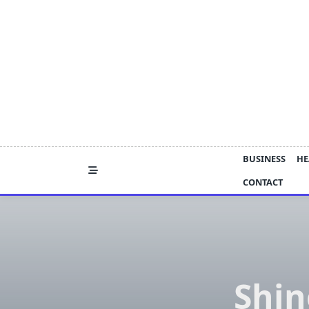
Skip
to
content
BUSINESS
HE
CONTACT
Shin