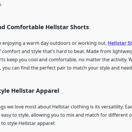
.
and Comfortable Hellstar Shorts
e enjoying a warm day outdoors or working out,
Hellstar S
 comfort and style that’s hard to beat. Made from lightwei
rts keep you cool and comfortable, no matter the activity. 
e, you can find the perfect pair to match your style and need
tyle Hellstar Apparel
gs we love most about Hellstar clothing is its versatility. Eac
easy to style, allowing you to mix and match for different 
o style Hellstar apparel: