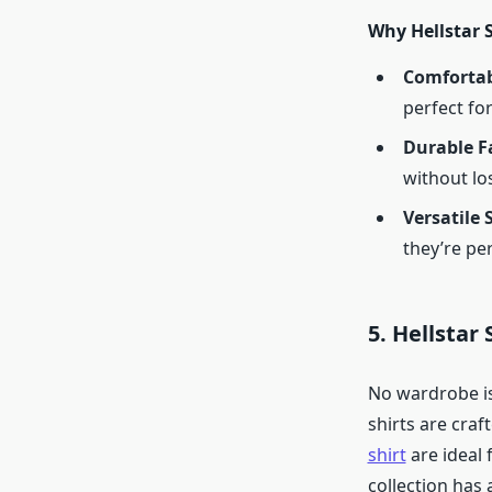
Why Hellstar 
Comfortab
perfect for
Durable F
without los
Versatile 
they’re pe
5. Hellstar
No wardrobe is 
shirts are craf
shirt
are ideal 
collection has 