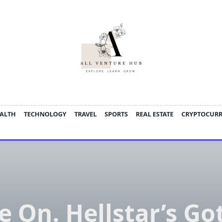
ALTH
TECHNOLOGY
TRAVEL
SPORTS
REAL ESTATE
CRYPTOCUR
e On. Hellstar’s Go