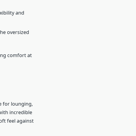
xibility and
 the oversized
ing comfort at
e for lounging,
ith incredible
ft feel against