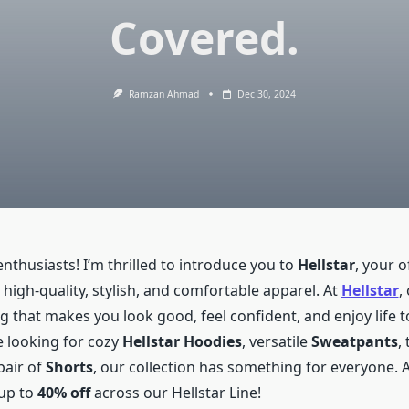
Covered.
Ramzan Ahmad
Dec 30, 2024
enthusiasts! I’m thrilled to introduce you to
Hellstar
, your of
 high-quality, stylish, and comfortable apparel. At
Hellstar
,
ng that makes you look good, feel confident, and enjoy life to
 looking for cozy
Hellstar Hoodies
, versatile
Sweatpants
,
pair of
Shorts
, our collection has something for everyone. 
 up to
40% off
across our Hellstar Line!