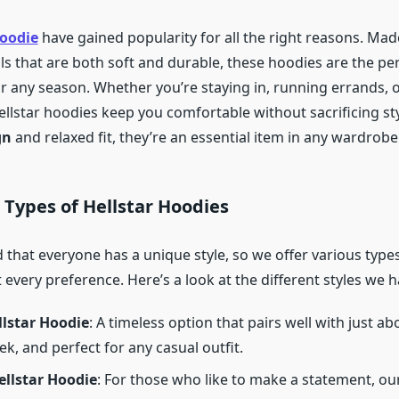
hoodie
have gained popularity for all the right reasons. Mad
ls that are both soft and durable, these hoodies are the pe
 any season. Whether you’re staying in, running errands, 
ellstar hoodies keep you comfortable without sacrificing sty
gn
and relaxed fit, they’re an essential item in any wardrobe
t Types of Hellstar Hoodies
that everyone has a unique style, so we offer various types
 every preference. Here’s a look at the different styles we h
llstar Hoodie
: A timeless option that pairs well with just a
ek, and perfect for any casual outfit.
ellstar Hoodie
: For those who like to make a statement, ou