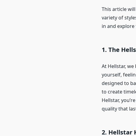
This article wi
variety of style
in and explore 
1. The Hell
At Hellstar, we
yourself, feeli
designed to b
to create timel
Hellstar, you’r
quality that las
2. Hellstar