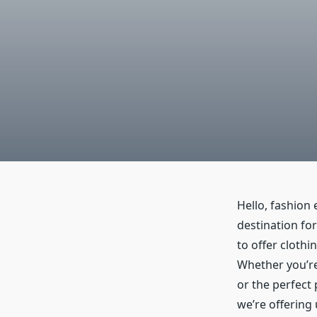
Hello, fashion 
destination for
to offer clothi
Whether you’re
or the perfect 
we’re offering