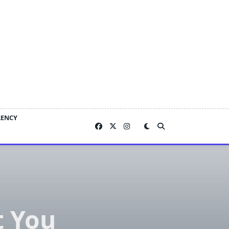
RENCY
t You