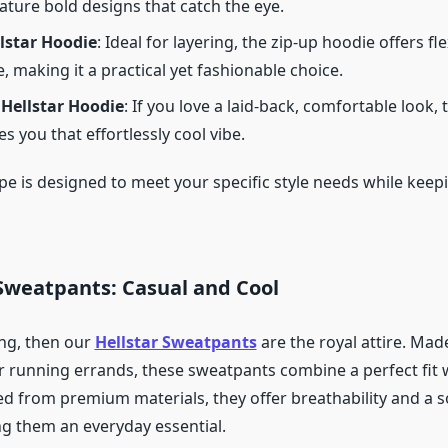
ature bold designs that catch the eye.
lstar Hoodie
: Ideal for layering, the zip-up hoodie offers fle
e, making it a practical yet fashionable choice.
 Hellstar Hoodie
: If you love a laid-back, comfortable look,
s you that effortlessly cool vibe.
pe is designed to meet your specific style needs while keep
 Sweatpants: Casual and Cool
ing, then our
Hellstar Sweatpants
are the royal attire. Mad
r running errands, these sweatpants combine a perfect fit w
d from premium materials, they offer breathability and a so
ng them an everyday essential.