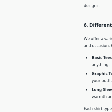
designs.
6. Different
We offer a vari
and occasion. 
Basic Tees
anything.
Graphic T
your outfit
Long-Sleev
warmth and
Each shirt type