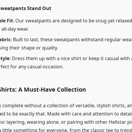
Sweatpants Stand Out
le Fit
: Our sweatpants are designed to be snug yet relaxe
 all-day wear.
abric
: Built to last, these sweatpants withstand regular we
ing their shape or quality.
Style
: Dress them up with a nice shirt or keep it casual with
rfect for any casual occasion.
 Shirts: A Must-Have Collection
complete without a collection of versatile, stylish shirts, a
ted to be exactly that. Made with care and attention to detai
for layering, wearing alone, or pairing with other Hellstar pi
a little something for everyone, from the classic tee to tren