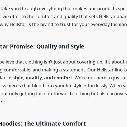
ll take you through everything that makes our products spec
s we offer to the comfort and quality that sets Hellstar apart.
why Hellstar is the brand to trust for your everyday fashio
star Promise: Quality and Style
 believe that clothing isn’t just about covering up; it’s about
ng comfortable, and making a statement. Our Hellstar line is
alance
style, quality, and comfort
. We’re not here to just f
ess pieces that blend into your lifestyle effortlessly. When 
e not only getting fashion-forward clothing but also an inve
ts.
 Hoodies: The Ultimate Comfort