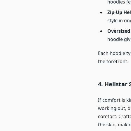
hoodies fe
Zip-Up Hel
style in on
Oversized
hoodie give
Each hoodie ty
the forefront.
4. Hellstar
If comfort is k
working out, o
comfort. Crafte
the skin, maki