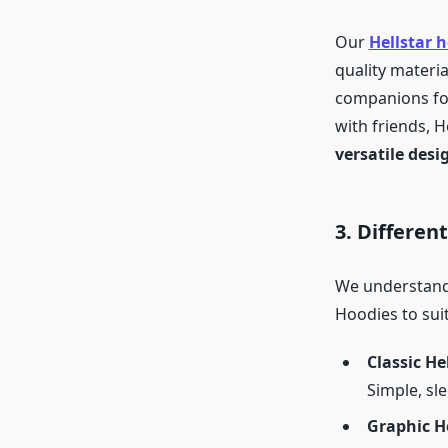
Our
Hellstar 
quality materia
companions for
with friends, H
versatile desi
3. Differen
We understand 
Hoodies to suit
Classic He
Simple, sle
Graphic H