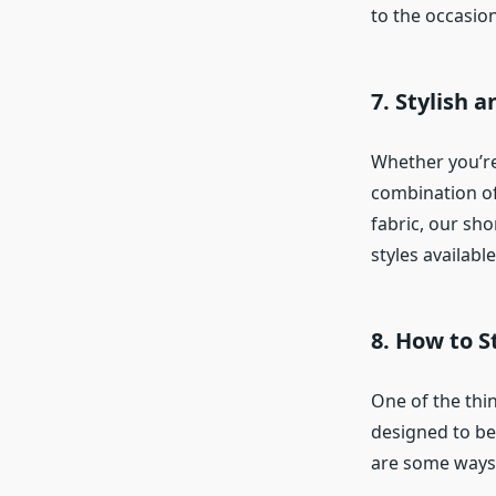
to the occasion
7. Stylish 
Whether you’r
combination of
fabric, our sho
styles availabl
8. How to S
One of the thin
designed to be 
are some ways t