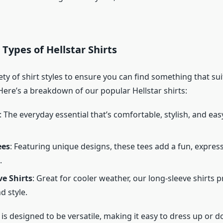
 Types of Hellstar Shirts
ety of shirt styles to ensure you can find something that sui
Here’s a breakdown of our popular Hellstar shirts:
: The everyday essential that’s comfortable, stylish, and eas
ees
: Featuring unique designs, these tees add a fun, expres
.
e Shirts
: Great for cooler weather, our long-sleeve shirts 
 style.
 is designed to be versatile, making it easy to dress up or