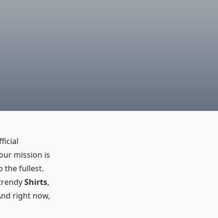
ficial
 our mission is
 the fullest.
 trendy
Shirts
,
And right now,