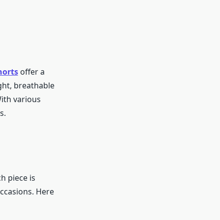
horts
offer a
ght, breathable
With various
s.
h piece is
occasions. Here