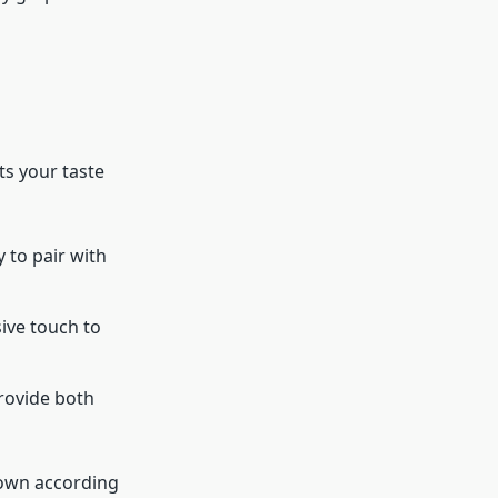
ts your taste
y to pair with
sive touch to
provide both
 down according