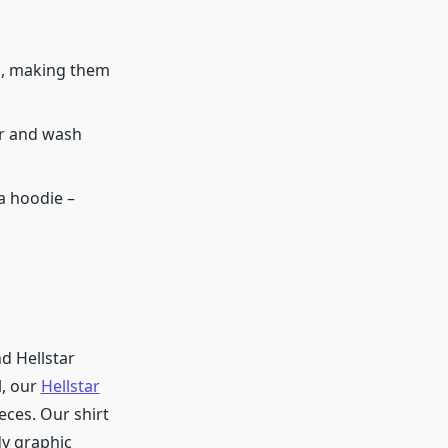
d, making them
ar and wash
 a hoodie –
nd Hellstar
l, our
Hellstar
eces. Our shirt
dy graphic