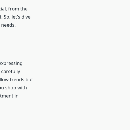
ial, from the
 So, let’s dive
n needs.
 expressing
 carefully
ollow trends but
you shop with
stment in