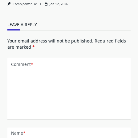
Combipower BV
Jan 12, 2026
LEAVE A REPLY
Your email address will not be published.
Required fields
are marked
*
Comment
*
Name
*