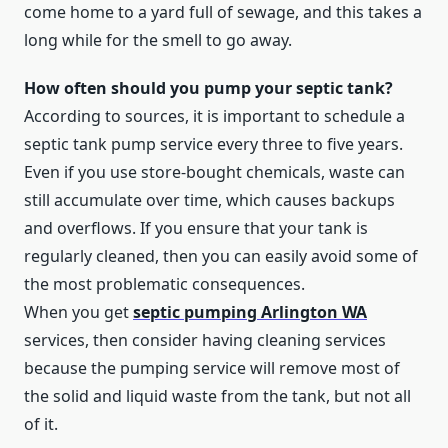
come home to a yard full of sewage, and this takes a
long while for the smell to go away.
How often should you pump your septic tank?
According to sources, it is important to schedule a
septic tank pump service every three to five years.
Even if you use store-bought chemicals, waste can
still accumulate over time, which causes backups
and overflows. If you ensure that your tank is
regularly cleaned, then you can easily avoid some of
the most problematic consequences.
When you get
septic pumping Arlington WA
services, then consider having cleaning services
because the pumping service will remove most of
the solid and liquid waste from the tank, but not all
of it.