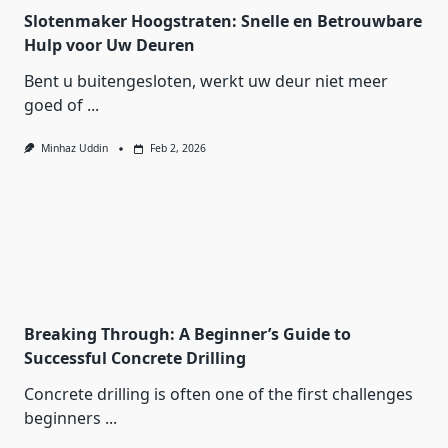
Slotenmaker Hoogstraten: Snelle en Betrouwbare
Hulp voor Uw Deuren
Bent u buitengesloten, werkt uw deur niet meer
goed of
...
Minhaz Uddin
Feb 2, 2026
Breaking Through: A Beginner’s Guide to
Successful Concrete Drilling
Concrete drilling is often one of the first challenges
beginners
...