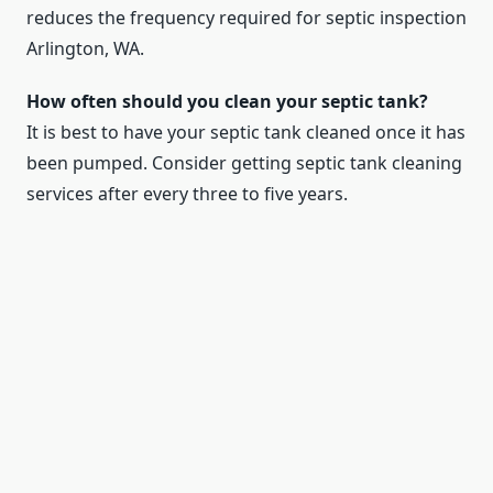
reduces the frequency required for septic inspection
Arlington, WA.
How often should you clean your septic tank?
It is best to have your septic tank cleaned once it has
been pumped. Consider getting septic tank cleaning
services after every three to five years.