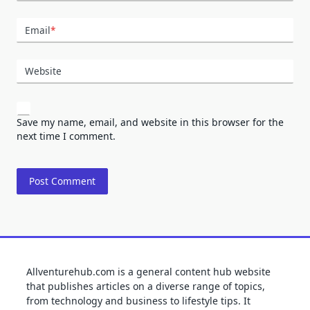
Email
*
Website
Save my name, email, and website in this browser for the
next time I comment.
Allventurehub.com is a general content hub website
that publishes articles on a diverse range of topics,
from technology and business to lifestyle tips. It