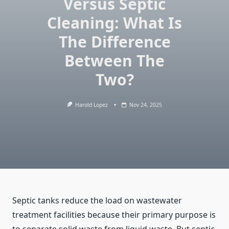
Versus Septic
Cleaning: What Is
The Difference
Between The
Two?
Harold Lopez
Nov 24, 2025
Septic tanks reduce the load on wastewater
treatment facilities because their primary purpose is