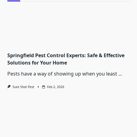
Springfield Pest Control Experts: Safe & Effective
Solutions for Your Home
Pests have a way of showing up when you least
...
Sure Shot Pest
Feb 2, 2026