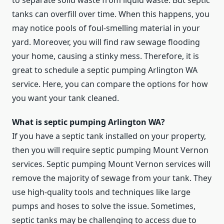
to separate solid waste from liquid waste. But septic
tanks can overfill over time. When this happens, you
may notice pools of foul-smelling material in your
yard. Moreover, you will find raw sewage flooding
your home, causing a stinky mess. Therefore, it is
great to schedule a septic pumping Arlington WA
service. Here, you can compare the options for how
you want your tank cleaned.
What is septic pumping Arlington WA?
If you have a septic tank installed on your property,
then you will require septic pumping Mount Vernon
services. Septic pumping Mount Vernon services will
remove the majority of sewage from your tank. They
use high-quality tools and techniques like large
pumps and hoses to solve the issue. Sometimes,
septic tanks may be challenging to access due to