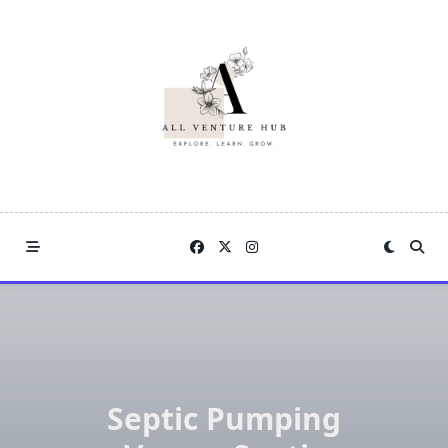
Skip
to
content
Septic Pumping