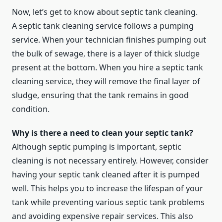
Now, let’s get to know about septic tank cleaning.
A septic tank cleaning service follows a pumping
service. When your technician finishes pumping out
the bulk of sewage, there is a layer of thick sludge
present at the bottom. When you hire a septic tank
cleaning service, they will remove the final layer of
sludge, ensuring that the tank remains in good
condition.
Why is there a need to clean your septic tank?
Although septic pumping is important, septic
cleaning is not necessary entirely. However, consider
having your septic tank cleaned after it is pumped
well. This helps you to increase the lifespan of your
tank while preventing various septic tank problems
and avoiding expensive repair services. This also