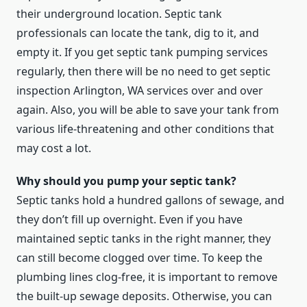
their underground location. Septic tank
professionals can locate the tank, dig to it, and
empty it. If you get septic tank pumping services
regularly, then there will be no need to get septic
inspection Arlington, WA services over and over
again. Also, you will be able to save your tank from
various life-threatening and other conditions that
may cost a lot.
Why should you pump your septic tank?
Septic tanks hold a hundred gallons of sewage, and
they don’t fill up overnight. Even if you have
maintained septic tanks in the right manner, they
can still become clogged over time. To keep the
plumbing lines clog-free, it is important to remove
the built-up sewage deposits. Otherwise, you can