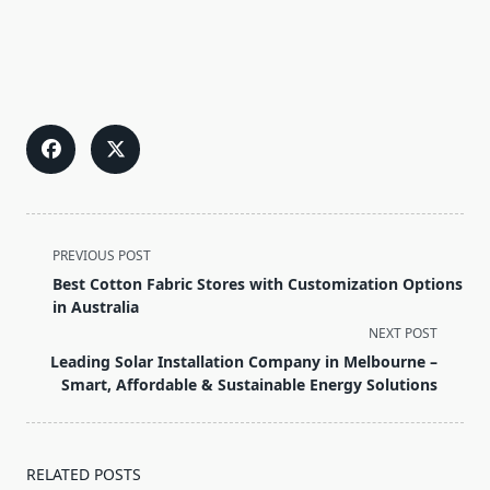
<span
PREVIOUS POST
class="nav-
Best Cotton Fabric Stores with Customization Options
subtitle
in Australia
screen-
NEXT POST
reader-
Leading Solar Installation Company in Melbourne –
text">Page</span>
Smart, Affordable & Sustainable Energy Solutions
RELATED POSTS