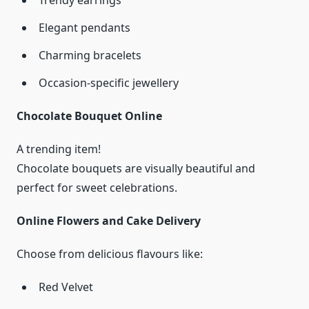
Trendy earrings
Elegant pendants
Charming bracelets
Occasion-specific jewellery
Chocolate Bouquet Online
A trending item!
Chocolate bouquets are visually beautiful and
perfect for sweet celebrations.
Online Flowers and Cake Delivery
Choose from delicious flavours like:
Red Velvet