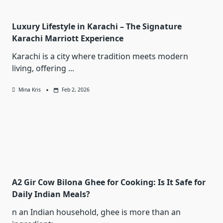
Luxury Lifestyle in Karachi – The Signature
Karachi Marriott Experience
Karachi is a city where tradition meets modern
living, offering
...
Mina Kris
Feb 2, 2026
A2 Gir Cow Bilona Ghee for Cooking: Is It Safe for
Daily Indian Meals?
n an Indian household, ghee is more than an