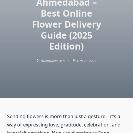
Ahmedabad –
Best Online
Flower Delivery
Guide (2025
Edition)
Yuvaflowers Hari
Nov 20, 2025
Sending flowers is more than just a gesture—it’s a
way of expressing love, gratitude, celebration, and