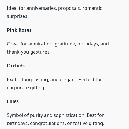
Ideal for anniversaries, proposals, romantic
surprises.
Pink Roses
Great for admiration, gratitude, birthdays, and
thank-you gestures.
Orchids
Exotic, long-lasting, and elegant. Perfect for
corporate gifting.
Lilies
Symbol of purity and sophistication. Best for
birthdays, congratulations, or festive gifting.