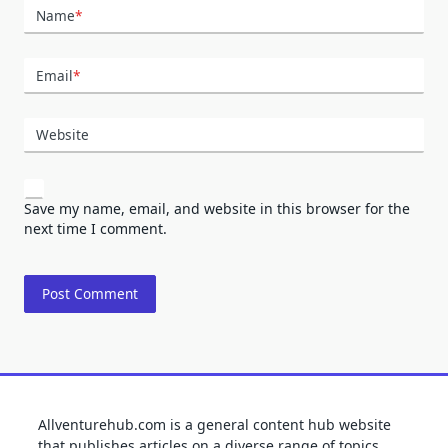
Name
*
Email
*
Website
Save my name, email, and website in this browser for the
next time I comment.
Allventurehub.com is a general content hub website
that publishes articles on a diverse range of topics,