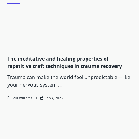
The meditative and healing properties of
repetitive craft techniques in trauma recovery
Trauma can make the world feel unpredictable—like
your nervous system
...
Paul Williams
Feb 4, 2026