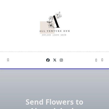
Skip
to
content
Send Flowers to