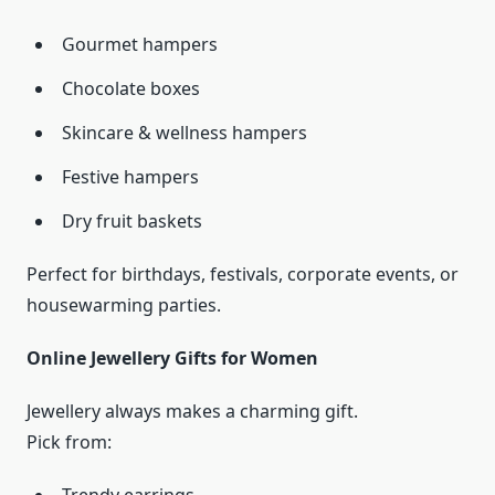
Gourmet hampers
Chocolate boxes
Skincare & wellness hampers
Festive hampers
Dry fruit baskets
Perfect for birthdays, festivals, corporate events, or
housewarming parties.
Online Jewellery Gifts for Women
Jewellery always makes a charming gift.
Pick from: