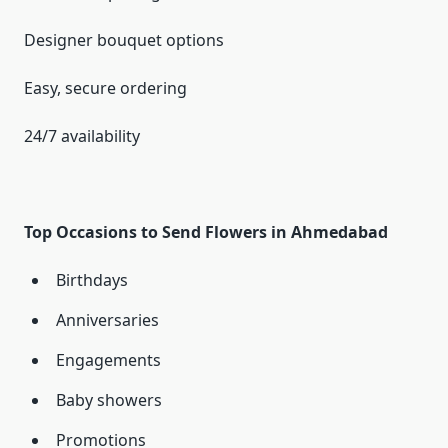
Designer bouquet options
Easy, secure ordering
24/7 availability
Top Occasions to Send Flowers in Ahmedabad
Birthdays
Anniversaries
Engagements
Baby showers
Promotions