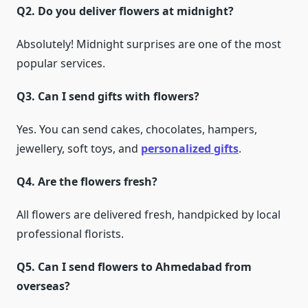
Q2. Do you deliver flowers at midnight?
Absolutely! Midnight surprises are one of the most
popular services.
Q3. Can I send gifts with flowers?
Yes. You can send cakes, chocolates, hampers,
jewellery, soft toys, and
personalized gifts
.
Q4. Are the flowers fresh?
All flowers are delivered fresh, handpicked by local
professional florists.
Q5. Can I send flowers to Ahmedabad from
overseas?