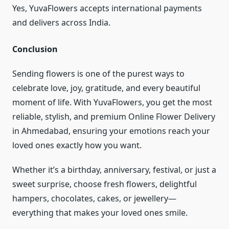
Yes, YuvaFlowers accepts international payments
and delivers across India.
Conclusion
Sending flowers is one of the purest ways to
celebrate love, joy, gratitude, and every beautiful
moment of life. With YuvaFlowers, you get the most
reliable, stylish, and premium Online Flower Delivery
in Ahmedabad, ensuring your emotions reach your
loved ones exactly how you want.
Whether it’s a birthday, anniversary, festival, or just a
sweet surprise, choose fresh flowers, delightful
hampers, chocolates, cakes, or jewellery—
everything that makes your loved ones smile.