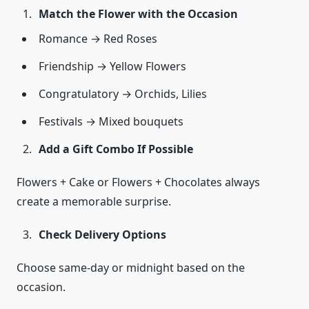
Match the Flower with the Occasion
Romance → Red Roses
Friendship → Yellow Flowers
Congratulatory → Orchids, Lilies
Festivals → Mixed bouquets
Add a Gift Combo If Possible
Flowers + Cake or Flowers + Chocolates always
create a memorable surprise.
Check Delivery Options
Choose same-day or midnight based on the
occasion.