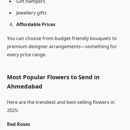
Gift hampers
Jewellery gifts
Affordable Prices
You can choose from budget-friendly bouquets to
premium designer arrangements—something for
every price range.
Most Popular Flowers to Send in
Ahmedabad
Here are the trendiest and best-selling flowers in
2025:
Red Roses