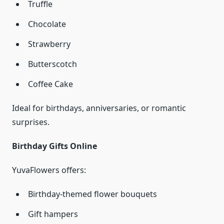
Truffle
Chocolate
Strawberry
Butterscotch
Coffee Cake
Ideal for birthdays, anniversaries, or romantic
surprises.
Birthday Gifts Online
YuvaFlowers offers:
Birthday-themed flower bouquets
Gift hampers