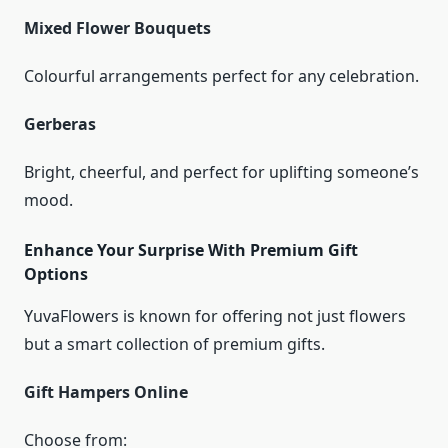
Mixed Flower Bouquets
Colourful arrangements perfect for any celebration.
Gerberas
Bright, cheerful, and perfect for uplifting someone’s
mood.
Enhance Your Surprise With Premium Gift
Options
YuvaFlowers is known for offering not just flowers
but a smart collection of premium gifts.
Gift Hampers Online
Choose from: