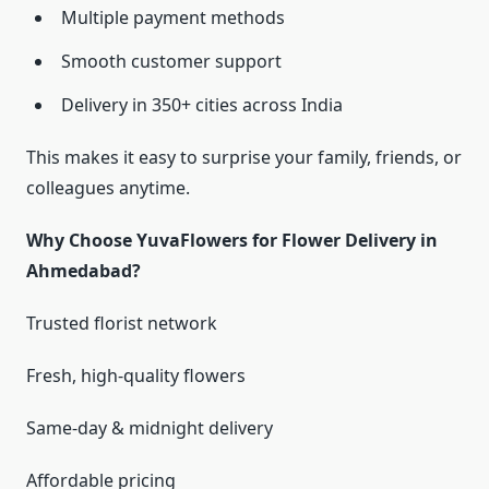
Multiple payment methods
Smooth customer support
Delivery in 350+ cities across India
This makes it easy to surprise your family, friends, or
colleagues anytime.
Why Choose YuvaFlowers for Flower Delivery in
Ahmedabad?
Trusted florist network
Fresh, high-quality flowers
Same-day & midnight delivery
Affordable pricing