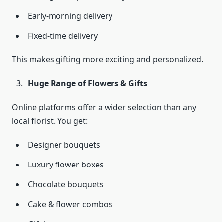
Early-morning delivery
Fixed-time delivery
This makes gifting more exciting and personalized.
Huge Range of Flowers & Gifts
Online platforms offer a wider selection than any
local florist. You get:
Designer bouquets
Luxury flower boxes
Chocolate bouquets
Cake & flower combos