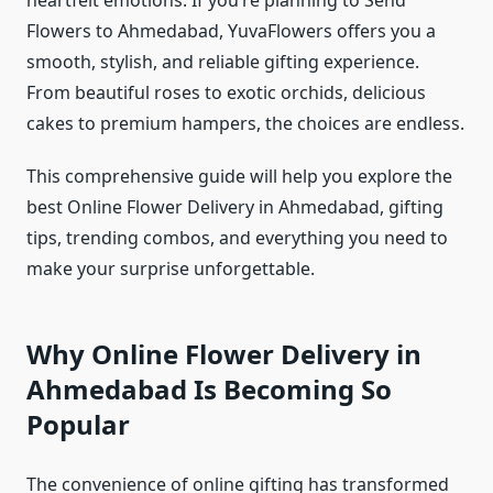
heartfelt emotions. If you’re planning to Send
Flowers to Ahmedabad, YuvaFlowers offers you a
smooth, stylish, and reliable gifting experience.
From beautiful roses to exotic orchids, delicious
cakes to premium hampers, the choices are endless.
This comprehensive guide will help you explore the
best Online Flower Delivery in Ahmedabad, gifting
tips, trending combos, and everything you need to
make your surprise unforgettable.
Why Online Flower Delivery in
Ahmedabad Is Becoming So
Popular
The convenience of online gifting has transformed