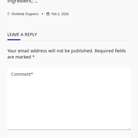
ingredient;
...
OroVeda Organics
Feb 2, 2026
LEAVE A REPLY
Your email address will not be published.
Required fields
are marked
*
Comment
*