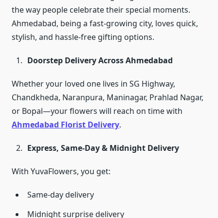
the way people celebrate their special moments.
Ahmedabad, being a fast-growing city, loves quick,
stylish, and hassle-free gifting options.
Doorstep Delivery Across Ahmedabad
Whether your loved one lives in SG Highway,
Chandkheda, Naranpura, Maninagar, Prahlad Nagar,
or Bopal—your flowers will reach on time with
Ahmedabad Florist Delivery
.
Express, Same-Day & Midnight Delivery
With YuvaFlowers, you get:
Same-day delivery
Midnight surprise delivery