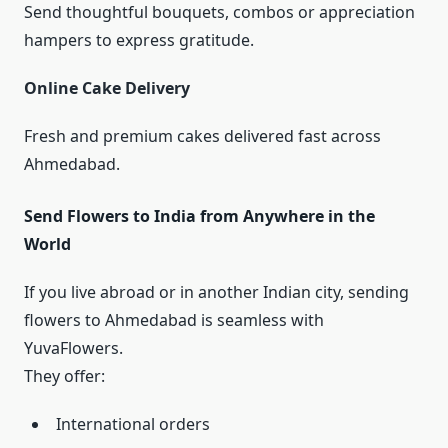
Send thoughtful bouquets, combos or appreciation
hampers to express gratitude.
Online Cake Delivery
Fresh and premium cakes delivered fast across
Ahmedabad.
Send Flowers to India from Anywhere in the
World
If you live abroad or in another Indian city, sending
flowers to Ahmedabad is seamless with
YuvaFlowers.
They offer:
International orders