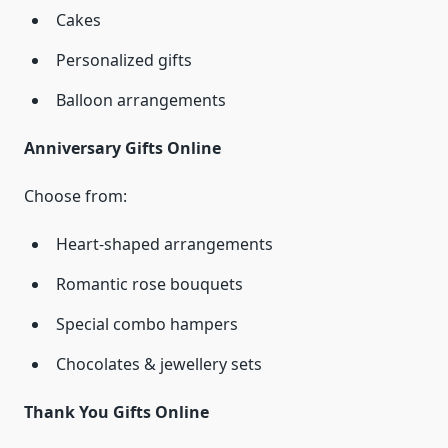
Cakes
Personalized gifts
Balloon arrangements
Anniversary Gifts Online
Choose from:
Heart-shaped arrangements
Romantic rose bouquets
Special combo hampers
Chocolates & jewellery sets
Thank You Gifts Online