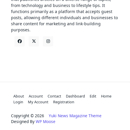
from technology and business to lifestyle tips. It
functions primarily as a platform that accepts guest
posts, allowing different individuals and businesses to
share content for marketing and link-building
purposes.
About
Account
Contact
Dashboard
Edit
Home
Login
My Account
Registration
Copyright © 2026
Yuki News Magazine Theme
Designed By
WP Moose