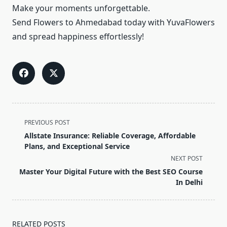
Make your moments unforgettable.
Send Flowers to Ahmedabad today with YuvaFlowers
and spread happiness effortlessly!
<span
PREVIOUS POST
class="nav-
Allstate Insurance: Reliable Coverage, Affordable
subtitle
Plans, and Exceptional Service
screen-
NEXT POST
reader-
Master Your Digital Future with the Best SEO Course
text">Page</span>
In Delhi
RELATED POSTS