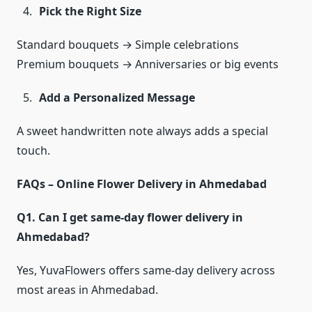
Pick the Right Size
Standard bouquets → Simple celebrations
Premium bouquets → Anniversaries or big events
Add a Personalized Message
A sweet handwritten note always adds a special
touch.
FAQs – Online Flower Delivery in Ahmedabad
Q1. Can I get same-day flower delivery in
Ahmedabad?
Yes, YuvaFlowers offers same-day delivery across
most areas in Ahmedabad.