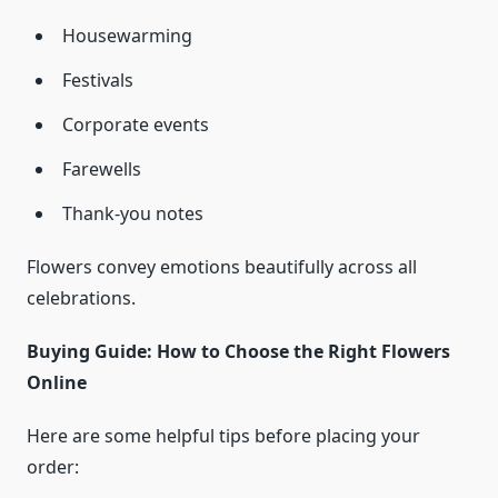
Housewarming
Festivals
Corporate events
Farewells
Thank-you notes
Flowers convey emotions beautifully across all
celebrations.
Buying Guide: How to Choose the Right Flowers
Online
Here are some helpful tips before placing your
order: