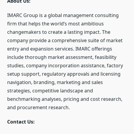
About Us:
IMARC Group is a global management consulting
firm that helps the world’s most ambitious
changemakers to create a lasting impact. The
company provide a comprehensive suite of market
entry and expansion services. IMARC offerings
include thorough market assessment, feasibility
studies, company incorporation assistance, factory
setup support, regulatory approvals and licensing
navigation, branding, marketing and sales
strategies, competitive landscape and
benchmarking analyses, pricing and cost research,
and procurement research.
Contact Us: