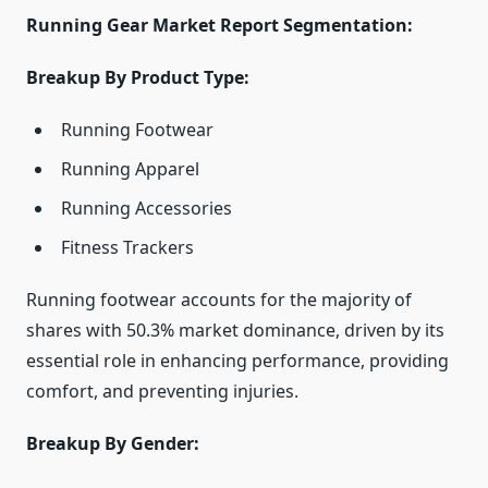
Running Gear Market Report Segmentation:
Breakup By Product Type:
Running Footwear
Running Apparel
Running Accessories
Fitness Trackers
Running footwear accounts for the majority of
shares with 50.3% market dominance, driven by its
essential role in enhancing performance, providing
comfort, and preventing injuries.
Breakup By Gender: