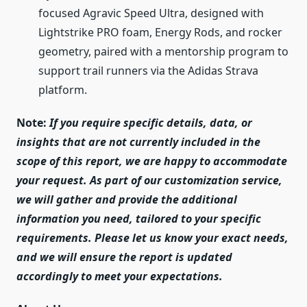
focused Agravic Speed Ultra, designed with
Lightstrike PRO foam, Energy Rods, and rocker
geometry, paired with a mentorship program to
support trail runners via the Adidas Strava
platform.
Note:
If you require specific details, data, or
insights that are not currently included in the
scope of this report, we are happy to accommodate
your request. As part of our customization service,
we will gather and provide the additional
information you need, tailored to your specific
requirements. Please let us know your exact needs,
and we will ensure the report is updated
accordingly to meet your expectations.