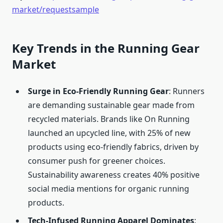
market/requestsample
Key Trends in the Running Gear
Market
Surge in Eco-Friendly Running Gear
: Runners
are demanding sustainable gear made from
recycled materials. Brands like On Running
launched an upcycled line, with 25% of new
products using eco-friendly fabrics, driven by
consumer push for greener choices.
Sustainability awareness creates 40% positive
social media mentions for organic running
products.
Tech-Infused Running Apparel Dominates
: