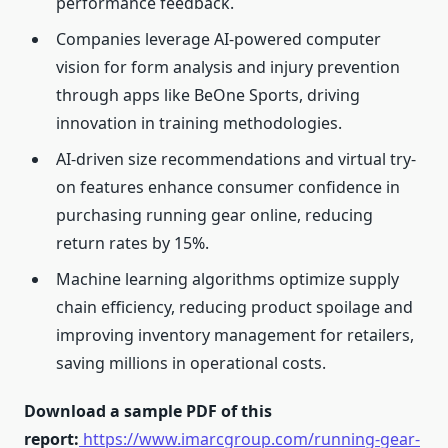
performance feedback.
Companies leverage AI-powered computer
vision for form analysis and injury prevention
through apps like BeOne Sports, driving
innovation in training methodologies.
AI-driven size recommendations and virtual try-
on features enhance consumer confidence in
purchasing running gear online, reducing
return rates by 15%.
Machine learning algorithms optimize supply
chain efficiency, reducing product spoilage and
improving inventory management for retailers,
saving millions in operational costs.
Download a sample PDF of this
report:
https://www.imarcgroup.com/running-gear-