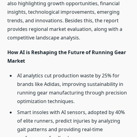
also highlighting growth opportunities, financial
insights, technological improvements, emerging
trends, and innovations. Besides this, the report
provides regional market evaluation, along with a
competitive landscape analysis.
How AI is Reshaping the Future of Running Gear
Market
AI analytics cut production waste by 25% for
brands like Adidas, improving sustainability in
running gear manufacturing through precision
optimization techniques.
Smart insoles with AI sensors, adopted by 40%
of elite runners, predict injuries by analyzing
gait patterns and providing real-time