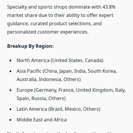
Specialty and sports shops dominate with 43.8%
market share due to their ability to offer expert
guidance, curated product selections, and
personalized customer experiences.
Breakup By Region:
North America (United States, Canada)
Asia Pacific (China, Japan, India, South Korea,
Australia, Indonesia, Others)
Europe (Germany, France, United Kingdom, Italy,
Spain, Russia, Others)
Latin America (Brazil, Mexico, Others)
Middle East and Africa