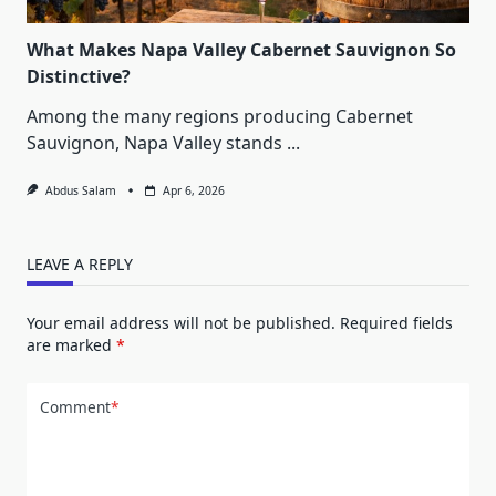
What Makes Napa Valley Cabernet Sauvignon So
Distinctive?
Among the many regions producing Cabernet
Sauvignon, Napa Valley stands
...
Abdus Salam
Apr 6, 2026
LEAVE A REPLY
Your email address will not be published.
Required fields
are marked
*
Comment
*