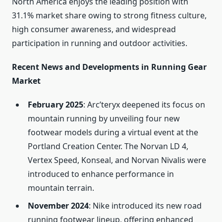
North America enjoys the leading position with
31.1% market share owing to strong fitness culture,
high consumer awareness, and widespread
participation in running and outdoor activities.
Recent News and Developments in Running Gear
Market
February 2025
: Arc’teryx deepened its focus on
mountain running by unveiling four new
footwear models during a virtual event at the
Portland Creation Center. The Norvan LD 4,
Vertex Speed, Konseal, and Norvan Nivalis were
introduced to enhance performance in
mountain terrain.
November 2024
: Nike introduced its new road
running footwear lineup, offering enhanced