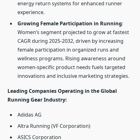
energy return systems for enhanced runner
experience.
Growing Female Participation in Running
:
Women’s segment projected to grow at fastest
CAGR during 2025-2032, driven by increasing
female participation in organized runs and
wellness programs. Rising awareness around
women-specific product needs fuels targeted
innovations and inclusive marketing strategies.
Leading Companies Operating in the Global
Running Gear Industry:
Adidas AG
Altra Running (VF Corporation)
ASICS Corporation