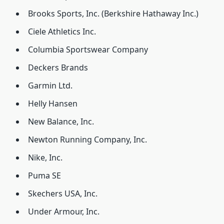
Brooks Sports, Inc. (Berkshire Hathaway Inc.)
Ciele Athletics Inc.
Columbia Sportswear Company
Deckers Brands
Garmin Ltd.
Helly Hansen
New Balance, Inc.
Newton Running Company, Inc.
Nike, Inc.
Puma SE
Skechers USA, Inc.
Under Armour, Inc.