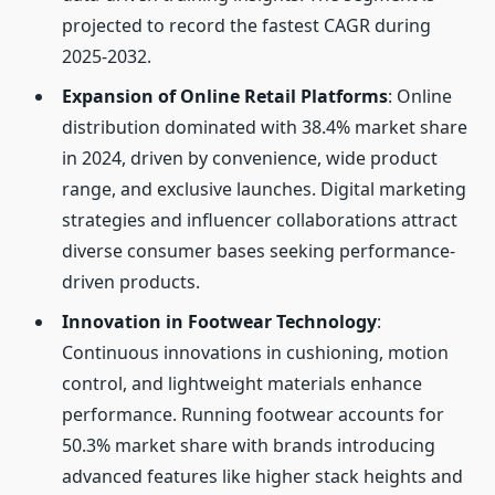
projected to record the fastest CAGR during
2025-2032.
Expansion of Online Retail Platforms
: Online
distribution dominated with 38.4% market share
in 2024, driven by convenience, wide product
range, and exclusive launches. Digital marketing
strategies and influencer collaborations attract
diverse consumer bases seeking performance-
driven products.
Innovation in Footwear Technology
:
Continuous innovations in cushioning, motion
control, and lightweight materials enhance
performance. Running footwear accounts for
50.3% market share with brands introducing
advanced features like higher stack heights and