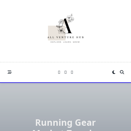
Skip
to
content
Running Gear