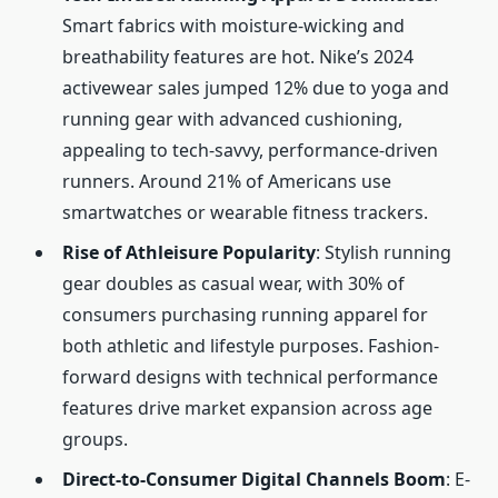
Smart fabrics with moisture-wicking and
breathability features are hot. Nike’s 2024
activewear sales jumped 12% due to yoga and
running gear with advanced cushioning,
appealing to tech-savvy, performance-driven
runners. Around 21% of Americans use
smartwatches or wearable fitness trackers.
Rise of Athleisure Popularity
: Stylish running
gear doubles as casual wear, with 30% of
consumers purchasing running apparel for
both athletic and lifestyle purposes. Fashion-
forward designs with technical performance
features drive market expansion across age
groups.
Direct-to-Consumer Digital Channels Boom
: E-