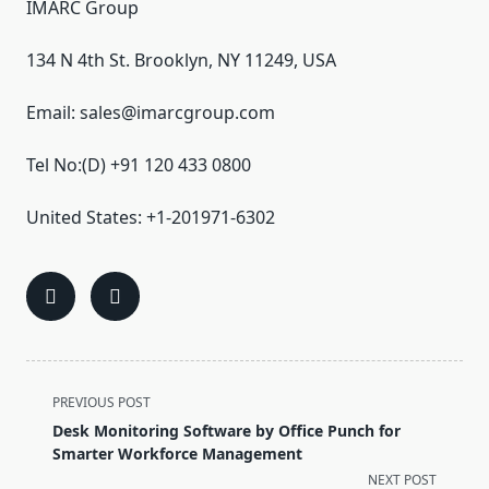
IMARC Group
134 N 4th St. Brooklyn, NY 11249, USA
Email: sales@imarcgroup.com
Tel No:(D) +91 120 433 0800
United States: +1-201971-6302
<span
PREVIOUS POST
class="nav-
Desk Monitoring Software by Office Punch for
subtitle
Smarter Workforce Management
screen-
NEXT POST