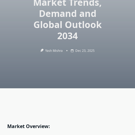
Market Trends,
Demand and
Global Outlook
2034
Yash Mishra
Dec 23, 2025
Market Overview: