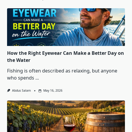
How the Right Eyewear Can Make a Better Day on
the Water
Fishing is often described as relaxing, but anyone
who spends
...
Abdus Salam
May 16, 2026