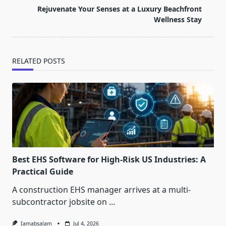
reader-
Rejuvenate Your Senses at a Luxury Beachfront
text">Page</span>
Wellness Stay
RELATED POSTS
Best EHS Software for High-Risk US Industries: A
Practical Guide
A construction EHS manager arrives at a multi-
subcontractor jobsite on
...
Iamabsalam
Jul 4, 2026