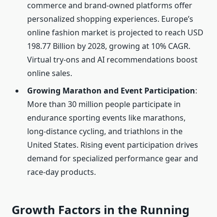
commerce and brand-owned platforms offer
personalized shopping experiences. Europe’s
online fashion market is projected to reach USD
198.77 Billion by 2028, growing at 10% CAGR.
Virtual try-ons and AI recommendations boost
online sales.
Growing Marathon and Event Participation
:
More than 30 million people participate in
endurance sporting events like marathons,
long-distance cycling, and triathlons in the
United States. Rising event participation drives
demand for specialized performance gear and
race-day products.
Growth Factors in the Running