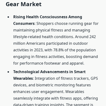
Gear Market
Rising Health Consciousness Among
Consumers
: Shoppers choose running gear for
maintaining physical fitness and managing
lifestyle-related health conditions. Around 242
million Americans participated in outdoor
activities in 2023, with 78.8% of the population
engaging in fitness activities, boosting demand
for performance footwear and apparel.
Technological Advancements in Smart
Wearables
: Integration of fitness trackers, GPS
devices, and biometric monitoring features
enhances user engagement. Wearables
seamlessly integrate with fitness apps, offering
data-driven training insights. The segment is