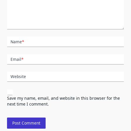
Name
*
Email
*
Website
Save my name, email, and website in this browser for the
next time I comment.