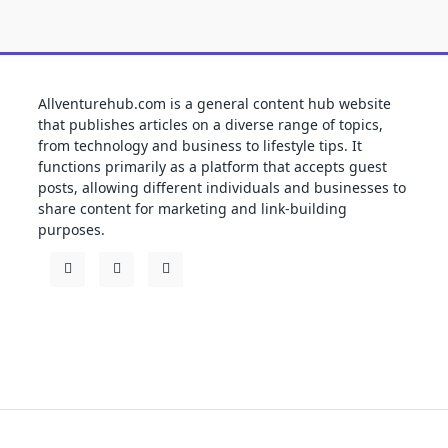
Allventurehub.com is a general content hub website
that publishes articles on a diverse range of topics,
from technology and business to lifestyle tips. It
functions primarily as a platform that accepts guest
posts, allowing different individuals and businesses to
share content for marketing and link-building
purposes.