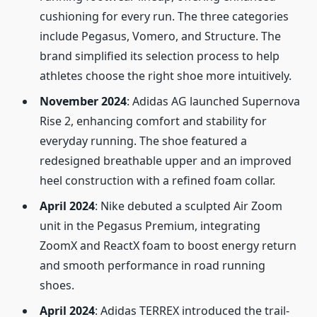
cushioning for every run. The three categories
include Pegasus, Vomero, and Structure. The
brand simplified its selection process to help
athletes choose the right shoe more intuitively.
November 2024
: Adidas AG launched Supernova
Rise 2, enhancing comfort and stability for
everyday running. The shoe featured a
redesigned breathable upper and an improved
heel construction with a refined foam collar.
April 2024
: Nike debuted a sculpted Air Zoom
unit in the Pegasus Premium, integrating
ZoomX and ReactX foam to boost energy return
and smooth performance in road running
shoes.
April 2024
: Adidas TERREX introduced the trail-