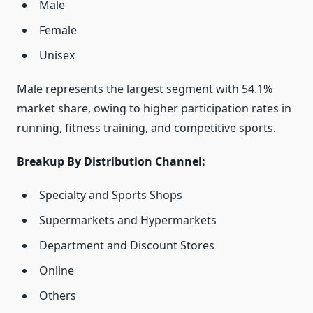
Male
Female
Unisex
Male represents the largest segment with 54.1%
market share, owing to higher participation rates in
running, fitness training, and competitive sports.
Breakup By Distribution Channel:
Specialty and Sports Shops
Supermarkets and Hypermarkets
Department and Discount Stores
Online
Others