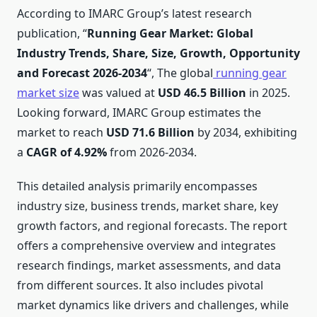
According to IMARC Group’s latest research
publication, “
Running Gear Market: Global
Industry Trends, Share, Size, Growth, Opportunity
and Forecast 2026-2034
“, The global
running gear
market size
was valued at
USD 46.5
Billion
in 2025.
Looking forward, IMARC Group estimates the
market to reach
USD 71.6
Billion
by 2034, exhibiting
a
CAGR of 4.92%
from 2026-2034.
This detailed analysis primarily encompasses
industry size, business trends, market share, key
growth factors, and regional forecasts. The report
offers a comprehensive overview and integrates
research findings, market assessments, and data
from different sources. It also includes pivotal
market dynamics like drivers and challenges, while