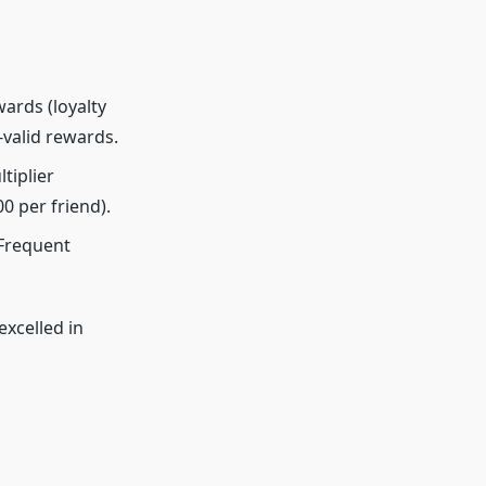
ards (loyalty
-valid rewards.
tiplier
0 per friend).
 Frequent
excelled in