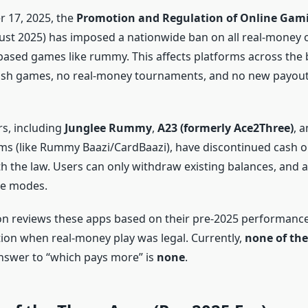
 17, 2025, the
Promotion and Regulation of Online Gami
ust 2025) has imposed a nationwide ban on all real-money 
l-based games like rummy. This affects platforms across the
cash games, no real-money tournaments, and no new payou
s, including
Junglee Rummy
,
A23 (formerly Ace2Three)
, 
s (like Rummy Baazi/CardBaazi), have discontinued cash o
h the law. Users can only withdraw existing balances, and
ce modes.
n reviews these apps based on their pre-2025 performance
ion when real-money play was legal. Currently,
none of the
nswer to “which pays more” is
none
.