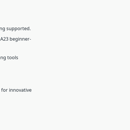
ling supported.
 A23 beginner-
ng tools
 for innovative