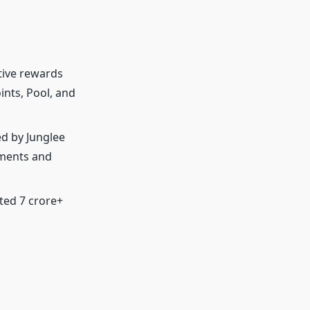
tive rewards
nts, Pool, and
ed by Junglee
aments and
ted 7 crore+