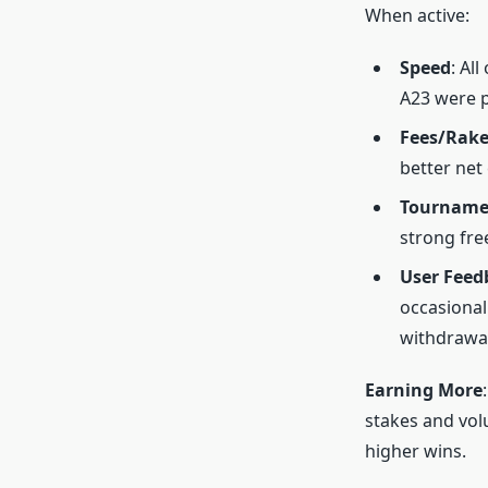
When active:
Speed
: Al
A23 were p
Fees/Rak
better net
Tournamen
strong fre
User Feed
occasional 
withdrawal
Earning More
stakes and vol
higher wins.