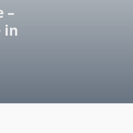
 –
 in