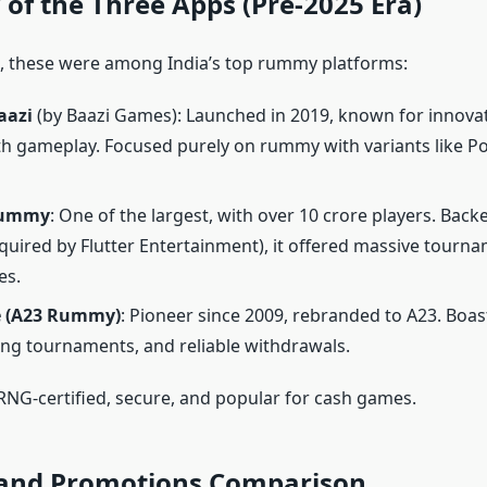
of the Three Apps (Pre-2025 Era)
, these were among India’s top rummy platforms:
azi
(by Baazi Games): Launched in 2019, known for innova
 gameplay. Focused purely on rummy with variants like Poi
Rummy
: One of the largest, with over 10 crore players. Back
uired by Flutter Entertainment), it offered massive tourn
es.
e (A23 Rummy)
: Pioneer since 2009, rebranded to A23. Boas
ong tournaments, and reliable withdrawals.
 RNG-certified, secure, and popular for cash games.
and Promotions Comparison