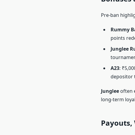
Pre-ban highli
Rummy Ba
points red
Junglee 
tournament
A23
: ₹5,0
depositor
Junglee
often 
long-term loya
Payouts, 