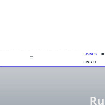
Skip
to
content
BUSINESS
HE
CONTACT
Ru