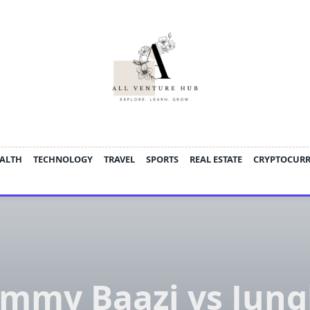
ALTH
TECHNOLOGY
TRAVEL
SPORTS
REAL ESTATE
CRYPTOCUR
mmy Baazi vs Jung