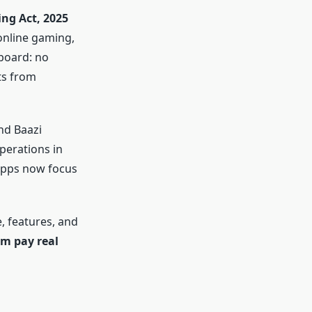
ng Act, 2025
online gaming,
 board: no
ts from
and Baazi
perations in
 apps now focus
, features, and
m pay real