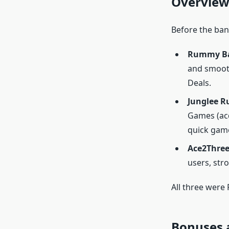
Overview 
Before the ban
Rummy Ba
and smooth
Deals.
Junglee 
Games (acq
quick gam
Ace2Thre
users, str
All three were
Bonuses 