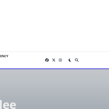
RENCY
lee