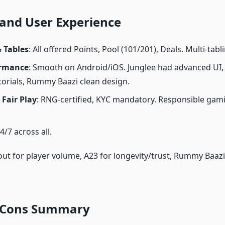
 and User Experience
 Tables
: All offered Points, Pool (101/201), Deals. Multi-tab
ormance
: Smooth on Android/iOS. Junglee had advanced UI,
utorials, Rummy Baazi clean design.
 Fair Play
: RNG-certified, KYC mandatory. Responsible gami
24/7 across all.
out for player volume, A23 for longevity/trust, Rummy Baazi
 Cons Summary