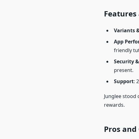
Features
Variants &
App Perf
friendly t
Security &
present.
Support
: 
Junglee stood 
rewards.
Pros and