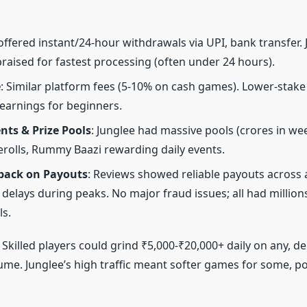
l offered instant/24-hour withdrawals via UPI, bank transfer.
raised for fastest processing (often under 24 hours).
e
: Similar platform fees (5-10% on cash games). Lower-stak
 earnings for beginners.
ts & Prize Pools
: Junglee had massive pools (crores in we
erolls, Rummy Baazi rewarding daily events.
back on Payouts
: Reviews showed reliable payouts across a
delays during peaks. No major fraud issues; all had millions
s.
: Skilled players could grind ₹5,000-₹20,000+ daily on any, 
ume. Junglee’s high traffic meant softer games for some, po