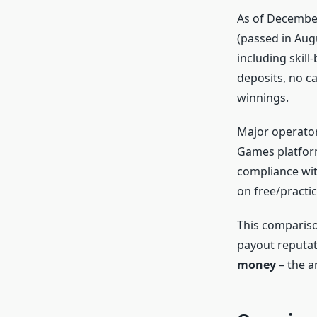
As of December
(passed in Aug
including skil
deposits, no 
winnings.
Major operator
Games platform
compliance wit
on free/practi
This compariso
payout reputat
money
– the a