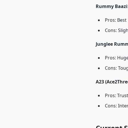
Rummy Baazi
Pros: Best
Cons: Sligh
Junglee Rum
Pros: Huge
Cons: Toug
A23 (Ace2Thre
Pros: Trust
Cons: Inte
Current S