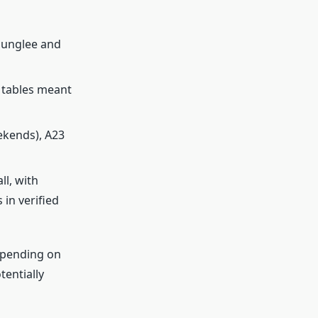
 Junglee and
e tables meant
ekends), A23
ll, with
 in verified
depending on
tentially