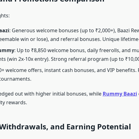
ghts:
azi
: Generous welcome bonuses (up to ₹2,000+), Baazi Rew
eemable win or lose), and referral bonuses. Unique lifetime
Rummy
: Up to ₹8,850 welcome bonus, daily freerolls, and mul
s (win 2x-10x entry). Strong referral program (up to ₹10,00
00+ welcome offers, instant cash bonuses, and VIP benefits.
 tournaments.
edged out with higher initial bonuses, while
Rummy Baazi
lty rewards.
Withdrawals, and Earning Potential