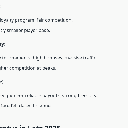
:
 loyalty program, fair competition.
tly smaller player base.
my
:
 tournaments, high bonuses, massive traffic.
her competition at peaks.
e)
:
ed pioneer, reliable payouts, strong freerolls.
rface felt dated to some.
tatus in Late 2025