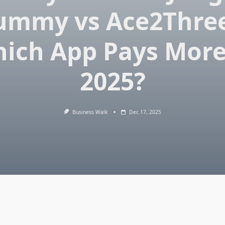
ummy vs Ace2Three
ich App Pays More
2025?
Business Walk
Dec 17, 2025