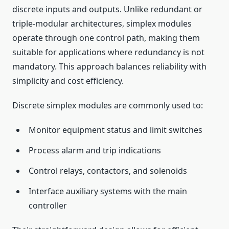
discrete inputs and outputs. Unlike redundant or
triple-modular architectures, simplex modules
operate through one control path, making them
suitable for applications where redundancy is not
mandatory. This approach balances reliability with
simplicity and cost efficiency.
Discrete simplex modules are commonly used to:
Monitor equipment status and limit switches
Process alarm and trip indications
Control relays, contactors, and solenoids
Interface auxiliary systems with the main
controller