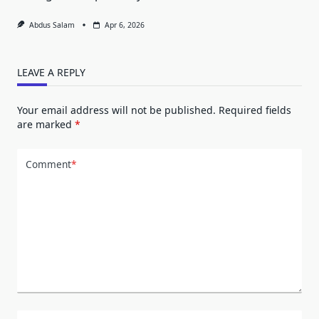
Abdus Salam
Apr 6, 2026
LEAVE A REPLY
Your email address will not be published.
Required fields
are marked
*
Comment
*