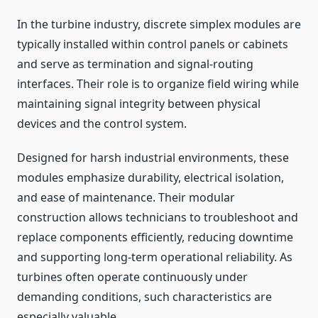
In the turbine industry, discrete simplex modules are
typically installed within control panels or cabinets
and serve as termination and signal-routing
interfaces. Their role is to organize field wiring while
maintaining signal integrity between physical
devices and the control system.
Designed for harsh industrial environments, these
modules emphasize durability, electrical isolation,
and ease of maintenance. Their modular
construction allows technicians to troubleshoot and
replace components efficiently, reducing downtime
and supporting long-term operational reliability. As
turbines often operate continuously under
demanding conditions, such characteristics are
especially valuable.