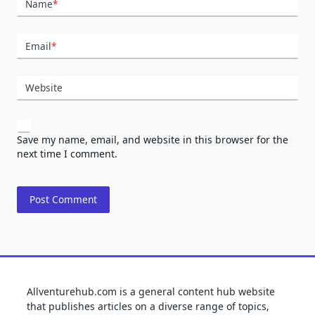
Name
*
Email
*
Website
Save my name, email, and website in this browser for the
next time I comment.
Allventurehub.com is a general content hub website
that publishes articles on a diverse range of topics,