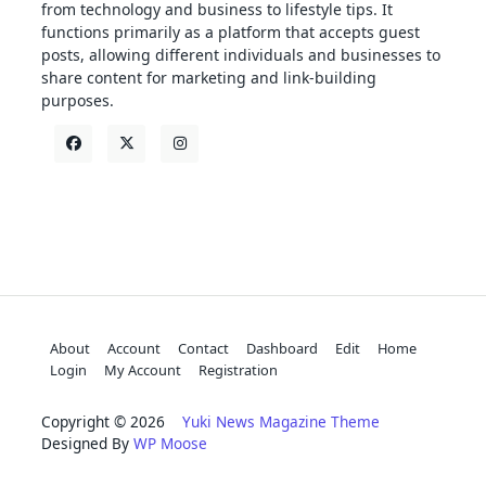
from technology and business to lifestyle tips. It
functions primarily as a platform that accepts guest
posts, allowing different individuals and businesses to
share content for marketing and link-building
purposes.
About
Account
Contact
Dashboard
Edit
Home
Login
My Account
Registration
Copyright © 2026
Yuki News Magazine Theme
Designed By
WP Moose