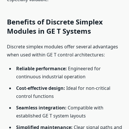
Benefits of Discrete Simplex
Modules in GE T Systems
Discrete simplex modules offer several advantages
when used within GE T control architectures:
Reliable performance:
Engineered for
continuous industrial operation
Cost-effective design:
Ideal for non-critical
control functions
Seamless integration:
Compatible with
established GE T system layouts
Simplified maintenance:
Clear signal paths and