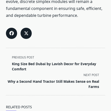
evolve, discrete simplex modules will remain a
fundamental component in ensuring safe, efficient,
and dependable turbine performance.
<span
PREVIOUS POST
class="nav-
King Size Bed Dubai by Lavish Decor for Everyday
subtitle
Comfort
screen-
NEXT POST
reader-
Why a Second Hand Tractor Still Makes Sense on Real
text">Page</span>
Farms
RELATED POSTS