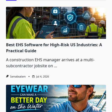
Best EHS Software for High-Risk US Industries: A
Practical Guide
A construction EHS manager arrives at a multi-
subcontractor jobsite on
...
Iamabsalam
Jul 4, 2026