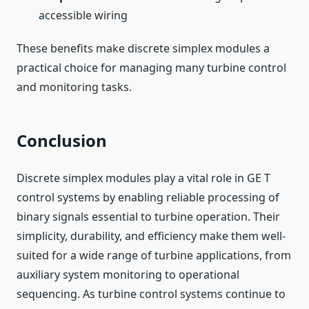
accessible wiring
These benefits make discrete simplex modules a
practical choice for managing many turbine control
and monitoring tasks.
Conclusion
Discrete simplex modules play a vital role in GE T
control systems by enabling reliable processing of
binary signals essential to turbine operation. Their
simplicity, durability, and efficiency make them well-
suited for a wide range of turbine applications, from
auxiliary system monitoring to operational
sequencing. As turbine control systems continue to