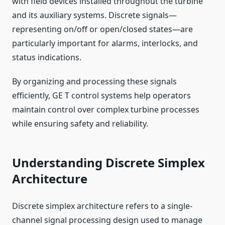
with field devices installed throughout the turbine
and its auxiliary systems. Discrete signals—
representing on/off or open/closed states—are
particularly important for alarms, interlocks, and
status indications.
By organizing and processing these signals
efficiently, GE T control systems help operators
maintain control over complex turbine processes
while ensuring safety and reliability.
Understanding Discrete Simplex
Architecture
Discrete simplex architecture refers to a single-
channel signal processing design used to manage