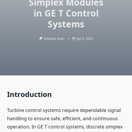
Simplex Modules
in GE T Control
Systems
Edwards Dean
Jan 3, 2026
Introduction
Turbine control systems require dependable signal
handling to ensure safe, efficient, and continuous
operation. In GE T control systems, discrete simplex