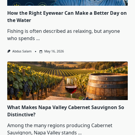
How the Right Eyewear Can Make a Better Day on
the Water
Fishing is often described as relaxing, but anyone
who spends
...
Abdus Salam
May 16, 2026
What Makes Napa Valley Cabernet Sauvignon So
Distinctive?
Among the many regions producing Cabernet
Sauvignon, Napa Valley stands
...