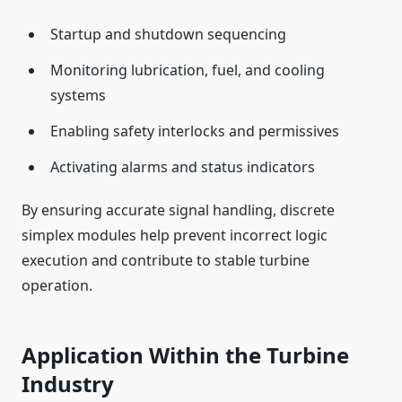
Startup and shutdown sequencing
Monitoring lubrication, fuel, and cooling
systems
Enabling safety interlocks and permissives
Activating alarms and status indicators
By ensuring accurate signal handling, discrete
simplex modules help prevent incorrect logic
execution and contribute to stable turbine
operation.
Application Within the Turbine
Industry