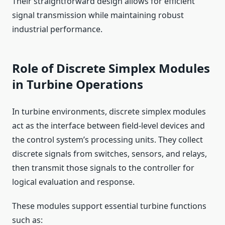
Their straightforward design allows for efficient
signal transmission while maintaining robust
industrial performance.
Role of Discrete Simplex Modules
in Turbine Operations
In turbine environments, discrete simplex modules
act as the interface between field-level devices and
the control system’s processing units. They collect
discrete signals from switches, sensors, and relays,
then transmit those signals to the controller for
logical evaluation and response.
These modules support essential turbine functions
such as: