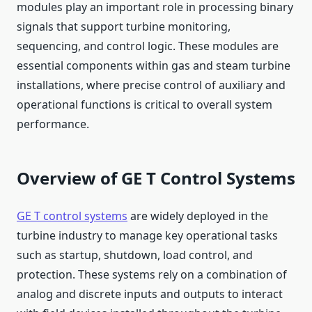
modules play an important role in processing binary
signals that support turbine monitoring,
sequencing, and control logic. These modules are
essential components within gas and steam turbine
installations, where precise control of auxiliary and
operational functions is critical to overall system
performance.
Overview of GE T Control Systems
GE T control systems
are widely deployed in the
turbine industry to manage key operational tasks
such as startup, shutdown, load control, and
protection. These systems rely on a combination of
analog and discrete inputs and outputs to interact