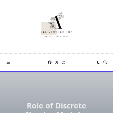
Skip
to
content
Role of Discrete