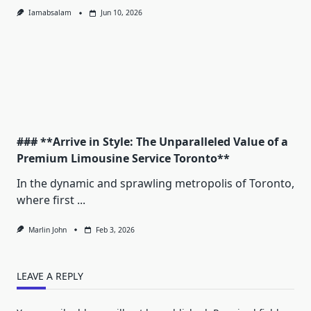
Iamabsalam
Jun 10, 2026
### **Arrive in Style: The Unparalleled Value of a
Premium Limousine Service Toronto**
In the dynamic and sprawling metropolis of Toronto,
where first
...
Marlin John
Feb 3, 2026
LEAVE A REPLY