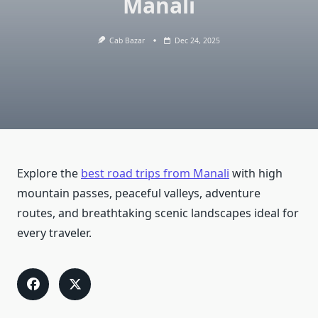
Manali
Cab Bazar
Dec 24, 2025
Explore the
best road trips from Manali
with high
mountain passes, peaceful valleys, adventure
routes, and breathtaking scenic landscapes ideal for
every traveler.