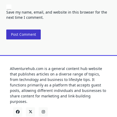
Save my name, email, and website in this browser for the
next time I comment.
Allventurehub.com is a general content hub website
that publishes articles on a diverse range of topics,
from technology and business to lifestyle tips. It
functions primarily as a platform that accepts guest
posts, allowing different individuals and businesses to
share content for marketing and link-building
purposes.