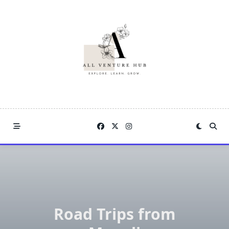
Skip
to
content
Road Trips from