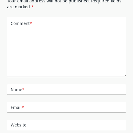
Your email address will not be published.
Required fields
are marked
*
Comment
*
Name
*
Email
*
Website