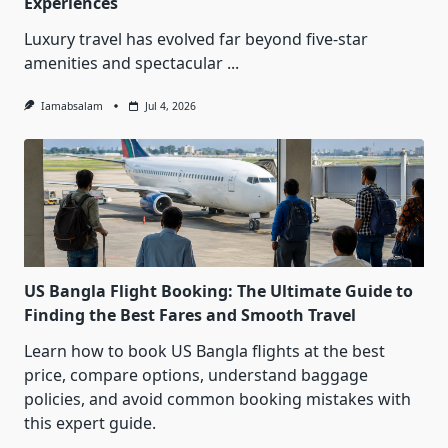
Experiences
Luxury travel has evolved far beyond five-star
amenities and spectacular
...
Iamabsalam
Jul 4, 2026
US Bangla Flight Booking: The Ultimate Guide to
Finding the Best Fares and Smooth Travel
Learn how to book US Bangla flights at the best
price, compare options, understand baggage
policies, and avoid common booking mistakes with
this expert guide.