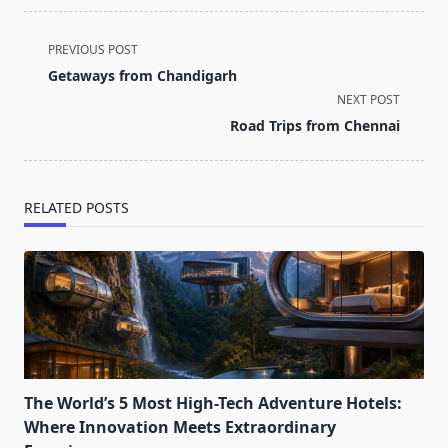
<span
PREVIOUS POST
class="nav-
Getaways from Chandigarh
subtitle
NEXT POST
screen-
Road Trips from Chennai
reader-
text">Page</span>
RELATED POSTS
The World’s 5 Most High-Tech Adventure Hotels:
Where Innovation Meets Extraordinary