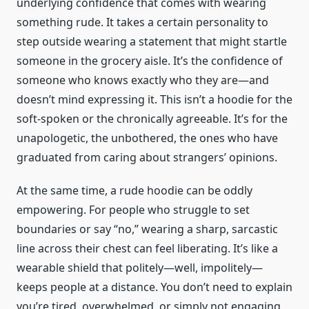
underlying confidence that comes with wearing
something rude. It takes a certain personality to
step outside wearing a statement that might startle
someone in the grocery aisle. It’s the confidence of
someone who knows exactly who they are—and
doesn’t mind expressing it. This isn’t a hoodie for the
soft-spoken or the chronically agreeable. It’s for the
unapologetic, the unbothered, the ones who have
graduated from caring about strangers’ opinions.
At the same time, a rude hoodie can be oddly
empowering. For people who struggle to set
boundaries or say “no,” wearing a sharp, sarcastic
line across their chest can feel liberating. It’s like a
wearable shield that politely—well, impolitely—
keeps people at a distance. You don’t need to explain
you’re tired, overwhelmed, or simply not engaging