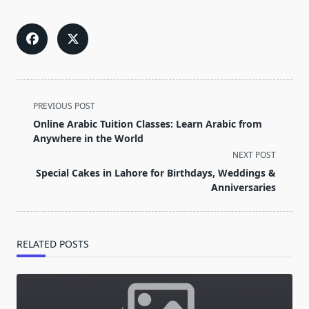
<span
PREVIOUS POST
class="nav-
Online Arabic Tuition Classes: Learn Arabic from
subtitle
Anywhere in the World
screen-
NEXT POST
reader-
Special Cakes in Lahore for Birthdays, Weddings &
text">Page</span>
Anniversaries
RELATED POSTS