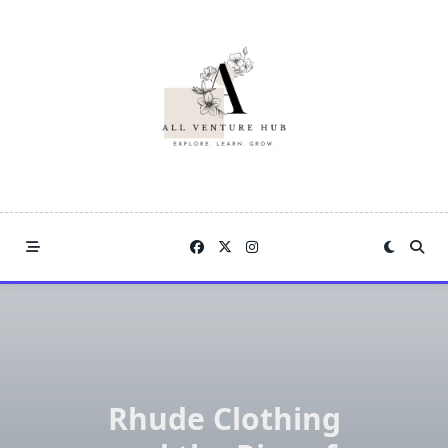
Skip
to
content
Rhude Clothing