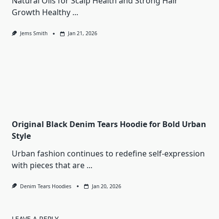
Natural Oils for Scalp Health and Strong Hair
Growth Healthy
...
Jems Smith
Jan 21, 2026
Original Black Denim Tears Hoodie for Bold Urban
Style
Urban fashion continues to redefine self-expression
with pieces that are
...
Denim Tears Hoodies
Jan 20, 2026
LEAVE A REPLY