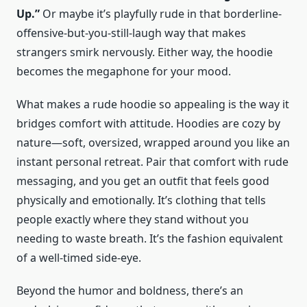
Up.”
Or maybe it’s playfully rude in that borderline-
offensive-but-you-still-laugh way that makes
strangers smirk nervously. Either way, the hoodie
becomes the megaphone for your mood.
What makes a rude hoodie so appealing is the way it
bridges comfort with attitude. Hoodies are cozy by
nature—soft, oversized, wrapped around you like an
instant personal retreat. Pair that comfort with rude
messaging, and you get an outfit that feels good
physically and emotionally. It’s clothing that tells
people exactly where they stand without you
needing to waste breath. It’s the fashion equivalent
of a well-timed side-eye.
Beyond the humor and boldness, there’s an