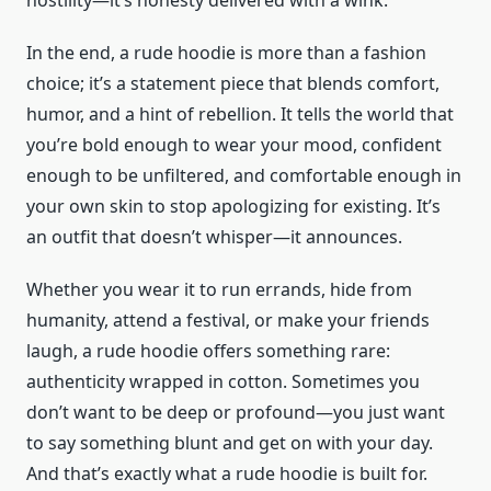
hostility—it’s honesty delivered with a wink.
In the end, a rude hoodie is more than a fashion
choice; it’s a statement piece that blends comfort,
humor, and a hint of rebellion. It tells the world that
you’re bold enough to wear your mood, confident
enough to be unfiltered, and comfortable enough in
your own skin to stop apologizing for existing. It’s
an outfit that doesn’t whisper—it announces.
Whether you wear it to run errands, hide from
humanity, attend a festival, or make your friends
laugh, a rude hoodie offers something rare:
authenticity wrapped in cotton. Sometimes you
don’t want to be deep or profound—you just want
to say something blunt and get on with your day.
And that’s exactly what a rude hoodie is built for.