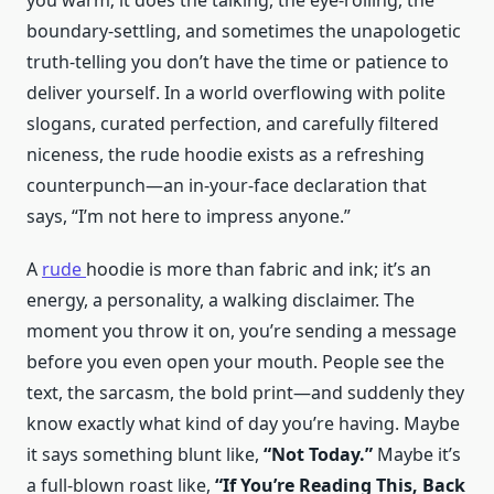
you warm; it does the talking, the eye-rolling, the
boundary-settling, and sometimes the unapologetic
truth-telling you don’t have the time or patience to
deliver yourself. In a world overflowing with polite
slogans, curated perfection, and carefully filtered
niceness, the rude hoodie exists as a refreshing
counterpunch—an in-your-face declaration that
says, “I’m not here to impress anyone.”
A
rude
hoodie is more than fabric and ink; it’s an
energy, a personality, a walking disclaimer. The
moment you throw it on, you’re sending a message
before you even open your mouth. People see the
text, the sarcasm, the bold print—and suddenly they
know exactly what kind of day you’re having. Maybe
it says something blunt like,
“Not Today.”
Maybe it’s
a full-blown roast like,
“If You’re Reading This, Back