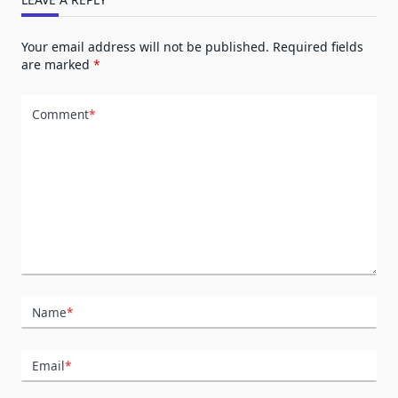
Your email address will not be published.
Required fields
are marked
*
Comment
*
Name
*
Email
*