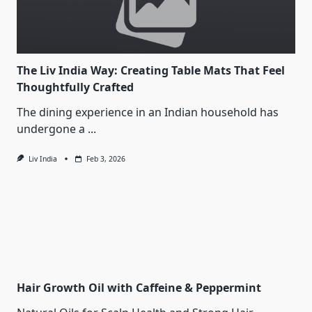
The Liv India Way: Creating Table Mats That Feel
Thoughtfully Crafted
The dining experience in an Indian household has
undergone a
...
Liv India
Feb 3, 2026
Hair Growth Oil with Caffeine & Peppermint