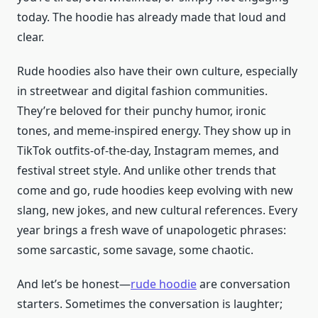
today. The hoodie has already made that loud and
clear.
Rude hoodies also have their own culture, especially
in streetwear and digital fashion communities.
They’re beloved for their punchy humor, ironic
tones, and meme-inspired energy. They show up in
TikTok outfits-of-the-day, Instagram memes, and
festival street style. And unlike other trends that
come and go, rude hoodies keep evolving with new
slang, new jokes, and new cultural references. Every
year brings a fresh wave of unapologetic phrases:
some sarcastic, some savage, some chaotic.
And let’s be honest—
rude hoodie
are conversation
starters. Sometimes the conversation is laughter;