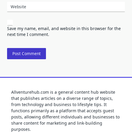
Website
Save my name, email, and website in this browser for the
next time I comment.
Allventurehub.com is a general content hub website
that publishes articles on a diverse range of topics,
from technology and business to lifestyle tips. It
functions primarily as a platform that accepts guest
posts, allowing different individuals and businesses to
share content for marketing and link-building
purposes.