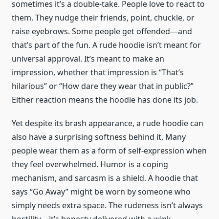
sometimes it’s a double-take. People love to react to
them. They nudge their friends, point, chuckle, or
raise eyebrows. Some people get offended—and
that’s part of the fun. A rude hoodie isn’t meant for
universal approval. It’s meant to make an
impression, whether that impression is “That’s
hilarious” or “How dare they wear that in public?”
Either reaction means the hoodie has done its job.
Yet despite its brash appearance, a rude hoodie can
also have a surprising softness behind it. Many
people wear them as a form of self-expression when
they feel overwhelmed. Humor is a coping
mechanism, and sarcasm is a shield. A hoodie that
says “Go Away” might be worn by someone who
simply needs extra space. The rudeness isn’t always