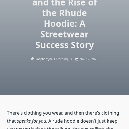
and the Rise of
the Rhude
Hoodie: A
Streetwear
Success Story
Raspberryhills Clothing
Nov 17, 2025
There’s clothing you wear, and then there’s clothing
that
speaks for you
. A rude hoodie doesn’t just keep