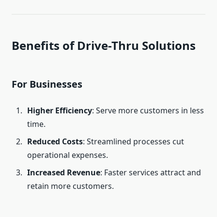
Benefits of Drive-Thru Solutions
For Businesses
Higher Efficiency
: Serve more customers in less
time.
Reduced Costs
: Streamlined processes cut
operational expenses.
Increased Revenue
: Faster services attract and
retain more customers.