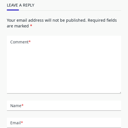
LEAVE A REPLY
Your email address will not be published.
Required fields
are marked
*
Comment
*
Name
*
Email
*