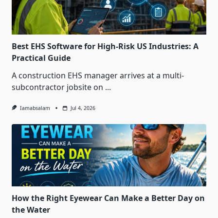
Best EHS Software for High-Risk US Industries: A
Practical Guide
A construction EHS manager arrives at a multi-
subcontractor jobsite on
...
Iamabsalam
Jul 4, 2026
How the Right Eyewear Can Make a Better Day on
the Water