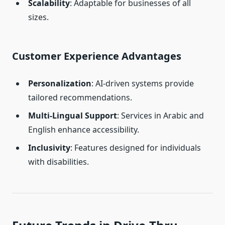
Scalability
: Adaptable for businesses of all
sizes.
Customer Experience Advantages
Personalization
: AI-driven systems provide
tailored recommendations.
Multi-Lingual Support
: Services in Arabic and
English enhance accessibility.
Inclusivity
: Features designed for individuals
with disabilities.