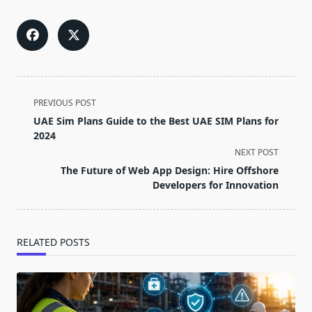
<span
PREVIOUS POST
class="nav-
UAE Sim Plans Guide to the Best UAE SIM Plans for
subtitle
2024
screen-
NEXT POST
reader-
The Future of Web App Design: Hire Offshore
text">Page</span>
Developers for Innovation
RELATED POSTS