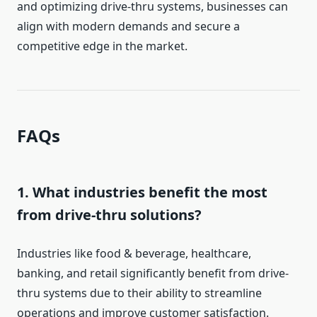
and optimizing drive-thru systems, businesses can
align with modern demands and secure a
competitive edge in the market.
FAQs
1. What industries benefit the most
from drive-thru solutions?
Industries like food & beverage, healthcare,
banking, and retail significantly benefit from drive-
thru systems due to their ability to streamline
operations and improve customer satisfaction.