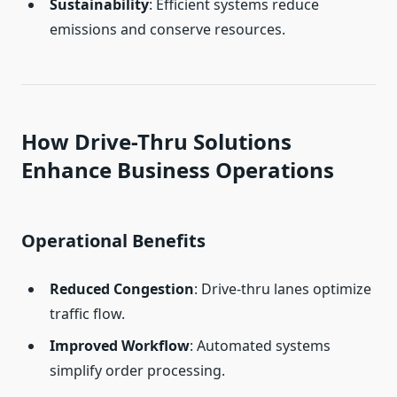
Sustainability
: Efficient systems reduce
emissions and conserve resources.
How Drive-Thru Solutions
Enhance Business Operations
Operational Benefits
Reduced Congestion
: Drive-thru lanes optimize
traffic flow.
Improved Workflow
: Automated systems
simplify order processing.