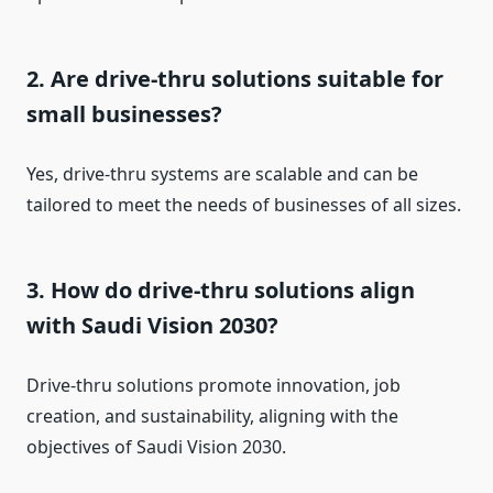
2. Are drive-thru solutions suitable for
small businesses?
Yes, drive-thru systems are scalable and can be
tailored to meet the needs of businesses of all sizes.
3. How do drive-thru solutions align
with Saudi Vision 2030?
Drive-thru solutions promote innovation, job
creation, and sustainability, aligning with the
objectives of Saudi Vision 2030.