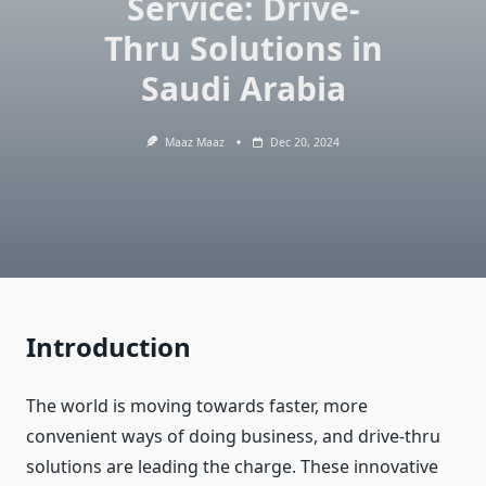
Service: Drive-
Thru Solutions in
Saudi Arabia
Maaz Maaz
Dec 20, 2024
Introduction
The world is moving towards faster, more
convenient ways of doing business, and drive-thru
solutions are leading the charge. These innovative