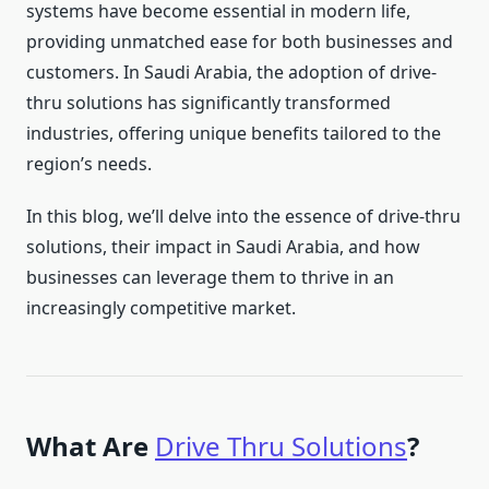
systems have become essential in modern life,
providing unmatched ease for both businesses and
customers. In Saudi Arabia, the adoption of drive-
thru solutions has significantly transformed
industries, offering unique benefits tailored to the
region’s needs.
In this blog, we’ll delve into the essence of drive-thru
solutions, their impact in Saudi Arabia, and how
businesses can leverage them to thrive in an
increasingly competitive market.
What Are
Drive Thru Solutions
?