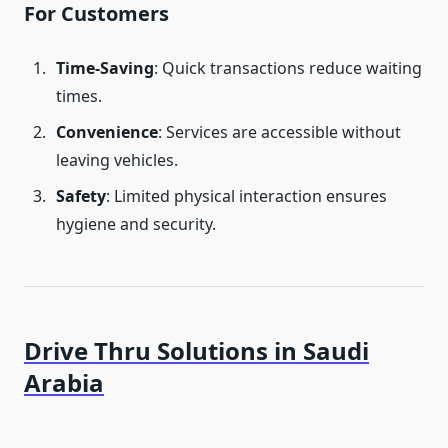
For Customers
Time-Saving
: Quick transactions reduce waiting
times.
Convenience
: Services are accessible without
leaving vehicles.
Safety
: Limited physical interaction ensures
hygiene and security.
Drive Thru Solutions in Saudi
Arabia