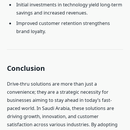
Initial investments in technology yield long-term
savings and increased revenues.
Improved customer retention strengthens
brand loyalty.
Conclusion
Drive-thru solutions are more than just a
convenience; they are a strategic necessity for
businesses aiming to stay ahead in today’s fast-
paced world. In Saudi Arabia, these solutions are
driving growth, innovation, and customer
satisfaction across various industries. By adopting