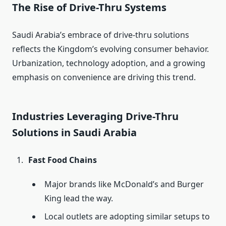
The Rise of Drive-Thru Systems
Saudi Arabia’s embrace of drive-thru solutions
reflects the Kingdom’s evolving consumer behavior.
Urbanization, technology adoption, and a growing
emphasis on convenience are driving this trend.
Industries Leveraging Drive-Thru
Solutions in Saudi Arabia
Fast Food Chains
Major brands like McDonald’s and Burger
King lead the way.
Local outlets are adopting similar setups to