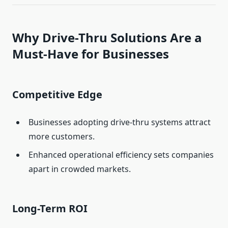
Why Drive-Thru Solutions Are a
Must-Have for Businesses
Competitive Edge
Businesses adopting drive-thru systems attract
more customers.
Enhanced operational efficiency sets companies
apart in crowded markets.
Long-Term ROI