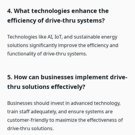
4. What technologies enhance the
efficiency of drive-thru systems?
Technologies like AI, IoT, and sustainable energy
solutions significantly improve the efficiency and
functionality of drive-thru systems.
5. How can businesses implement drive-
thru solutions effectively?
Businesses should invest in advanced technology,
train staff adequately, and ensure systems are
customer-friendly to maximize the effectiveness of
drive-thru solutions.