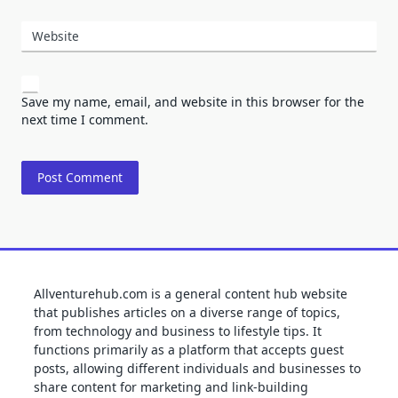
Website
Save my name, email, and website in this browser for the
next time I comment.
Allventurehub.com is a general content hub website
that publishes articles on a diverse range of topics,
from technology and business to lifestyle tips. It
functions primarily as a platform that accepts guest
posts, allowing different individuals and businesses to
share content for marketing and link-building