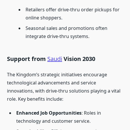
Retailers offer drive-thru order pickups for
online shoppers.
Seasonal sales and promotions often
integrate drive-thru systems.
Support from
Saudi
Vision 2030
The Kingdom’s strategic initiatives encourage
technological advancements and service
innovations, with drive-thru solutions playing a vital
role. Key benefits include:
Enhanced Job Opportunities
: Roles in
technology and customer service.