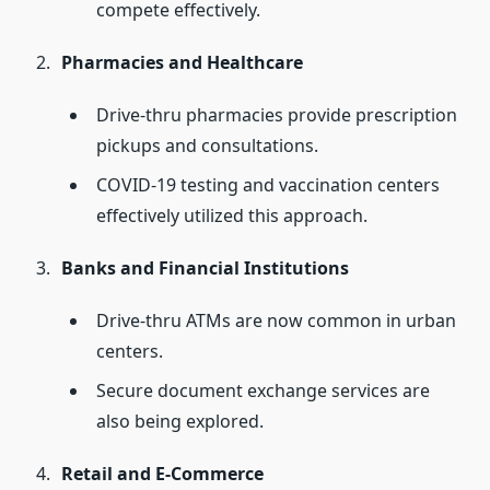
compete effectively.
Pharmacies and Healthcare
Drive-thru pharmacies provide prescription
pickups and consultations.
COVID-19 testing and vaccination centers
effectively utilized this approach.
Banks and Financial Institutions
Drive-thru ATMs are now common in urban
centers.
Secure document exchange services are
also being explored.
Retail and E-Commerce