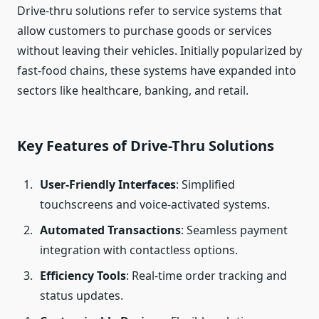
Drive-thru solutions refer to service systems that
allow customers to purchase goods or services
without leaving their vehicles. Initially popularized by
fast-food chains, these systems have expanded into
sectors like healthcare, banking, and retail.
Key Features of Drive-Thru Solutions
User-Friendly Interfaces
: Simplified
touchscreens and voice-activated systems.
Automated Transactions
: Seamless payment
integration with contactless options.
Efficiency Tools
: Real-time order tracking and
status updates.