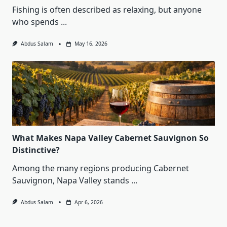
Fishing is often described as relaxing, but anyone
who spends
...
Abdus Salam
May 16, 2026
What Makes Napa Valley Cabernet Sauvignon So
Distinctive?
Among the many regions producing Cabernet
Sauvignon, Napa Valley stands
...
Abdus Salam
Apr 6, 2026