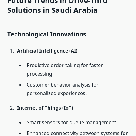
Future Trends in Drive-Thru
Solutions in Saudi Arabia
Technological Innovations
Artificial Intelligence (AI)
Predictive order-taking for faster
processing.
Customer behavior analysis for
personalized experiences.
Internet of Things (IoT)
Smart sensors for queue management.
Enhanced connectivity between systems for