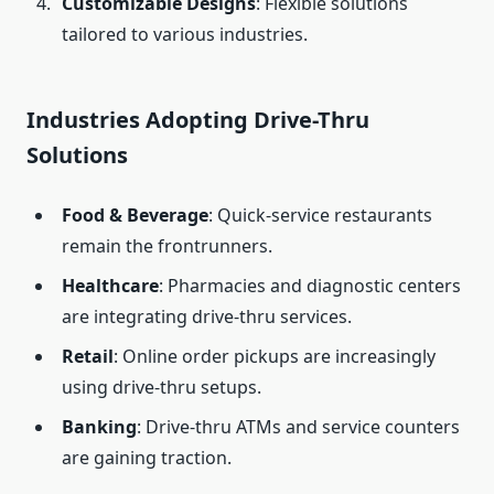
Customizable Designs
: Flexible solutions
tailored to various industries.
Industries Adopting Drive-Thru
Solutions
Food & Beverage
: Quick-service restaurants
remain the frontrunners.
Healthcare
: Pharmacies and diagnostic centers
are integrating drive-thru services.
Retail
: Online order pickups are increasingly
using drive-thru setups.
Banking
: Drive-thru ATMs and service counters
are gaining traction.