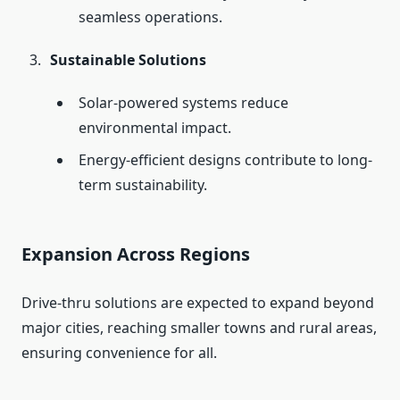
seamless operations.
Sustainable Solutions
Solar-powered systems reduce
environmental impact.
Energy-efficient designs contribute to long-
term sustainability.
Expansion Across Regions
Drive-thru solutions are expected to expand beyond
major cities, reaching smaller towns and rural areas,
ensuring convenience for all.