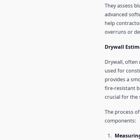
They assess bl
advanced softw
help contracto
overruns or de
Drywall Estim
Drywall, often 
used for constr
provides a smo
fire-resistant 
crucial for the
The process of 
components:
Measuring