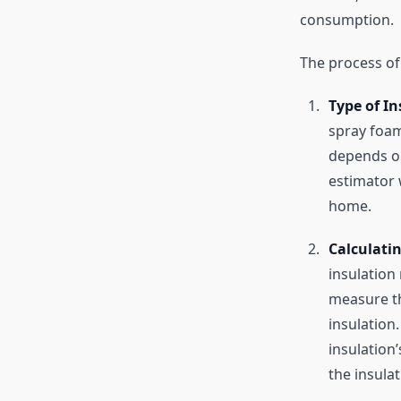
consumption.
The process of 
Type of In
spray foam
depends on
estimator w
home.
Calculati
insulation
measure th
insulation
insulation’
the insulat