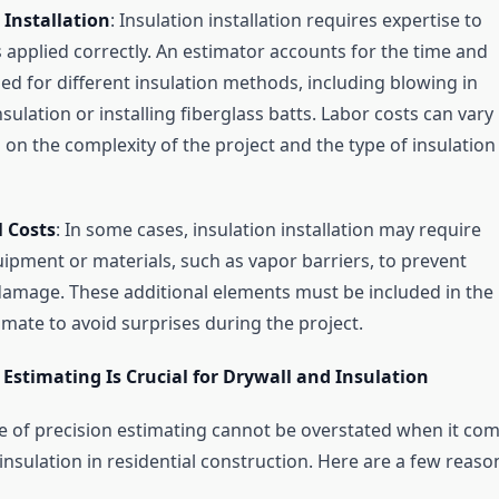
 Installation
: Insulation installation requires expertise to
is applied correctly. An estimator accounts for the time and
ed for different insulation methods, including blowing in
nsulation or installing fiberglass batts. Labor costs can vary
on the complexity of the project and the type of insulation
l Costs
: In some cases, insulation installation may require
uipment or materials, such as vapor barriers, to prevent
amage. These additional elements must be included in the
imate to avoid surprises during the project.
Estimating Is Crucial for Drywall and Insulation
 of precision estimating cannot be overstated when it co
insulation in residential construction. Here are a few reaso