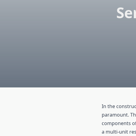
Se
In the construc
paramount. This
components of 
a multi-unit re