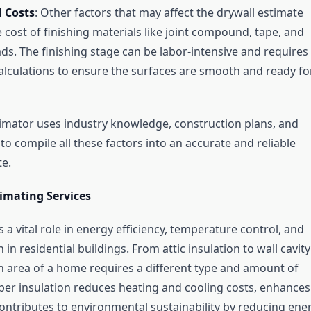
l Costs
: Other factors that may affect the drywall estimate
e cost of finishing materials like joint compound, tape, and
ds. The finishing stage can be labor-intensive and requires
alculations to ensure the surfaces are smooth and ready fo
timator uses industry knowledge, construction plans, and
to compile all these factors into an accurate and reliable
te.
timating Services
s a vital role in energy efficiency, temperature control, and
 in residential buildings. From attic insulation to wall cavity
ch area of a home requires a different type and amount of
oper insulation reduces heating and cooling costs, enhances
ontributes to environmental sustainability by reducing ene