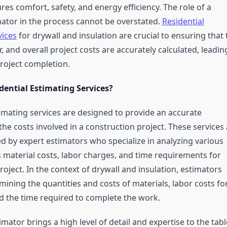
res comfort, safety, and energy efficiency. The role of a
mator in the process cannot be overstated.
Residential
vices
for drywall and insulation are crucial to ensuring that 
r, and overall project costs are accurately calculated, leadin
project completion.
dential Estimating Services?
timating services are designed to provide an accurate
he costs involved in a construction project. These services 
ed by expert estimators who specialize in analyzing various
s material costs, labor charges, and time requirements for
oject. In the context of drywall and insulation, estimators
ining the quantities and costs of materials, labor costs fo
nd the time required to complete the work.
imator brings a high level of detail and expertise to the tabl