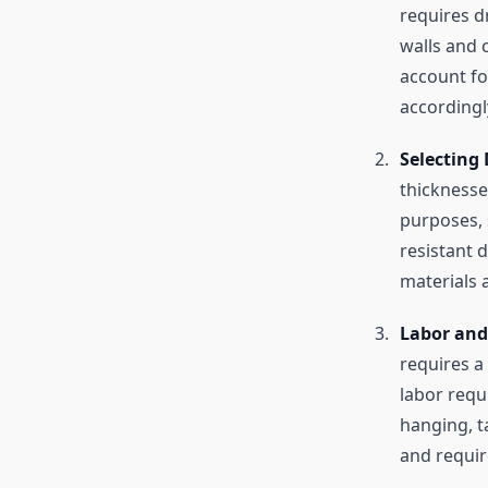
requires d
walls and c
account fo
accordingl
Selecting 
thicknesse
purposes, 
resistant 
materials 
Labor and 
requires a
labor requi
hanging, t
and requir