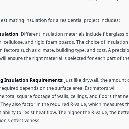
estimating insulation for a residential project includes:
sulation
: Different insulation materials include fiberglass b
, cellulose, and rigid foam boards. The choice of insulation
 factors such as climate, building type, and cost. A precisi
ill ensure the right material is selected for each part of th
ng Insulation Requirements
: Just like drywall, the amount 
 required depends on the surface area. Estimators will
e total square footage of walls, ceilings, and floors that n
. They also factor in the required R-value, which measures t
s ability to resist heat flow. The higher the R-value, the bett
ion’s effectiveness.