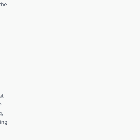
the
at
e
g,
ing