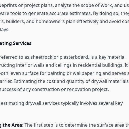
ueprints or project plans, analyze the scope of work, and u
are tools to generate accurate estimates. By doing so, the
rs, builders, and homeowners plan effectively and avoid cos
lays.
ating Services
referred to as sheetrock or plasterboard, is a key material
ucting interior walls and ceilings in residential buildings. It
oth, even surface for painting or wallpapering and serves 
barrier. Estimating the cost and quantity of drywall materials
 success of any construction or renovation project.
estimating drywall services typically involves several key
 the Area
: The first step is to determine the surface area t