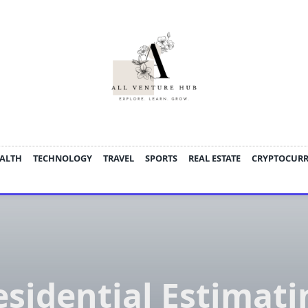
ALTH
TECHNOLOGY
TRAVEL
SPORTS
REAL ESTATE
CRYPTOCUR
esidential Estimati