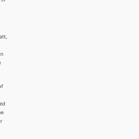
att,
on
e
of
eed
he
er