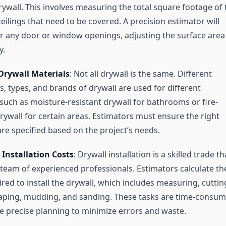
rywall. This involves measuring the total square footage of 
eilings that need to be covered. A precision estimator will
r any door or window openings, adjusting the surface area
y.
Drywall Materials
: Not all drywall is the same. Different
s, types, and brands of drywall are used for different
such as moisture-resistant drywall for bathrooms or fire-
drywall for certain areas. Estimators must ensure the right
are specified based on the project’s needs.
Installation Costs
: Drywall installation is a skilled trade th
 team of experienced professionals. Estimators calculate th
red to install the drywall, which includes measuring, cuttin
aping, mudding, and sanding. These tasks are time-consum
e precise planning to minimize errors and waste.