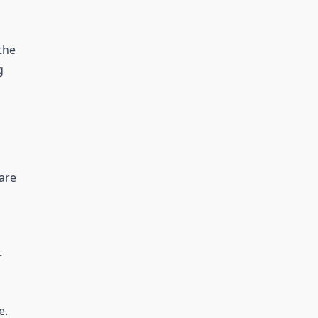
the
g
are
r
e.