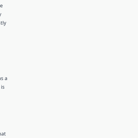
se
y
tly
as a
 is
hat