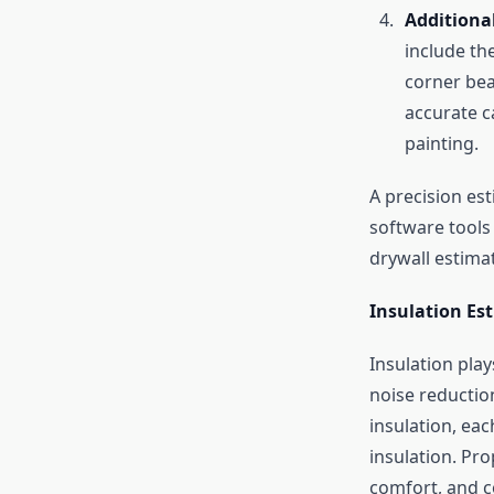
Additiona
include th
corner bea
accurate c
painting.
A precision es
software tools 
drywall estima
Insulation Es
Insulation play
noise reduction
insulation, ea
insulation. Pr
comfort, and c