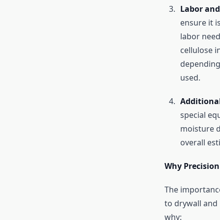
Labor and
ensure it 
labor need
cellulose i
depending 
used.
Additiona
special eq
moisture d
overall est
Why Precision 
The importance
to drywall and 
why: