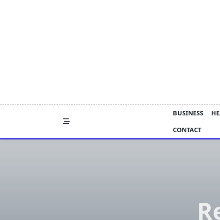
Skip
to
content
BUSINESS
HE
CONTACT
R