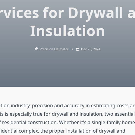
rvices for Drywall 
Insulation
Precision Estimator
Dec 23, 2024
tion industry, precision and accuracy in estimating costs a
 is especially true for drywall and insulation, two essential
residential construction. Whether it’s a single-family home
sidential complex, the proper installation of drywall and