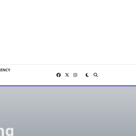
RENCY
ng