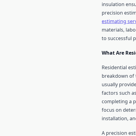
insulation ensu
precision esti
estimating ser
materials, labo
to successful 
What Are Resi
Residential es
breakdown of t
usually provid
factors such a
completing a pr
focus on determ
installation, a
A precision est