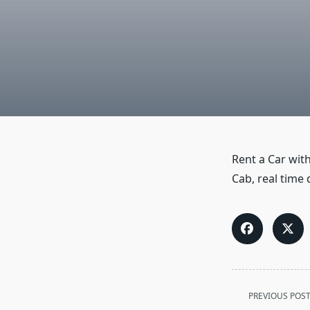
Rent a Car with
Cab, real time 
<span
PREVIOUS POS