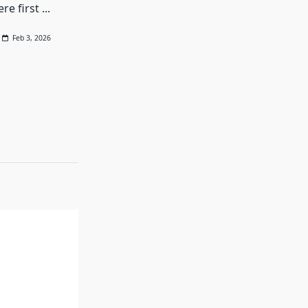
re first
...
Feb 3, 2026