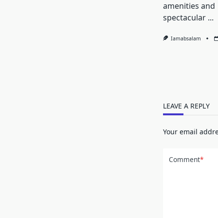
amenities and
spectacular
...
Iamabsalam
LEAVE A REPLY
Your email addre
Comment
*