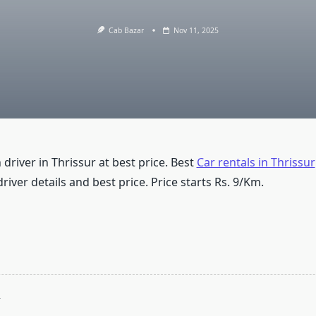
Cab Bazar
Nov 11, 2025
 driver in Thrissur at best price. Best
Car rentals in Thrissur
driver details and best price. Price starts Rs. 9/Km.
T