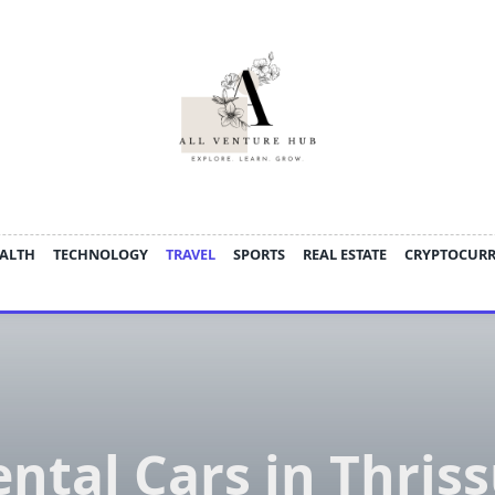
ALTH
TECHNOLOGY
TRAVEL
SPORTS
REAL ESTATE
CRYPTOCUR
ntal Cars in Thris