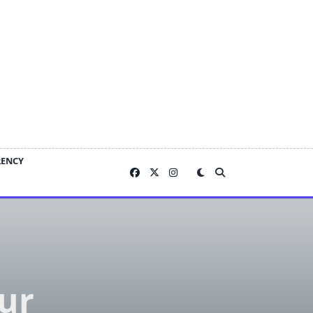
RENCY
sur