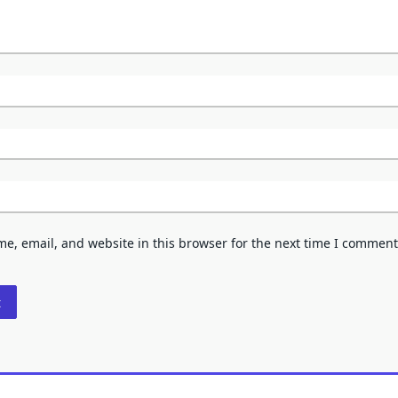
e, email, and website in this browser for the next time I comment