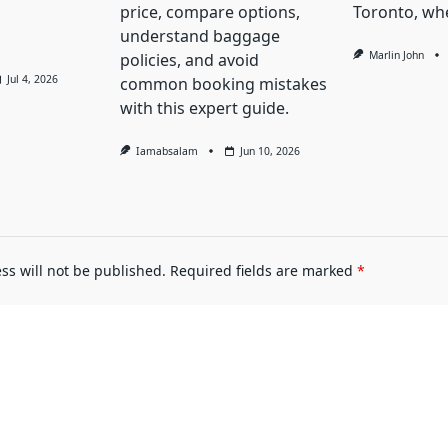
price, compare options,
Toronto, whe
understand baggage
Marlin John
policies, and avoid
Jul 4, 2026
common booking mistakes
with this expert guide.
Iamabsalam
Jun 10, 2026
ss will not be published.
Required fields are marked
*