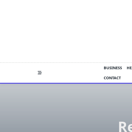
Skip
to
content
BUSINESS
HE
CONTACT
Re