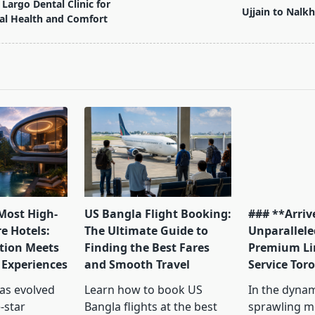
Largo Dental Clinic for
Ujjain to Nalkh
al Health and Comfort
pan>
 Most High-
US Bangla Flight Booking:
### **Arrive
e Hotels:
The Ultimate Guide to
Unparallele
tion Meets
Finding the Best Fares
Premium Li
 Experiences
and Smooth Travel
Service Tor
has evolved
Learn how to book US
In the dyna
-star
Bangla flights at the best
sprawling me