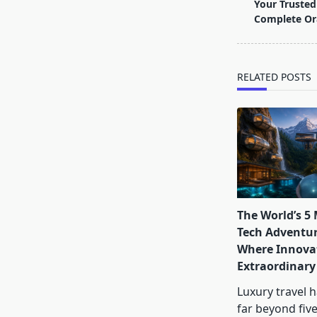
class="nav-
Your Trusted 
subtitle
Complete Or
screen-
reader-
text">Page</s
RELATED POSTS
The World’s 5
Tech Adventur
Where Innova
Extraordinary
Luxury travel 
far beyond five