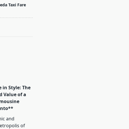
eda Taxi Fare
 in Style: The
d Value of a
mousine
onto**
mic and
tropolis of