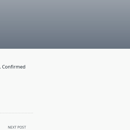
. Confirmed
NEXT POST