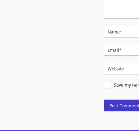
Name
*
Email
*
Website
Save my nam