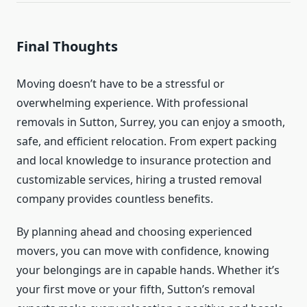
Final Thoughts
Moving doesn’t have to be a stressful or
overwhelming experience. With professional
removals in Sutton, Surrey, you can enjoy a smooth,
safe, and efficient relocation. From expert packing
and local knowledge to insurance protection and
customizable services, hiring a trusted removal
company provides countless benefits.
By planning ahead and choosing experienced
movers, you can move with confidence, knowing
your belongings are in capable hands. Whether it’s
your first move or your fifth, Sutton’s removal