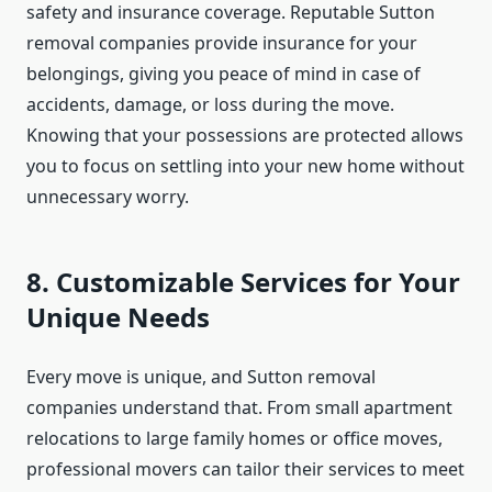
safety and insurance coverage. Reputable Sutton
removal companies provide insurance for your
belongings, giving you peace of mind in case of
accidents, damage, or loss during the move.
Knowing that your possessions are protected allows
you to focus on settling into your new home without
unnecessary worry.
8. Customizable Services for Your
Unique Needs
Every move is unique, and Sutton removal
companies understand that. From small apartment
relocations to large family homes or office moves,
professional movers can tailor their services to meet