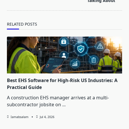
text">Page</span>
Talking About
RELATED POSTS
Best EHS Software for High-Risk US Industries: A
Practical Guide
A construction EHS manager arrives at a multi-
subcontractor jobsite on
...
Iamabsalam
Jul 4, 2026