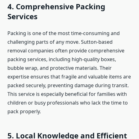
4. Comprehensive Packing
Services
Packing is one of the most time-consuming and
challenging parts of any move. Sutton-based
removal companies often provide comprehensive
packing services, including high-quality boxes,
bubble wrap, and protective materials. Their
expertise ensures that fragile and valuable items are
packed securely, preventing damage during transit.
This service is especially beneficial for families with
children or busy professionals who lack the time to
pack properly.
5. Local Knowledge and Efficient