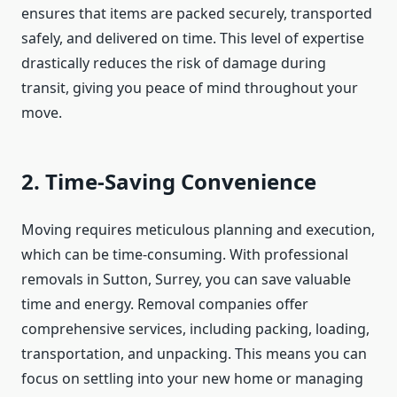
ensures that items are packed securely, transported
safely, and delivered on time. This level of expertise
drastically reduces the risk of damage during
transit, giving you peace of mind throughout your
move.
2. Time-Saving Convenience
Moving requires meticulous planning and execution,
which can be time-consuming. With professional
removals in Sutton, Surrey, you can save valuable
time and energy. Removal companies offer
comprehensive services, including packing, loading,
transportation, and unpacking. This means you can
focus on settling into your new home or managing