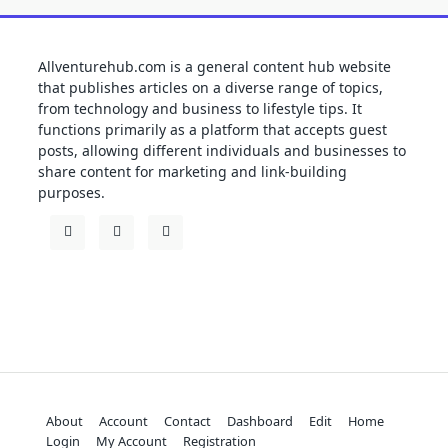
Allventurehub.com is a general content hub website
that publishes articles on a diverse range of topics,
from technology and business to lifestyle tips. It
functions primarily as a platform that accepts guest
posts, allowing different individuals and businesses to
share content for marketing and link-building
purposes.
About
Account
Contact
Dashboard
Edit
Home
Login
My Account
Registration