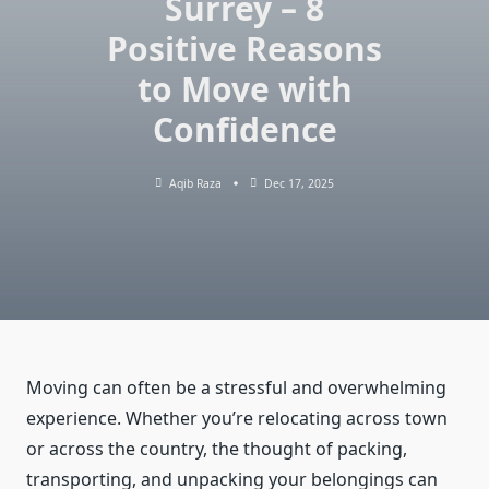
Surrey – 8
Positive Reasons
to Move with
Confidence
Aqib Raza
Dec 17, 2025
Moving can often be a stressful and overwhelming
experience. Whether you’re relocating across town
or across the country, the thought of packing,
transporting, and unpacking your belongings can