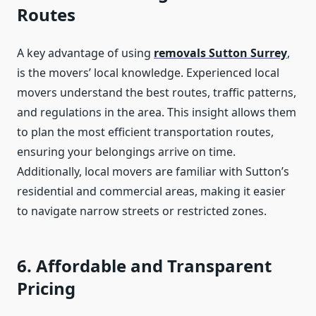
Routes
A key advantage of using
removals Sutton Surrey
,
is the movers’ local knowledge. Experienced local
movers understand the best routes, traffic patterns,
and regulations in the area. This insight allows them
to plan the most efficient transportation routes,
ensuring your belongings arrive on time.
Additionally, local movers are familiar with Sutton’s
residential and commercial areas, making it easier
to navigate narrow streets or restricted zones.
6. Affordable and Transparent
Pricing