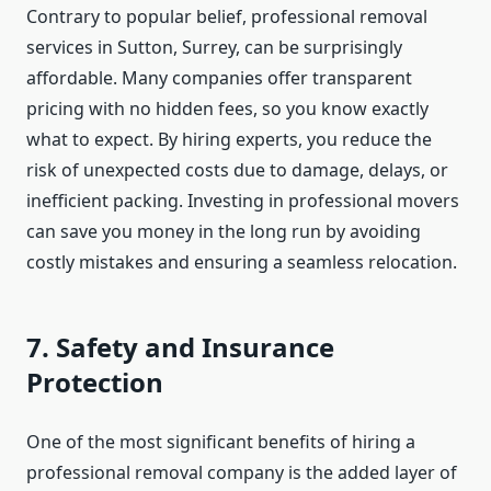
Contrary to popular belief, professional removal
services in Sutton, Surrey, can be surprisingly
affordable. Many companies offer transparent
pricing with no hidden fees, so you know exactly
what to expect. By hiring experts, you reduce the
risk of unexpected costs due to damage, delays, or
inefficient packing. Investing in professional movers
can save you money in the long run by avoiding
costly mistakes and ensuring a seamless relocation.
7. Safety and Insurance
Protection
One of the most significant benefits of hiring a
professional removal company is the added layer of