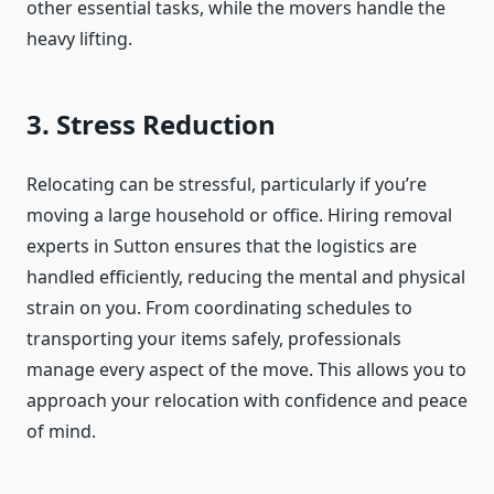
other essential tasks, while the movers handle the
heavy lifting.
3. Stress Reduction
Relocating can be stressful, particularly if you’re
moving a large household or office. Hiring removal
experts in Sutton ensures that the logistics are
handled efficiently, reducing the mental and physical
strain on you. From coordinating schedules to
transporting your items safely, professionals
manage every aspect of the move. This allows you to
approach your relocation with confidence and peace
of mind.