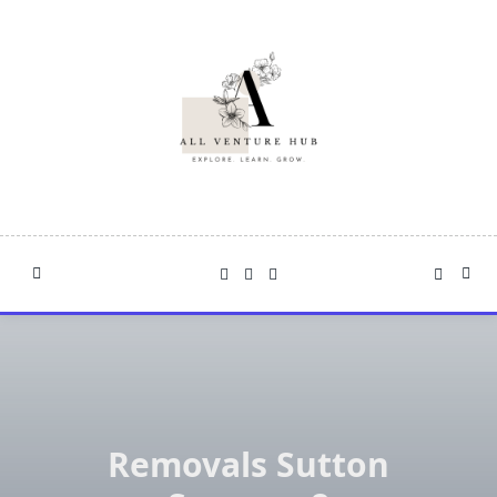
Skip
to
content
Removals Sutton