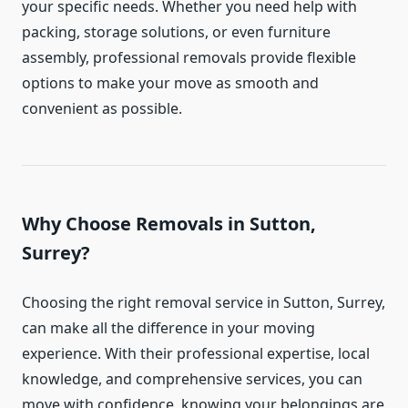
your specific needs. Whether you need help with
packing, storage solutions, or even furniture
assembly, professional removals provide flexible
options to make your move as smooth and
convenient as possible.
Why Choose Removals in Sutton,
Surrey?
Choosing the right removal service in Sutton, Surrey,
can make all the difference in your moving
experience. With their professional expertise, local
knowledge, and comprehensive services, you can
move with confidence, knowing your belongings are