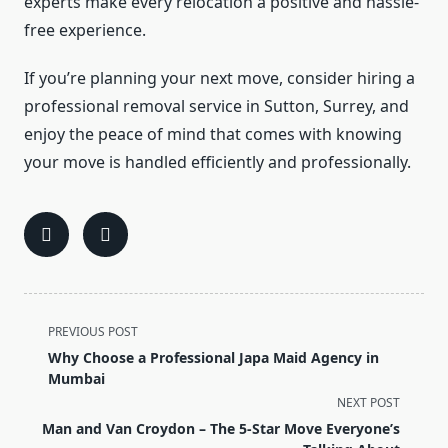
experts make every relocation a positive and hassle-
free experience.
If you’re planning your next move, consider hiring a
professional removal service in Sutton, Surrey, and
enjoy the peace of mind that comes with knowing
your move is handled efficiently and professionally.
<span
PREVIOUS POST
class="nav-
Why Choose a Professional Japa Maid Agency in
subtitle
Mumbai
screen-
NEXT POST
reader-
Man and Van Croydon – The 5-Star Move Everyone’s