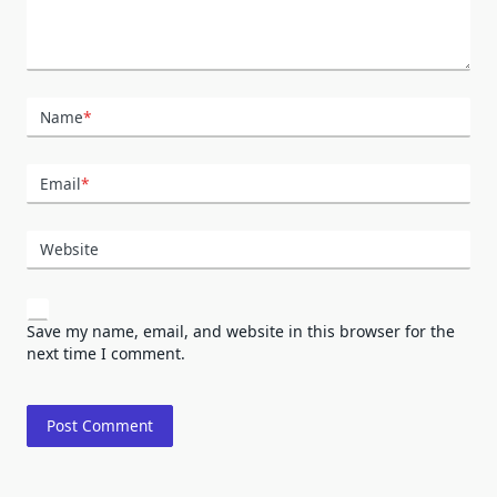
Name
*
Email
*
Website
Save my name, email, and website in this browser for the
next time I comment.