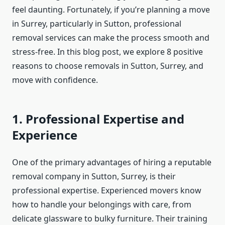
feel daunting. Fortunately, if you’re planning a move
in Surrey, particularly in Sutton, professional
removal services can make the process smooth and
stress-free. In this blog post, we explore 8 positive
reasons to choose removals in Sutton, Surrey, and
move with confidence.
1. Professional Expertise and
Experience
One of the primary advantages of hiring a reputable
removal company in Sutton, Surrey, is their
professional expertise. Experienced movers know
how to handle your belongings with care, from
delicate glassware to bulky furniture. Their training