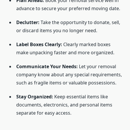
Plan Ahead:
Book your removal service well in
advance to secure your preferred moving date.
Declutter:
Take the opportunity to donate, sell,
or discard items you no longer need.
Label Boxes Clearly:
Clearly marked boxes
make unpacking faster and more organized.
Communicate Your Needs:
Let your removal
company know about any special requirements,
such as fragile items or valuable possessions.
Stay Organized:
Keep essential items like
documents, electronics, and personal items
separate for easy access.