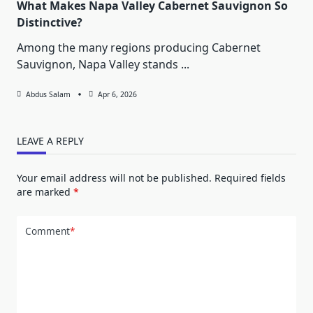
What Makes Napa Valley Cabernet Sauvignon So
Distinctive?
Among the many regions producing Cabernet
Sauvignon, Napa Valley stands
...
Abdus Salam
Apr 6, 2026
LEAVE A REPLY
Your email address will not be published.
Required fields
are marked
*
Comment
*