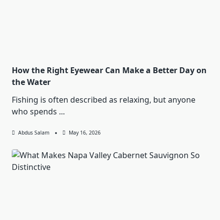
How the Right Eyewear Can Make a Better Day on
the Water
Fishing is often described as relaxing, but anyone
who spends
...
Abdus Salam
May 16, 2026