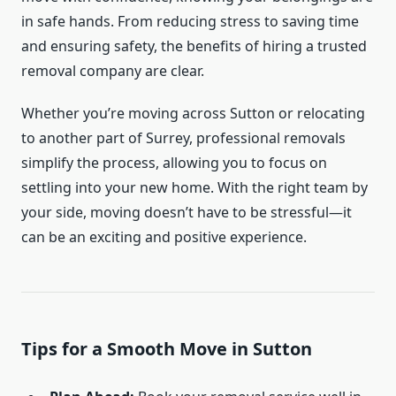
in safe hands. From reducing stress to saving time
and ensuring safety, the benefits of hiring a trusted
removal company are clear.
Whether you’re moving across Sutton or relocating
to another part of Surrey, professional removals
simplify the process, allowing you to focus on
settling into your new home. With the right team by
your side, moving doesn’t have to be stressful—it
can be an exciting and positive experience.
Tips for a Smooth Move in Sutton