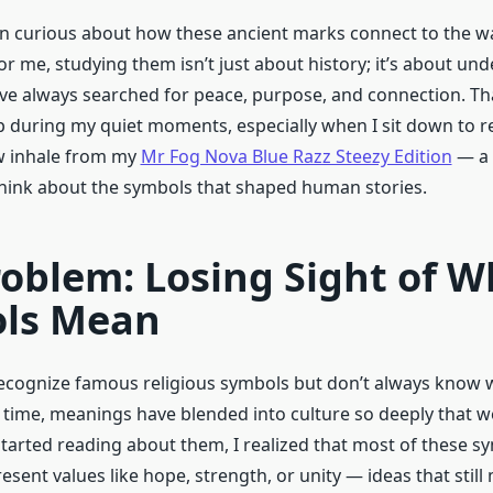
en curious about how these ancient marks connect to the w
or me, studying them isn’t just about history; it’s about un
e always searched for peace, purpose, and connection. Tha
 during my quiet moments, especially when I sit down to rel
w inhale from my
Mr Fog Nova Blue Razz Steezy Edition
— a 
 think about the symbols that shaped human stories.
oblem: Losing Sight of W
ls Mean
cognize famous religious symbols but don’t always know 
r time, meanings have blended into culture so deeply that we
started reading about them, I realized that most of these 
esent values like hope, strength, or unity — ideas that still