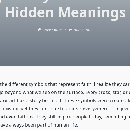
Hidden Meanings
Charles Boult
Nov 11, 2025
the different symbols that represent faith, I realize they car
 beyond what we see on the surface. Every cross, star, or c
, or art has a story behind it. These symbols were created 
 existed, yet they continue to appear everywhere — in jewe
nd even tattoos. They still inspire people today, reminding u
ve always been part of human life.