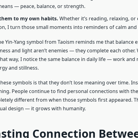
eans — peace, balance, or strength.
 them to my own habits.
Whether it’s reading, relaxing, or
on, I turn those small moments into reminders of calm and c
the Yin-Yang symbol from Taoism reminds me that balance ex
kness and light aren’t enemies — they complete each other.
hat way, I notice the same balance in daily life — work and 
rgy and stillness.
these symbols is that they don’t lose meaning over time. Ins
ing. People continue to find personal connections with t
letely different from when those symbols first appeared. Th
tual design — it grows with humanity.
asting Connection Betwe