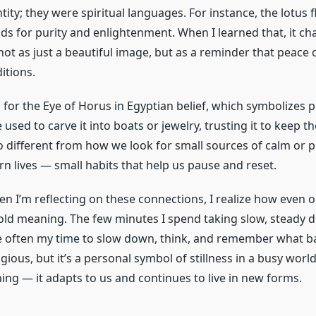
ity; they were spiritual languages. For instance, the lotus f
s for purity and enlightenment. When I learned that, it c
 not as just a beautiful image, but as a reminder that peace
ditions.
for the Eye of Horus in Egyptian belief, which symbolizes 
 used to carve it into boats or jewelry, trusting it to keep th
oo different from how we look for small sources of calm or p
 lives — small habits that help us pause and reset.
 I’m reflecting on these connections, I realize how even o
old meaning. The few minutes I spend taking slow, steady
 often my time to slow down, think, and remember what ba
eligious, but it’s a personal symbol of stillness in a busy world
ng — it adapts to us and continues to live in new forms.