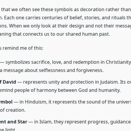
 that we often see these symbols as decoration rather than
Each one carries centuries of belief, stories, and rituals 
tions. When we only look at their design and not their messa
aning that connects us to our shared human past.
 remind me of this:
— symbolizes sacrifice, love, and redemption in Christianity. 
a message about selflessness and forgiveness.
f David
— represents unity and protection in Judaism. Its o
 remind people of harmony between God and humanity.
ymbol
— in Hinduism, it represents the sound of the univer
of creation.
ent and Star
— in Islam, they represent progress, guidance,
e light.