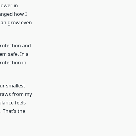
lower in
hanged how I
 can grow even
protection and
em safe. In a
rotection in
ur smallest
 draws from my
lance feels
. That’s the