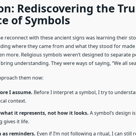
on: Rediscovering the Tr
ce of Symbols
 reconnect with these ancient signs was learning their stor
nding where they came from and what they stood for made
en more. Religious symbols weren’t designed to separate p
bring understanding. They were ways of saying, “We all sear
approach them now:
fore I assume.
Before I interpret a symbol, I try to understan
cal context.
 what it represents, not how it looks.
A symbol’s design is
 gives it life.
m as reminders.
Even if I’m not following a ritual, I can still