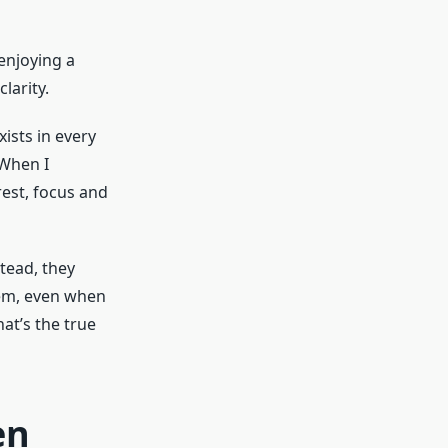
 enjoying a
larity.
ists in every
 When I
rest, focus and
tead, they
hem, even when
at’s the true
en