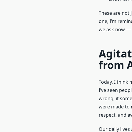
These are not j
one, I’m remin
we ask now — a
Agita
from 
Today, I think
I’ve seen peopl
wrong, it some
were made to r
respect, and a
Our daily lives