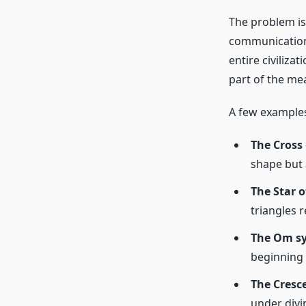
The problem is
communication. 
entire civiliza
part of the me
A few examples
The Cross
shape but 
The Star o
triangles
The Om s
beginning 
The Cresc
under divin