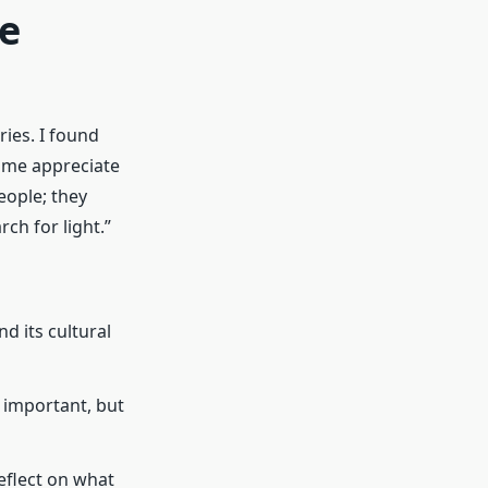
ue
ies. I found
 me appreciate
eople; they
ch for light.”
d its cultural
 important, but
 reflect on what