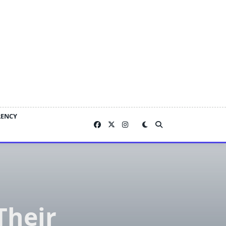
RENCY
Their