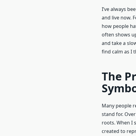
I’ve always be
and live now. F
how people hav
often shows up
and take a slo
find calm as I
The Pr
Symbo
Many people re
stand for. Ove
roots. When I 
created to repr