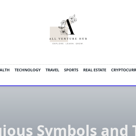
ALTH
TECHNOLOGY
TRAVEL
SPORTS
REAL ESTATE
CRYPTOCUR
gious Symbols and 