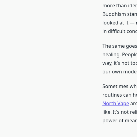
more than ident
Buddhism stand
looked at it —
in difficult con
The same goes 
healing. People
way, it’s not t
our own modern
Sometimes when
routines can h
North Vape
are
like. It’s not r
power of meani