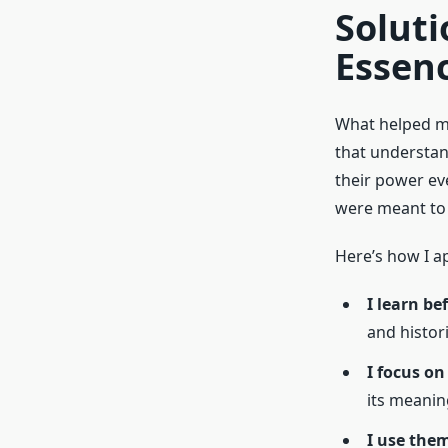
Soluti
Essen
What helped me
that understa
their power ev
were meant to 
Here’s how I 
I learn be
and histori
I focus on
its meaning
I use the