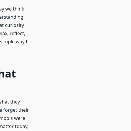
ay we think
derstanding
t curiosity
ax, reflect,
simple way I
hat
what they
 forget their
symbols were
 matter today.