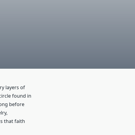
ry layers of
ircle found in
long before
lry,
s that faith