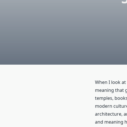
When I look at 
meaning that go
temples, books
modern culture
architecture, a
and meaning ha