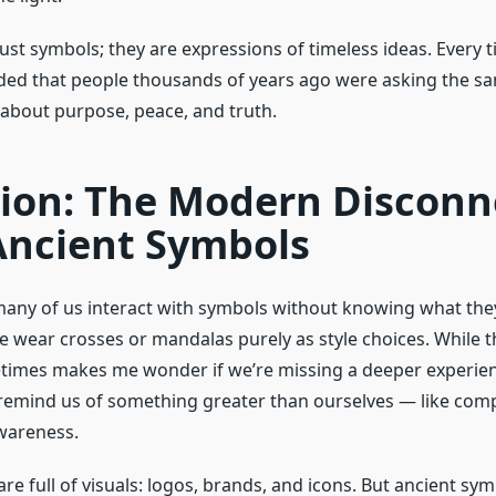
ust symbols; they are expressions of timeless ideas. Every t
ded that people thousands of years ago were asking the s
bout purpose, peace, and truth.
tion: The Modern Disconn
Ancient Symbols
 many of us interact with symbols without knowing what th
e wear crosses or mandalas purely as style choices. While t
times makes me wonder if we’re missing a deeper experie
emind us of something greater than ourselves — like com
wareness.
 are full of visuals: logos, brands, and icons. But ancient sy