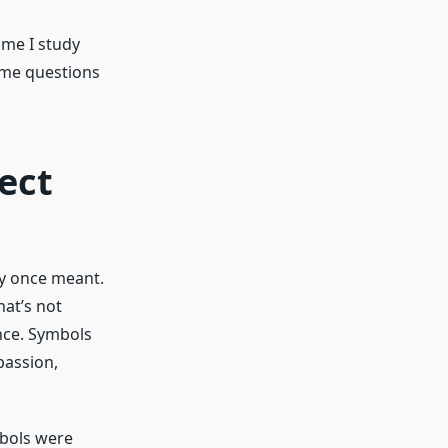
ime I study
ame questions
ect
ey once meant.
hat’s not
nce. Symbols
passion,
mbols were