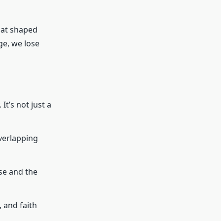
that shaped
ge, we lose
It’s not just a
verlapping
se and the
 and faith