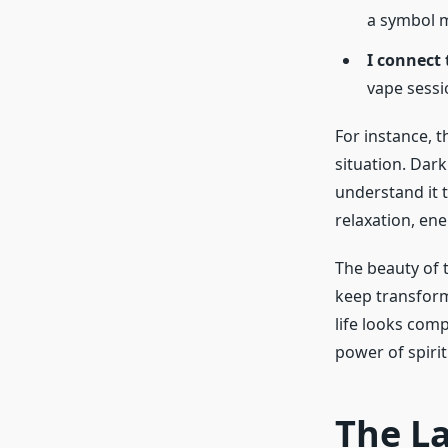
a symbol m
I connect
vape sessi
For instance, 
situation. Dar
understand it t
relaxation, ene
The beauty of 
keep transform
life looks comp
power of spiri
The L