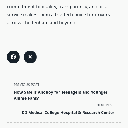
commitment to quality, transparency, and local
service makes them a trusted choice for drivers
across Cheltenham and beyond.
<span
PREVIOUS POST
class="nav-
How Safe is Anoboy for Teenagers and Younger
subtitle
Anime Fans?
screen-
NEXT POST
reader-
KD Medical College Hospital & Research Center
text">Page</span>