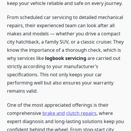
keep your vehicle reliable and safe on every journey.
From scheduled car servicing to detailed mechanical
repairs, their experienced team can look after all
makes and models — whether you drive a compact
city hatchback, a family SUV, or a classic cruiser. They
know the importance of a thorough check, which is
why services like
logbook servicing
are carried out
strictly according to your manufacturer’s
specifications. This not only keeps your car
performing well but also ensures your warranty
remains valid.
One of the most appreciated offerings is their
comprehensive
brake and
clutch repairs
, where
expert diagnosis and long-lasting solutions keep you
confident behind the wheel. From stop-start city