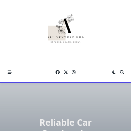
Skip
to
content
Reliable Car