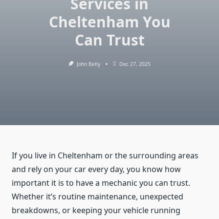
Services in
Cheltenham You
Can Trust
John Belly
Dec 27, 2025
If you live in Cheltenham or the surrounding areas
and rely on your car every day, you know how
important it is to have a mechanic you can trust.
Whether it’s routine maintenance, unexpected
breakdowns, or keeping your vehicle running