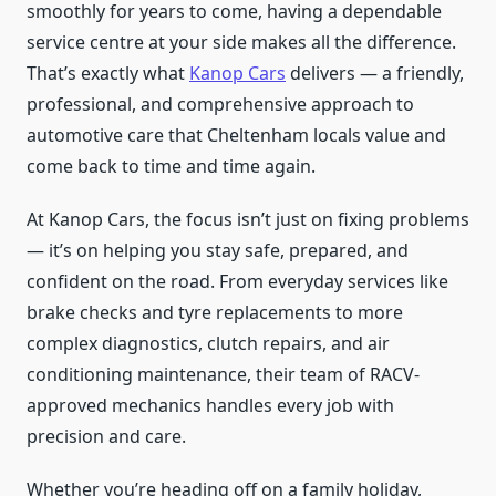
smoothly for years to come, having a dependable
service centre at your side makes all the difference.
That’s exactly what
Kanop Cars
delivers — a friendly,
professional, and comprehensive approach to
automotive care that Cheltenham locals value and
come back to time and time again.
At Kanop Cars, the focus isn’t just on fixing problems
— it’s on helping you stay safe, prepared, and
confident on the road. From everyday services like
brake checks and tyre replacements to more
complex diagnostics, clutch repairs, and air
conditioning maintenance, their team of RACV-
approved mechanics handles every job with
precision and care.
Whether you’re heading off on a family holiday,