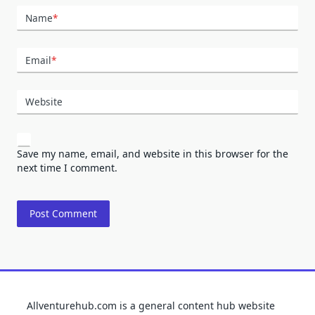
Name
*
Email
*
Website
Save my name, email, and website in this browser for the
next time I comment.
Allventurehub.com is a general content hub website