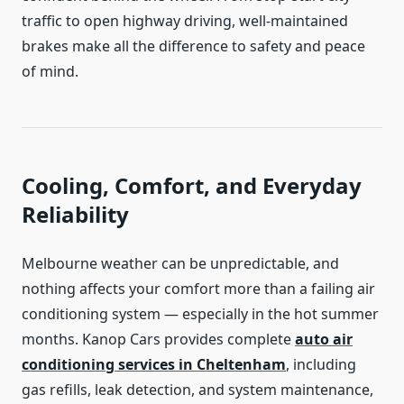
traffic to open highway driving, well-maintained
brakes make all the difference to safety and peace
of mind.
Cooling, Comfort, and Everyday
Reliability
Melbourne weather can be unpredictable, and
nothing affects your comfort more than a failing air
conditioning system — especially in the hot summer
months. Kanop Cars provides complete
a
uto air
conditioning services in Cheltenham
, including
gas refills, leak detection, and system maintenance,