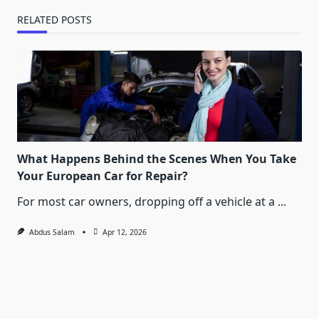
RELATED POSTS
What Happens Behind the Scenes When You Take
Your European Car for Repair?
For most car owners, dropping off a vehicle at a
...
Abdus Salam
Apr 12, 2026