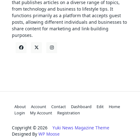
that publishes articles on a diverse range of topics,
from technology and business to lifestyle tips. It
functions primarily as a platform that accepts guest
posts, allowing different individuals and businesses to
share content for marketing and link-building
purposes.
About
Account
Contact
Dashboard
Edit
Home
Login
My Account
Registration
Copyright © 2026
Yuki News Magazine Theme
Designed By
WP Moose