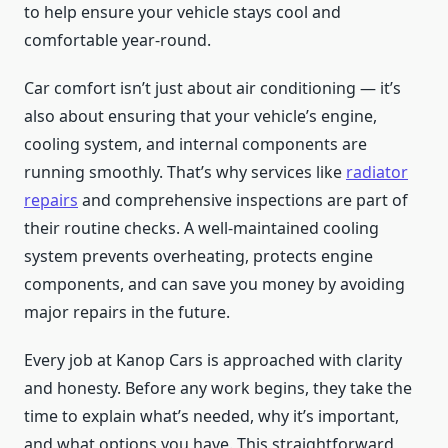
to help ensure your vehicle stays cool and
comfortable year-round.
Car comfort isn’t just about air conditioning — it’s
also about ensuring that your vehicle’s engine,
cooling system, and internal components are
running smoothly. That’s why services like
radiator
repairs
and comprehensive inspections are part of
their routine checks. A well-maintained cooling
system prevents overheating, protects engine
components, and can save you money by avoiding
major repairs in the future.
Every job at Kanop Cars is approached with clarity
and honesty. Before any work begins, they take the
time to explain what’s needed, why it’s important,
and what options you have. This straightforward