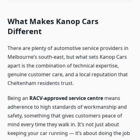
What Makes Kanop Cars
Different
There are plenty of automotive service providers in
Melbourne’s south-east, but what sets Kanop Cars
apart is the combination of technical expertise,
genuine customer care, and a local reputation that
Cheltenham residents trust.
Being an
RACV-approved service centre
means
adherence to high standards of workmanship and
safety, something that gives customers peace of
mind every time they walk in. It’s not just about
keeping your car running — it’s about doing the job