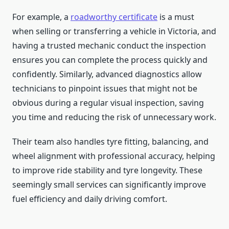
For example, a
roadworthy certificate
is a must
when selling or transferring a vehicle in Victoria, and
having a trusted mechanic conduct the inspection
ensures you can complete the process quickly and
confidently. Similarly, advanced diagnostics allow
technicians to pinpoint issues that might not be
obvious during a regular visual inspection, saving
you time and reducing the risk of unnecessary work.
Their team also handles tyre fitting, balancing, and
wheel alignment with professional accuracy, helping
to improve ride stability and tyre longevity. These
seemingly small services can significantly improve
fuel efficiency and daily driving comfort.