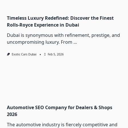
Timeless Luxury Redefined: Discover the Finest
Rolls-Royce Experience in Dubai
Dubai is synonymous with refinement, prestige, and
uncompromising luxury. From
...
Exotic Cars Dubai
Feb 5, 2026
Automotive SEO Company for Dealers & Shops
2026
The automotive industry is fiercely competitive and