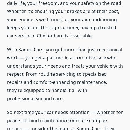
daily life, your freedom, and your safety on the road.
Whether it’s ensuring your brakes are at their best,
your engine is well-tuned, or your air conditioning
keeps you cool through summer, having a trusted
car service in Cheltenham is invaluable.
With Kanop Cars, you get more than just mechanical
work — you get a partner in automotive care who
understands your needs and treats your vehicle with
respect. From routine servicing to specialised
repairs and comfort-enhancing maintenance,
they’re equipped to handle it all with
professionalism and care.
So next time your car needs attention — whether for
peace-of-mind maintenance or more complex
repairs — consider the team at Kanop Cars. Their