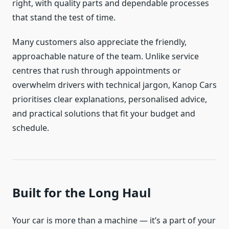
right, with quality parts and dependable processes
that stand the test of time.
Many customers also appreciate the friendly,
approachable nature of the team. Unlike service
centres that rush through appointments or
overwhelm drivers with technical jargon, Kanop Cars
prioritises clear explanations, personalised advice,
and practical solutions that fit your budget and
schedule.
Built for the Long Haul
Your car is more than a machine — it’s a part of your