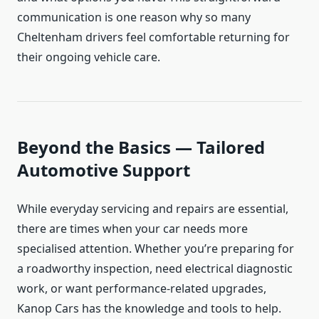
communication is one reason why so many
Cheltenham drivers feel comfortable returning for
their ongoing vehicle care.
Beyond the Basics — Tailored
Automotive Support
While everyday servicing and repairs are essential,
there are times when your car needs more
specialised attention. Whether you’re preparing for
a roadworthy inspection, need electrical diagnostic
work, or want performance-related upgrades,
Kanop Cars has the knowledge and tools to help.