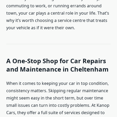
commuting to work, or running errands around
town, your car plays a central role in your life. That’s
why it’s worth choosing a service centre that treats
your vehicle as if it were their own.
A One-Stop Shop for Car Repairs
and Maintenance in Cheltenham
When it comes to keeping your car in top condition,
consistency matters. Skipping regular maintenance
might seem easy in the short term, but over time
small issues can turn into costly problems. At Kanop
Cars, they offer a full suite of services designed to