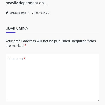
heavily dependent on
...
Mohib Hassan
Jan 19, 2026
LEAVE A REPLY
Your email address will not be published.
Required fields
are marked
*
Comment
*