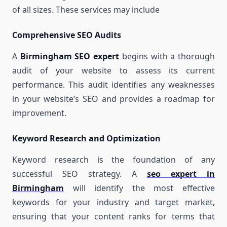
of all sizes. These services may include
Comprehensive SEO Audits
A
Birmingham SEO expert
begins with a thorough
audit of your website to assess its current
performance. This audit identifies any weaknesses
in your website’s SEO and provides a roadmap for
improvement.
Keyword Research and Optimization
Keyword research is the foundation of any
successful SEO strategy. A
seo expert in
Birmingham
will identify the most effective
keywords for your industry and target market,
ensuring that your content ranks for terms that