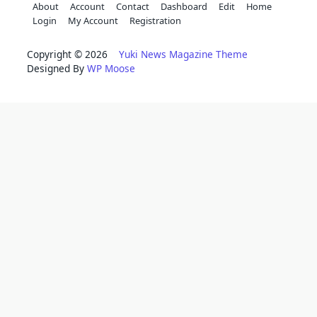
About
Account
Contact
Dashboard
Edit
Home
Login
My Account
Registration
Copyright © 2026
Yuki News Magazine Theme
Designed By
WP Moose