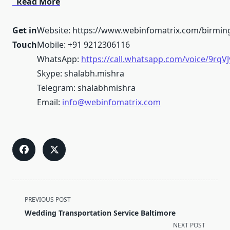
Read More
Get in
Website: https://www.webinfomatrix.com/birmi
Touch
Mobile: +91 9212306116
WhatsApp:
https://call.whatsapp.com/voice/9r
Skype: shalabh.mishra
Telegram: shalabhmishra
Email:
info@webinfomatrix.com
<span
PREVIOUS POST
class="nav-
Wedding Transportation Service Baltimore
subtitle
NEXT POST