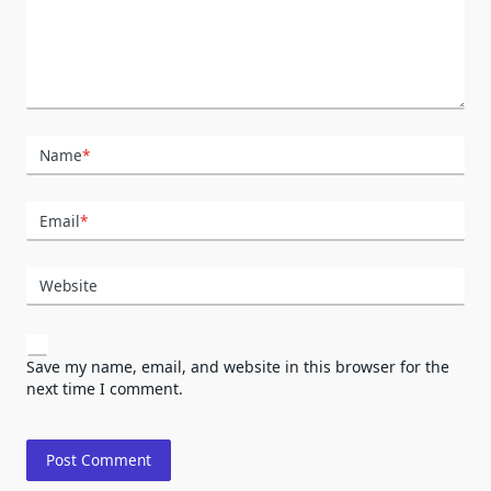
Name
*
Email
*
Website
Save my name, email, and website in this browser for the
next time I comment.