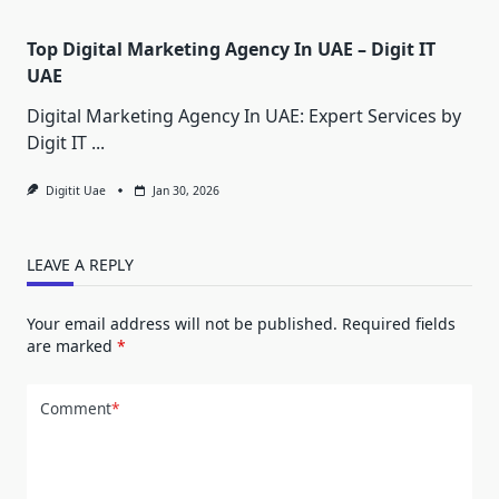
Top Digital Marketing Agency In UAE – Digit IT
UAE
Digital Marketing Agency In UAE: Expert Services by
Digit IT
...
Digitit Uae
Jan 30, 2026
LEAVE A REPLY
Your email address will not be published.
Required fields
are marked
*
Comment
*