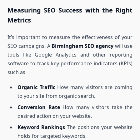
Measuring SEO Success with the Right
Metrics
It’s important to measure the effectiveness of your
SEO campaigns. A
Birmingham SEO agency
will use
tools like Google Analytics and other reporting
software to track key performance indicators (KPIs)
such as
Organic Traffic
How many visitors are coming
to your site from organic search.
Conversion Rate
How many visitors take the
desired action on your website.
Keyword Rankings
The positions your website
holds for targeted keywords.