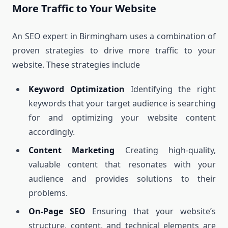
More Traffic to Your Website
An SEO expert in Birmingham uses a combination of
proven strategies to drive more traffic to your
website. These strategies include
Keyword Optimization
Identifying the right
keywords that your target audience is searching
for and optimizing your website content
accordingly.
Content Marketing
Creating high-quality,
valuable content that resonates with your
audience and provides solutions to their
problems.
On-Page SEO
Ensuring that your website’s
structure, content, and technical elements are