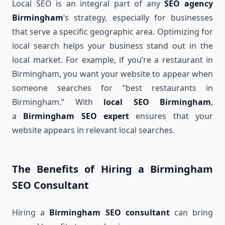
Local SEO is an integral part of any
SEO agency
Birmingham
’s strategy, especially for businesses
that serve a specific geographic area. Optimizing for
local search helps your business stand out in the
local market. For example, if you’re a restaurant in
Birmingham, you want your website to appear when
someone searches for “best restaurants in
Birmingham.” With
local SEO Birmingham
,
a
Birmingham SEO expert
ensures that your
website appears in relevant local searches.
The Benefits of Hiring a Birmingham
SEO Consultant
Hiring a
Birmingham SEO consultant
can bring