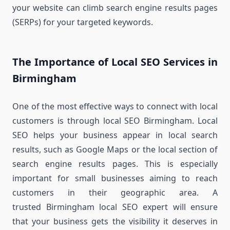
your website can climb search engine results pages
(SERPs) for your targeted keywords.
The Importance of Local SEO Services in
Birmingham
One of the most effective ways to connect with local
customers is through local SEO Birmingham. Local
SEO helps your business appear in local search
results, such as Google Maps or the local section of
search engine results pages. This is especially
important for small businesses aiming to reach
customers in their geographic area. A
trusted Birmingham local SEO expert will ensure
that your business gets the visibility it deserves in