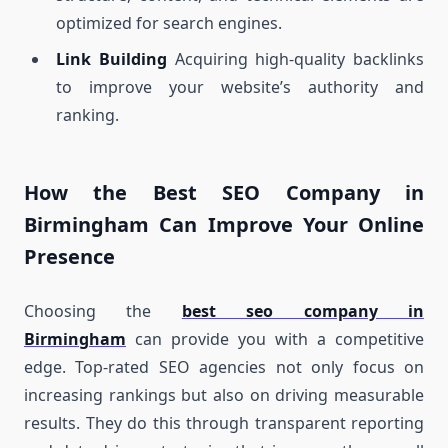
optimized for search engines.
Link Building
Acquiring high-quality backlinks
to improve your website’s authority and
ranking.
How the Best SEO Company in
Birmingham Can Improve Your Online
Presence
Choosing the
best seo company in
Birmingham
can provide you with a competitive
edge. Top-rated SEO agencies not only focus on
increasing rankings but also on driving measurable
results. They do this through transparent reporting