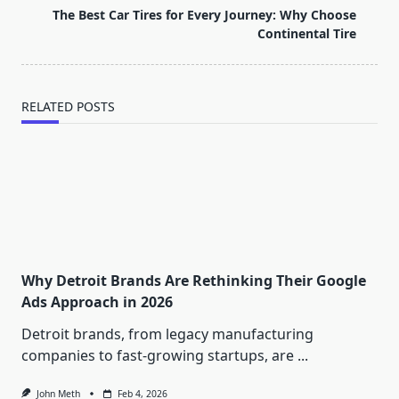
screen-
The Best Car Tires for Every Journey: Why Choose
reader-
Continental Tire
text">Page</span>
RELATED POSTS
Why Detroit Brands Are Rethinking Their Google
Ads Approach in 2026
Detroit brands, from legacy manufacturing
companies to fast-growing startups, are
...
John Meth
Feb 4, 2026