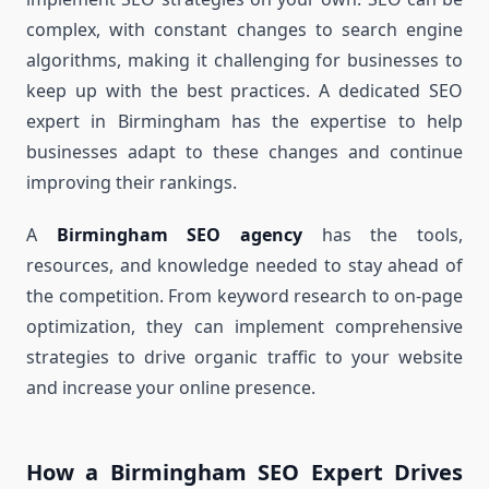
complex, with constant changes to search engine
algorithms, making it challenging for businesses to
keep up with the best practices. A dedicated SEO
expert in Birmingham has the expertise to help
businesses adapt to these changes and continue
improving their rankings.
A
Birmingham SEO agency
has the tools,
resources, and knowledge needed to stay ahead of
the competition. From keyword research to on-page
optimization, they can implement comprehensive
strategies to drive organic traffic to your website
and increase your online presence.
How a Birmingham SEO Expert Drives