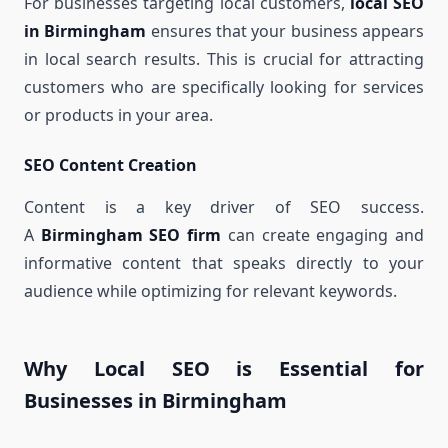
For businesses targeting local customers,
local SEO
in Birmingham
ensures that your business appears
in local search results. This is crucial for attracting
customers who are specifically looking for services
or products in your area.
SEO Content Creation
Content is a key driver of SEO success.
A
Birmingham SEO firm
can create engaging and
informative content that speaks directly to your
audience while optimizing for relevant keywords.
Why Local SEO is Essential for
Businesses in Birmingham