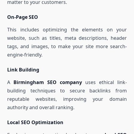
matter to your customers.
On-Page SEO
This includes optimizing the elements on your
website, such as titles, meta descriptions, header
tags, and images, to make your site more search-
engine-friendly.
Link Building
A
Birmingham SEO company
uses ethical link-
building techniques to secure backlinks from
reputable websites, improving your domain
authority and overall ranking.
Local SEO Optimization