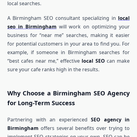
local searches.
A Birmingham SEO consultant specializing in
local
seo in Birmingham
will work on optimizing your
business for “near me” searches, making it easier
for potential customers in your area to find you. For
example, if someone in Birmingham searches for
“best cafes near me,” effective
local SEO
can make
sure your cafe ranks high in the results.
Why Choose a Birmingham SEO Agency
for Long-Term Success
Partnering with an experienced
SEO agency in
Birmingham
offers several benefits over trying to
implement SEO strategies on your own. SEO can be