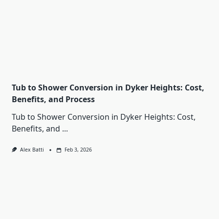
Tub to Shower Conversion in Dyker Heights: Cost,
Benefits, and Process
Tub to Shower Conversion in Dyker Heights: Cost,
Benefits, and
...
Alex Batti
Feb 3, 2026