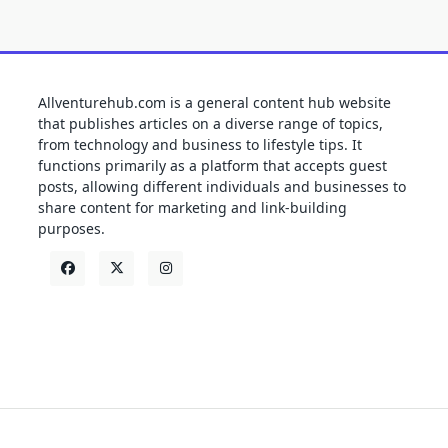
Allventurehub.com is a general content hub website
that publishes articles on a diverse range of topics,
from technology and business to lifestyle tips. It
functions primarily as a platform that accepts guest
posts, allowing different individuals and businesses to
share content for marketing and link-building
purposes.