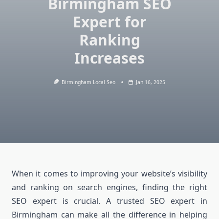
Birmingham SEO
Expert for
Ranking
Increases
Birmingham Local Seo
Jan 16, 2025
When it comes to improving your website’s visibility
and ranking on search engines, finding the right
SEO expert is crucial. A trusted SEO expert in
Birmingham can make all the difference in helping