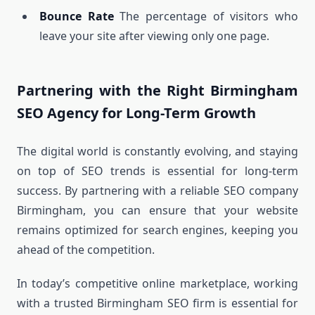
Bounce Rate
The percentage of visitors who
leave your site after viewing only one page.
Partnering with the Right Birmingham
SEO Agency for Long-Term Growth
The digital world is constantly evolving, and staying
on top of SEO trends is essential for long-term
success. By partnering with a reliable SEO company
Birmingham, you can ensure that your website
remains optimized for search engines, keeping you
ahead of the competition.
In today’s competitive online marketplace, working
with a trusted Birmingham SEO firm is essential for