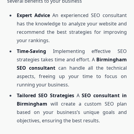
several benefits to your business
Expert Advice
An experienced SEO consultant
has the knowledge to analyze your website and
recommend the best strategies for improving
your rankings.
Time-Saving
Implementing effective SEO
strategies takes time and effort. A
Birmingham
SEO consultant
can handle all the technical
aspects, freeing up your time to focus on
running your business.
Tailored SEO Strategies
A
SEO consultant in
Birmingham
will create a custom SEO plan
based on your business’s unique goals and
objectives, ensuring the best results.