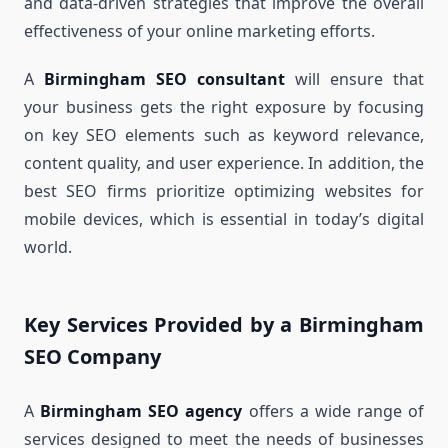
and data-driven strategies that improve the overall
effectiveness of your online marketing efforts.
A
Birmingham SEO consultant
will ensure that
your business gets the right exposure by focusing
on key SEO elements such as keyword relevance,
content quality, and user experience. In addition, the
best SEO firms prioritize optimizing websites for
mobile devices, which is essential in today’s digital
world.
Key Services Provided by a Birmingham
SEO Company
A
Birmingham SEO agency
offers a wide range of
services designed to meet the needs of businesses