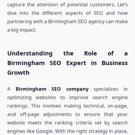
capture the attention of potential customers. Let’s
dive into the different aspects of SEO and how
partnering with a Birmingham SEO agency can make
a big impact.
Understanding the Role of a
Birmingham SEO Expert in Business
Growth
A
Birmingham SEO company
specializes in
optimizing websites to improve search engine
rankings. This involves making technical, on-page,
and off-page adjustments to ensure that your
website meets the ranking criteria set by search
engines like Google. With the right strategy in place,