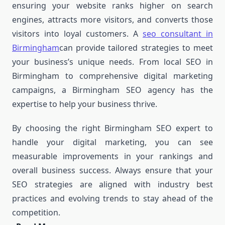
ensuring your website ranks higher on search
engines, attracts more visitors, and converts those
visitors into loyal customers. A
seo consultant in
Birmingham
can provide tailored strategies to meet
your business’s unique needs. From local SEO in
Birmingham to comprehensive digital marketing
campaigns, a Birmingham SEO agency has the
expertise to help your business thrive.
By choosing the right Birmingham SEO expert to
handle your digital marketing, you can see
measurable improvements in your rankings and
overall business success. Always ensure that your
SEO strategies are aligned with industry best
practices and evolving trends to stay ahead of the
competition.