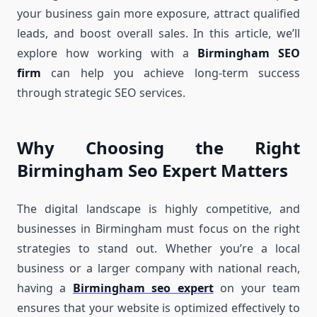
your business gain more exposure, attract qualified
leads, and boost overall sales. In this article, we’ll
explore how working with a
Birmingham SEO
firm
can help you achieve long-term success
through strategic SEO services.
Why Choosing the Right
Birmingham Seo Expert Matters
The digital landscape is highly competitive, and
businesses in Birmingham must focus on the right
strategies to stand out. Whether you’re a local
business or a larger company with national reach,
having a
Birmingham seo expert
on your team
ensures that your website is optimized effectively to