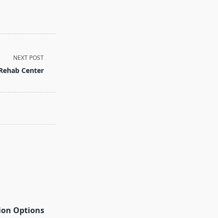
NEXT POST
 Rehab Center
ion Options