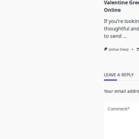
Valentine Gre
Online
If you’re looki
thoughtful an
to send
...
Joshua Sharp
LEAVE A REPLY
Your email addre
Comment
*