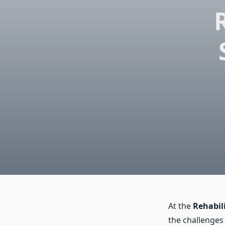
At the
Rehabil
the challenges 