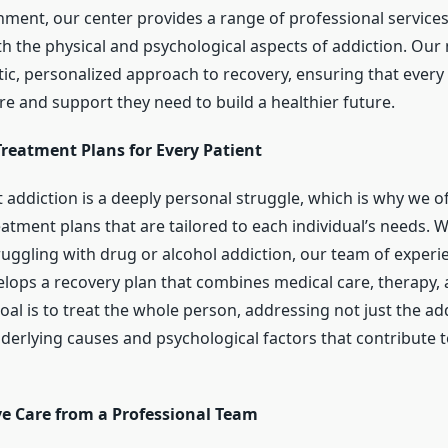
nment, our center provides a range of professional service
h the physical and psychological aspects of addiction. Our 
tic, personalized approach to recovery, ensuring that every 
re and support they need to build a healthier future.
Treatment Plans for Every Patient
 addiction is a deeply personal struggle, which is why we o
atment plans that are tailored to each individual’s needs. 
truggling with drug or alcohol addiction, our team of exper
velops a recovery plan that combines medical care, therapy,
al is to treat the whole person, addressing not just the addi
nderlying causes and psychological factors that contribute 
 Care from a Professional Team