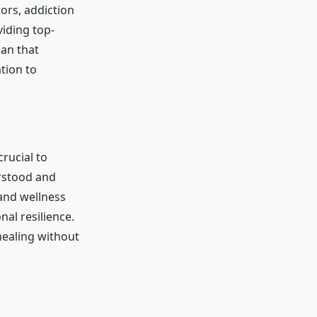
tors, addiction
viding top-
an that
tion to
rucial to
erstood and
 and wellness
al resilience.
ealing without