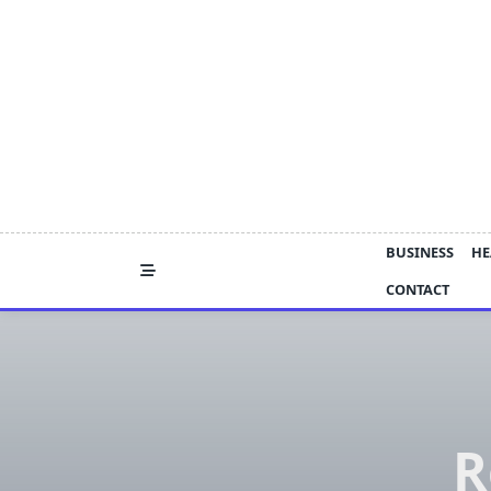
Skip
to
content
BUSINESS
HE
CONTACT
R