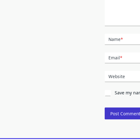
Name
*
Email
*
Website
Save my nam