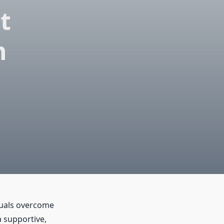
t
n
duals overcome
a supportive,