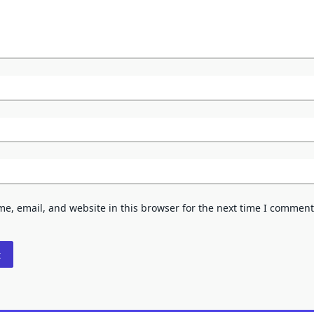
e, email, and website in this browser for the next time I comment