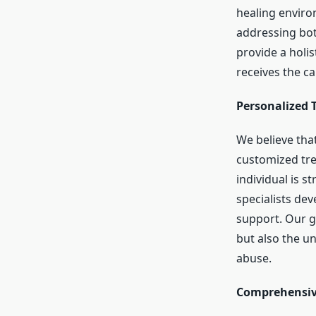
healing enviro
addressing bot
provide a holis
receives the ca
Personalized 
We believe that
customized tre
individual is s
specialists de
support. Our go
but also the u
abuse.
Comprehensive