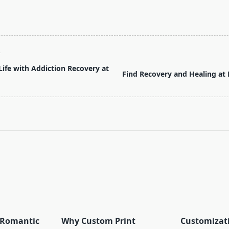
T
ife with Addiction Recovery at
Find Recovery and Healing at
pan>
r Romantic
Why Custom Print
Customizat