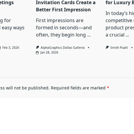
etings
Invitation Cards Create a
for Luxury 
Better First Impression
In today’s hi
ng for
First impressions are
competitive
d easy ways
formed in seconds—and
product pres
often, they begin long
...
a crucial
...
Feb 3, 2026
AlphaGraphics Dallas Galleria
Smith Pualli
Jan 28, 2026
ss will not be published.
Required fields are marked
*