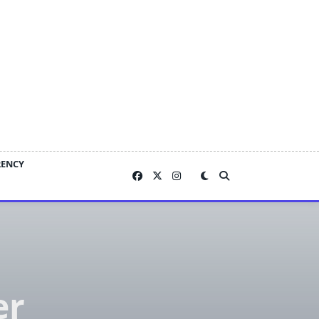
RENCY
er