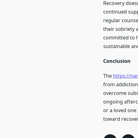
Recovery doesn
continued supp
regular counse
their sobriety 
committed to he
sustainable and
Conclusion
The
https://na
from addiction
overcome subst
ongoing afterca
or a loved one 
toward recover