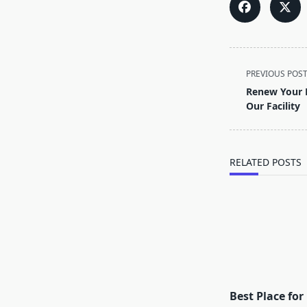
<span
PREVIOUS POS
class="nav-
Renew Your L
subtitle
Our Facility
screen-
reader-
text">Page</s
RELATED POSTS
Best Place fo