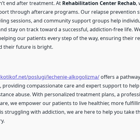
’t end after treatment. At
Rehabilitation Center Rechab
,
ort through aftercare programs. Our relapse prevention st
ling sessions, and community support groups help individu
and stay on track toward a successful, addiction-free life. W
lping our patients every step of the way, ensuring their re
 their future is bright.
rkotikof.net/poslugi/lechenie-alkogolizma/
offers a pathwa
, providing compassionate care and expert support to help 
ance abuse. With personalized treatment plans, a profess
re, we empower our patients to live healthier, more fulfilling
is struggling with addiction, we are here to help you take th
y.