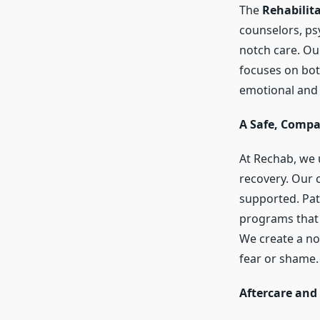
The
Rehabilit
counselors, ps
notch care. Ou
focuses on bot
emotional and 
A Safe, Comp
At Rechab, we 
recovery. Our 
supported. Pati
programs that 
We create a no
fear or shame.
Aftercare and