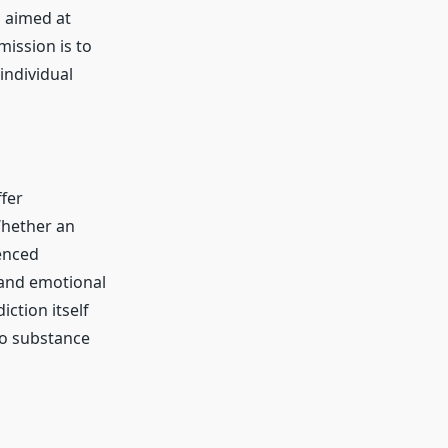
s aimed at
mission is to
individual
ffer
Whether an
ienced
 and emotional
ction itself
to substance