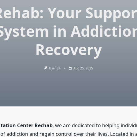
Rehab: Your Suppor
System in Addictio
Recovery
User 24
Aug 25, 2025
itation Center Rechab
, we are dedicated to helping indivi
of addiction and regain control over their lives. Located in 