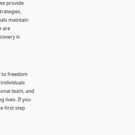
 we provide
rategies,
als maintain
e are
covery is
y to freedom
individuals
ional team, and
 lives. If you
e first step