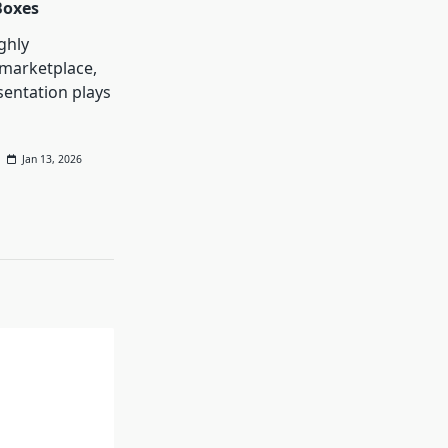
Boxes
ghly
 marketplace,
entation plays
Jan 13, 2026