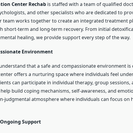
ation Center Rechab
is staffed with a team of qualified doc
ychologists, and other specialists who are dedicated to pro
r team works together to create an integrated treatment pl
h short-term and long-term recovery. From initial detoxifica
mental healing, we provide support every step of the way.
assionate Environment
understand that a safe and compassionate environment is c
center offers a nurturing space where individuals feel und
ents can participate in individual therapy, group sessions,
help build coping mechanisms, self-awareness, and emotion
n-judgmental atmosphere where individuals can focus on h
 Ongoing Support