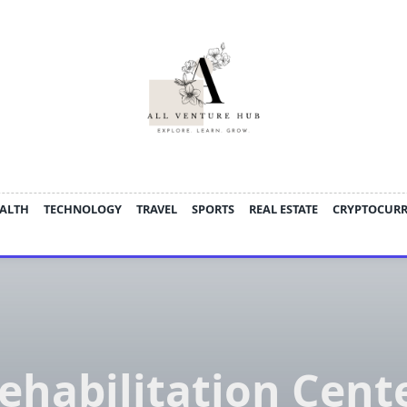
ALTH
TECHNOLOGY
TRAVEL
SPORTS
REAL ESTATE
CRYPTOCUR
ehabilitation Cent