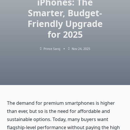
iPhones: The
Smarter, Budget-
Friendly Upgrade
for 2025
Prince Saroj
Nov 24, 2025
The demand for premium smartphones is higher
than ever, but so is the need for affordable and
sustainable options. Today, many buyers want
flagship-level performance without paying the high