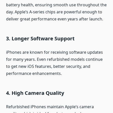
battery health, ensuring smooth use throughout the
day. Apple’s A-series chips are powerful enough to
deliver great performance even years after launch.
3. Longer Software Support
iPhones are known for receiving software updates
for many years. Even refurbished models continue
to get new iOS features, better security, and
performance enhancements.
4. High Camera Quality
Refurbished iPhones maintain Apple’s camera