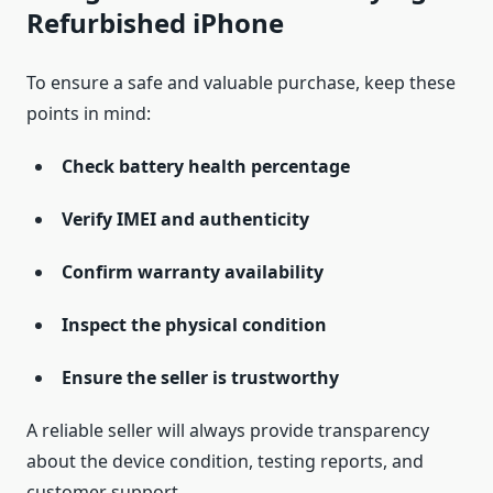
Refurbished iPhone
To ensure a safe and valuable purchase, keep these
points in mind:
Check battery health percentage
Verify IMEI and authenticity
Confirm warranty availability
Inspect the physical condition
Ensure the seller is trustworthy
A reliable seller will always provide transparency
about the device condition, testing reports, and
customer support.