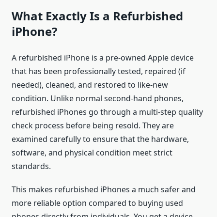
What Exactly Is a Refurbished
iPhone?
A refurbished iPhone is a pre-owned Apple device
that has been professionally tested, repaired (if
needed), cleaned, and restored to like-new
condition. Unlike normal second-hand phones,
refurbished iPhones go through a multi-step quality
check process before being resold. They are
examined carefully to ensure that the hardware,
software, and physical condition meet strict
standards.
This makes refurbished iPhones a much safer and
more reliable option compared to buying used
phones directly from individuals. You get a device