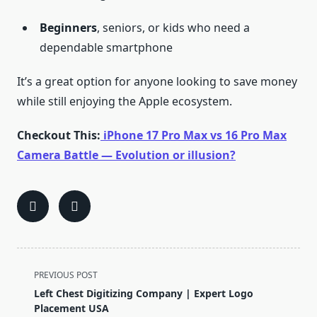
Beginners
, seniors, or kids who need a
dependable smartphone
It’s a great option for anyone looking to save money
while still enjoying the Apple ecosystem.
Checkout This:
iPhone 17 Pro Max vs 16 Pro Max
Camera Battle — Evolution or illusion?
<span
PREVIOUS POST
class="nav-
Left Chest Digitizing Company | Expert Logo
subtitle
Placement USA