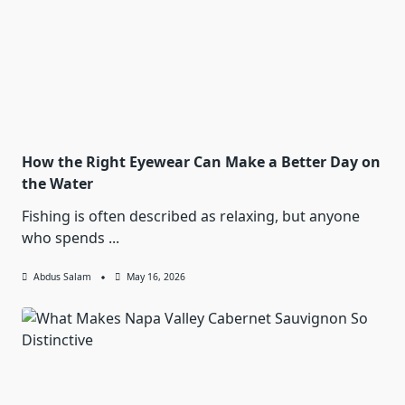
How the Right Eyewear Can Make a Better Day on
the Water
Fishing is often described as relaxing, but anyone
who spends
...
Abdus Salam
May 16, 2026