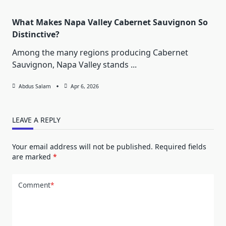
What Makes Napa Valley Cabernet Sauvignon So
Distinctive?
Among the many regions producing Cabernet
Sauvignon, Napa Valley stands
...
Abdus Salam
Apr 6, 2026
LEAVE A REPLY
Your email address will not be published.
Required fields
are marked
*
Comment
*