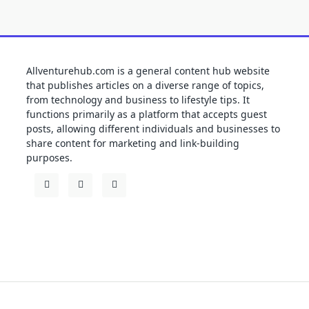
Allventurehub.com is a general content hub website
that publishes articles on a diverse range of topics,
from technology and business to lifestyle tips. It
functions primarily as a platform that accepts guest
posts, allowing different individuals and businesses to
share content for marketing and link-building
purposes.