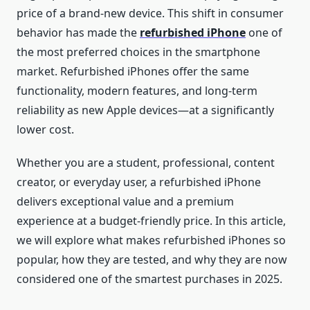
price of a brand-new device. This shift in consumer
behavior has made the
refurbished iPhone
one of
the most preferred choices in the smartphone
market. Refurbished iPhones offer the same
functionality, modern features, and long-term
reliability as new Apple devices—at a significantly
lower cost.
Whether you are a student, professional, content
creator, or everyday user, a refurbished iPhone
delivers exceptional value and a premium
experience at a budget-friendly price. In this article,
we will explore what makes refurbished iPhones so
popular, how they are tested, and why they are now
considered one of the smartest purchases in 2025.