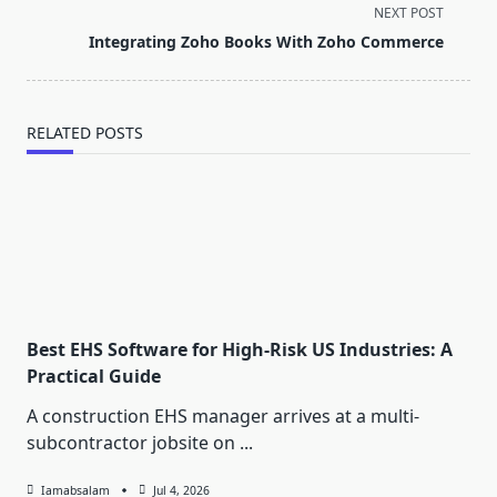
screen-
NEXT POST
reader-
Integrating Zoho Books With Zoho Commerce
text">Page</span>
RELATED POSTS
Best EHS Software for High-Risk US Industries: A
Practical Guide
A construction EHS manager arrives at a multi-
subcontractor jobsite on
...
Iamabsalam
Jul 4, 2026