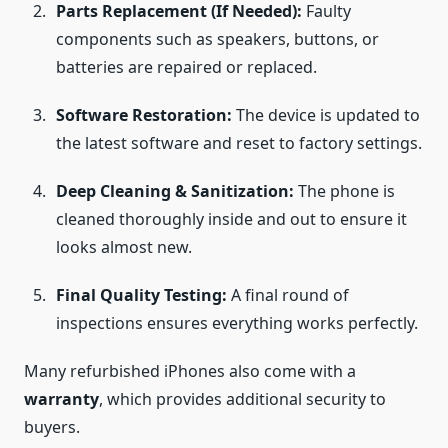
Parts Replacement (If Needed):
Faulty
components such as speakers, buttons, or
batteries are repaired or replaced.
Software Restoration:
The device is updated to
the latest software and reset to factory settings.
Deep Cleaning & Sanitization:
The phone is
cleaned thoroughly inside and out to ensure it
looks almost new.
Final Quality Testing:
A final round of
inspections ensures everything works perfectly.
Many refurbished iPhones also come with a
warranty
, which provides additional security to
buyers.