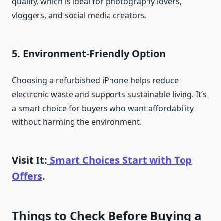
quality, which is ideal for photography lovers,
vloggers, and social media creators.
5. Environment-Friendly Option
Choosing a refurbished iPhone helps reduce
electronic waste and supports sustainable living. It’s
a smart choice for buyers who want affordability
without harming the environment.
Visit It:
Smart Choices Start with Top
Offers
.
Things to Check Before Buying a