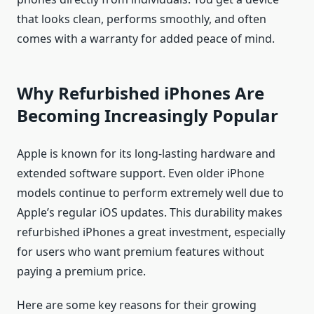
that looks clean, performs smoothly, and often
comes with a warranty for added peace of mind.
Why Refurbished iPhones Are
Becoming Increasingly Popular
Apple is known for its long-lasting hardware and
extended software support. Even older iPhone
models continue to perform extremely well due to
Apple’s regular iOS updates. This durability makes
refurbished iPhones a great investment, especially
for users who want premium features without
paying a premium price.
Here are some key reasons for their growing