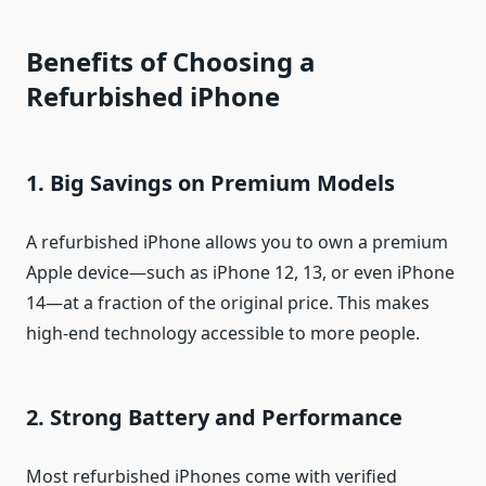
Benefits of Choosing a
Refurbished iPhone
1. Big Savings on Premium Models
A refurbished iPhone allows you to own a premium
Apple device—such as iPhone 12, 13, or even iPhone
14—at a fraction of the original price. This makes
high-end technology accessible to more people.
2. Strong Battery and Performance
Most refurbished iPhones come with verified