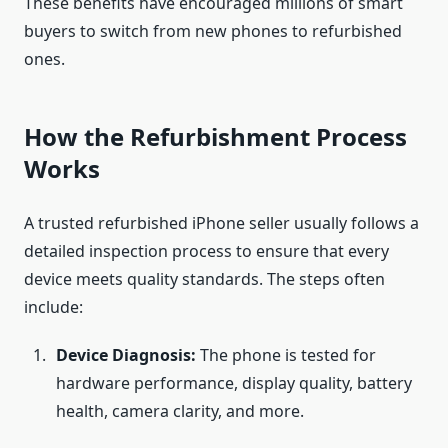
These benefits have encouraged millions of smart
buyers to switch from new phones to refurbished
ones.
How the Refurbishment Process
Works
A trusted refurbished iPhone seller usually follows a
detailed inspection process to ensure that every
device meets quality standards. The steps often
include:
Device Diagnosis:
The phone is tested for
hardware performance, display quality, battery
health, camera clarity, and more.