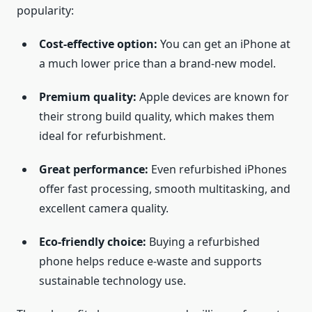
popularity:
Cost-effective option:
You can get an iPhone at
a much lower price than a brand-new model.
Premium quality:
Apple devices are known for
their strong build quality, which makes them
ideal for refurbishment.
Great performance:
Even refurbished iPhones
offer fast processing, smooth multitasking, and
excellent camera quality.
Eco-friendly choice:
Buying a refurbished
phone helps reduce e-waste and supports
sustainable technology use.