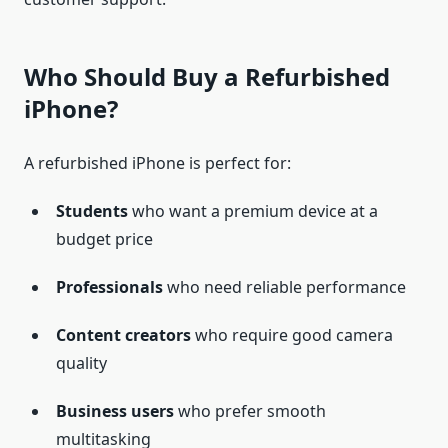
Who Should Buy a Refurbished
iPhone?
A refurbished iPhone is perfect for:
Students
who want a premium device at a
budget price
Professionals
who need reliable performance
Content creators
who require good camera
quality
Business users
who prefer smooth
multitasking