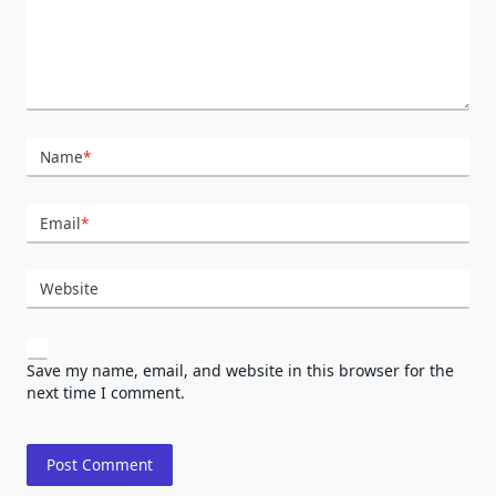
Name
*
Email
*
Website
Save my name, email, and website in this browser for the
next time I comment.