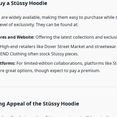
uy a Stüssy Hoodie
are widely available, making them easy to purchase while st
evel of exclusivity. They can be found at:
ores and Website:
Offering the latest collections and exclus
High-end retailers like Dover Street Market and streetwear
e END Clothing often stock Stüssy pieces.
atforms:
For limited-edition collaborations, platforms like St
re great options, though expect to pay a premium.
ng Appeal of the Stüssy Hoodie