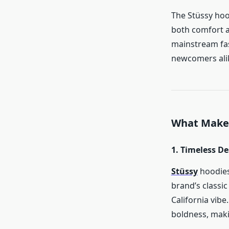
The Stüssy hoo
both comfort a
mainstream fas
newcomers ali
What Makes
1. Timeless D
Stüssy
hoodies
brand’s classic
California vibe
boldness, maki