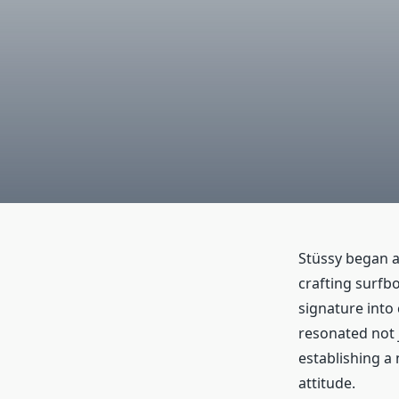
Stüssy began a
crafting surfb
signature into
resonated not j
establishing a
attitude.