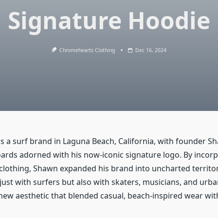
Signature Hoodie
Chromehearts Clothing
Dec 16, 2024
s a surf brand in Laguna Beach, California, with founder S
oards adorned with his now-iconic signature logo. By incorp
 clothing, Shawn expanded his brand into uncharted territo
ust with surfers but also with skaters, musicians, and urba
 new aesthetic that blended casual, beach-inspired wear wit