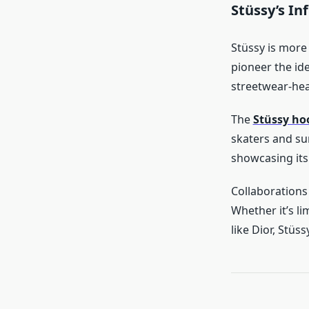
Stüssy’s In
Stüssy is more
pioneer the id
streetwear-hea
The
Stüssy ho
skaters and sur
showcasing its
Collaborations 
Whether it’s li
like Dior, Stüss