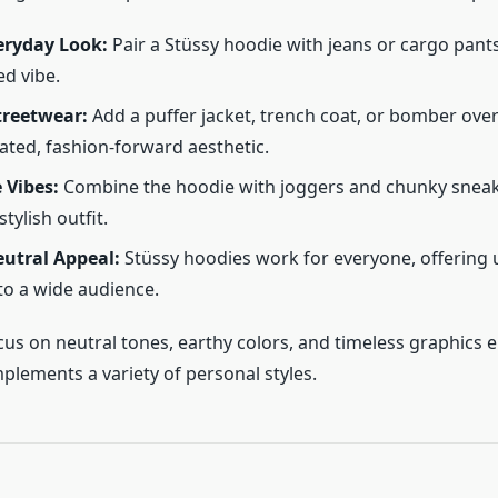
eryday Look:
Pair a Stüssy hoodie with jeans or cargo pant
ed vibe.
treetwear:
Add a puffer jacket, trench coat, or bomber ove
vated, fashion-forward aesthetic.
 Vibes:
Combine the hoodie with joggers and chunky sneak
stylish outfit.
utral Appeal:
Stüssy hoodies work for everyone, offering 
 to a wide audience.
cus on neutral tones, earthy colors, and timeless graphics 
plements a variety of personal styles.