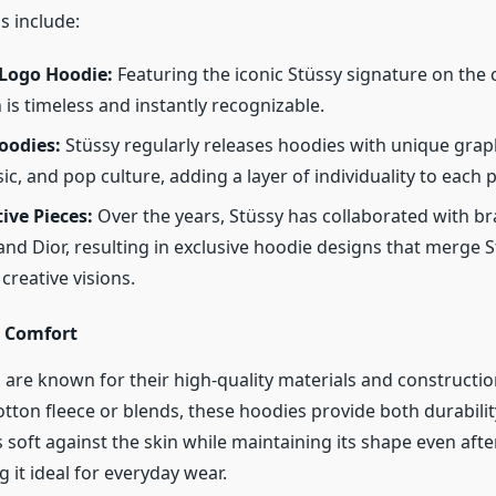
s include:
 Logo Hoodie:
Featuring the iconic Stüssy signature on the 
 is timeless and instantly recognizable.
oodies:
Stüssy regularly releases hoodies with unique grap
ic, and pop culture, adding a layer of individuality to each p
ive Pieces:
Over the years, Stüssy has collaborated with bra
nd Dior, resulting in exclusive hoodie designs that merge 
creative visions.
d Comfort
 are known for their high-quality materials and constructi
tton fleece or blends, these hoodies provide both durabili
s soft against the skin while maintaining its shape even afte
 it ideal for everyday wear.