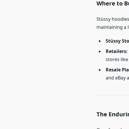
Where to B
Stüssy hoodies 
maintaining a l
Stüssy St
Retailers:
stores lik
Resale Pl
and eBay a
The Enduri