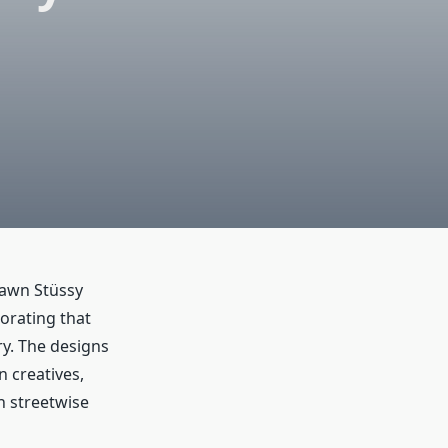
hawn Stüssy
orating that
ry. The designs
n creatives,
h streetwise