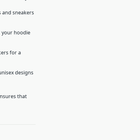
s and sneakers
r your hoodie
ers for a
unisex designs
ensures that