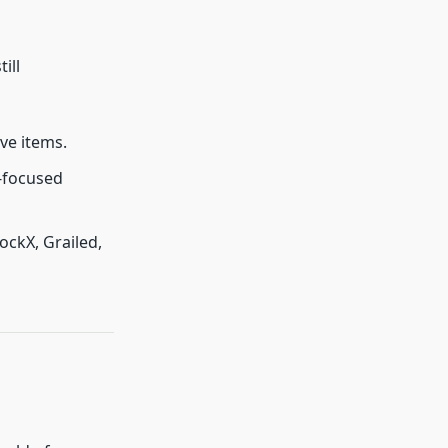
ill
ive items.
-focused
ockX, Grailed,