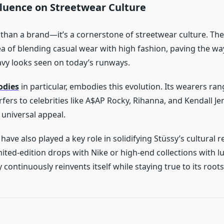
fluence on Streetwear Culture
 than a brand—it’s a cornerstone of streetwear culture. Th
ea of blending casual wear with high fashion, paving the wa
vy looks seen on today’s runways.
odies
in particular, embodies this evolution. Its wearers ra
fers to celebrities like A$AP Rocky, Rihanna, and Kendall Je
 universal appeal.
have also played a key role in solidifying Stüssy’s cultural r
mited-edition drops with Nike or high-end collections with 
y continuously reinvents itself while staying true to its roots