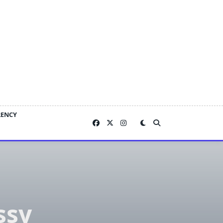
RENCY
ssy