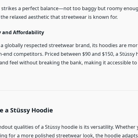
lly strikes a perfect balance—not too baggy but roomy enoug
 the relaxed aesthetic that streetwear is known for.
y and Affordability
s a globally respected streetwear brand, its hoodies are mor
-end competitors. Priced between $90 and $150, a Stüssy h
nd feel without breaking the bank, making it accessible to
e a Stüssy Hoodie
dout qualities of a Stüssy hoodie is its versatility. Whether
ing for a more polished streetwear look, the hoodie adapts 