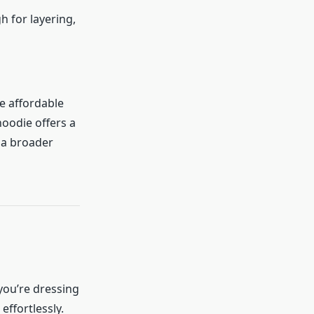
h for layering,
e affordable
oodie offers a
 a broader
 you’re dressing
effortlessly.