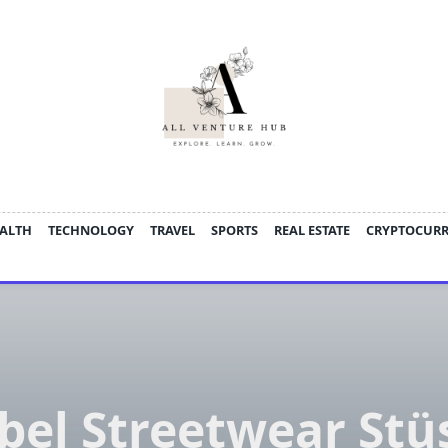
ALTH
TECHNOLOGY
TRAVEL
SPORTS
REAL ESTATE
CRYPTOCUR
bel Streetwear Stü