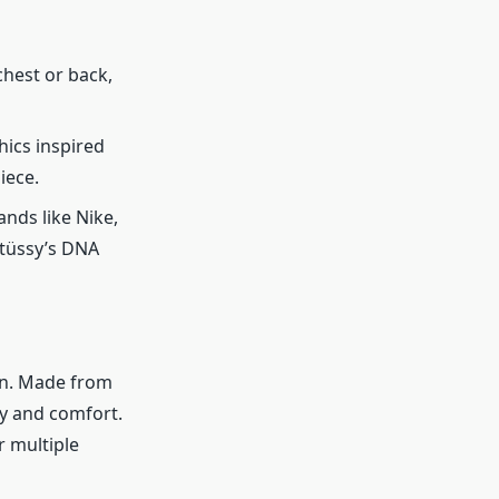
chest or back,
hics inspired
iece.
nds like Nike,
Stüssy’s DNA
on. Made from
ty and comfort.
r multiple