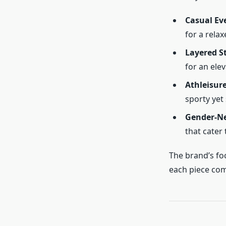
Casual Ev
for a relax
Layered S
for an ele
Athleisure
sporty yet 
Gender-Ne
that cater
The brand’s fo
each piece com