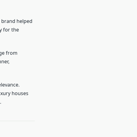
e brand helped
y for the
nge from
nner,
elevance.
luxury houses
.