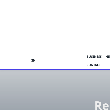
Skip
to
content
BUSINESS
HE
CONTACT
Re