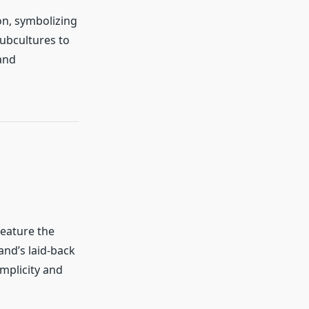
on, symbolizing
ubcultures to
and
feature the
and’s laid-back
implicity and