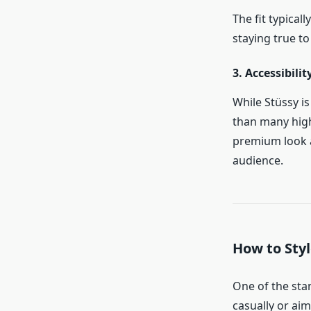
The fit typica
staying true to
3. Accessibilit
While Stüssy i
than many high
premium look a
audience.
How to Styl
One of the stan
casually or aim