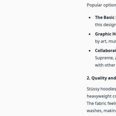
Popular option
The Basic
this design
Graphic H
by art, mus
Collaborat
Supreme, a
with other 
2. Quality an
Stüssy hoodies
heavyweight co
The fabric feel
washes, making