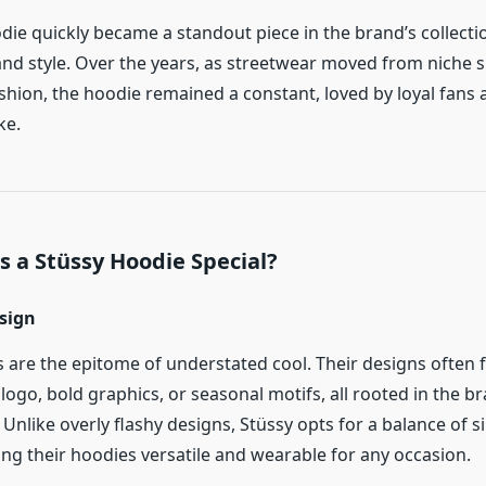
die quickly became a standout piece in the brand’s collecti
nd style. Over the years, as streetwear moved from niche s
hion, the hoodie remained a constant, loved by loyal fans 
ke.
 a Stüssy Hoodie Special?
esign
 are the epitome of understated cool. Their designs often 
 logo, bold graphics, or seasonal motifs, all rooted in the br
. Unlike overly flashy designs, Stüssy opts for a balance of s
ng their hoodies versatile and wearable for any occasion.