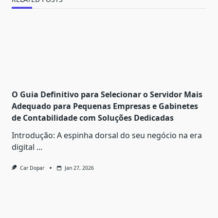
O Guia Definitivo para Selecionar o Servidor Mais
Adequado para Pequenas Empresas e Gabinetes
de Contabilidade com Soluções Dedicadas
Introdução: A espinha dorsal do seu negócio na era
digital
...
Car Dopar
Jan 27, 2026