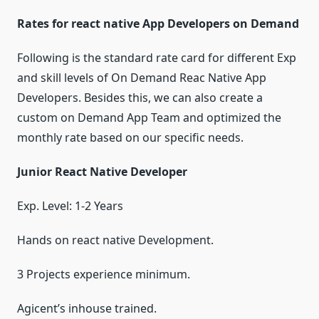
Rates for react native App Developers on Demand
Following is the standard rate card for different Exp
and skill levels of On Demand Reac Native App
Developers. Besides this, we can also create a
custom on Demand App Team and optimized the
monthly rate based on our specific needs.
Junior React Native Developer
Exp. Level: 1-2 Years
Hands on react native Development.
3 Projects experience minimum.
Agicent’s inhouse trained.