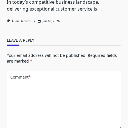
In today’s competitive business landscape,
delivering exceptional customer service is
...
Allan Dermot
Jan 10, 2026
LEAVE A REPLY
Your email address will not be published.
Required fields
are marked
*
Comment
*