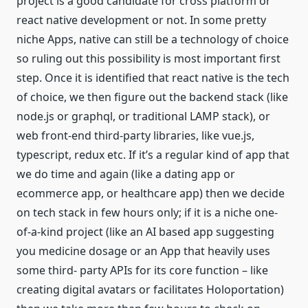
project is a good candidate for cross platform or
react native development or not. In some pretty
niche Apps, native can still be a technology of choice
so ruling out this possibility is most important first
step. Once it is identified that react native is the tech
of choice, we then figure out the backend stack (like
node.js or graphql, or traditional LAMP stack), or
web front-end third-party libraries, like vue.js,
typescript, redux etc. If it’s a regular kind of app that
we do time and again (like a dating app or
ecommerce app, or healthcare app) then we decide
on tech stack in few hours only; if it is a niche one-
of-a-kind project (like an AI based app suggesting
you medicine dosage or an App that heavily uses
some third- party APIs for its core function – like
creating digital avatars or facilitates Holoportation)