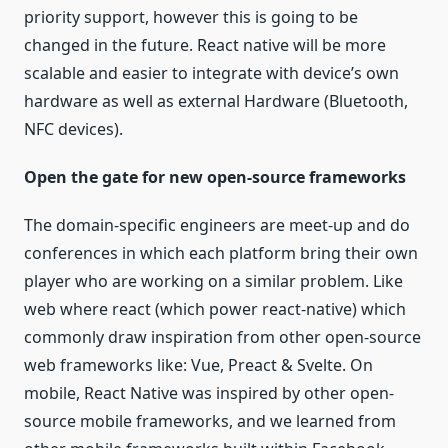
priority support, however this is going to be
changed in the future. React native will be more
scalable and easier to integrate with device’s own
hardware as well as external Hardware (Bluetooth,
NFC devices).
Open the gate for new open-source frameworks
The domain-specific engineers are meet-up and do
conferences in which each platform bring their own
player who are working on a similar problem. Like
web where react (which power react-native) which
commonly draw inspiration from other open-source
web frameworks like: Vue, Preact & Svelte. On
mobile, React Native was inspired by other open-
source mobile frameworks, and we learned from