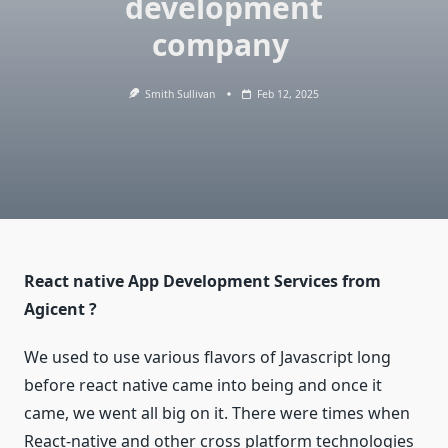
development
company
Smith Sullivan
Feb 12, 2025
React native App Development Services from
Agicent ?
We used to use various flavors of Javascript long
before react native came into being and once it
came, we went all big on it. There were times when
React-native and other cross platform technologies