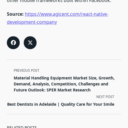
other mobile frameworks built within Facebook.
Source:
https://www.agicent.com/react-native-
development-company
<span
PREVIOUS POST
class="nav-
Material Handling Equipment Market Size, Growth,
subtitle
Demand, Analysis, Competition, Challenges and
screen-
Future Outlook: SPER Market Research
reader-
NEXT POST
text">Page</span>
Best Dentists in Adelaide | Quality Care for Your Smile
RELATED POSTS