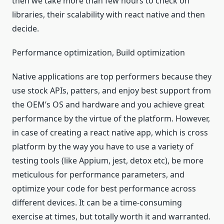
then we take more than few hours to check on
libraries, their scalability with react native and then
decide.
Performance optimization, Build optimization
Native applications are top performers because they
use stock APIs, patters, and enjoy best support from
the OEM’s OS and hardware and you achieve great
performance by the virtue of the platform. However,
in case of creating a react native app, which is cross
platform by the way you have to use a variety of
testing tools (like Appium, jest, detox etc), be more
meticulous for performance parameters, and
optimize your code for best performance across
different devices. It can be a time-consuming
exercise at times, but totally worth it and warranted.