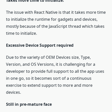
Takes more time to initialize:
The issue with React Native is that it takes more time
to initialize the runtime for gadgets and devices,
mostly because of the JavaScript thread which takes
time to initialize.
Excessive Device Support required
Due to the variety of OEM Devices size, Type,
Version, and OS Versions, it is challenging for a
developer to provide full support to all the app uses
in one go, so it becomes sort of a continuous
exercise to extend support to more and more
devices.
Still in pre-mature face