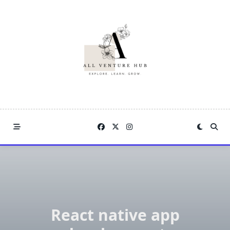
Skip
to
content
React native app