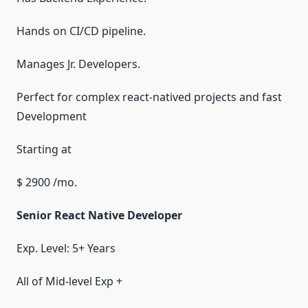
Hands on CI/CD pipeline.
Manages Jr. Developers.
Perfect for complex react-natived projects and fast
Development
Starting at
$ 2900 /mo.
Senior React Native Developer
Exp. Level: 5+ Years
All of Mid-level Exp +