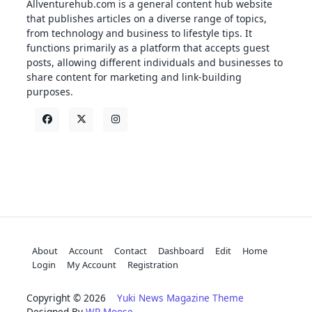
Allventurehub.com is a general content hub website
that publishes articles on a diverse range of topics,
from technology and business to lifestyle tips. It
functions primarily as a platform that accepts guest
posts, allowing different individuals and businesses to
share content for marketing and link-building
purposes.
About
Account
Contact
Dashboard
Edit
Home
Login
My Account
Registration
Copyright © 2026
Yuki News Magazine Theme
Designed By
WP Moose