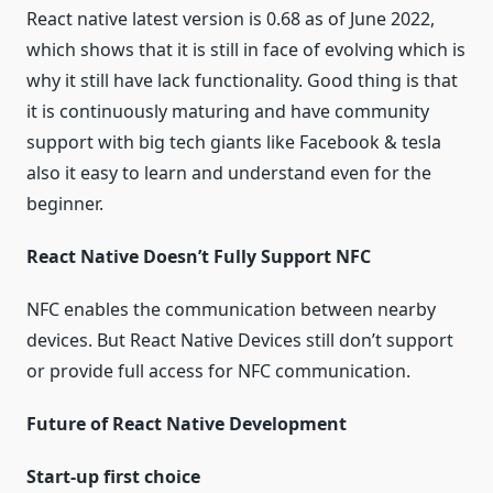
React native latest version is 0.68 as of June 2022,
which shows that it is still in face of evolving which is
why it still have lack functionality. Good thing is that
it is continuously maturing and have community
support with big tech giants like Facebook & tesla
also it easy to learn and understand even for the
beginner.
React Native Doesn’t Fully Support NFC
NFC enables the communication between nearby
devices. But React Native Devices still don’t support
or provide full access for NFC communication.
Future of React Native Development
Start-up first choice