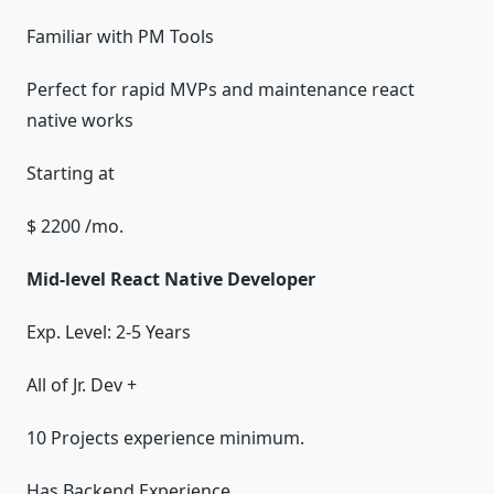
Familiar with PM Tools
Perfect for rapid MVPs and maintenance react
native works
Starting at
$ 2200 /mo.
Mid-level React Native Developer
Exp. Level: 2-5 Years
All of Jr. Dev +
10 Projects experience minimum.
Has Backend Experience.