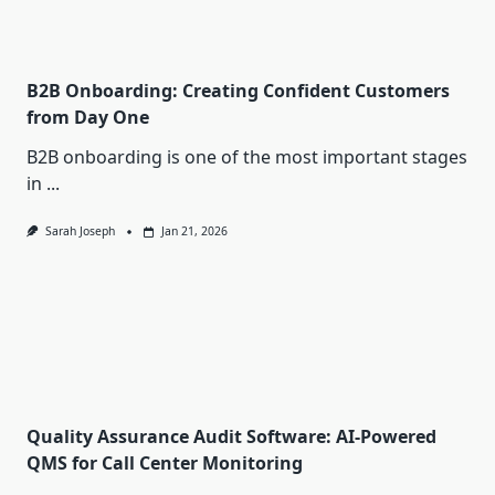
B2B Onboarding: Creating Confident Customers
from Day One
B2B onboarding is one of the most important stages
in
...
Sarah Joseph
Jan 21, 2026
Quality Assurance Audit Software: AI-Powered
QMS for Call Center Monitoring