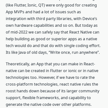
(like Flutter, Ionic, QT) were only good for creating
App MVPs and had a lot of issues such as
integration with third party libraries, with Device’s
own hardware capabilities and so on. But today as
of mid-2022 we can safely say that React Native can
help building as good or superior apps as a native
tech would do and that do with single coding effort.
Its like Java of old days, “Write once, run anywhere”.
Theoretically, an App that you can make in React-
native can be created in Flutter or ionic or in native
technologies too. However, if we have to rate the
cross-platform technologies, react native rules the
roost hands down because of its larger community
support, flexible frameworks, and capability to
generate the native code over other platforms.