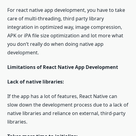
For react native app development, you have to take
care of multi-threading, third party library
integration in optimized way, image compression,
APK or iPA file size optimization and lot more what
you don’t really do when doing native app
development.
Limitations of React Native App Development
Lack of native libraries:
If the app has a lot of features, React Native can
slow down the development process due to a lack of
native libraries and reliance on external, third-party
libraries.