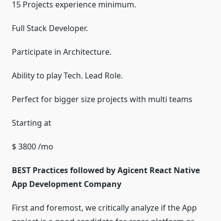
15 Projects experience minimum.
Full Stack Developer.
Participate in Architecture.
Ability to play Tech. Lead Role.
Perfect for bigger size projects with multi teams
Starting at
$ 3800 /mo
BEST Practices followed by Agicent React Native
App Development Company
First and foremost, we critically analyze if the App