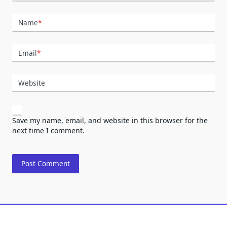
Name
*
Email
*
Website
Save my name, email, and website in this browser for the
next time I comment.