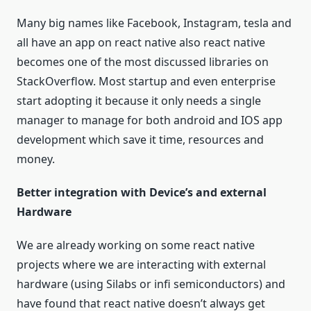
Many big names like Facebook, Instagram, tesla and
all have an app on react native also react native
becomes one of the most discussed libraries on
StackOverflow. Most startup and even enterprise
start adopting it because it only needs a single
manager to manage for both android and IOS app
development which save it time, resources and
money.
Better integration with Device’s and external
Hardware
We are already working on some react native
projects where we are interacting with external
hardware (using Silabs or infi semiconductors) and
have found that react native doesn’t always get