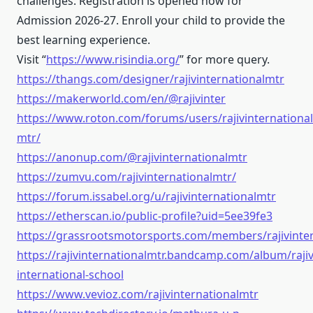
challenges. Registration is opened now for
Admission 2026-27. Enroll your child to provide the
best learning experience.
Visit “
https://www.risindia.org/
” for more query.
https://thangs.com/designer/rajivinternationalmtr
https://makerworld.com/en/@rajivinter
https://www.roton.com/forums/users/rajivinternational
mtr/
https://anonup.com/@rajivinternationalmtr
https://zumvu.com/rajivinternationalmtr/
https://forum.issabel.org/u/rajivinternationalmtr
https://etherscan.io/public-profile?uid=5ee39fe3
https://grassrootsmotorsports.com/members/rajivinte
https://rajivinternationalmtr.bandcamp.com/album/rajiv
international-school
https://www.vevioz.com/rajivinternationalmtr