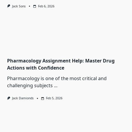
Jack Sons
Feb 6, 2026
Pharmacology Assignment Help: Master Drug
Actions with Confidence
Pharmacology is one of the most critical and
challenging subjects
...
Jack Damionds
Feb 5, 2026