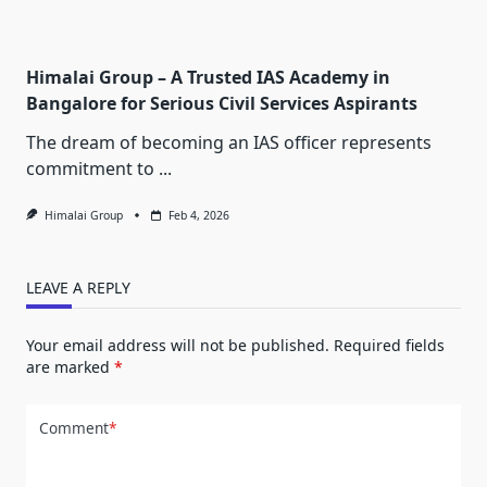
Himalai Group – A Trusted IAS Academy in
Bangalore for Serious Civil Services Aspirants
The dream of becoming an IAS officer represents
commitment to
...
Himalai Group
Feb 4, 2026
LEAVE A REPLY
Your email address will not be published.
Required fields
are marked
*
Comment
*