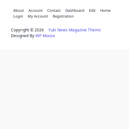
About
Account
Contact
Dashboard
Edit
Home
Login
My Account
Registration
Copyright © 2026
Yuki News Magazine Theme
Designed By
WP Moose