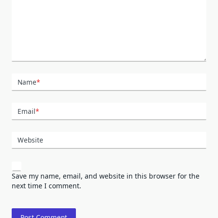
Name
*
Email
*
Website
Save my name, email, and website in this browser for the
next time I comment.