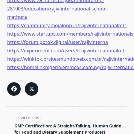
https://www.techdirectory.io/mathura-u-p-
281003/education/rajiv-international-school-
mathura
https://community.mojaloop.io/rajivinternationalmtr
https://www.startups.com/members/rajivinternationals
https://forum.potok.digital/user/rajivinterna
https://experiment.com/users/rrajivinternationalmtr
https://winktok.brsitesmundoweb.com.br/rajivinternat
https://homelinknigeria.emmcoc.com.ng/rajivinternati
<span
PREVIOUS POST
class="nav-
GMP Certification: A Straight-Talking, Human Guide
subtitle
for Food and Dietary Supplement Producers