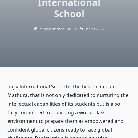
International
School
Rajivinternational Mtr
Dec 23, 2025
Rajiv International School is the best school in
Mathura, that is not only dedicated to nurturing the
intellectual capabilities of its students but is also
fully committed to providing a world-class
environment to prepare them as empowered and
confident global citizens ready to face global