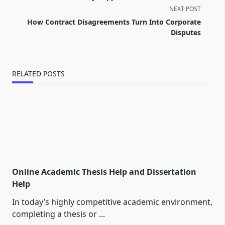
screen-
NEXT POST
reader-
How Contract Disagreements Turn Into Corporate
text">Page</span>
Disputes
RELATED POSTS
Online Academic Thesis Help and Dissertation
Help
In today’s highly competitive academic environment,
completing a thesis or
...