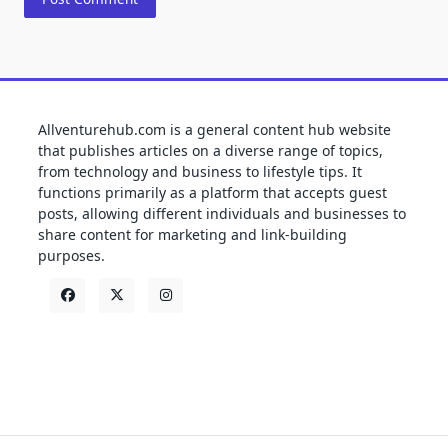
Allventurehub.com is a general content hub website
that publishes articles on a diverse range of topics,
from technology and business to lifestyle tips. It
functions primarily as a platform that accepts guest
posts, allowing different individuals and businesses to
share content for marketing and link-building
purposes.