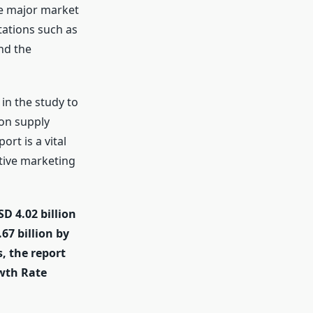
he major market
tations such as
nd the
in the study to
 on supply
rt is a vital
tive marketing
D 4.02 billion
67 billion by
, the report
wth Rate