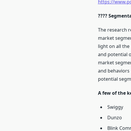
https://www.p
???? Segmenta
The research r
market segment
light on all th
and potential 
market segment
and behaviors 
potential segm
A few of the k
Swiggy
Dunzo
Blink Comm