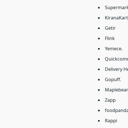
Supermarke
KiranaKart
Getir
Flink
Yemece.
Quickcomm
Delivery H
Gopuff.
Maplebear 
Zapp
foodpand
Rappi