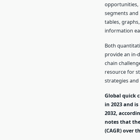
opportunities,
segments and r
tables, graphs
information eas
Both quantitat
provide an in-
chain challeng
resource for s
strategies and
Global quick c
in 2023 and is
2032, accordin
notes that th
(CAGR) over t