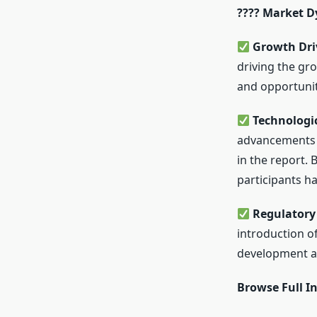
???? Market 
Growth Driv
driving the gr
and opportunit
Technologi
advancements 
in the report. 
participants ha
Regulatory
introduction o
development ac
Browse Full In