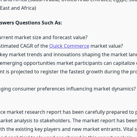
East and Africa)
swers Questions Such As:
urrent market size and forecast value?
estimated CAGR of the
Quick Commerce
market value?
 key market trends and innovations shaping the market la
 emerging opportunities market participants can capitalize
t is projected to register the fastest growth during the pr
nging consumer preferences influencing market dynamics?
 market research report has been carefully prepared to p
arket analysis to stakeholders. The market report has bee
h the existing key players and new market entrants. Vital s