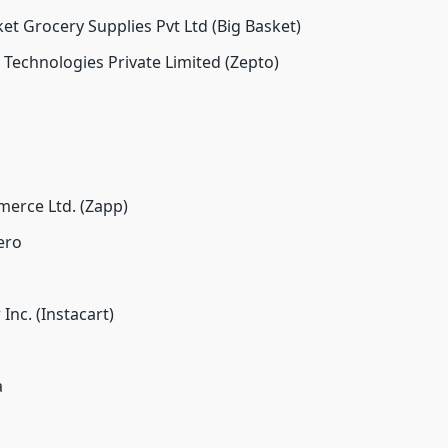
t Grocery Supplies Pvt Ltd (Big Basket)
 Technologies Private Limited (Zepto)
erce Ltd. (Zapp)
ero
Inc. (Instacart)
a