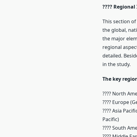
???? Regional 
This section o
the global, nat
the major eleme
regional aspec
detailed. Besi
in the study.
The key region
???? North Ame
???? Europe (G
???? Asia Pacif
Pacific)
???? South Ame
???? Middle Eas