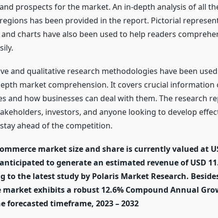
 and prospects for the market. An in-depth analysis of all t
egions has been provided in the report. Pictorial represen
, and charts have also been used to help readers comprehe
ily.
ive and qualitative research methodologies have been used 
depth market comprehension. It covers crucial information
es and how businesses can deal with them. The research repo
takeholders, investors, and anyone looking to develop effec
 stay ahead of the competition.
ommerce market size and share is currently valued at US
 anticipated to generate an estimated revenue of USD 11.
g to the latest study by Polaris Market Research. Besides
e market exhibits a robust 12.6% Compound Annual Gro
he forecasted timeframe, 2023 – 2032