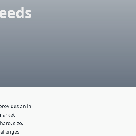
ceeds
rovides an in-
 market
are, size,
hallenges,