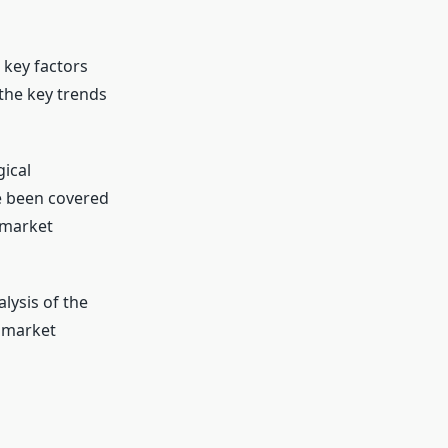
 key factors
the key trends
ical
 been covered
y market
lysis of the
n market