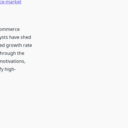
rce-market
 Commerce
lysts have shed
ted growth rate
through the
motivations,
fy high-