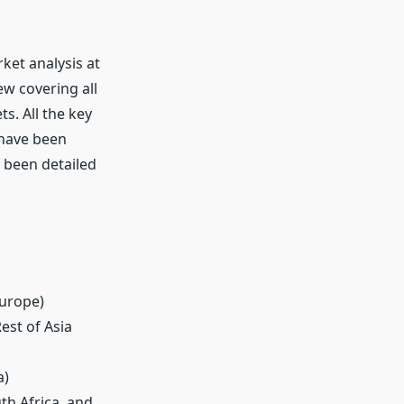
ket analysis at
ew covering all
s. All the key
 have been
s been detailed
Europe)
Rest of Asia
a)
th Africa, and