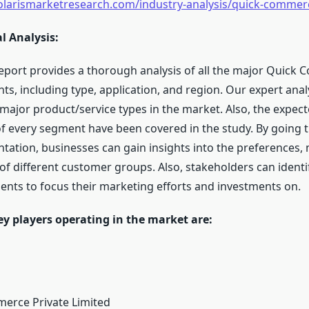
olarismarketresearch.com/industry-analysis/quick-comme
l Analysis:
eport provides a thorough analysis of all the major Quick
s, including type, application, and region. Our expert ana
e major product/service types in the market. Also, the expec
of every segment have been covered in the study. By going 
ation, businesses can gain insights into the preferences, 
of different customer groups. Also, stakeholders can identi
ents to focus their marketing efforts and investments on.
ey players operating in the market are:
erce Private Limited