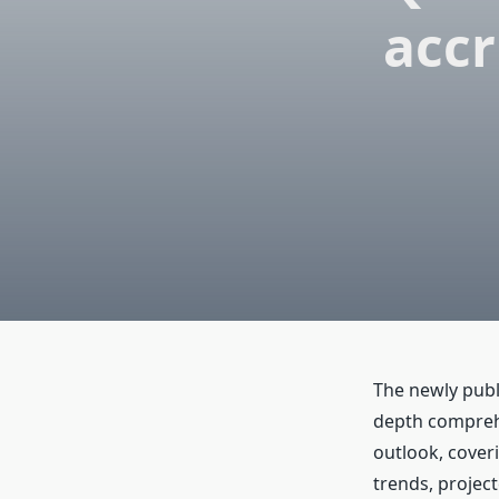
accr
The newly publ
depth comprehe
outlook, cover
trends, project