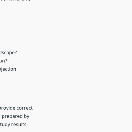
ndscape?
 on?
ojection
rovide correct
n prepared by
tudy results,