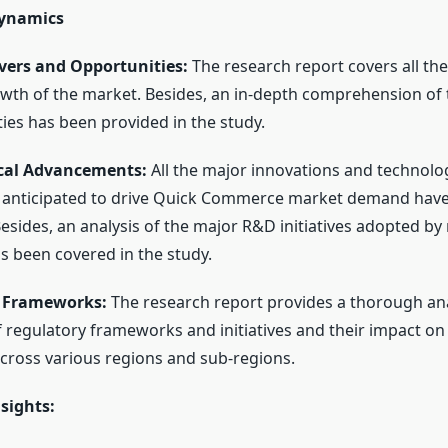
Dynamics
ers and Opportunities:
The research report covers all the
owth of the market. Besides, an in-depth comprehension of 
ies has been provided in the study.
cal Advancements:
All the major innovations and technolog
anticipated to drive Quick Commerce market demand have
Besides, an analysis of the major R&D initiatives adopted b
s been covered in the study.
 Frameworks:
The research report provides a thorough ana
f regulatory frameworks and initiatives and their impact o
ross various regions and sub-regions.
sights: