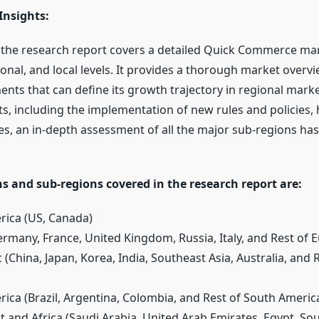
Insights:
f the research report covers a detailed Quick Commerce mar
ional, and local levels. It provides a thorough market overvi
nts that can define its growth trajectory in regional market
ts, including the implementation of new rules and policies,
des, an in-depth assessment of all the major sub-regions ha
s and sub-regions covered in the research report are:
rica (US, Canada)
ermany, France, United Kingdom, Russia, Italy, and Rest of 
ic (China, Japan, Korea, India, Southeast Asia, Australia, and 
rica (Brazil, Argentina, Colombia, and Rest of South Americ
t and Africa (Saudi Arabia, United Arab Emirates, Egypt, Sou