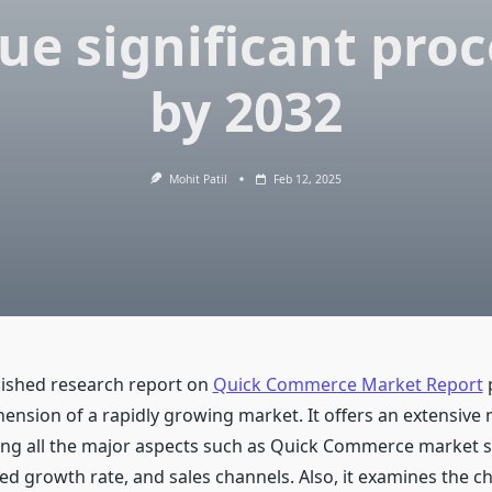
ue significant pro
by 2032
Mohit Patil
Feb 12, 2025
ished research report on
Quick Commerce Market Report
p
nsion of a rapidly growing market. It offers an extensive
ing all the major aspects such as Quick Commerce market sh
ed growth rate, and sales channels. Also, it examines the c