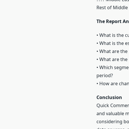
Rest of Middle 
The Report An
• What is the c
• What is the 
• What are the
• What are the
• Which segmen
period?
• How are cha
Conclusion
Quick Commerce
and valuable m
considering bot