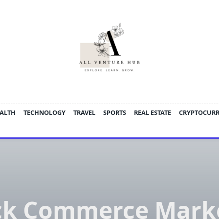
ALTH
TECHNOLOGY
TRAVEL
SPORTS
REAL ESTATE
CRYPTOCUR
ck Commerce Marke