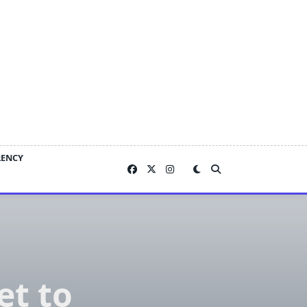
RENCY
t to