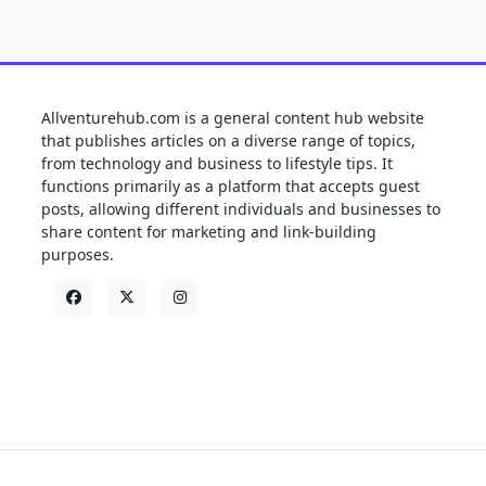
Allventurehub.com is a general content hub website
that publishes articles on a diverse range of topics,
from technology and business to lifestyle tips. It
functions primarily as a platform that accepts guest
posts, allowing different individuals and businesses to
share content for marketing and link-building
purposes.