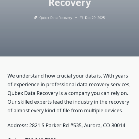
Recovery
Qubex Data Recovery
Dec 29, 2025
We understand how crucial your data is. With years
of experience in professional data recovery services,
Qubex Data Recovery is a company you can rely on.
Our skilled experts lead the industry in the recovery
of almost every kind of file from multiple devices.
Address: 2821 S Parker Rd #535, Aurora, CO 80014