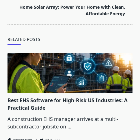
reader-
Home Solar Array: Power Your Home with Clean,
text">Page</span>
Affordable Energy
RELATED POSTS
Best EHS Software for High-Risk US Industries: A
Practical Guide
A construction EHS manager arrives at a multi-
subcontractor jobsite on
...