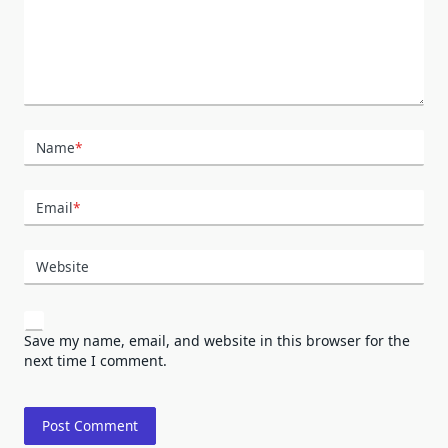
Name
*
Email
*
Website
Save my name, email, and website in this browser for the
next time I comment.