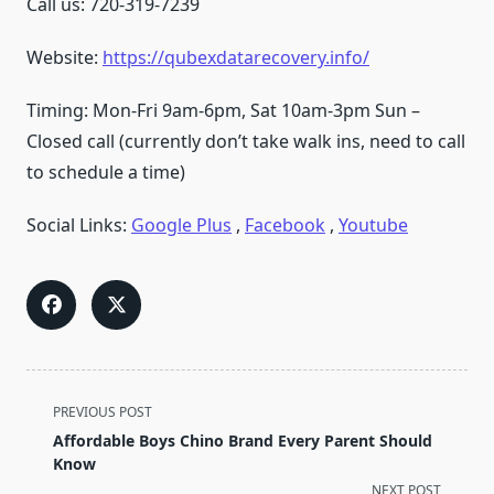
Call us: 720-319-7239
Website:
https://qubexdatarecovery.info/
Timing: Mon-Fri 9am-6pm, Sat 10am-3pm Sun –
Closed call (currently don’t take walk ins, need to call
to schedule a time)
Social Links:
Google Plus
,
Facebook
,
Youtube
<span
PREVIOUS POST
class="nav-
Affordable Boys Chino Brand Every Parent Should
subtitle
Know
screen-
NEXT POST