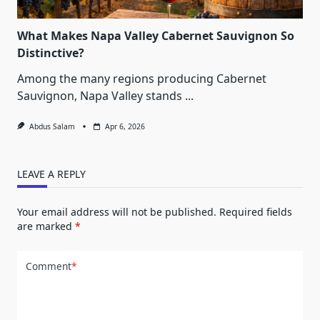
What Makes Napa Valley Cabernet Sauvignon So
Distinctive?
Among the many regions producing Cabernet
Sauvignon, Napa Valley stands
...
Abdus Salam
Apr 6, 2026
LEAVE A REPLY
Your email address will not be published.
Required fields
are marked
*
Comment
*