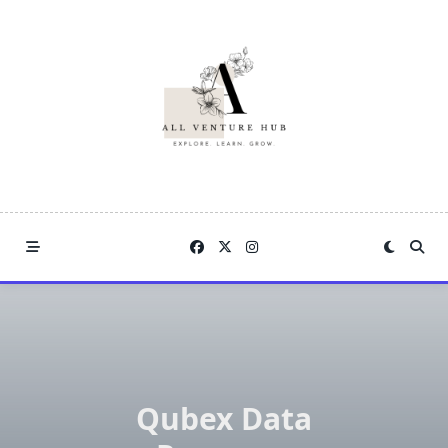
Skip
to
content
Qubex Data