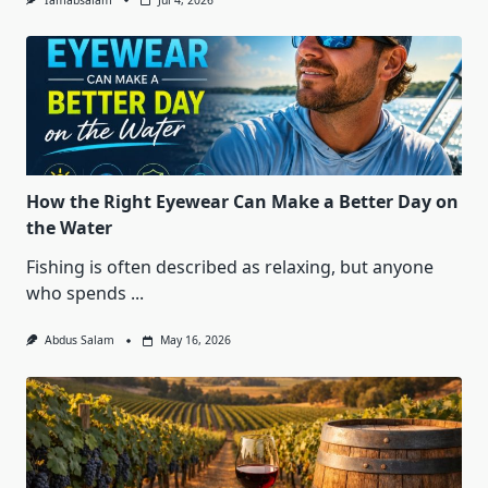
Iamabsalam
Jul 4, 2026
How the Right Eyewear Can Make a Better Day on
the Water
Fishing is often described as relaxing, but anyone
who spends
...
Abdus Salam
May 16, 2026