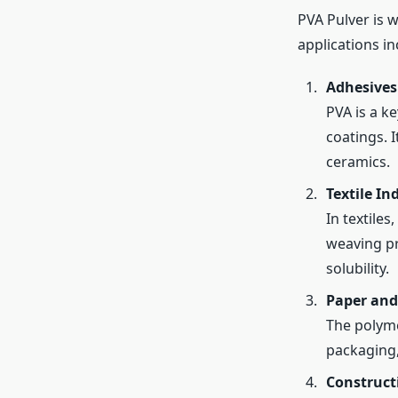
PVA Pulver is w
applications in
Adhesives
PVA is a k
coatings. I
ceramics.
Textile In
In textiles
weaving pr
solubility.
Paper and
The polyme
packaging, 
Construct