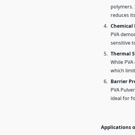
polymers. I
reduces it
Chemical 
PVA demons
sensitive t
Thermal St
While PVA 
which limi
Barrier Pr
PVA Pulver
ideal for 
Applications o