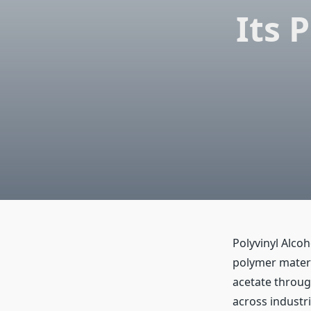
Its 
Polyvinyl Alcoh
polymer materia
acetate throug
across industri