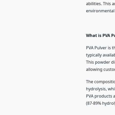
abilities. This
environmental
What is PVA P
PVA Pulver is t
typically avail
This powder dis
allowing custo
The compositio
hydrolysis, whic
PVA products ar
(87-89% hydroly