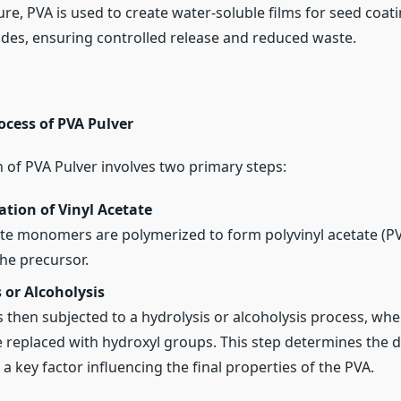
ure, PVA is used to create water-soluble films for seed coatin
ides, ensuring controlled release and reduced waste.
ocess of PVA Pulver
 of PVA Pulver involves two primary steps:
tion of Vinyl Acetate
ate monomers are polymerized to form polyvinyl acetate (PV
the precursor.
 or Alcoholysis
s then subjected to a hydrolysis or alcoholysis process, whe
 replaced with hydroxyl groups. This step determines the 
 a key factor influencing the final properties of the PVA.