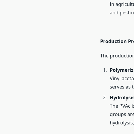
In agricult
and pestic
Production Pr
The production
Polymeriza
Vinyl acet
serves as 
Hydrolysis
The PVAc i
groups are
hydrolysis,