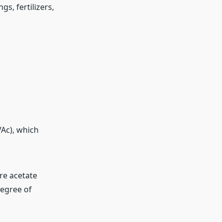
gs, fertilizers,
Ac), which
re acetate
degree of