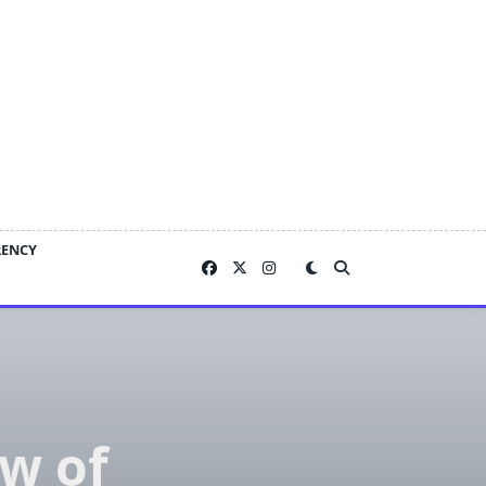
RENCY
w of