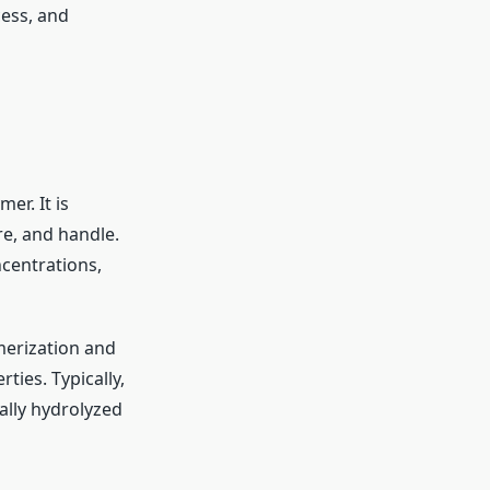
cess, and
er. It is
ore, and handle.
ncentrations,
merization and
rties. Typically,
ially hydrolyzed