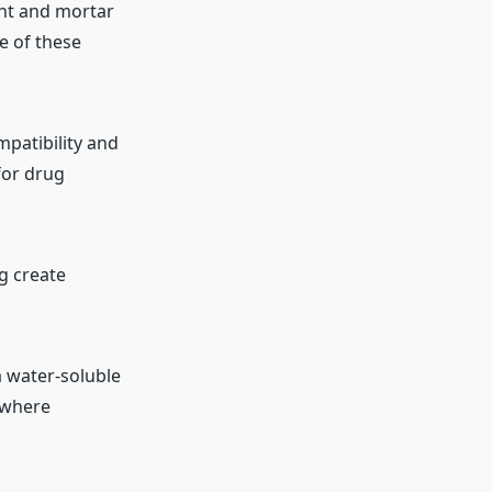
ent and mortar
e of these
mpatibility and
 for drug
g create
a water-soluble
g where