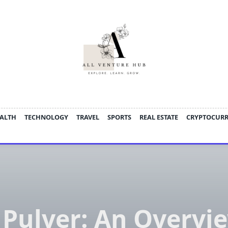
ALTH
TECHNOLOGY
TRAVEL
SPORTS
REAL ESTATE
CRYPTOCUR
 Pulver: An Overvie