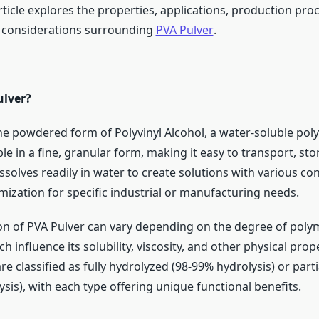
 article explores the properties, applications, production pro
 considerations surrounding
PVA Pulver
.
ulver?
he powdered form of Polyvinyl Alcohol, a water-soluble polym
able in a fine, granular form, making it easy to transport, st
solves readily in water to create solutions with various co
mization for specific industrial or manufacturing needs.
n of PVA Pulver can vary depending on the degree of poly
h influence its solubility, viscosity, and other physical prope
e classified as fully hydrolyzed (98-99% hydrolysis) or part
sis), with each type offering unique functional benefits.