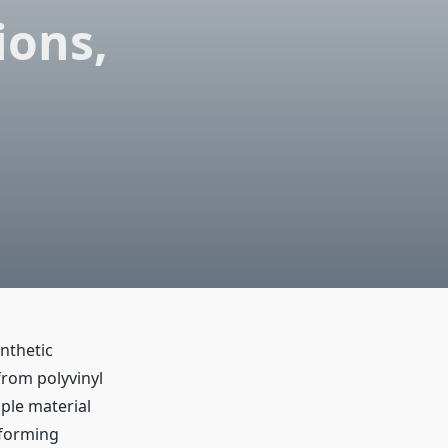
ions,
ynthetic
from polyvinyl
ple material
m-forming