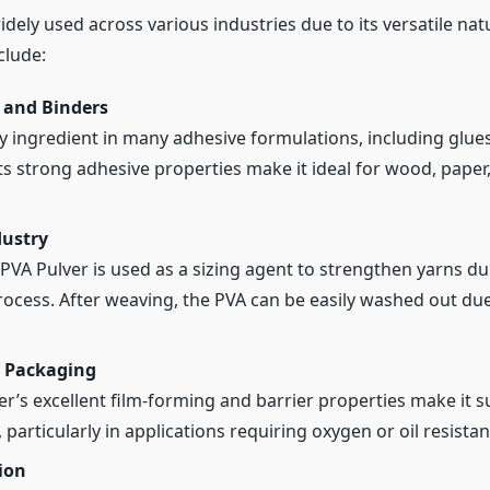
idely used across various industries due to its versatile na
clude:
 and Binders
ey ingredient in many adhesive formulations, including glues
ts strong adhesive properties make it ideal for wood, paper, 
dustry
, PVA Pulver is used as a sizing agent to strengthen yarns du
ocess. After weaving, the PVA can be easily washed out due
 Packaging
r’s excellent film-forming and barrier properties make it s
particularly in applications requiring oxygen or oil resistan
ion