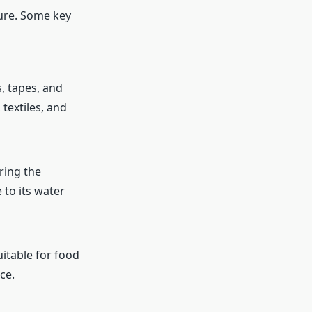
ture. Some key
, tapes, and
textiles, and
ring the
 to its water
uitable for food
ce.