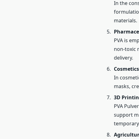
In the con
formulatio
materials.
Pharmaceu
PVA is empl
non-toxic n
delivery.
Cosmetics
In cosmeti
masks, cre
3D Printi
PVA Pulver
support mat
temporary 
Agricultu