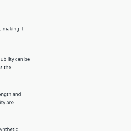
, making it
lubility can be
s the
rength and
ity are
ynthetic