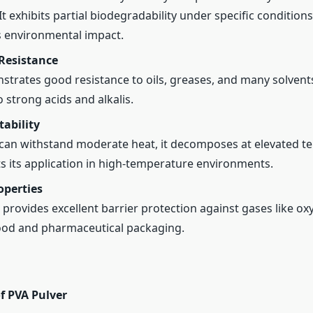
t exhibits partial biodegradability under specific condition
s environmental impact.
Resistance
trates good resistance to oils, greases, and many solvents,
o strong acids and alkalis.
ability
can withstand moderate heat, it decomposes at elevated t
ts its application in high-temperature environments.
operties
 provides excellent barrier protection against gases like ox
food and pharmaceutical packaging.
f PVA Pulver