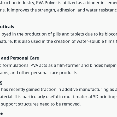
struction industry, PVA Pulver is utilized as a binder in cem
ns. It improves the strength, adhesion, and water resistanc
ticals
oyed in the production of pills and tablets due to its bioco
ature. It is also used in the creation of water-soluble films
 and Personal Care
c formulations, PVA acts as a film-former and binder, helpin
ams, and other personal care products.
ng
 has recently gained traction in additive manufacturing as 
erial. It is particularly useful in multi-material 3D printin
support structures need to be removed.
re