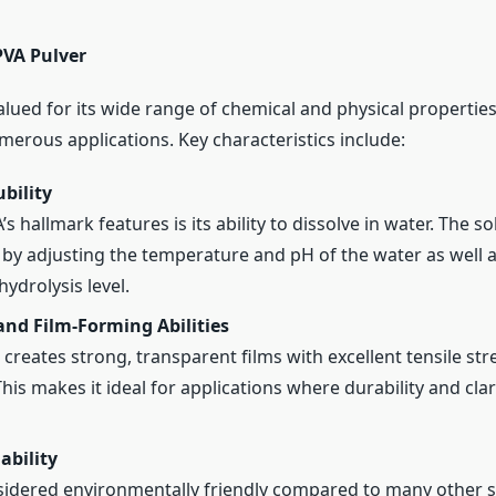
PVA Pulver
alued for its wide range of chemical and physical properties
merous applications. Key characteristics include:
bility
s hallmark features is its ability to dissolve in water. The so
 by adjusting the temperature and pH of the water as well a
ydrolysis level.
and Film-Forming Abilities
 creates strong, transparent films with excellent tensile st
. This makes it ideal for applications where durability and clar
ability
sidered environmentally friendly compared to many other s