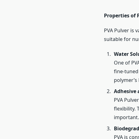
Properties of 
PVA Pulver is v
suitable for nu
Water Solu
One of PVA’
fine-tuned
polymer’s h
Adhesive 
PVA Pulver
flexibility
important.
Biodegrad
PVA is con