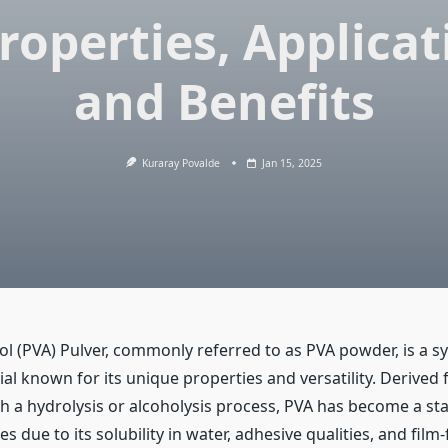
Properties, Applicat
and Benefits
Kuraray Povalde
Jan 15, 2025
ol (PVA) Pulver, commonly referred to as PVA powder, is a s
l known for its unique properties and versatility. Derived 
h a hydrolysis or alcoholysis process, PVA has become a sta
es due to its solubility in water, adhesive qualities, and fil