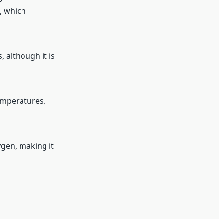
s, which
 although it is
emperatures,
ygen, making it