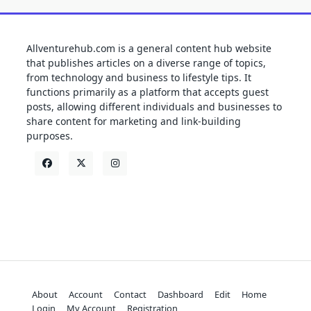
Allventurehub.com is a general content hub website
that publishes articles on a diverse range of topics,
from technology and business to lifestyle tips. It
functions primarily as a platform that accepts guest
posts, allowing different individuals and businesses to
share content for marketing and link-building
purposes.
About
Account
Contact
Dashboard
Edit
Home
Login
My Account
Registration