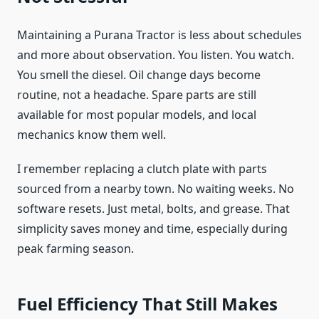
Maintaining a Purana Tractor is less about schedules
and more about observation. You listen. You watch.
You smell the diesel. Oil change days become
routine, not a headache. Spare parts are still
available for most popular models, and local
mechanics know them well.
I remember replacing a clutch plate with parts
sourced from a nearby town. No waiting weeks. No
software resets. Just metal, bolts, and grease. That
simplicity saves money and time, especially during
peak farming season.
Fuel Efficiency That Still Makes