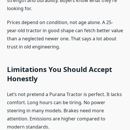
strength and durability. Buyers know what they’re
looking for.
Prices depend on condition, not age alone. A 25-
year-old tractor in good shape can fetch better value
than a neglected newer one. That says a lot about
trust in old engineering.
Limitations You Should Accept
Honestly
Let’s not pretend a Purana Tractor is perfect. It lacks
comfort. Long hours can be tiring. No power
steering in many models. Brakes need more
attention. Emissions are higher compared to
modern standards.