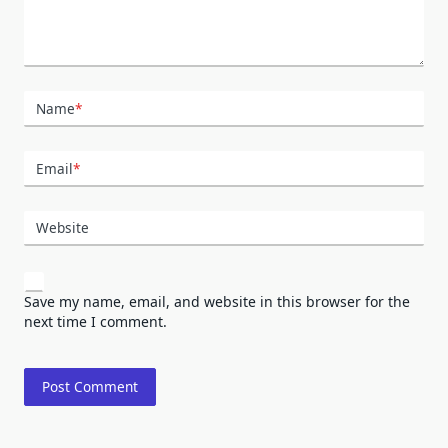
Name
*
Email
*
Website
Save my name, email, and website in this browser for the
next time I comment.