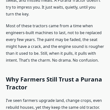
sweat, and missed meals. A Purana Tractor doesn’t
try to impress you. It just waits, quietly, until you
turn the key.
Most of these tractors came from a time when
engineers-built machines to last, not to be replaced
every few years. The paint may be faded, the seat
might have a crack, and the engine sound is rougher
than it used to be. Still, when it pulls, it pulls with
intent. That’s the charm. No drama. No confusion.
Why Farmers Still Trust a Purana
Tractor
I’ve seen farmers upgrade land, change crops, even
rebuild houses, yet they keep the same old tractor.