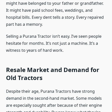
might have belonged to your father or grandfather.
It might have paid school fees, weddings, and
hospital bills. Every dent tells a story. Every repaired
part has a memory.
Selling a Purana Tractor isn’t easy. I’ve seen people
hesitate for months. It’s not just a machine. It’s a
witness to years of hard work.
Resale Market and Demand for
Old Tractors
Despite their age, Purana Tractors have strong
demand in the second-hand market. Some models
are especially sought after because of their engine