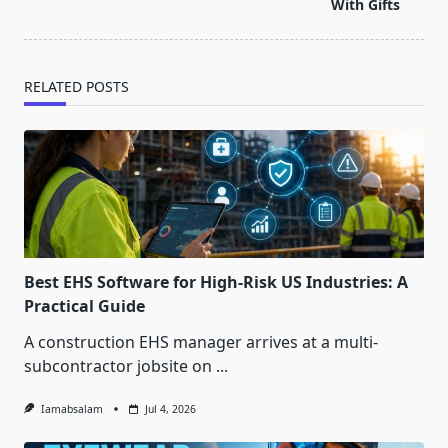
text">Page</span>
With Gifts
RELATED POSTS
Best EHS Software for High-Risk US Industries: A
Practical Guide
A construction EHS manager arrives at a multi-
subcontractor jobsite on
...
Iamabsalam
Jul 4, 2026