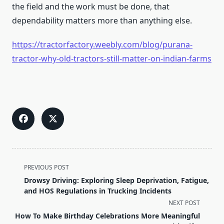
the field and the work must be done, that
dependability matters more than anything else.
https://tractorfactory.weebly.com/blog/purana-
tractor-why-old-tractors-still-matter-on-indian-farms
<span
PREVIOUS POST
class="nav-
Drowsy Driving: Exploring Sleep Deprivation, Fatigue,
subtitle
and HOS Regulations in Trucking Incidents
screen-
NEXT POST
reader-
How To Make Birthday Celebrations More Meaningful