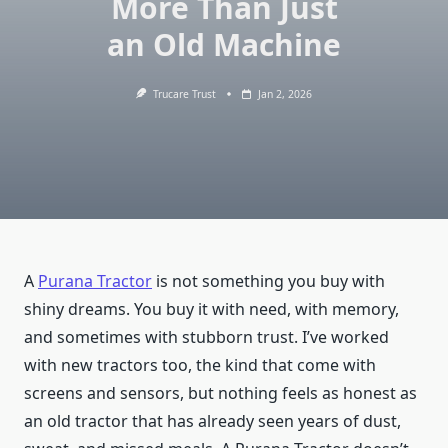
More Than Just
an Old Machine
Trucare Trust
Jan 2, 2026
A
Purana Tractor
is not something you buy with
shiny dreams. You buy it with need, with memory,
and sometimes with stubborn trust. I’ve worked
with new tractors too, the kind that come with
screens and sensors, but nothing feels as honest as
an old tractor that has already seen years of dust,