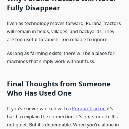
Fully Disappear
Even as technology moves forward, Purana Tractors
will remain in fields, villages, and backyards. They
are too useful to vanish. Too reliable to ignore.
As long as farming exists, there will be a place for
machines that simply work without fuss.
Final Thoughts from Someone
Who Has Used One
If you’ve never worked with a
Purana Tractor
, it’s
hard to explain the connection. It’s not smooth. It’s
not quiet. But it’s dependable. When you’re alone in