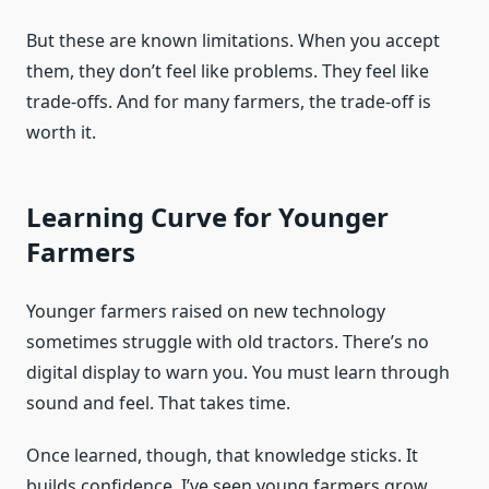
But these are known limitations. When you accept
them, they don’t feel like problems. They feel like
trade-offs. And for many farmers, the trade-off is
worth it.
Learning Curve for Younger
Farmers
Younger farmers raised on new technology
sometimes struggle with old tractors. There’s no
digital display to warn you. You must learn through
sound and feel. That takes time.
Once learned, though, that knowledge sticks. It
builds confidence. I’ve seen young farmers grow