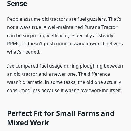
Sense
People assume old tractors are fuel guzzlers. That’s
not always true. A well-maintained Purana Tractor
can be surprisingly efficient, especially at steady
RPMs. It doesn’t push unnecessary power. It delivers
what’s needed.
I’ve compared fuel usage during ploughing between
an old tractor and a newer one. The difference
wasn’t dramatic. In some tasks, the old one actually
consumed less because it wasn’t overworking itself.
Perfect Fit for Small Farms and
Mixed Work