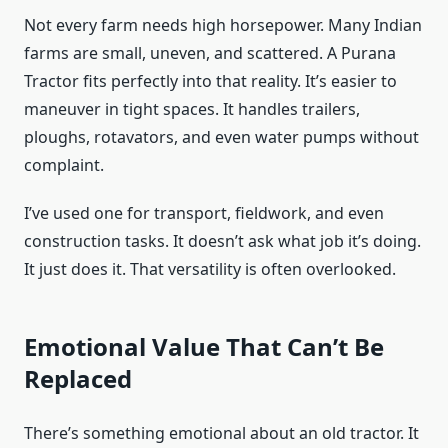
Not every farm needs high horsepower. Many Indian
farms are small, uneven, and scattered. A Purana
Tractor fits perfectly into that reality. It’s easier to
maneuver in tight spaces. It handles trailers,
ploughs, rotavators, and even water pumps without
complaint.
I’ve used one for transport, fieldwork, and even
construction tasks. It doesn’t ask what job it’s doing.
It just does it. That versatility is often overlooked.
Emotional Value That Can’t Be
Replaced
There’s something emotional about an old tractor. It