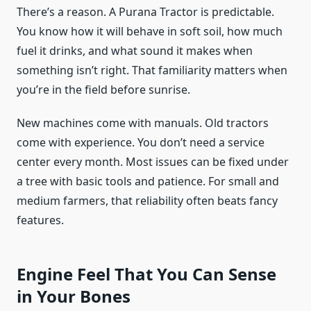
There’s a reason. A Purana Tractor is predictable.
You know how it will behave in soft soil, how much
fuel it drinks, and what sound it makes when
something isn’t right. That familiarity matters when
you’re in the field before sunrise.
New machines come with manuals. Old tractors
come with experience. You don’t need a service
center every month. Most issues can be fixed under
a tree with basic tools and patience. For small and
medium farmers, that reliability often beats fancy
features.
Engine Feel That You Can Sense
in Your Bones