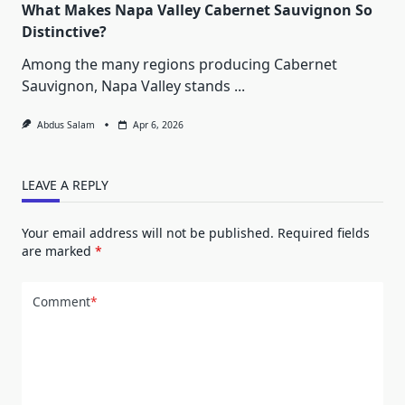
What Makes Napa Valley Cabernet Sauvignon So
Distinctive?
Among the many regions producing Cabernet
Sauvignon, Napa Valley stands
...
Abdus Salam
Apr 6, 2026
LEAVE A REPLY
Your email address will not be published.
Required fields
are marked
*
Comment
*