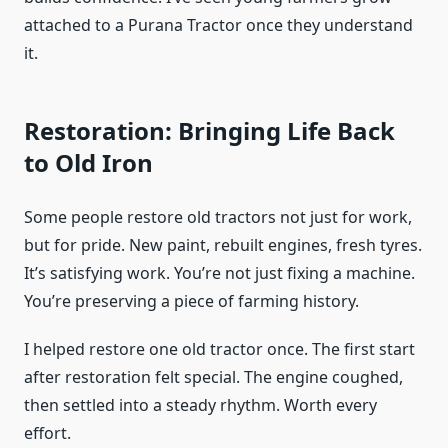
attached to a Purana Tractor once they understand
it.
Restoration: Bringing Life Back
to Old Iron
Some people restore old tractors not just for work,
but for pride. New paint, rebuilt engines, fresh tyres.
It’s satisfying work. You’re not just fixing a machine.
You’re preserving a piece of farming history.
I helped restore one old tractor once. The first start
after restoration felt special. The engine coughed,
then settled into a steady rhythm. Worth every
effort.