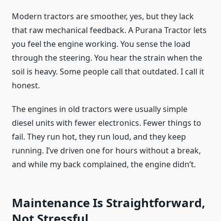
Modern tractors are smoother, yes, but they lack
that raw mechanical feedback. A Purana Tractor lets
you feel the engine working. You sense the load
through the steering. You hear the strain when the
soil is heavy. Some people call that outdated. I call it
honest.
The engines in old tractors were usually simple
diesel units with fewer electronics. Fewer things to
fail. They run hot, they run loud, and they keep
running. I’ve driven one for hours without a break,
and while my back complained, the engine didn’t.
Maintenance Is Straightforward,
Not Stressful