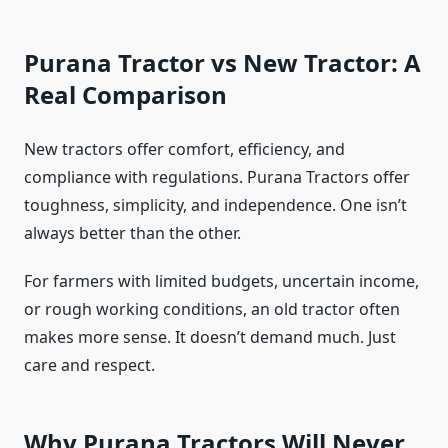
Purana Tractor vs New Tractor: A
Real Comparison
New tractors offer comfort, efficiency, and
compliance with regulations. Purana Tractors offer
toughness, simplicity, and independence. One isn’t
always better than the other.
For farmers with limited budgets, uncertain income,
or rough working conditions, an old tractor often
makes more sense. It doesn’t demand much. Just
care and respect.
Why Purana Tractors Will Never