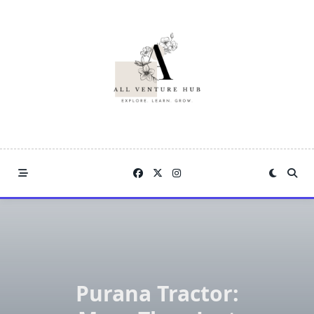
Skip
to
content
Purana Tractor: