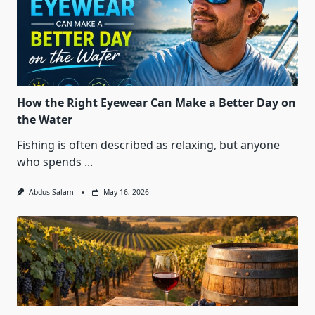
How the Right Eyewear Can Make a Better Day on
the Water
Fishing is often described as relaxing, but anyone
who spends
...
Abdus Salam
May 16, 2026