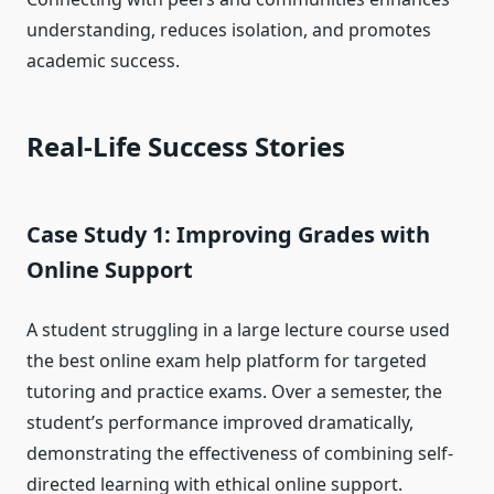
understanding, reduces isolation, and promotes
academic success.
Real-Life Success Stories
Case Study 1: Improving Grades with
Online Support
A student struggling in a large lecture course used
the best online exam help platform for targeted
tutoring and practice exams. Over a semester, the
student’s performance improved dramatically,
demonstrating the effectiveness of combining self-
directed learning with ethical online support.