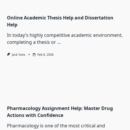
Online Academic Thesis Help and Dissertation
Help
In today’s highly competitive academic environment,
completing a thesis or
...
Jack Sons
Feb 6, 2026
Pharmacology Assignment Help: Master Drug
Actions with Confidence
Pharmacology is one of the most critical and