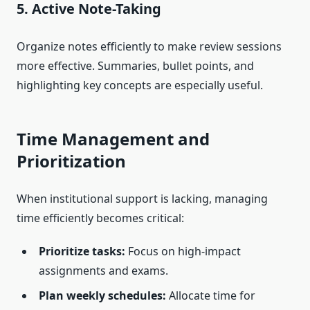
5. Active Note-Taking
Organize notes efficiently to make review sessions
more effective. Summaries, bullet points, and
highlighting key concepts are especially useful.
Time Management and
Prioritization
When institutional support is lacking, managing
time efficiently becomes critical:
Prioritize tasks:
Focus on high-impact
assignments and exams.
Plan weekly schedules:
Allocate time for