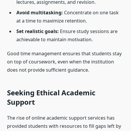
lectures, assignments, and revision.
Avoid multitasking:
Concentrate on one task
at a time to maximize retention.
Set realistic goals:
Ensure study sessions are
achievable to maintain motivation.
Good time management ensures that students stay
on top of coursework, even when the institution
does not provide sufficient guidance.
Seeking Ethical Academic
Support
The rise of online academic support services has
provided students with resources to fill gaps left by