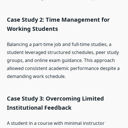
Case Study 2: Time Management for
Working Students
Balancing a part-time job and full-time studies, a
student leveraged structured schedules, peer study
groups, and online exam guidance. This approach
allowed consistent academic performance despite a
demanding work schedule.
Case Study 3: Overcoming Limited
Institutional Feedback
A student in a course with minimal instructor