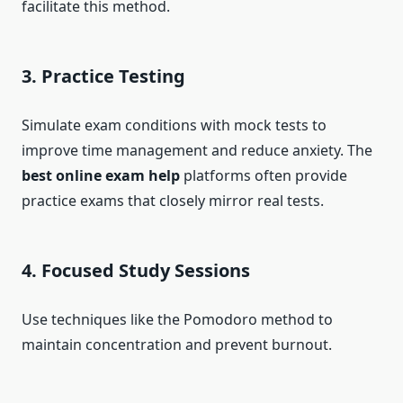
facilitate this method.
3. Practice Testing
Simulate exam conditions with mock tests to
improve time management and reduce anxiety. The
best online exam help
platforms often provide
practice exams that closely mirror real tests.
4. Focused Study Sessions
Use techniques like the Pomodoro method to
maintain concentration and prevent burnout.