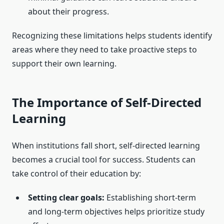
about their progress.
Recognizing these limitations helps students identify
areas where they need to take proactive steps to
support their own learning.
The Importance of Self-Directed
Learning
When institutions fall short, self-directed learning
becomes a crucial tool for success. Students can
take control of their education by:
Setting clear goals:
Establishing short-term
and long-term objectives helps prioritize study