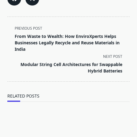
<span
PREVIOUS POST
class="nav-
From Waste to Wealth: How EnviroXperts Helps
subtitle
Businesses Legally Recycle and Reuse Materials in
screen-
India
reader-
NEXT POST
text">Page</span>
Modular String Cell Architectures for Swappable
Hybrid Batteries
RELATED POSTS