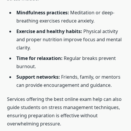
Mindfulness practices:
Meditation or deep-
breathing exercises reduce anxiety.
Exercise and healthy habits:
Physical activity
and proper nutrition improve focus and mental
clarity.
Time for relaxation:
Regular breaks prevent
burnout.
Support networks:
Friends, family, or mentors
can provide encouragement and guidance.
Services offering the best online exam help can also
guide students on stress management techniques,
ensuring preparation is effective without
overwhelming pressure.