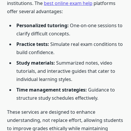
institutions. The
best online exam help
platforms
offer several advantages:
Personalized tutoring:
One-on-one sessions to
clarify difficult concepts.
Practice tests:
Simulate real exam conditions to
build confidence.
Study materials:
Summarized notes, video
tutorials, and interactive guides that cater to
individual learning styles.
Time management strategies:
Guidance to
structure study schedules effectively.
These services are designed to enhance
understanding, not replace effort, allowing students
to improve grades ethically while maintaining