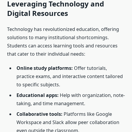
Leveraging Technology and
Digital Resources
Technology has revolutionized education, offering
solutions to many institutional shortcomings.
Students can access learning tools and resources
that cater to their individual needs:
Online study platforms:
Offer tutorials,
practice exams, and interactive content tailored
to specific subjects.
Educational apps:
Help with organization, note-
taking, and time management.
Collaborative tools:
Platforms like Google
Workspace and Slack allow peer collaboration
even outside the classroom.