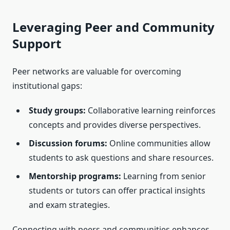
Leveraging Peer and Community
Support
Peer networks are valuable for overcoming
institutional gaps:
Study groups:
Collaborative learning reinforces
concepts and provides diverse perspectives.
Discussion forums:
Online communities allow
students to ask questions and share resources.
Mentorship programs:
Learning from senior
students or tutors can offer practical insights
and exam strategies.
Connecting with peers and communities enhances