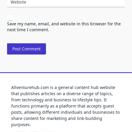
Website
Save my name, email, and website in this browser for the
next time I comment.
Allventurehub.com is a general content hub website
that publishes articles on a diverse range of topics,
from technology and business to lifestyle tips. It
functions primarily as a platform that accepts guest
posts, allowing different individuals and businesses to
share content for marketing and link-building
purposes.