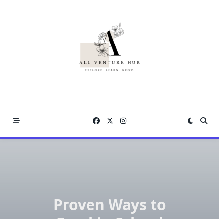
Skip
to
content
Proven Ways to