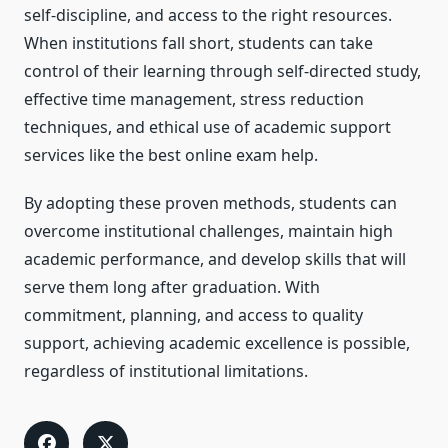
self-discipline, and access to the right resources.
When institutions fall short, students can take
control of their learning through self-directed study,
effective time management, stress reduction
techniques, and ethical use of academic support
services like the best online exam help.
By adopting these proven methods, students can
overcome institutional challenges, maintain high
academic performance, and develop skills that will
serve them long after graduation. With
commitment, planning, and access to quality
support, achieving academic excellence is possible,
regardless of institutional limitations.