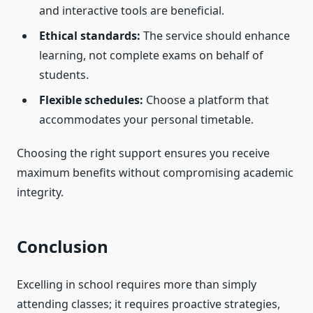
and interactive tools are beneficial.
Ethical standards:
The service should enhance
learning, not complete exams on behalf of
students.
Flexible schedules:
Choose a platform that
accommodates your personal timetable.
Choosing the right support ensures you receive
maximum benefits without compromising academic
integrity.
Conclusion
Excelling in school requires more than simply
attending classes; it requires proactive strategies,