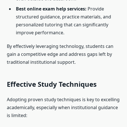
Best online exam help services:
Provide
structured guidance, practice materials, and
personalized tutoring that can significantly
improve performance.
By effectively leveraging technology, students can
gain a competitive edge and address gaps left by
traditional institutional support.
Effective Study Techniques
Adopting proven study techniques is key to excelling
academically, especially when institutional guidance
is limited: