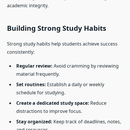
academic integrity.
Building Strong Study Habits
Strong study habits help students achieve success
consistently:
Regular review:
Avoid cramming by reviewing
material frequently.
Set routines:
Establish a daily or weekly
schedule for studying.
Create a dedicated study space:
Reduce
distractions to improve focus.
Stay organized:
Keep track of deadlines, notes,
and resources.