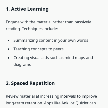
1. Active Learning
Engage with the material rather than passively
reading. Techniques include:
Summarizing content in your own words
Teaching concepts to peers
Creating visual aids such as mind maps and
diagrams
2. Spaced Repetition
Review material at increasing intervals to improve
long-term retention. Apps like Anki or Quizlet can