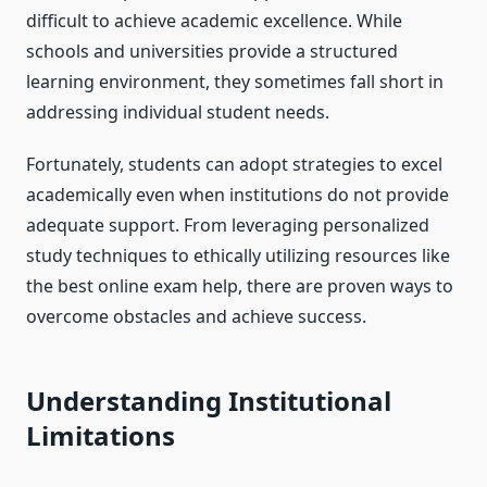
difficult to achieve academic excellence. While
schools and universities provide a structured
learning environment, they sometimes fall short in
addressing individual student needs.
Fortunately, students can adopt strategies to excel
academically even when institutions do not provide
adequate support. From leveraging personalized
study techniques to ethically utilizing resources like
the best online exam help, there are proven ways to
overcome obstacles and achieve success.
Understanding Institutional
Limitations