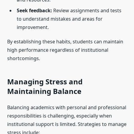
Seek feedback:
Review assignments and tests
to understand mistakes and areas for
improvement.
By establishing these habits, students can maintain
high performance regardless of institutional
shortcomings.
Managing Stress and
Maintaining Balance
Balancing academics with personal and professional
responsibilities is challenging, especially when
institutional support is limited. Strategies to manage
stress include: