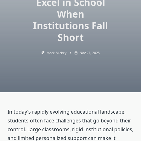
Excel in School
When
Institutions Fall
Short
Mack Mickey
Nov 27, 2025
In today’s rapidly evolving educational landscape,
students often face challenges that go beyond their
control. Large classrooms, rigid institutional policies,
and limited personalized support can make it