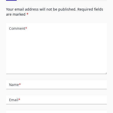
Your email address will not be published.
Required fields
are marked
*
Comment
*
Name
*
Email
*