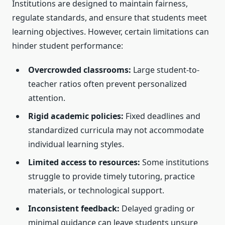
Institutions are designed to maintain fairness,
regulate standards, and ensure that students meet
learning objectives. However, certain limitations can
hinder student performance:
Overcrowded classrooms:
Large student-to-
teacher ratios often prevent personalized
attention.
Rigid academic policies:
Fixed deadlines and
standardized curricula may not accommodate
individual learning styles.
Limited access to resources:
Some institutions
struggle to provide timely tutoring, practice
materials, or technological support.
Inconsistent feedback:
Delayed grading or
minimal guidance can leave students unsure