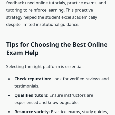
feedback used online tutorials, practice exams, and
tutoring to reinforce learning. This proactive
strategy helped the student excel academically
despite limited institutional guidance.
Tips for Choosing the Best Online
Exam Help
Selecting the right platform is essential:
Check reputation:
Look for verified reviews and
testimonials.
Qualified tutors:
Ensure instructors are
experienced and knowledgeable.
Resource variety:
Practice exams, study guides,