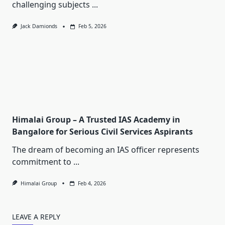
challenging subjects
...
Jack Damionds
Feb 5, 2026
Himalai Group – A Trusted IAS Academy in
Bangalore for Serious Civil Services Aspirants
The dream of becoming an IAS officer represents
commitment to
...
Himalai Group
Feb 4, 2026
LEAVE A REPLY