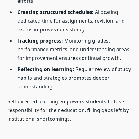
efforts.
Creating structured schedules:
Allocating
dedicated time for assignments, revision, and
exams improves consistency.
Tracking progress:
Monitoring grades,
performance metrics, and understanding areas
for improvement ensures continual growth.
Reflecting on learning:
Regular review of study
habits and strategies promotes deeper
understanding.
Self-directed learning empowers students to take
responsibility for their education, filling gaps left by
institutional shortcomings.