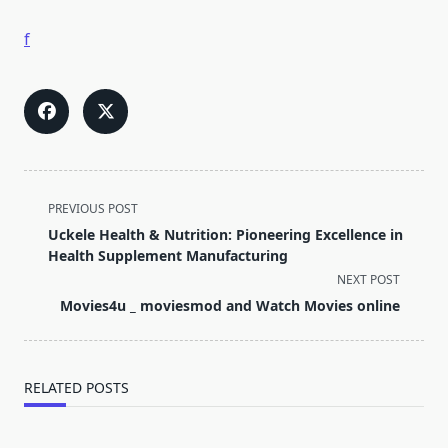
f
<span
PREVIOUS POST
class="nav-
Uckele Health & Nutrition: Pioneering Excellence in
subtitle
Health Supplement Manufacturing
screen-
NEXT POST
reader-
Movies4u _ moviesmod and Watch Movies online
text">Page</span>
RELATED POSTS