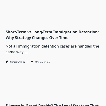
Short-Term vs Long-Term Immigration Detention:
Why Strategy Changes Over Time
Not all immigration detention cases are handled the
same way.
...
Abdus Salam
Mar 26, 2026
Divorce in Grand Rapids? The Legal Strategy That