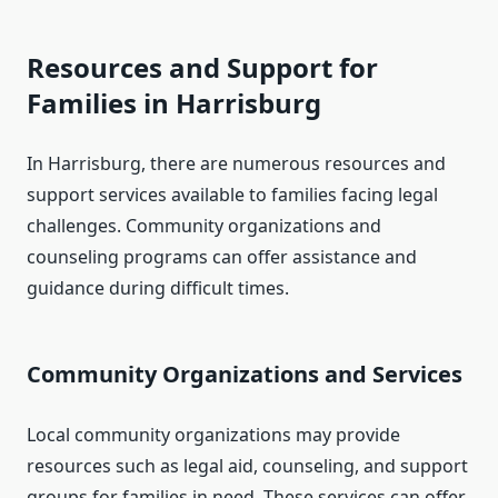
Resources and Support for
Families in Harrisburg
In Harrisburg, there are numerous resources and
support services available to families facing legal
challenges. Community organizations and
counseling programs can offer assistance and
guidance during difficult times.
Community Organizations and Services
Local community organizations may provide
resources such as legal aid, counseling, and support
groups for families in need. These services can offer