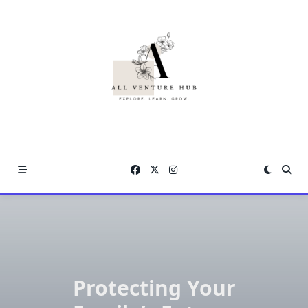
Skip
to
content
Protecting Your