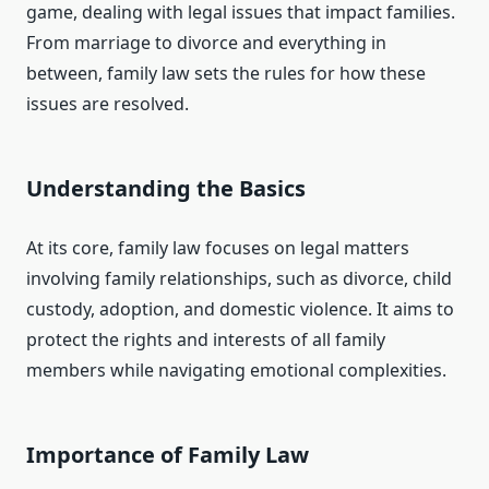
game, dealing with legal issues that impact families.
From marriage to divorce and everything in
between, family law sets the rules for how these
issues are resolved.
Understanding the Basics
At its core, family law focuses on legal matters
involving family relationships, such as divorce, child
custody, adoption, and domestic violence. It aims to
protect the rights and interests of all family
members while navigating emotional complexities.
Importance of Family Law