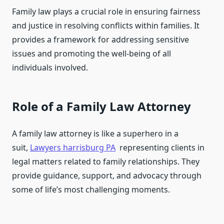
Family law plays a crucial role in ensuring fairness
and justice in resolving conflicts within families. It
provides a framework for addressing sensitive
issues and promoting the well-being of all
individuals involved.
Role of a Family Law Attorney
A family law attorney is like a superhero in a
suit,
Lawyers harrisburg PA
representing clients in
legal matters related to family relationships. They
provide guidance, support, and advocacy through
some of life’s most challenging moments.