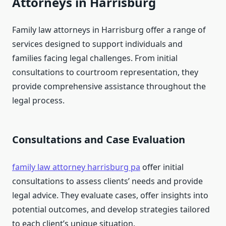
Attorneys in Harrisburg
Family law attorneys in Harrisburg offer a range of
services designed to support individuals and
families facing legal challenges. From initial
consultations to courtroom representation, they
provide comprehensive assistance throughout the
legal process.
Consultations and Case Evaluation
family law attorney harrisburg pa
offer initial
consultations to assess clients’ needs and provide
legal advice. They evaluate cases, offer insights into
potential outcomes, and develop strategies tailored
to each client’s unique situation.