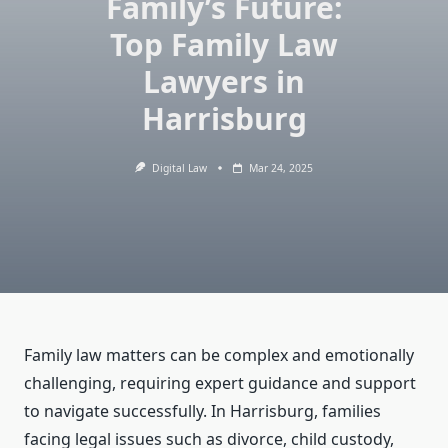
Family’s Future:
Top Family Law
Lawyers in
Harrisburg
Digital Law
Mar 24, 2025
Family law matters can be complex and emotionally
challenging, requiring expert guidance and support
to navigate successfully. In Harrisburg, families
facing legal issues such as divorce, child custody,