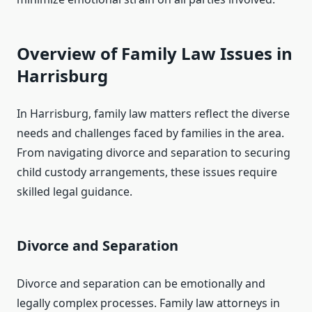
Overview of Family Law Issues in
Harrisburg
In Harrisburg, family law matters reflect the diverse
needs and challenges faced by families in the area.
From navigating divorce and separation to securing
child custody arrangements, these issues require
skilled legal guidance.
Divorce and Separation
Divorce and separation can be emotionally and
legally complex processes. Family law attorneys in