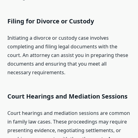
Filing for Divorce or Custody
Initiating a divorce or custody case involves
completing and filing legal documents with the
court. An attorney can assist you in preparing these
documents and ensuring that you meet all
necessary requirements.
Court Hearings and Mediation Sessions
Court hearings and mediation sessions are common
in family law cases. These proceedings may require
presenting evidence, negotiating settlements, or