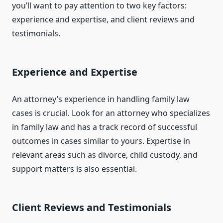
you’ll want to pay attention to two key factors:
experience and expertise, and client reviews and
testimonials.
Experience and Expertise
An attorney’s experience in handling family law
cases is crucial. Look for an attorney who specializes
in family law and has a track record of successful
outcomes in cases similar to yours. Expertise in
relevant areas such as divorce, child custody, and
support matters is also essential.
Client Reviews and Testimonials