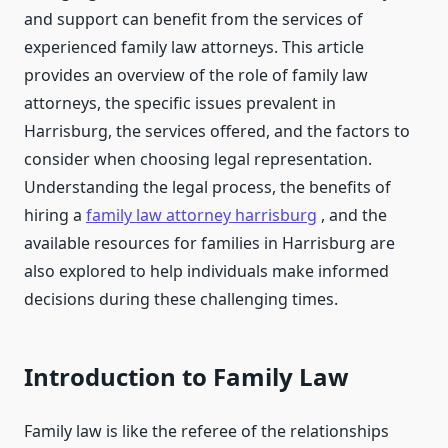
and support can benefit from the services of
experienced family law attorneys. This article
provides an overview of the role of family law
attorneys, the specific issues prevalent in
Harrisburg, the services offered, and the factors to
consider when choosing legal representation.
Understanding the legal process, the benefits of
hiring a
family law attorney harrisburg
, and the
available resources for families in Harrisburg are
also explored to help individuals make informed
decisions during these challenging times.
Introduction to Family Law
Family law is like the referee of the relationships