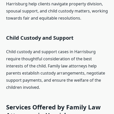
Harrisburg help clients navigate property division,
spousal support, and child custody matters, working
towards fair and equitable resolutions.
Child Custody and Support
Child custody and support cases in Harrisburg
require thoughtful consideration of the best
interests of the child. Family law attorneys help
parents establish custody arrangements, negotiate
support payments, and ensure the welfare of the
children involved.
Services Offered by Family Law