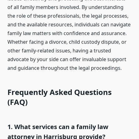
of all family members involved. By understanding
the role of these professionals, the legal processes,
and the available resources, individuals can navigate
family law matters with confidence and assurance.
Whether facing a divorce, child custody dispute, or
other family-related issues, having a trusted
advocate by your side can offer invaluable support
and guidance throughout the legal proceedings.
Frequently Asked Questions
(FAQ)
1. What services can a family law
attorney in Harrisburg provide?