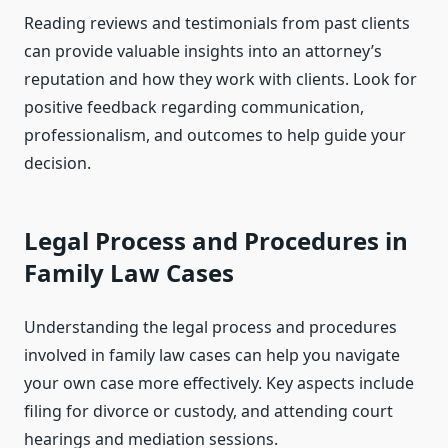
Reading reviews and testimonials from past clients
can provide valuable insights into an attorney’s
reputation and how they work with clients. Look for
positive feedback regarding communication,
professionalism, and outcomes to help guide your
decision.
Legal Process and Procedures in
Family Law Cases
Understanding the legal process and procedures
involved in family law cases can help you navigate
your own case more effectively. Key aspects include
filing for divorce or custody, and attending court
hearings and mediation sessions.