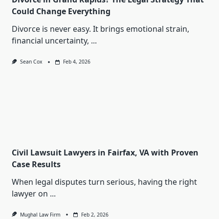
Could Change Everything
Divorce is never easy. It brings emotional strain,
financial uncertainty,
...
Sean Cox
Feb 4, 2026
Civil Lawsuit Lawyers in Fairfax, VA with Proven
Case Results
When legal disputes turn serious, having the right
lawyer on
...
Mughal Law Firm
Feb 2, 2026