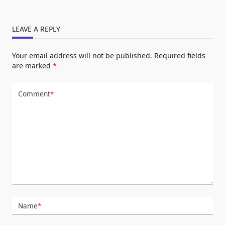
LEAVE A REPLY
Your email address will not be published.
Required fields
are marked
*
Comment
*
Name
*