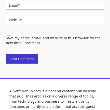
Email
*
Website
Save my name, email, and website in this browser for the
next time I comment.
Allventurehub.com is a general content hub website
that publishes articles on a diverse range of topics,
from technology and business to lifestyle tips. It
functions primarily as a platform that accepts guest