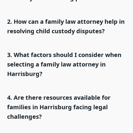
2. How can a family law attorney help in
resolving child custody disputes?
3. What factors should I consider when
selecting a family law attorney in
Harrisburg?
4. Are there resources available for
families in Harrisburg facing legal
challenges?