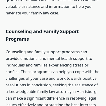
valuable assistance and information to help you
navigate your family law case.
Counseling and Family Support
Programs
Counseling and family support programs can
provide emotional and mental health support to
individuals and families experiencing stress or
conflict. These programs can help you cope with the
challenges of your case and work towards positive
resolutions.In conclusion, seeking the assistance of
a knowledgeable family law attorney in Harrisburg
can make a significant difference in resolving legal
issues effectively and protecting the best interests