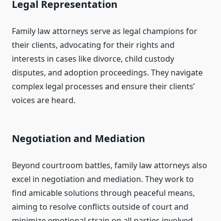
Legal Representation
Family law attorneys serve as legal champions for
their clients, advocating for their rights and
interests in cases like divorce, child custody
disputes, and adoption proceedings. They navigate
complex legal processes and ensure their clients’
voices are heard.
Negotiation and Mediation
Beyond courtroom battles, family law attorneys also
excel in negotiation and mediation. They work to
find amicable solutions through peaceful means,
aiming to resolve conflicts outside of court and
minimize emotional strain on all parties involved.