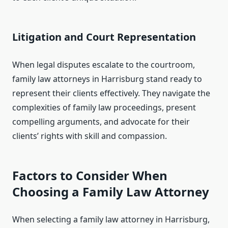
Litigation and Court Representation
When legal disputes escalate to the courtroom,
family law attorneys in Harrisburg stand ready to
represent their clients effectively. They navigate the
complexities of family law proceedings, present
compelling arguments, and advocate for their
clients’ rights with skill and compassion.
Factors to Consider When
Choosing a Family Law Attorney
When selecting a family law attorney in Harrisburg,