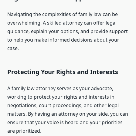
Navigating the complexities of family law can be
overwhelming. A skilled attorney can offer legal
guidance, explain your options, and provide support
to help you make informed decisions about your
case.
Protecting Your Rights and Interests
A family law attorney serves as your advocate,
working to protect your rights and interests in
negotiations, court proceedings, and other legal
matters. By having an attorney on your side, you can
ensure that your voice is heard and your priorities
are prioritized.