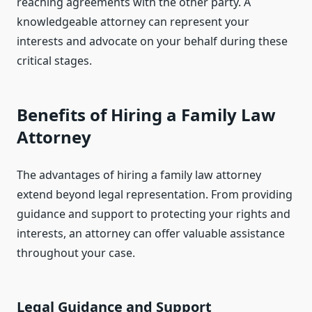
reaching agreements with the other party. A
knowledgeable attorney can represent your
interests and advocate on your behalf during these
critical stages.
Benefits of Hiring a Family Law
Attorney
The advantages of hiring a family law attorney
extend beyond legal representation. From providing
guidance and support to protecting your rights and
interests, an attorney can offer valuable assistance
throughout your case.
Legal Guidance and Support