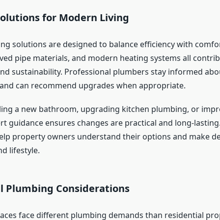
olutions for Modern Living
ng solutions are designed to balance efficiency with comfo
oved pipe materials, and modern heating systems all contrib
d sustainability. Professional plumbers stay informed abo
and can recommend upgrades when appropriate.
ling a new bathroom, upgrading kitchen plumbing, or impr
ert guidance ensures changes are practical and long-lasting.
elp property owners understand their options and make deci
 lifestyle.
 Plumbing Considerations
ces face different plumbing demands than residential prop