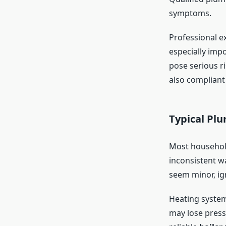
symptoms.
Professional e
especially imp
pose serious r
also compliant
Typical Pl
Most household
inconsistent w
seem minor, ig
Heating system
may lose pressu