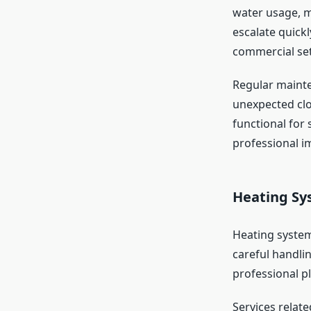
water usage, m
escalate quick
commercial sett
Regular mainten
unexpected clo
functional for 
professional i
Heating Sy
Heating systems
careful handli
professional p
Services relat