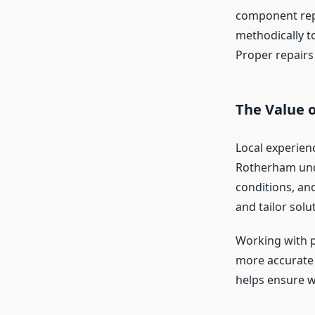
component repl
methodically t
Proper repairs 
The Value 
Local experien
Rotherham und
conditions, and
and tailor solu
Working with p
more accurate 
helps ensure wo