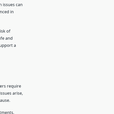
n issues can
nced in
isk of
afe and
support a
lers require
ssues arise,
cause.
tments,