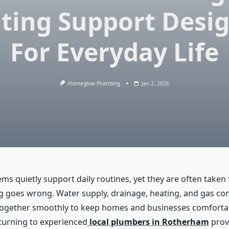
ting Support Desi
For Everyday Life
Homeglow Plumbing
Jan 2, 2026
ms quietly support daily routines, yet they are often taken
g goes wrong. Water supply, drainage, heating, and gas con
together smoothly to keep homes and businesses comforta
 turning to experienced
local plumbers in Rotherham
prov