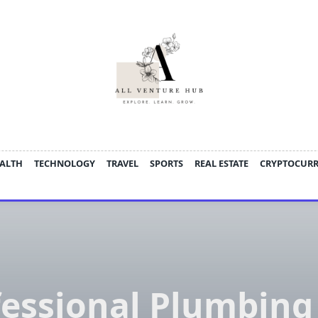
ALTH
TECHNOLOGY
TRAVEL
SPORTS
REAL ESTATE
CRYPTOCUR
fessional Plumbing