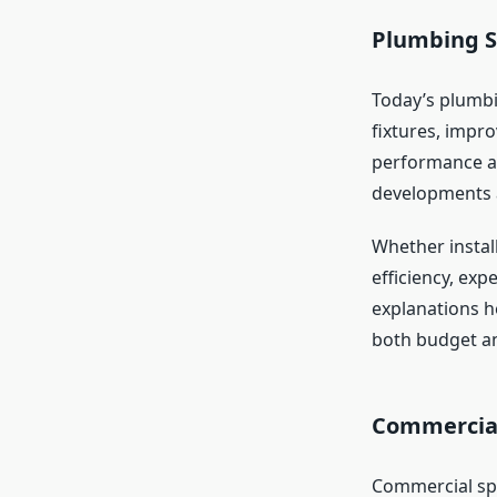
Plumbing S
Today’s plumbi
fixtures, impr
performance an
developments 
Whether instal
efficiency, exp
explanations h
both budget and
Commercial
Commercial spa