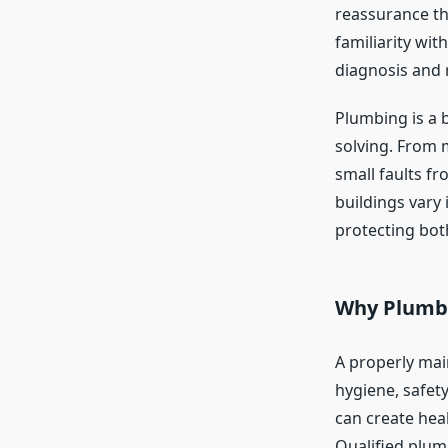
reassurance th
familiarity wi
diagnosis and r
Plumbing is a 
solving. From 
small faults f
buildings vary
protecting bot
Why Plumbi
A properly mai
hygiene, safety
can create hea
Qualified plum