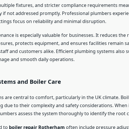
ultiple fixtures, and stricter compliance requirements mea
ly if not addressed promptly. Professional plumbers experie
ings focus on reliability and minimal disruption.
ance is especially valuable for businesses. It reduces the r
sures, protects equipment, and ensures facilities remain s
staff and customers alike. Efficient plumbing systems also 
mage and smooth daily operations.
stems and Boiler Care
 are central to comfort, particularly in the UK climate. Boi
ng due to their complexity and safety considerations. When i
lumbers assess the system thoroughly to identify the root 
ed to
boiler repair Rotherham
often include pressure adjus