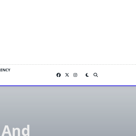
RENCY
 And