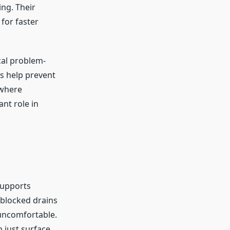
ing. Their
for faster
cal problem-
s help prevent
 where
nt role in
supports
 blocked drains
 uncomfortable.
 just surface