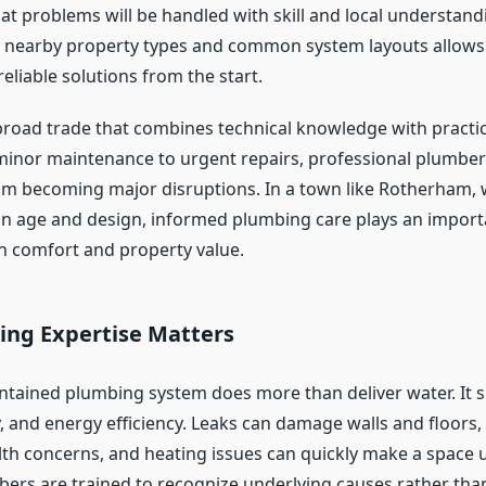
at problems will be handled with skill and local understand
th nearby property types and common system layouts allows 
eliable solutions from the start.
broad trade that combines technical knowledge with practi
minor maintenance to urgent repairs, professional plumber
rom becoming major disruptions. In a town like Rotherham,
 in age and design, informed plumbing care plays an importa
h comfort and property value.
ng Expertise Matters
ntained plumbing system does more than deliver water. It 
, and energy efficiency. Leaks can damage walls and floors,
lth concerns, and heating issues can quickly make a space
bers are trained to recognize underlying causes rather than