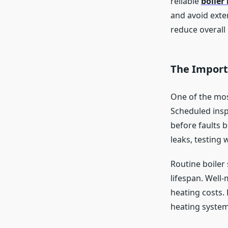
reliable
boiler
and avoid exte
reduce overall 
The Import
One of the mos
Scheduled insp
before faults 
leaks, testing 
Routine boiler
lifespan. Well-
heating costs. 
heating system