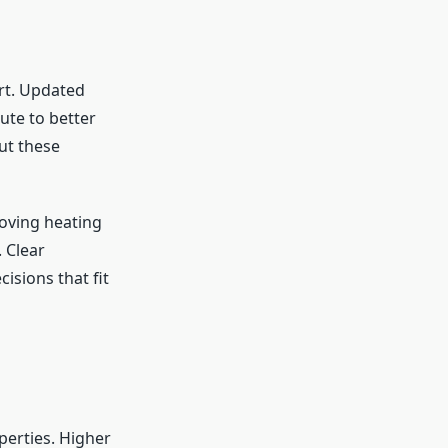
rt. Updated
ute to better
ut these
oving heating
 Clear
sions that fit
erties. Higher