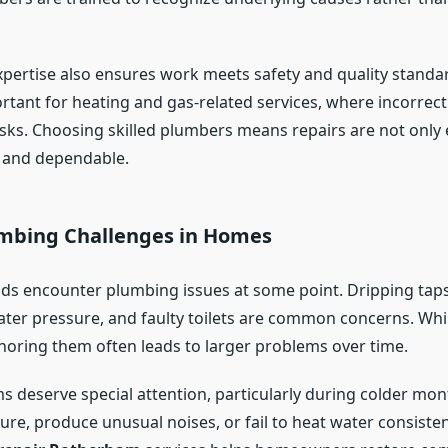
xpertise also ensures work meets safety and quality standard
ortant for heating and gas-related services, where incorrec
isks. Choosing skilled plumbers means repairs are not only e
 and dependable.
umbing Challenges in Homes
s encounter plumbing issues at some point. Dripping taps,
ater pressure, and faulty toilets are common concerns. Wh
noring them often leads to larger problems over time.
s deserve special attention, particularly during colder mont
re, produce unusual noises, or fail to heat water consisten