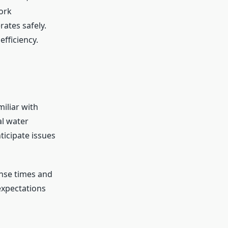
ork
ates safely.
fficiency.
iliar with
l water
ticipate issues
nse times and
expectations