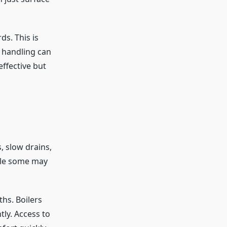
s. This is
t handling can
ffective but
 slow drains,
ile some may
hs. Boilers
tly. Access to