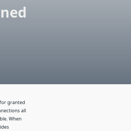
gned
 for granted
nections all
ble. When
ides