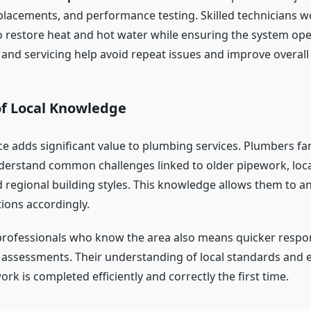
acements, and performance testing. Skilled technicians w
o restore heat and hot water while ensuring the system oper
and servicing help avoid repeat issues and improve overall e
of Local Knowledge
ce adds significant value to plumbing services. Plumbers fam
erstand common challenges linked to older pipework, loca
 regional building styles. This knowledge allows them to an
tions accordingly.
rofessionals who know the area also means quicker respo
assessments. Their understanding of local standards and 
rk is completed efficiently and correctly the first time.