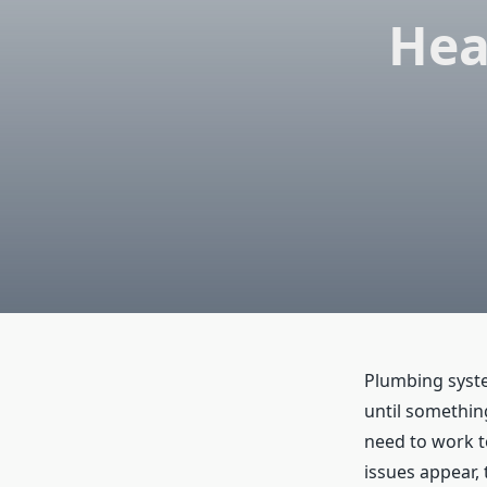
Hea
Plumbing syste
until somethin
need to work 
issues appear,