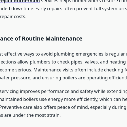
 repair Rotherham
services helps homeowners restore com
nded downtime. Early repairs often prevent full system b
repair costs.
ance of Routine Maintenance
t effective ways to avoid plumbing emergencies is regular
ections allow plumbers to check pipes, valves, and heating
become serious. Maintenance visits often include checking 
water pressure, and ensuring boilers are operating efficientl
 servicing improves performance and safety while extendin
maintained boilers use energy more efficiently, which can h
Preventive care also offers peace of mind, especially durin
s are under the most strain.