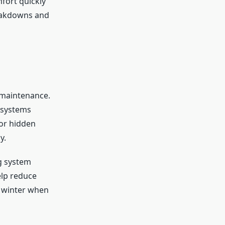
fort quickly
reakdowns and
 maintenance.
 systems
for hidden
y.
g system
elp reduce
g winter when