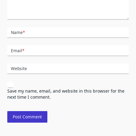
Name
*
Email
*
Website
Save my name, email, and website in this browser for the
next time I comment.