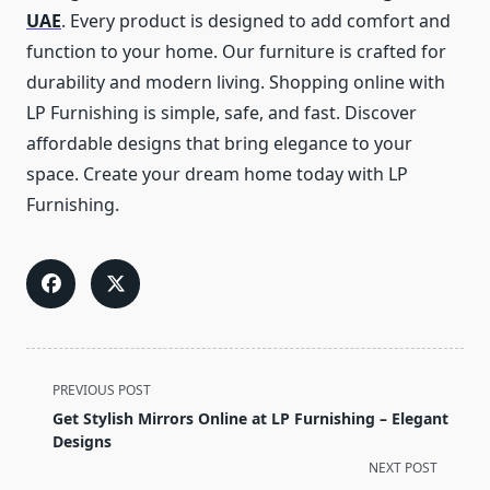
UAE
. Every product is designed to add comfort and
function to your home. Our furniture is crafted for
durability and modern living. Shopping online with
LP Furnishing is simple, safe, and fast. Discover
affordable designs that bring elegance to your
space. Create your dream home today with LP
Furnishing.
<span
PREVIOUS POST
class="nav-
Get Stylish Mirrors Online at LP Furnishing – Elegant
subtitle
Designs
screen-
NEXT POST