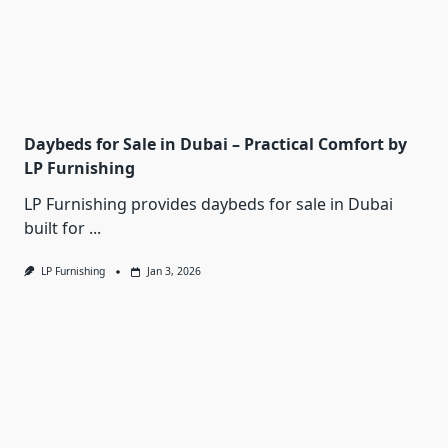
Daybeds for Sale in Dubai – Practical Comfort by
LP Furnishing
LP Furnishing provides daybeds for sale in Dubai
built for
...
LP Furnishing
Jan 3, 2026