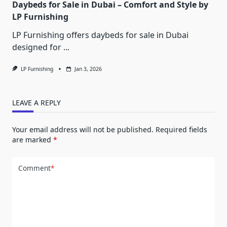
Daybeds for Sale in Dubai – Comfort and Style by
LP Furnishing
LP Furnishing offers daybeds for sale in Dubai
designed for
...
LP Furnishing
Jan 3, 2026
LEAVE A REPLY
Your email address will not be published.
Required fields
are marked
*
Comment
*