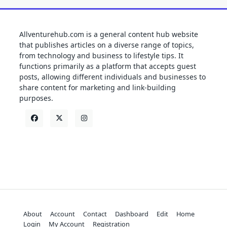
Allventurehub.com is a general content hub website
that publishes articles on a diverse range of topics,
from technology and business to lifestyle tips. It
functions primarily as a platform that accepts guest
posts, allowing different individuals and businesses to
share content for marketing and link-building
purposes.
About
Account
Contact
Dashboard
Edit
Home
Login
My Account
Registration