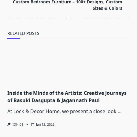
reader-
Custom Bedroom Furniture – 100+ Designs, Custom
text">Page</span>
Sizes & Colors
RELATED POSTS
Inside the Minds of the Artists: Creative Journeys
of Basuki Dasgupta & Jagannath Paul
At Lock & Decor Home, we present a close look
...
IDH 01
Jan 12, 2026