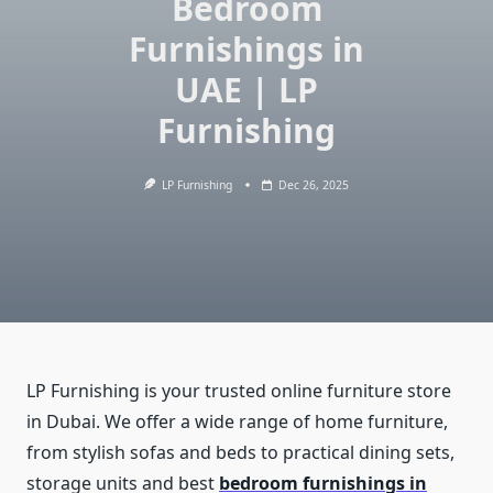
Bedroom
Furnishings in
UAE | LP
Furnishing
LP Furnishing
Dec 26, 2025
LP Furnishing is your trusted online furniture store
in Dubai. We offer a wide range of home furniture,
from stylish sofas and beds to practical dining sets,
storage units and best
bedroom furnishings in