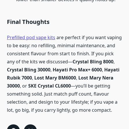
Final Thoughts
Prefilled pod vape kits
are perfect if you want vaping
to be easy: no refilling, minimal maintenance, and
consistent flavour from start to finish. If you pick
any of the kits we discussed—
Crystal Bling 8000
,
Crystal Bling 30000
,
Hayati Pro Max+ 6000
,
Hayati
Rubik 7000
,
Lost Mary BM6000
,
Lost Mary Nera
30000
, or
SKE Crystal CL6000
—you’ll be getting
something solid. Just match puff count, flavour
selection, and design to your lifestyle; if you vape a
lot, go big, if you carry lightly, go more compact.