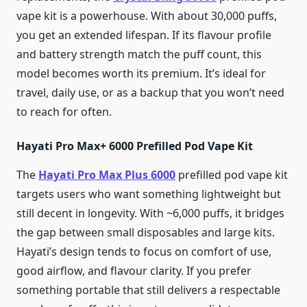
vape kit is a powerhouse. With about 30,000 puffs,
you get an extended lifespan. If its flavour profile
and battery strength match the puff count, this
model becomes worth its premium. It’s ideal for
travel, daily use, or as a backup that you won’t need
to reach for often.
Hayati Pro Max+ 6000 Prefilled Pod Vape Kit
The
Hayati Pro Max Plus 6000
prefilled pod vape kit
targets users who want something lightweight but
still decent in longevity. With ~6,000 puffs, it bridges
the gap between small disposables and large kits.
Hayati’s design tends to focus on comfort of use,
good airflow, and flavour clarity. If you prefer
something portable that still delivers a respectable