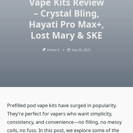
Vape Kits Review
– Crystal Bling,
Hayati Pro Max+,
Lost Mary & SKE
Emma S
Sep 23, 2025
Prefilled pod vape kits have surged in popularity.
They’re perfect for vapers who want simplicity,
consistency, and convenience—no filling, no messy
coils, no fuss. In this post, we explore some of the