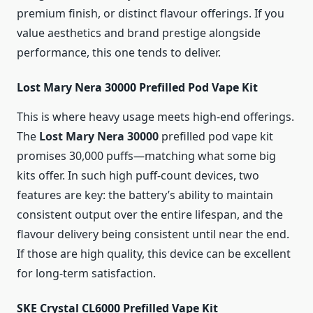
premium finish, or distinct flavour offerings. If you
value aesthetics and brand prestige alongside
performance, this one tends to deliver.
Lost Mary Nera 30000 Prefilled Pod Vape Kit
This is where heavy usage meets high-end offerings.
The
Lost Mary Nera 30000
prefilled pod vape kit
promises 30,000 puffs—matching what some big
kits offer. In such high puff-count devices, two
features are key: the battery’s ability to maintain
consistent output over the entire lifespan, and the
flavour delivery being consistent until near the end.
If those are high quality, this device can be excellent
for long-term satisfaction.
SKE Crystal CL6000 Prefilled Vape Kit