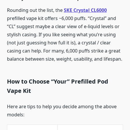
Rounding out the list, the
SKE Crystal CL6000
prefilled vape kit offers ~6,000 puffs. “Crystal” and
“CL” suggest maybe a clear view of e-liquid levels or
stylish casing. If you like seeing what you’re using
(not just guessing how full it is), a crystal / clear
casing can help. For many, 6,000 puffs strike a great
balance between size, weight, usability, and lifespan.
How to Choose “Your” Prefilled Pod
Vape Kit
Here are tips to help you decide among the above
models: