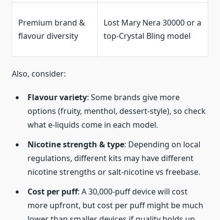
Premium brand &
Lost Mary Nera 30000 or a
flavour diversity
top-Crystal Bling model
Also, consider:
Flavour variety
: Some brands give more
options (fruity, menthol, dessert-style), so check
what e-liquids come in each model.
Nicotine strength & type
: Depending on local
regulations, different kits may have different
nicotine strengths or salt-nicotine vs freebase.
Cost per puff
: A 30,000-puff device will cost
more upfront, but cost per puff might be much
lower than smaller devices if quality holds up.