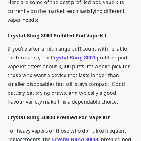
Here are some of the best prefilled pod vape kits
currently on the market, each satisfying different
vaper needs:
Crystal Bling 8000 Prefilled Pod Vape Kit
If you’re after a mid-range puff count with reliable
performance, the
Crystal Bling 8000
prefilled pod
vape kit offers about 8,000 puffs. It’s a solid pick for
those who want a device that lasts longer than
smaller disposables but still stays compact. Good
battery, satisfying draws, and typically a good
flavour variety make this a dependable choice.
Crystal Bling 30000 Prefilled Pod Vape Kit
For heavy vapers or those who don’t like frequent
replacements, the
Crystal Bling 30000
prefilled pod