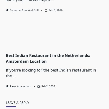
Supreme Pizza And Grill
Feb 3, 2026
Best Indian Restaurant in the Netherlands:
Amsterdam Location
If you’re looking for the best Indian restaurant in
the
...
Rasoi Amsterdam
Feb 2, 2026
LEAVE A REPLY