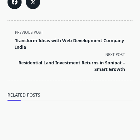
<span
PREVIOUS POST
class="nav-
Transform Ideas with Web Development Company
subtitle
India
screen-
NEXT POST
reader-
Residential Land Investment Returns in Sonipat –
text">Page</span>
Smart Growth
RELATED POSTS