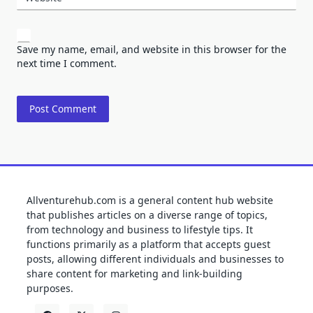
Save my name, email, and website in this browser for the
next time I comment.
Allventurehub.com is a general content hub website
that publishes articles on a diverse range of topics,
from technology and business to lifestyle tips. It
functions primarily as a platform that accepts guest
posts, allowing different individuals and businesses to
share content for marketing and link-building
purposes.