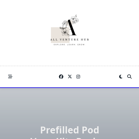
Skip
to
content
Prefilled Pod