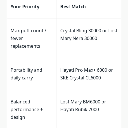
Your Priority
Best Match
Max puff count /
Crystal Bling 30000 or Lost
fewer
Mary Nera 30000
replacements
Portability and
Hayati Pro Max+ 6000 or
daily carry
SKE Crystal CL6000
Balanced
Lost Mary BM6000 or
performance +
Hayati Rubik 7000
design