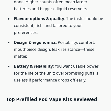
done. Higher counts often mean larger
batteries and bigger e-liquid reservoirs.
Flavour options & quality
: The taste should be
consistent, rich, and tailored to your
preferences.
Design & ergonomics
: Portability, comfort,
mouthpiece design, leak resistance—these
matter.
Battery & reliability
: You want usable power
for the life of the unit; overpromising puffs is
useless if performance drops off early.
Top Prefilled Pod Vape Kits Reviewed