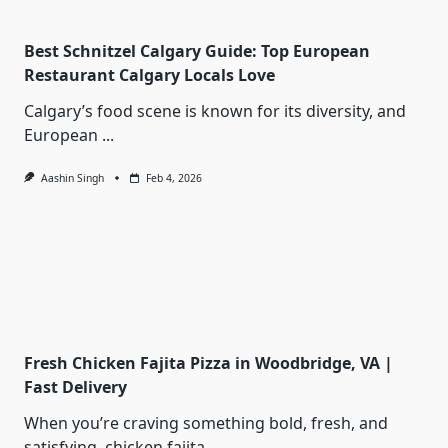
Best Schnitzel Calgary Guide: Top European
Restaurant Calgary Locals Love
Calgary’s food scene is known for its diversity, and
European
...
Aashin Singh
Feb 4, 2026
Fresh Chicken Fajita Pizza in Woodbridge, VA |
Fast Delivery
When you’re craving something bold, fresh, and
satisfying, chicken fajita
...