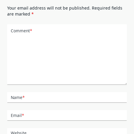
Your email address will not be published.
Required fields
are marked
*
Comment
*
Name
*
Email
*
Website