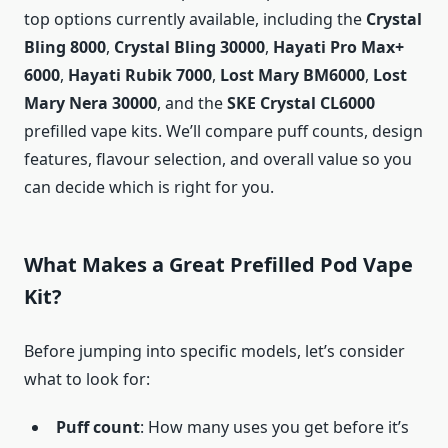
top options currently available, including the
Crystal
Bling 8000
,
Crystal Bling 30000
,
Hayati Pro Max+
6000
,
Hayati Rubik 7000
,
Lost Mary BM6000
,
Lost
Mary Nera 30000
, and the
SKE Crystal CL6000
prefilled vape kits. We’ll compare puff counts, design
features, flavour selection, and overall value so you
can decide which is right for you.
What Makes a Great Prefilled Pod Vape
Kit?
Before jumping into specific models, let’s consider
what to look for:
Puff count
: How many uses you get before it’s