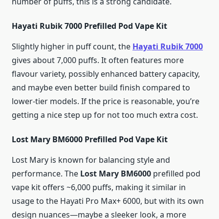
number of puffs, this is a strong candidate.
Hayati Rubik 7000 Prefilled Pod Vape Kit
Slightly higher in puff count, the
Hayati Rubik 7000
gives about 7,000 puffs. It often features more
flavour variety, possibly enhanced battery capacity,
and maybe even better build finish compared to
lower-tier models. If the price is reasonable, you’re
getting a nice step up for not too much extra cost.
Lost Mary BM6000 Prefilled Pod Vape Kit
Lost Mary is known for balancing style and
performance. The
Lost Mary BM6000
prefilled pod
vape kit offers ~6,000 puffs, making it similar in
usage to the Hayati Pro Max+ 6000, but with its own
design nuances—maybe a sleeker look, a more