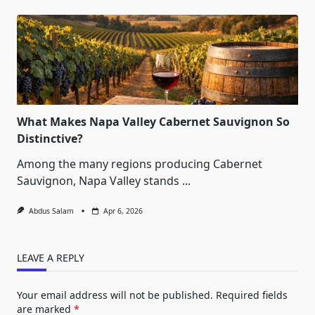
What Makes Napa Valley Cabernet Sauvignon So
Distinctive?
Among the many regions producing Cabernet
Sauvignon, Napa Valley stands
...
Abdus Salam
Apr 6, 2026
LEAVE A REPLY
Your email address will not be published.
Required fields
are marked
*