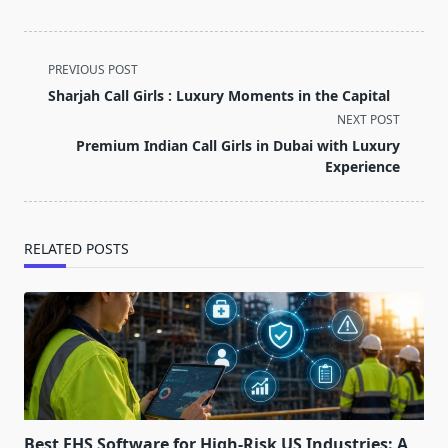
<span
PREVIOUS POST
class="nav-
Sharjah Call Girls : Luxury Moments in the Capital
subtitle
NEXT POST
screen-
Premium Indian Call Girls in Dubai with Luxury
reader-
Experience
text">Page</span>
RELATED POSTS
Best EHS Software for High-Risk US Industries: A