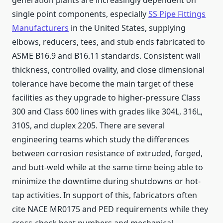
generation plants are increasingly dependent on
single point components, especially
SS Pipe Fittings
Manufacturers
in the United States, supplying
elbows, reducers, tees, and stub ends fabricated to
ASME B16.9 and B16.11 standards. Consistent wall
thickness, controlled ovality, and close dimensional
tolerance have become the main target of these
facilities as they upgrade to higher-pressure Class
300 and Class 600 lines with grades like 304L, 316L,
310S, and duplex 2205. There are several
engineering teams which study the differences
between corrosion resistance of extruded, forged,
and butt-weld while at the same time being able to
minimize the downtime during shutdowns or hot-
tap activities. In support of this, fabricators often
cite NACE MR0175 and PED requirements while they