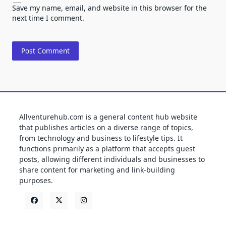
Save my name, email, and website in this browser for the
next time I comment.
Allventurehub.com is a general content hub website
that publishes articles on a diverse range of topics,
from technology and business to lifestyle tips. It
functions primarily as a platform that accepts guest
posts, allowing different individuals and businesses to
share content for marketing and link-building
purposes.