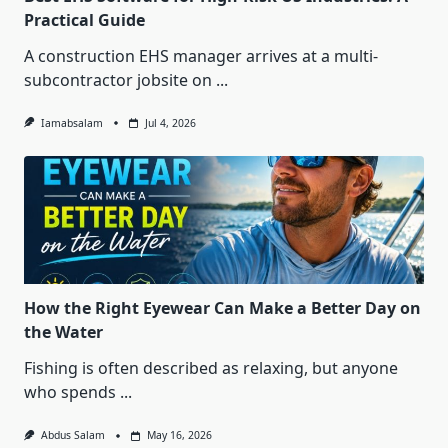
Practical Guide
A construction EHS manager arrives at a multi-
subcontractor jobsite on
...
Iamabsalam
Jul 4, 2026
How the Right Eyewear Can Make a Better Day on
the Water
Fishing is often described as relaxing, but anyone
who spends
...
Abdus Salam
May 16, 2026