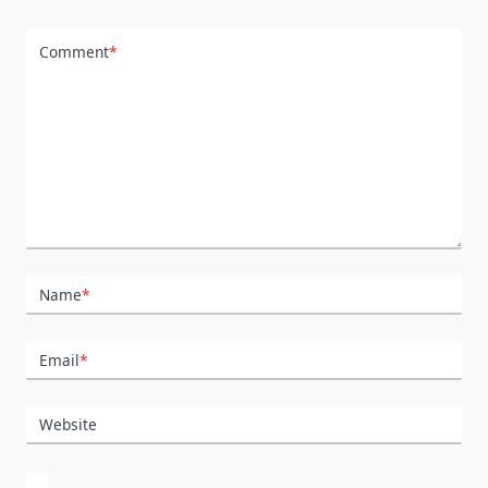
Comment
*
Name
*
Email
*
Website