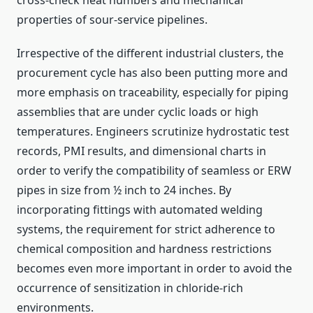
cross-check heat numbers and mechanical
properties of sour-service pipelines.
Irrespective of the different industrial clusters, the
procurement cycle has also been putting more and
more emphasis on traceability, especially for piping
assemblies that are under cyclic loads or high
temperatures. Engineers scrutinize hydrostatic test
records, PMI results, and dimensional charts in
order to verify the compatibility of seamless or ERW
pipes in size from ½ inch to 24 inches. By
incorporating fittings with automated welding
systems, the requirement for strict adherence to
chemical composition and hardness restrictions
becomes even more important in order to avoid the
occurrence of sensitization in chloride-rich
environments.