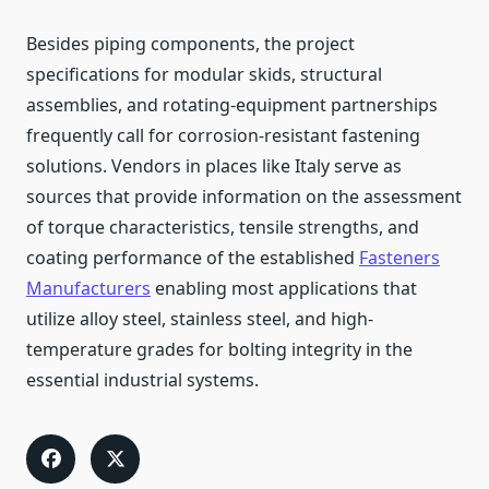
Besides piping components, the project
specifications for modular skids, structural
assemblies, and rotating-equipment partnerships
frequently call for corrosion-resistant fastening
solutions. Vendors in places like Italy serve as
sources that provide information on the assessment
of torque characteristics, tensile strengths, and
coating performance of the established
Fasteners
Manufacturers
enabling most applications that
utilize alloy steel, stainless steel, and high-
temperature grades for bolting integrity in the
essential industrial ​‍​‌‍​‍‌systems.