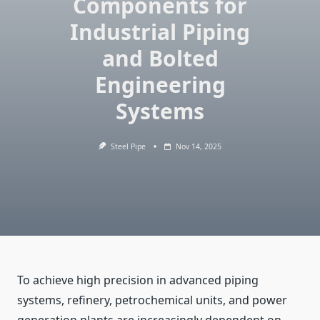
Components for
Industrial Piping
and Bolted
Engineering
Systems
Steel Pipe
Nov 14, 2025
To​‍​‌‍​‍‌ achieve high precision in advanced piping
systems, refinery, petrochemical units, and power