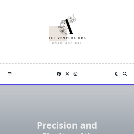
Skip
to
content
Precision and