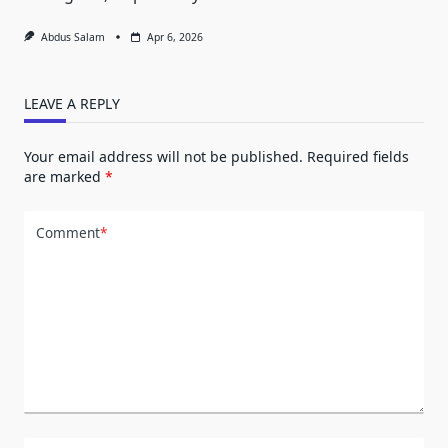
Abdus Salam
Apr 6, 2026
LEAVE A REPLY
Your email address will not be published.
Required fields
are marked
*
Comment
*