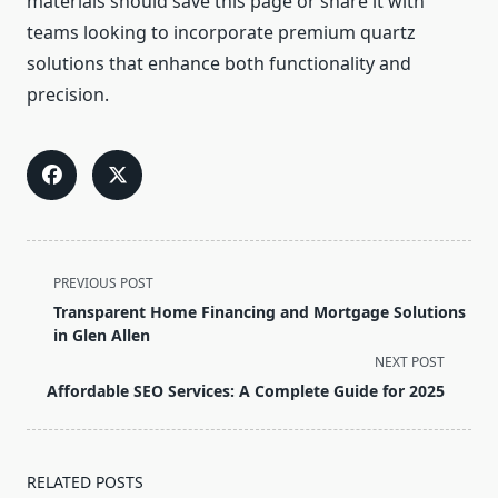
materials should save this page or share it with
teams looking to incorporate premium quartz
solutions that enhance both functionality and
precision.
<span
PREVIOUS POST
class="nav-
Transparent Home Financing and Mortgage Solutions
subtitle
in Glen Allen
screen-
NEXT POST
reader-
Affordable SEO Services: A Complete Guide for 2025
text">Page</span>
RELATED POSTS