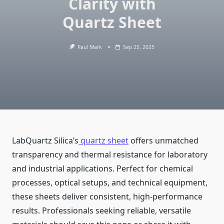
Clarity with
Quartz Sheet
Paul Mark
Sep 25, 2025
LabQuartz Silica’s
quartz sheet
offers unmatched
transparency and thermal resistance for laboratory
and industrial applications. Perfect for chemical
processes, optical setups, and technical equipment,
these sheets deliver consistent, high-performance
results. Professionals seeking reliable, versatile