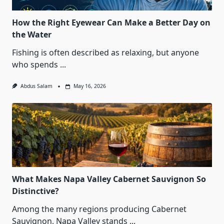
How the Right Eyewear Can Make a Better Day on
the Water
Fishing is often described as relaxing, but anyone
who spends
...
Abdus Salam
May 16, 2026
What Makes Napa Valley Cabernet Sauvignon So
Distinctive?
Among the many regions producing Cabernet
Sauvignon, Napa Valley stands
...