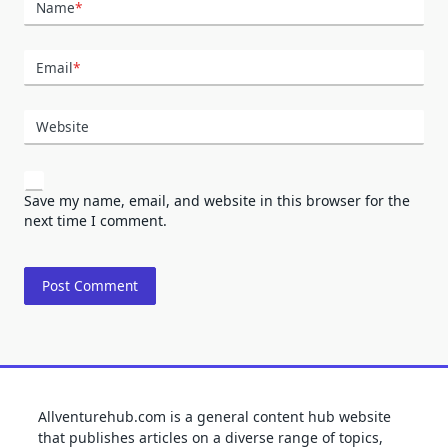
Name
*
Email
*
Website
Save my name, email, and website in this browser for the
next time I comment.
Allventurehub.com is a general content hub website
that publishes articles on a diverse range of topics,