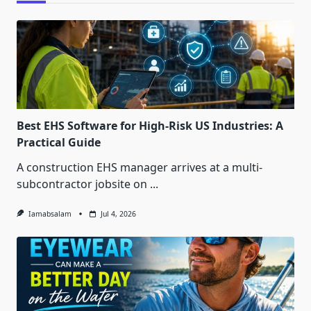
Best EHS Software for High-Risk US Industries: A
Practical Guide
A construction EHS manager arrives at a multi-
subcontractor jobsite on
...
Iamabsalam
Jul 4, 2026