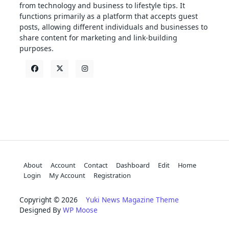
from technology and business to lifestyle tips. It
functions primarily as a platform that accepts guest
posts, allowing different individuals and businesses to
share content for marketing and link-building
purposes.
About
Account
Contact
Dashboard
Edit
Home
Login
My Account
Registration
Copyright © 2026
Yuki News Magazine Theme
Designed By
WP Moose