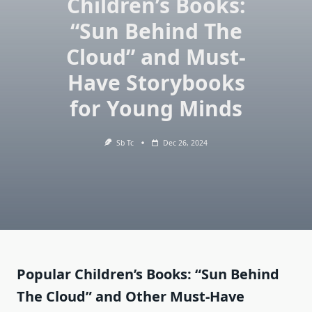
Children’s Books:
“Sun Behind The
Cloud” and Must-
Have Storybooks
for Young Minds
Sb Tc
Dec 26, 2024
Popular Children’s Books: “Sun Behind
The Cloud” and Other Must-Have