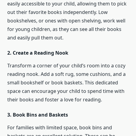
easily accessible to your child, allowing them to pick
out their favorite books independently. Low
bookshelves, or ones with open shelving, work well
for young children, as they can see all their books
and easily pull them out.
2. Create a Reading Nook
Transform a corner of your child’s room into a cozy
reading nook. Add a soft rug, some cushions, and a
small bookshelf or book baskets. This dedicated
space can encourage your child to spend time with
their books and foster a love for reading.
3. Book Bins and Baskets
For families with limited space, book bins and