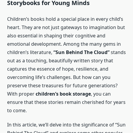
Storybooks for Young Minds
Children’s books hold a special place in every child’s
heart. They are not just gateways to imagination but
also essential in shaping their cognitive and
emotional development. Among the many gems in
children’s literature,
“Sun Behind The Cloud”
stands
out as a touching, beautifully written story that
captures the essence of hope, resilience, and
overcoming life’s challenges. But how can you
preserve these treasures for future generations?
With proper
children’s book storage
, you can
ensure that these stories remain cherished for years
to come.
In this article, we’ll delve into the significance of “Sun