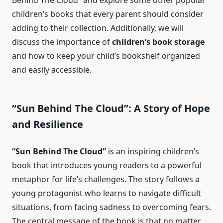
Behind The Cloud” and explore some other popular
children’s books that every parent should consider
adding to their collection. Additionally, we will
discuss the importance of
children’s book storage
and how to keep your child’s bookshelf organized
and easily accessible.
“Sun Behind The Cloud”: A Story of Hope
and Resilience
“Sun Behind The Cloud”
is an inspiring children’s
book that introduces young readers to a powerful
metaphor for life’s challenges. The story follows a
young protagonist who learns to navigate difficult
situations, from facing sadness to overcoming fears.
The central message of the book is that no matter