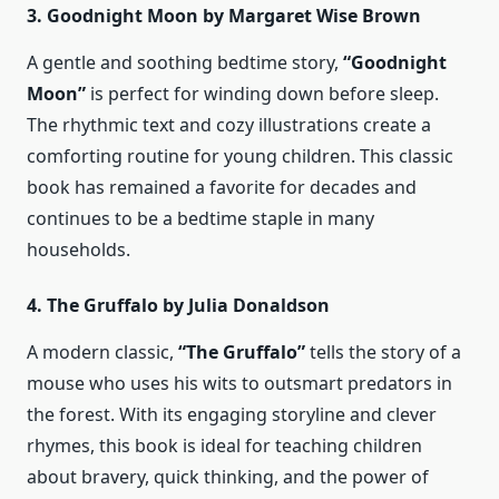
3. Goodnight Moon by Margaret Wise Brown
A gentle and soothing bedtime story,
“Goodnight
Moon”
is perfect for winding down before sleep.
The rhythmic text and cozy illustrations create a
comforting routine for young children. This classic
book has remained a favorite for decades and
continues to be a bedtime staple in many
households.
4. The Gruffalo by Julia Donaldson
A modern classic,
“The Gruffalo”
tells the story of a
mouse who uses his wits to outsmart predators in
the forest. With its engaging storyline and clever
rhymes, this book is ideal for teaching children
about bravery, quick thinking, and the power of