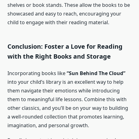
shelves or book stands. These allow the books to be
showcased and easy to reach, encouraging your
child to engage with their reading material.
Conclusion: Foster a Love for Reading
with the Right Books and Storage
Incorporating books like
“Sun Behind The Cloud”
into your child’s library is an excellent way to help
them navigate their emotions while introducing
them to meaningful life lessons. Combine this with
other classics, and you’ll be on your way to building
a well-rounded collection that promotes learning,
imagination, and personal growth.