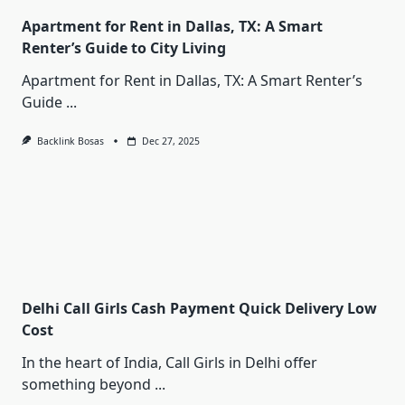
Apartment for Rent in Dallas, TX: A Smart
Renter’s Guide to City Living
Apartment for Rent in Dallas, TX: A Smart Renter’s
Guide
...
Backlink Bosas
Dec 27, 2025
Delhi Call Girls Cash Payment Quick Delivery Low
Cost
In the heart of India, Call Girls in Delhi offer
something beyond
...