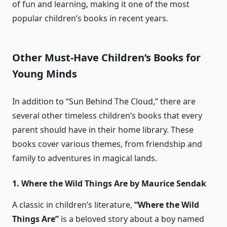
of fun and learning, making it one of the most
popular children’s books in recent years.
Other Must-Have Children’s Books for
Young Minds
In addition to “Sun Behind The Cloud,” there are
several other timeless children’s books that every
parent should have in their home library. These
books cover various themes, from friendship and
family to adventures in magical lands.
1. Where the Wild Things Are by Maurice Sendak
A classic in children’s literature,
“Where the Wild
Things Are”
is a beloved story about a boy named