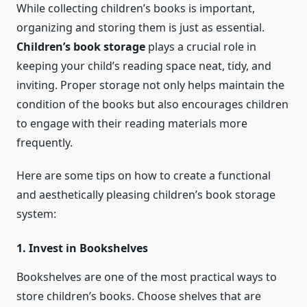
While collecting children’s books is important,
organizing and storing them is just as essential.
Children’s book storage
plays a crucial role in
keeping your child’s reading space neat, tidy, and
inviting. Proper storage not only helps maintain the
condition of the books but also encourages children
to engage with their reading materials more
frequently.
Here are some tips on how to create a functional
and aesthetically pleasing children’s book storage
system:
1. Invest in Bookshelves
Bookshelves are one of the most practical ways to
store children’s books. Choose shelves that are