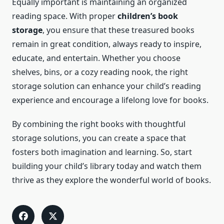
Equally important is maintaining an organized
reading space. With proper
children’s book
storage
, you ensure that these treasured books
remain in great condition, always ready to inspire,
educate, and entertain. Whether you choose
shelves, bins, or a cozy reading nook, the right
storage solution can enhance your child’s reading
experience and encourage a lifelong love for books.
By combining the right books with thoughtful
storage solutions, you can create a space that
fosters both imagination and learning. So, start
building your child’s library today and watch them
thrive as they explore the wonderful world of books.