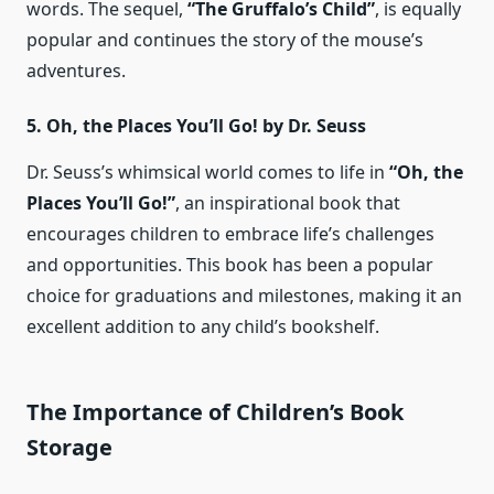
words. The sequel,
“The Gruffalo’s Child”
, is equally
popular and continues the story of the mouse’s
adventures.
5. Oh, the Places You’ll Go! by Dr. Seuss
Dr. Seuss’s whimsical world comes to life in
“Oh, the
Places You’ll Go!”
, an inspirational book that
encourages children to embrace life’s challenges
and opportunities. This book has been a popular
choice for graduations and milestones, making it an
excellent addition to any child’s bookshelf.
The Importance of Children’s Book
Storage