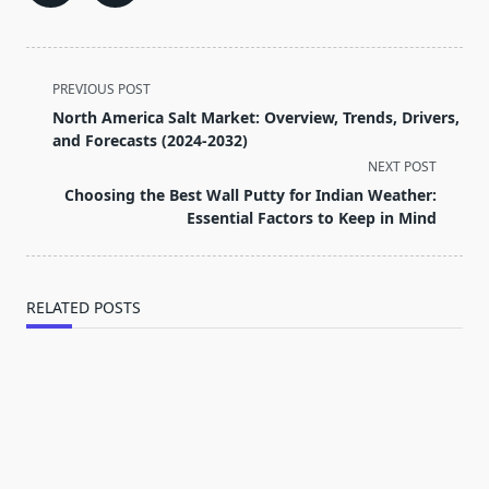
<span
PREVIOUS POST
class="nav-
North America Salt Market: Overview, Trends, Drivers,
subtitle
and Forecasts (2024-2032)
screen-
NEXT POST
reader-
Choosing the Best Wall Putty for Indian Weather:
text">Page</span>
Essential Factors to Keep in Mind
RELATED POSTS