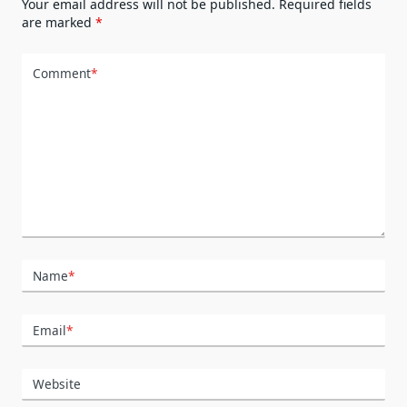
Your email address will not be published.
Required fields
are marked
*
Comment
*
Name
*
Email
*
Website