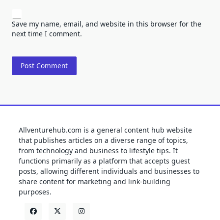
Save my name, email, and website in this browser for the
next time I comment.
Allventurehub.com is a general content hub website
that publishes articles on a diverse range of topics,
from technology and business to lifestyle tips. It
functions primarily as a platform that accepts guest
posts, allowing different individuals and businesses to
share content for marketing and link-building
purposes.