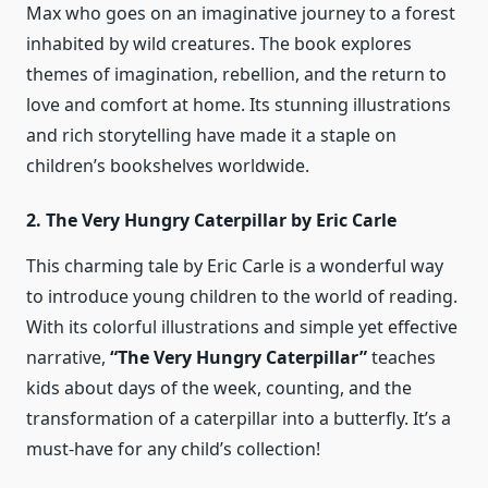
Max who goes on an imaginative journey to a forest
inhabited by wild creatures. The book explores
themes of imagination, rebellion, and the return to
love and comfort at home. Its stunning illustrations
and rich storytelling have made it a staple on
children’s bookshelves worldwide.
2. The Very Hungry Caterpillar by Eric Carle
This charming tale by Eric Carle is a wonderful way
to introduce young children to the world of reading.
With its colorful illustrations and simple yet effective
narrative,
“The Very Hungry Caterpillar”
teaches
kids about days of the week, counting, and the
transformation of a caterpillar into a butterfly. It’s a
must-have for any child’s collection!