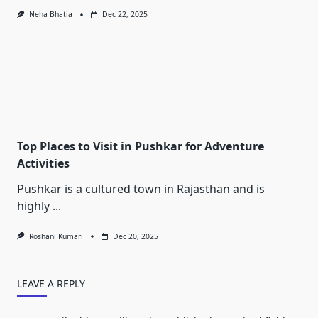
Neha Bhatia
Dec 22, 2025
Top Places to Visit in Pushkar for Adventure
Activities
Pushkar is a cultured town in Rajasthan and is
highly
...
Roshani Kumari
Dec 20, 2025
LEAVE A REPLY