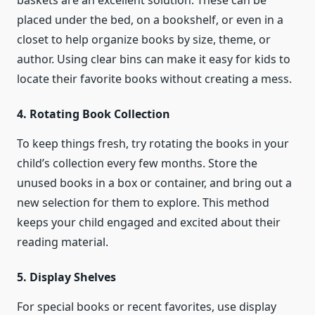
baskets are an excellent solution. These can be
placed under the bed, on a bookshelf, or even in a
closet to help organize books by size, theme, or
author. Using clear bins can make it easy for kids to
locate their favorite books without creating a mess.
4. Rotating Book Collection
To keep things fresh, try rotating the books in your
child’s collection every few months. Store the
unused books in a box or container, and bring out a
new selection for them to explore. This method
keeps your child engaged and excited about their
reading material.
5. Display Shelves
For special books or recent favorites, use display