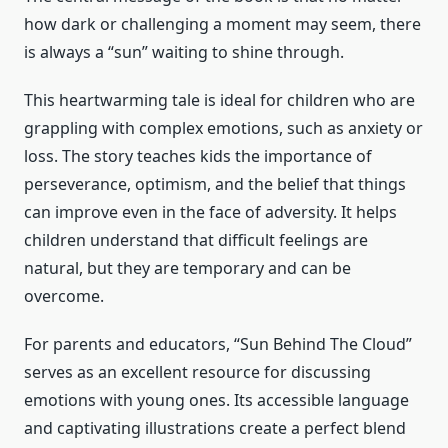
how dark or challenging a moment may seem, there
is always a “sun” waiting to shine through.
This heartwarming tale is ideal for children who are
grappling with complex emotions, such as anxiety or
loss. The story teaches kids the importance of
perseverance, optimism, and the belief that things
can improve even in the face of adversity. It helps
children understand that difficult feelings are
natural, but they are temporary and can be
overcome.
For parents and educators, “Sun Behind The Cloud”
serves as an excellent resource for discussing
emotions with young ones. Its accessible language
and captivating illustrations create a perfect blend