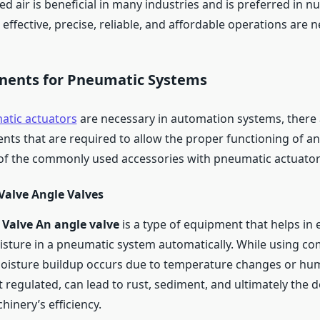
d air is beneficial in many industries and is preferred in 
effective, precise, reliable, and affordable operations are 
ents for Pneumatic Systems
tic actuators
are necessary in automation systems, there
ts that are required to allow the proper functioning of a
f the commonly used accessories with pneumatic actuator
Valve Angle Valves
 Valve An angle valve
is a type of equipment that helps in 
ture in a pneumatic system automatically. While using com
oisture buildup occurs due to temperature changes or humi
t regulated, can lead to rust, sediment, and ultimately the 
inery’s efficiency.