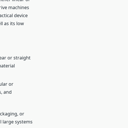
drive machines
actical device
l as its low
ar or straight
aterial
ular or
s, and
ckaging, or
ol large systems