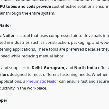
PU tubes and coils provide
cost-effective solutions ensuri
 air through the entire system.
Nailor
 Nailor
is a tool that uses compressed air to drive nails into
ed in industries such as construction, packaging, and wo
tening applications. These tools are preferred because the
speed while reducing manual labor.
and suppliers in
Delhi
,
Gurugram
, and
North India
offer 
ilors
designed to meet different fastening needs. Whether f
applications, a
Pneumatic Nailor
can ensure fast and secure
uctivity in the workplace.
pper