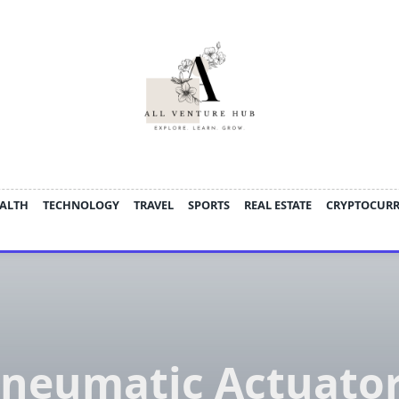
ALTH
TECHNOLOGY
TRAVEL
SPORTS
REAL ESTATE
CRYPTOCUR
neumatic Actuato