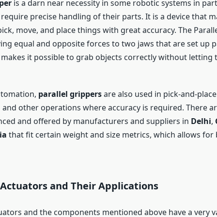
pper
is a darn near necessity in some robotic systems in part
 require precise handling of their parts. It is a device that m
pick, move, and place things with great accuracy. The Parall
ing equal and opposite forces to two jaws that are set up pa
makes it possible to grab objects correctly without letting 
automation,
parallel grippers
are also used in pick-and-place
, and other operations where accuracy is required. There a
ced and offered by manufacturers and suppliers in
Delhi
,
ia
that fit certain weight and size metrics, which allows for
Actuators and Their Applications
ators and the components mentioned above have a very va