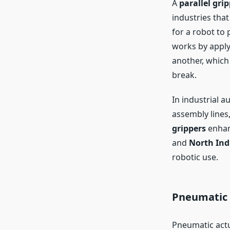
A
parallel gri
industries that
for a robot to 
works by apply
another, which 
break.
In industrial 
assembly lines
grippers
enhan
and
North Ind
robotic use.
Pneumatic 
Pneumatic actu