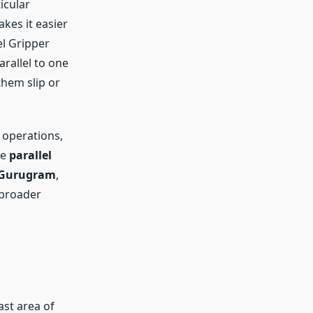
icular
akes it easier
el Gripper
rallel to one
them slip or
 operations,
re
parallel
Gurugram
,
 broader
st area of