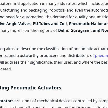
ators find application in many industries, which include, b
nufacturing and packaging, robotics, and even the automoti
ng need for automation, the demand for quality pneumatic
ve Angle Valves, PU Tubes and Coil, Pneumatic Nailor an
many more from the regions of
Delhi, Gurugram, and Nor
log aims to describe the classification of pneumatic actuator
ents, and trustworthy producers and distributors of
pneuma
will address their significance, their uses, and where the be
ocated.
ing Pneumatic Actuators
tuators
are kinds of mechanical devices controlled by comp
iterally change the energy created by compressed air into e