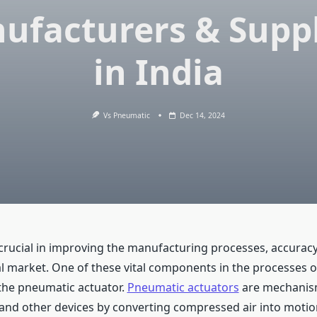
ufacturers & Suppl
in India
Vs Pneumatic
Dec 14, 2024
crucial in improving the manufacturing processes, accuracy,
al market. One of these vital components in the processes of
the pneumatic actuator.
Pneumatic actuators
are mechanis
 and other devices by converting compressed air into moti