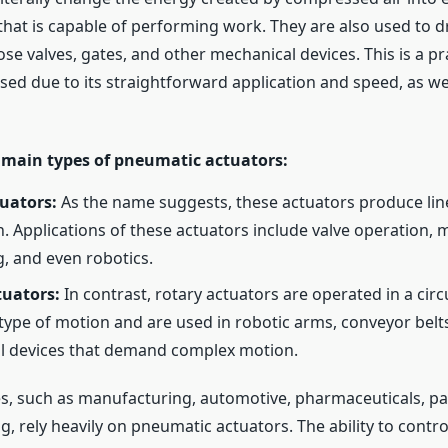
that is capable of performing work. They are also used to 
se valves, gates, and other mechanical devices. This is a pr
used due to its straightforward application and speed, as wel
 main types of pneumatic actuators:
uators:
As the name suggests, these actuators produce line
n. Applications of these actuators include valve operation, m
g, and even robotics.
tuators:
In contrast, rotary actuators are operated in a circ
 type of motion and are used in robotic arms, conveyor belt
l devices that demand complex motion.
s, such as manufacturing, automotive, pharmaceuticals, pa
, rely heavily on pneumatic actuators. The ability to contr