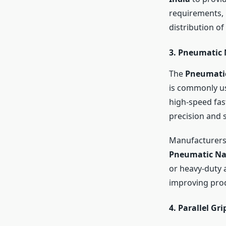
requirements,
distribution of
3. Pneumatic 
The
Pneumatic
is commonly us
high-speed fas
precision and 
Manufacturers 
Pneumatic Na
or heavy-duty 
improving prod
4. Parallel Gri