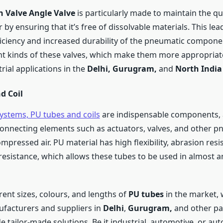
n Valve Angle Valve
is particularly made to maintain the qua
by ensuring that it’s free of dissolvable materials. This le
ficiency and increased durability of the pneumatic compone
ent kinds of these valves, which make them more appropriat
rial applications in the
Delhi,
Gurugram,
and
North Indi
d Coil
ystems, PU tubes and coils
are indispensable components, 
connecting elements such as actuators, valves, and other p
mpressed air. PU material has high flexibility, abrasion resi
resistance, which allows these tubes to be used in almost a
rent sizes, colours, and lengths of
PU tubes
in the market, 
ufacturers and suppliers in
Delhi
,
Gurugram,
and other pa
e tailor-made solutions. Be it industrial, automotive, or au