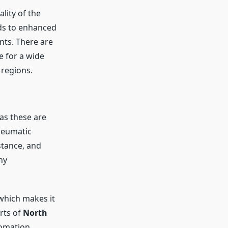
lity of the
ads to enhanced
nts. There are
e for a wide
a
regions.
as these are
neumatic
stance, and
ny
which makes it
rts of
North
tomation