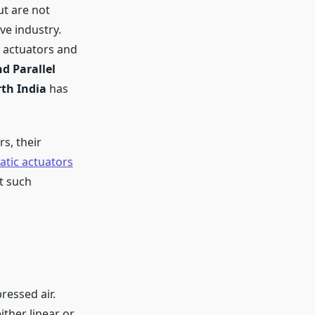
ut are not
ve industry.
 actuators and
d Parallel
th India
has
s, their
tic actuators
st such
ressed air.
ither linear or