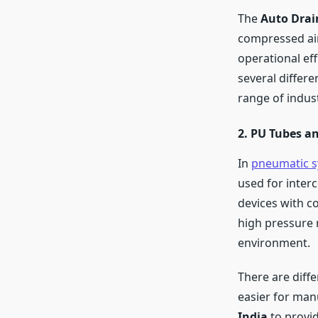
The
Auto Drai
compressed air 
operational ef
several differ
range of indust
2. PU Tubes an
In
pneumatic s
used for inter
devices with co
high pressure 
environment.
There are diffe
easier for man
India
to provid