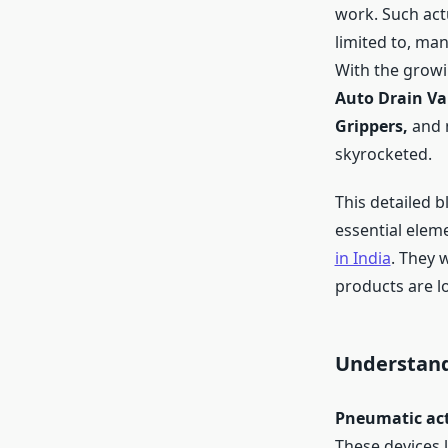
work. Such actu
limited to, ma
With the growi
Auto Drain Val
Grippers,
and 
skyrocketed.
This detailed b
essential elem
in India
. They 
products are l
Understand
Pneumatic ac
These devices l