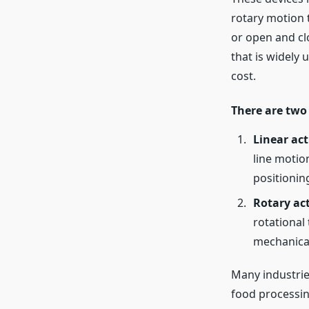
rotary motion 
or open and clo
that is widely 
cost.
There are two
Linear act
line motio
positionin
Rotary ac
rotational
mechanica
Many industrie
food processing