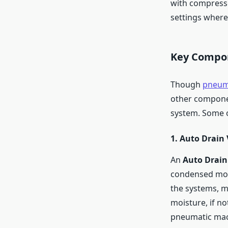
with compresse
settings where 
Key Compon
Though
pneuma
other componen
system. Some o
1. Auto Drain 
An
Auto Drain
condensed mois
the systems, m
moisture, if no
pneumatic mach