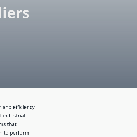
iers
 and efficiency
 industrial
ms that
on to perform