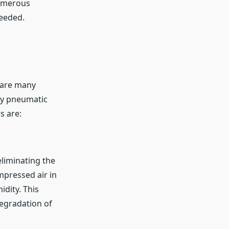
numerous
needed.
 are many
ny pneumatic
s are:
eliminating the
pressed air in
dity. This
degradation of