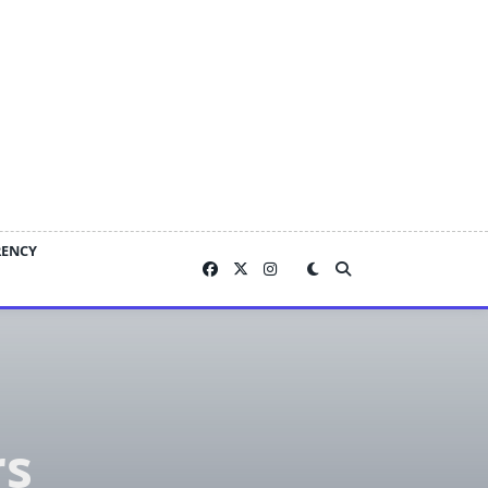
RENCY
rs