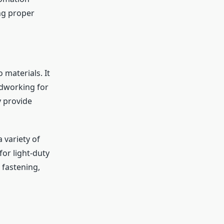
ng proper
 materials. It
odworking for
y provide
a variety of
or light-duty
 fastening,