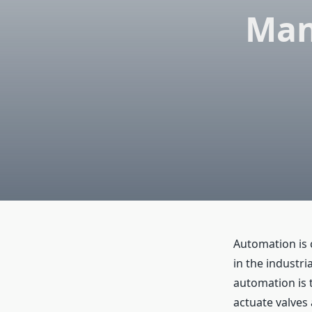
Man
Automation is 
in the industri
automation is 
actuate valves