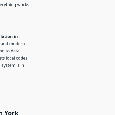
everything works
lation in
ls and modern
n to detail
ts local codes
 system is in
h York