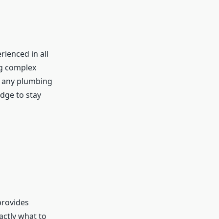
rienced in all
g complex
e any plumbing
edge to stay
provides
actly what to