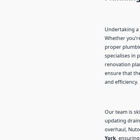
Undertaking a
Whether you’re
proper plumbin
specialises in
renovation pla
ensure that the
and efficiency.
Our team is ski
updating drain
overhaul, Nuto
York
, ensurin