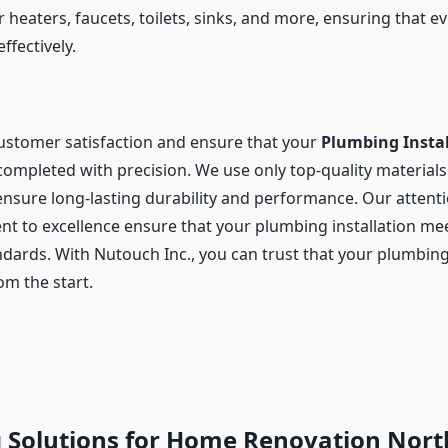
 heaters, faucets, toilets, sinks, and more, ensuring that 
effectively.
customer satisfaction and ensure that your
Plumbing Instal
completed with precision. We use only top-quality materia
nsure long-lasting durability and performance. Our attentio
 to excellence ensure that your plumbing installation mee
ndards. With Nutouch Inc., you can trust that your plumbing
m the start.
 Solutions for Home Renovation Nort