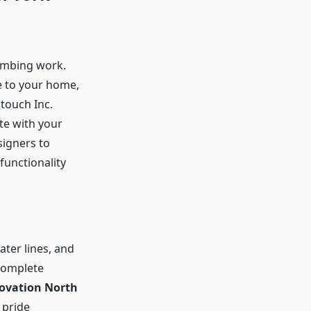
umbing work.
e to your home,
touch Inc.
te with your
signers to
functionality
ater lines, and
complete
vation North
 pride