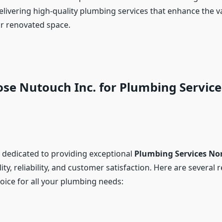
elivering high-quality plumbing services that enhance the v
r renovated space.
se Nutouch Inc. for Plumbing Service
s dedicated to providing exceptional
Plumbing Services No
ity, reliability, and customer satisfaction. Here are severa
oice for all your plumbing needs: