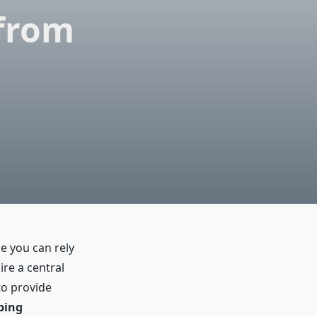
 from
e you can rely
re a central
to provide
bing