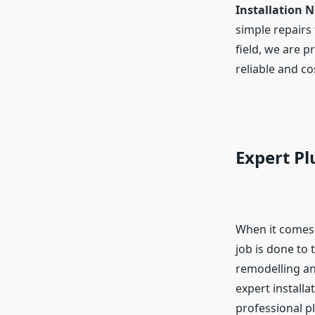
Installation 
simple repairs 
field, we are p
reliable and co
Expert Pl
When it comes
job is done to
remodelling an
expert installa
professional p