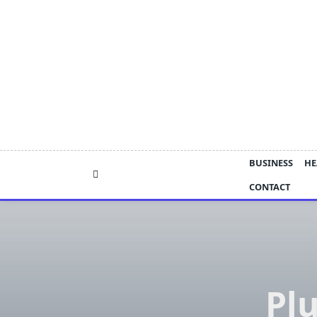
Skip
to
content
BUSINESS
HE
CONTACT
Pl