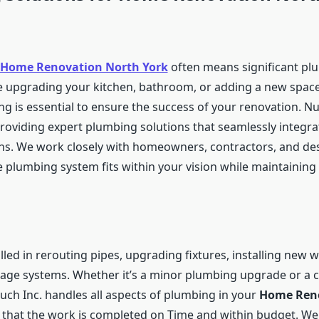
Home Renovation North York
often means significant pl
 upgrading your kitchen, bathroom, or adding a new spac
g is essential to ensure the success of your renovation. Nu
 providing expert plumbing solutions that seamlessly integra
ns. We work closely with homeowners, contractors, and de
 plumbing system fits within your vision while maintaining 
lled in rerouting pipes, upgrading fixtures, installing new w
age systems. Whether it’s a minor plumbing upgrade or a 
uch Inc. handles all aspects of plumbing in your
Home Reno
g that the work is completed on Time and within budget. We