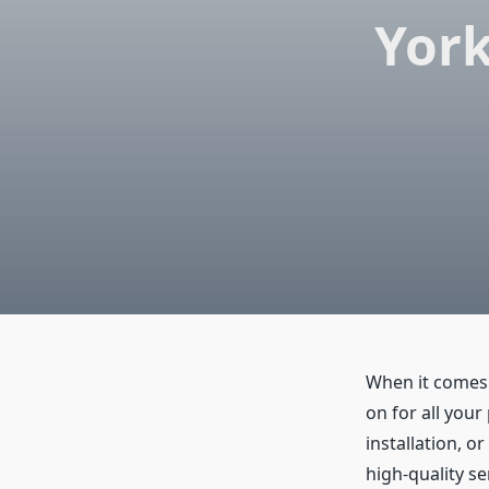
York
When it comes
on for all you
installation, o
high-quality se