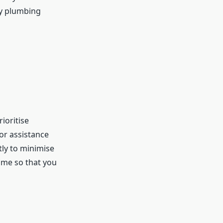
ty plumbing
ioritise
or assistance
tly to minimise
ime so that you