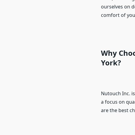
ourselves on d
comfort of you
Why Choo
York?
Nutouch Inc. i
a focus on qual
are the best ch