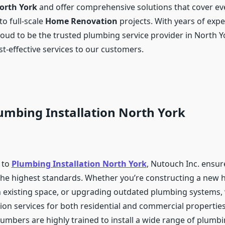
North York
and offer comprehensive solutions that cover ev
to full-scale
Home Renovation
projects. With years of expe
roud to be the trusted plumbing service provider in North Y
st-effective services to our customers.
umbing Installation North York
 to
Plumbing Installation North York
, Nutouch Inc. ensur
 the highest standards. Whether you’re constructing a new
 existing space, or upgrading outdated plumbing systems,
tion services for both residential and commercial propertie
lumbers are highly trained to install a wide range of plumb