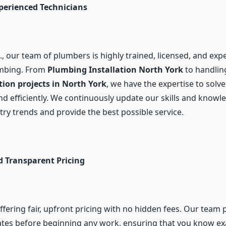
xperienced Technicians
, our team of plumbers is highly trained, licensed, and expe
umbing. From
Plumbing Installation North York
to handlin
on projects in North York
, we have the expertise to solv
nd efficiently. We continuously update our skills and knowl
try trends and provide the best possible service.
d Transparent Pricing
ffering fair, upfront pricing with no hidden fees. Our team 
ates before beginning any work, ensuring that you know ex