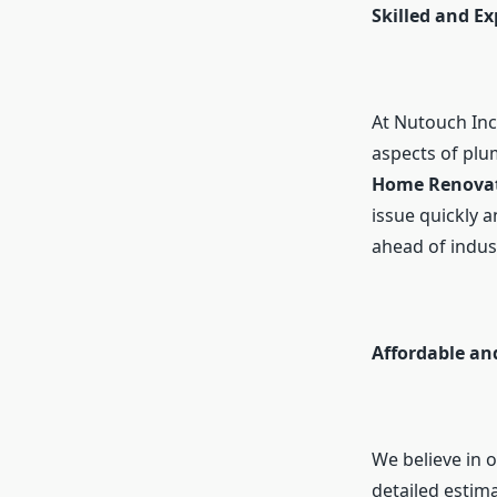
Skilled and E
At Nutouch Inc.
aspects of pl
Home Renovati
issue quickly a
ahead of indus
Affordable an
We believe in o
detailed estim