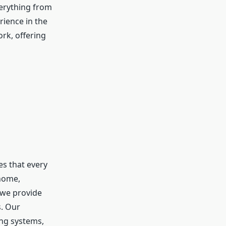
erything from
rience in the
ork, offering
es that every
 home,
 we provide
s. Our
ing systems,