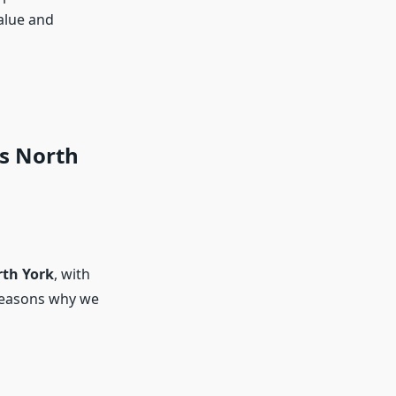
alue and
s North
rth York
, with
l reasons why we