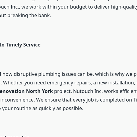
ouch Inc., we work within your budget to deliver high-quali
out breaking the bank.
o Timely Service
how disruptive plumbing issues can be, which is why we pr
. Whether you need emergency repairs, a new installation, 
enovation North York
project, Nutouch Inc. works efficien
nconvenience. We ensure that every job is completed on T
 your routine as quickly as possible.