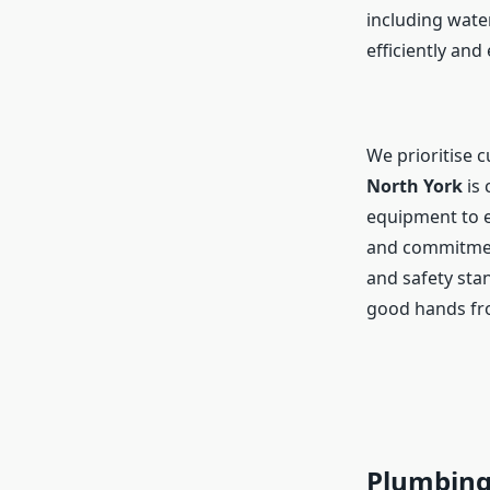
including water
efficiently and 
We prioritise 
North York
is 
equipment to e
and commitment
and safety sta
good hands fro
Plumbing