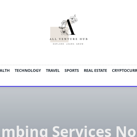
ALTH
TECHNOLOGY
TRAVEL
SPORTS
REAL ESTATE
CRYPTOCUR
umbing Services No