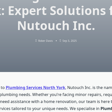
: Expert Solutions
Nutouch Inc.
Rober Davis
Sep 3, 2025
 to
Plumbing Services North York
, Nutouch Inc. is the nam
r plumbing needs. Whether you’re facing minor repairs, requi
r need assistance with a home renovation, our team is here 
rvices tailored to your unique needs. We specialise in
Plum