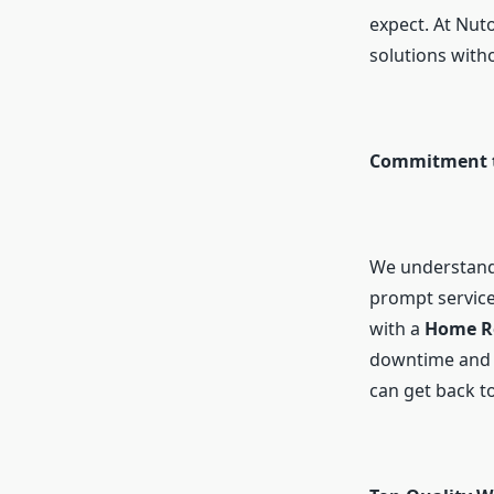
expect. At Nut
solutions with
Commitment t
We understand 
prompt service
with a
Home R
downtime and i
can get back to