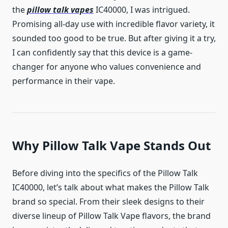
the
pillow talk vapes
IC40000, I was intrigued.
Promising all-day use with incredible flavor variety, it
sounded too good to be true. But after giving it a try,
I can confidently say that this device is a game-
changer for anyone who values convenience and
performance in their vape.
Why Pillow Talk Vape Stands Out
Before diving into the specifics of the Pillow Talk
IC40000, let’s talk about what makes the Pillow Talk
brand so special. From their sleek designs to their
diverse lineup of Pillow Talk Vape flavors, the brand