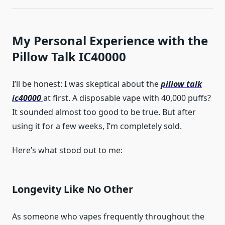
My Personal Experience with the
Pillow Talk IC40000
I’ll be honest: I was skeptical about the
pillow talk
ic40000
at first. A disposable vape with 40,000 puffs?
It sounded almost too good to be true. But after
using it for a few weeks, I’m completely sold.
Here’s what stood out to me:
Longevity Like No Other
As someone who vapes frequently throughout the