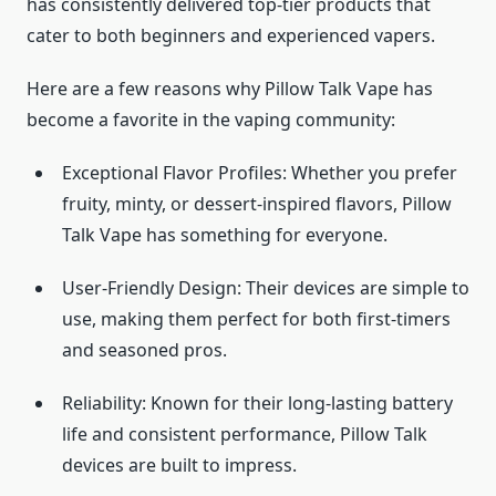
has consistently delivered top-tier products that
cater to both beginners and experienced vapers.
Here are a few reasons why Pillow Talk Vape has
become a favorite in the vaping community:
Exceptional Flavor Profiles: Whether you prefer
fruity, minty, or dessert-inspired flavors, Pillow
Talk Vape has something for everyone.
User-Friendly Design: Their devices are simple to
use, making them perfect for both first-timers
and seasoned pros.
Reliability: Known for their long-lasting battery
life and consistent performance, Pillow Talk
devices are built to impress.