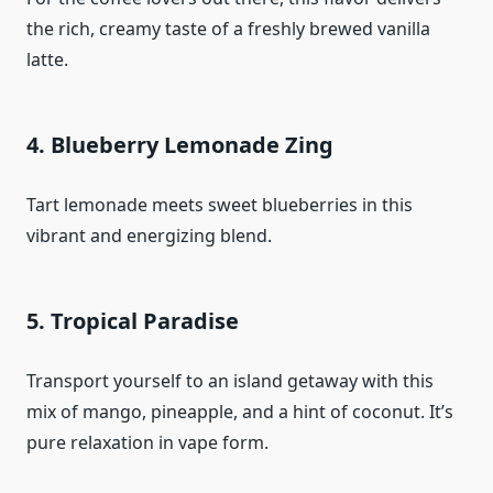
the rich, creamy taste of a freshly brewed vanilla
latte.
4. Blueberry Lemonade Zing
Tart lemonade meets sweet blueberries in this
vibrant and energizing blend.
5. Tropical Paradise
Transport yourself to an island getaway with this
mix of mango, pineapple, and a hint of coconut. It’s
pure relaxation in vape form.