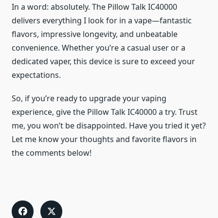
In a word: absolutely. The Pillow Talk IC40000
delivers everything I look for in a vape—fantastic
flavors, impressive longevity, and unbeatable
convenience. Whether you’re a casual user or a
dedicated vaper, this device is sure to exceed your
expectations.
So, if you’re ready to upgrade your vaping
experience, give the Pillow Talk IC40000 a try. Trust
me, you won’t be disappointed. Have you tried it yet?
Let me know your thoughts and favorite flavors in
the comments below!