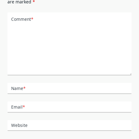
are marked
*
Comment
*
Name
*
Email
*
Website