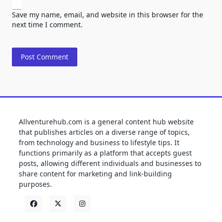
Save my name, email, and website in this browser for the
next time I comment.
Allventurehub.com is a general content hub website
that publishes articles on a diverse range of topics,
from technology and business to lifestyle tips. It
functions primarily as a platform that accepts guest
posts, allowing different individuals and businesses to
share content for marketing and link-building
purposes.