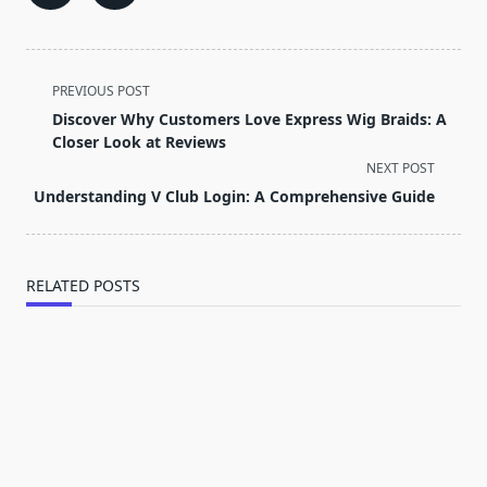
<span
PREVIOUS POST
class="nav-
Discover Why Customers Love Express Wig Braids: A
subtitle
Closer Look at Reviews
screen-
NEXT POST
reader-
Understanding V Club Login: A Comprehensive Guide
text">Page</span>
RELATED POSTS