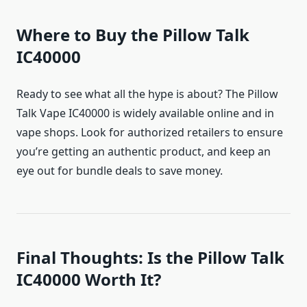
Where to Buy the Pillow Talk
IC40000
Ready to see what all the hype is about? The Pillow
Talk Vape IC40000 is widely available online and in
vape shops. Look for authorized retailers to ensure
you’re getting an authentic product, and keep an
eye out for bundle deals to save money.
Final Thoughts: Is the Pillow Talk
IC40000 Worth It?