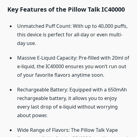
Key Features of the Pillow Talk IC40000
Unmatched Puff Count: With up to 40,000 puffs,
this device is perfect for all-day or even multi-
day use.
Massive E-Liquid Capacity: Pre-filled with 20ml of
e-liquid, the IC40000 ensures you won’t run out
of your favorite flavors anytime soon.
Rechargeable Battery: Equipped with a 650mAh
rechargeable battery, it allows you to enjoy
every last drop of e-liquid without worrying
about power.
Wide Range of Flavors: The Pillow Talk Vape