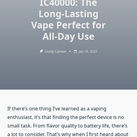
IC40000: The
Long-Lasting
Vape Perfect for
All-Day Use
Grady Cannon
Jan 10, 2025
If there’s one thing I’ve learned as a vaping
enthusiast, it’s that finding the perfect device is no
small task. From flavor quality to battery life, there’s
a lot to consider. That’s why when I first heard about