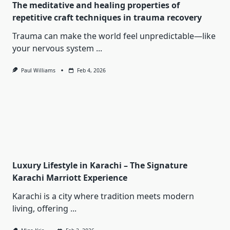
The meditative and healing properties of
repetitive craft techniques in trauma recovery
Trauma can make the world feel unpredictable—like
your nervous system
...
Paul Williams
Feb 4, 2026
Luxury Lifestyle in Karachi – The Signature
Karachi Marriott Experience
Karachi is a city where tradition meets modern
living, offering
...