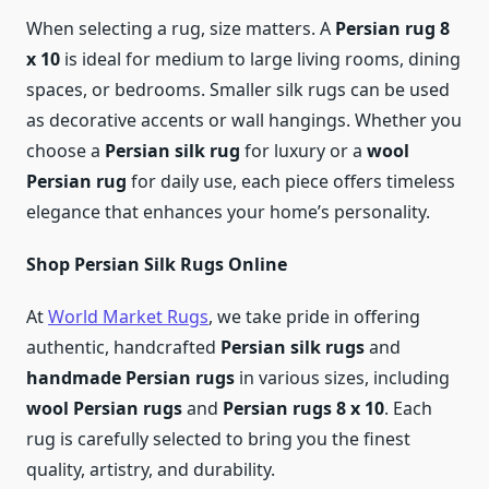
When selecting a rug, size matters. A
Persian rug 8
x 10
is ideal for medium to large living rooms, dining
spaces, or bedrooms. Smaller silk rugs can be used
as decorative accents or wall hangings. Whether you
choose a
Persian silk rug
for luxury or a
wool
Persian rug
for daily use, each piece offers timeless
elegance that enhances your home’s personality.
Shop Persian Silk Rugs Online
At
World Market Rugs
, we take pride in offering
authentic, handcrafted
Persian silk rugs
and
handmade Persian rugs
in various sizes, including
wool Persian rugs
and
Persian rugs 8 x 10
. Each
rug is carefully selected to bring you the finest
quality, artistry, and durability.