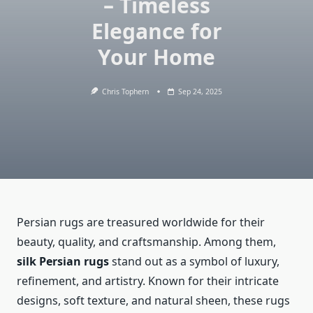
– Timeless
Elegance for
Your Home
Chris Tophern
Sep 24, 2025
Persian rugs are treasured worldwide for their
beauty, quality, and craftsmanship. Among them,
silk Persian rugs
stand out as a symbol of luxury,
refinement, and artistry. Known for their intricate
designs, soft texture, and natural sheen, these rugs