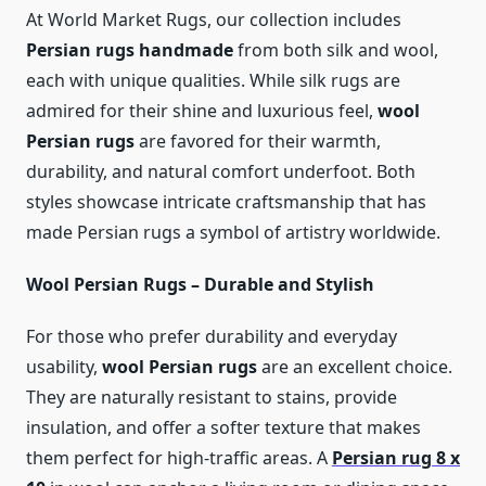
At World Market Rugs, our collection includes
Persian rugs handmade
from both silk and wool,
each with unique qualities. While silk rugs are
admired for their shine and luxurious feel,
wool
Persian rugs
are favored for their warmth,
durability, and natural comfort underfoot. Both
styles showcase intricate craftsmanship that has
made Persian rugs a symbol of artistry worldwide.
Wool Persian Rugs – Durable and Stylish
For those who prefer durability and everyday
usability,
wool Persian rugs
are an excellent choice.
They are naturally resistant to stains, provide
insulation, and offer a softer texture that makes
them perfect for high-traffic areas. A
Persian rug 8 x