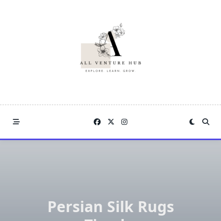
Skip
to
content
Persian Silk Rugs