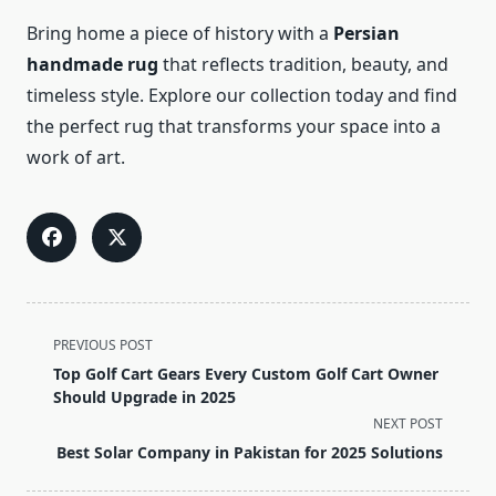
Bring home a piece of history with a
Persian
handmade rug
that reflects tradition, beauty, and
timeless style. Explore our collection today and find
the perfect rug that transforms your space into a
work of art.
<span
PREVIOUS POST
class="nav-
Top Golf Cart Gears Every Custom Golf Cart Owner
subtitle
Should Upgrade in 2025
screen-
NEXT POST
reader-
Best Solar Company in Pakistan for 2025 Solutions
text">Page</span>