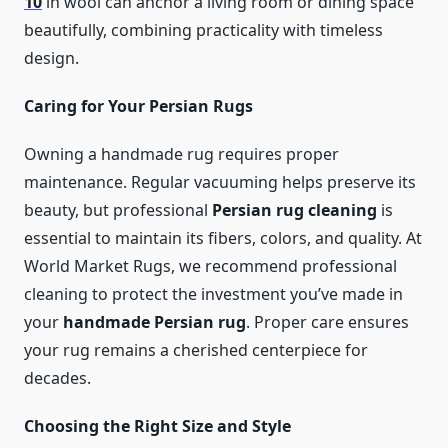
10
in wool can anchor a living room or dining space
beautifully, combining practicality with timeless
design.
Caring for Your Persian Rugs
Owning a handmade rug requires proper
maintenance. Regular vacuuming helps preserve its
beauty, but professional
Persian rug cleaning
is
essential to maintain its fibers, colors, and quality. At
World Market Rugs, we recommend professional
cleaning to protect the investment you’ve made in
your
handmade Persian rug
. Proper care ensures
your rug remains a cherished centerpiece for
decades.
Choosing the Right Size and Style