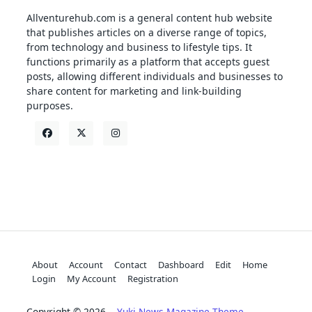
Allventurehub.com is a general content hub website
that publishes articles on a diverse range of topics,
from technology and business to lifestyle tips. It
functions primarily as a platform that accepts guest
posts, allowing different individuals and businesses to
share content for marketing and link-building
purposes.
About
Account
Contact
Dashboard
Edit
Home
Login
My Account
Registration
Copyright © 2026
Yuki News Magazine Theme