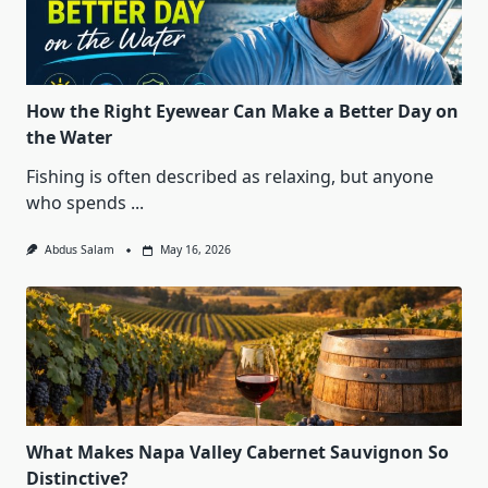
How the Right Eyewear Can Make a Better Day on
the Water
Fishing is often described as relaxing, but anyone
who spends
...
Abdus Salam
May 16, 2026
What Makes Napa Valley Cabernet Sauvignon So
Distinctive?