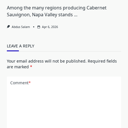
Among the many regions producing Cabernet
Sauvignon, Napa Valley stands
...
Abdus Salam
Apr 6, 2026
LEAVE A REPLY
Your email address will not be published.
Required fields
are marked
*
Comment
*