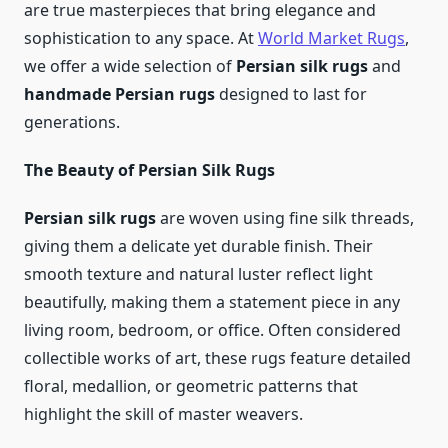
are true masterpieces that bring elegance and
sophistication to any space. At
World Market Rugs
,
we offer a wide selection of
Persian silk rugs
and
handmade Persian rugs
designed to last for
generations.
The Beauty of Persian Silk Rugs
Persian silk rugs
are woven using fine silk threads,
giving them a delicate yet durable finish. Their
smooth texture and natural luster reflect light
beautifully, making them a statement piece in any
living room, bedroom, or office. Often considered
collectible works of art, these rugs feature detailed
floral, medallion, or geometric patterns that
highlight the skill of master weavers.