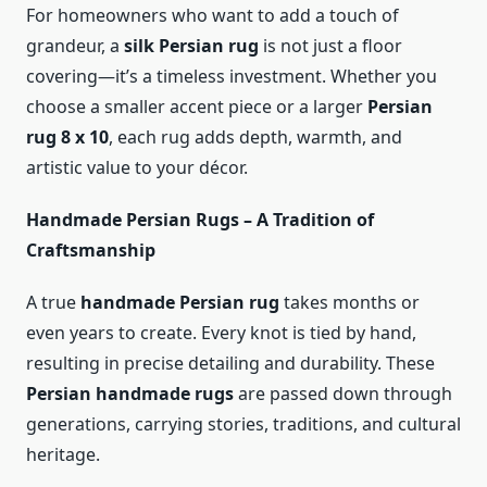
For homeowners who want to add a touch of
grandeur, a
silk Persian rug
is not just a floor
covering—it’s a timeless investment. Whether you
choose a smaller accent piece or a larger
Persian
rug 8 x 10
, each rug adds depth, warmth, and
artistic value to your décor.
Handmade Persian Rugs – A Tradition of
Craftsmanship
A true
handmade Persian rug
takes months or
even years to create. Every knot is tied by hand,
resulting in precise detailing and durability. These
Persian handmade rugs
are passed down through
generations, carrying stories, traditions, and cultural
heritage.