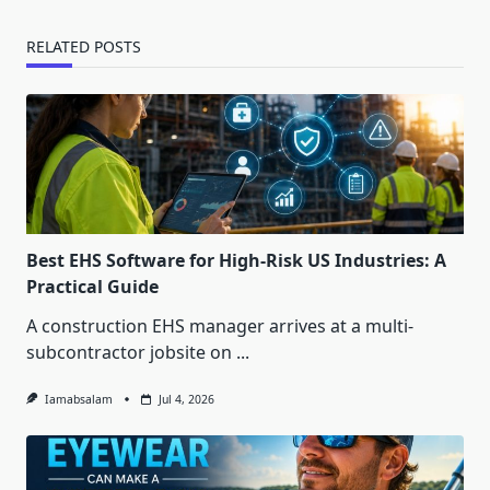
RELATED POSTS
Best EHS Software for High-Risk US Industries: A
Practical Guide
A construction EHS manager arrives at a multi-
subcontractor jobsite on
...
Iamabsalam
Jul 4, 2026