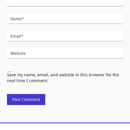
Name
*
Email
*
Website
Save my name, email, and website in this browser for the
next time I comment.