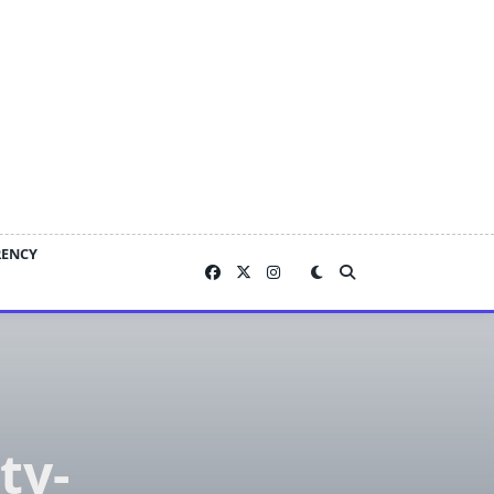
RENCY
ty-