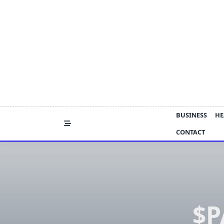
Skip
to
content
BUSINESS
HE
CONTACT
$P