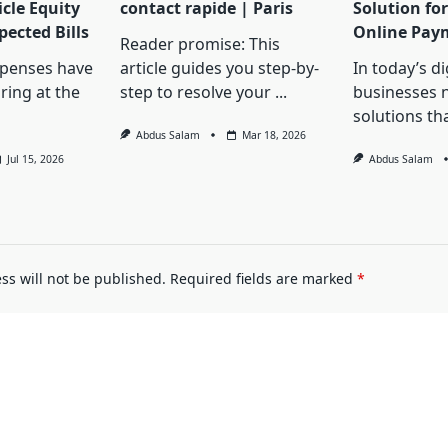
cle Equity
contact rapide | Paris
Solution for
ected Bills
Online Pay
Reader promise: This
penses have
article guides you step-by-
In today’s d
ring at the
step to resolve your
...
businesses 
solutions th
Abdus Salam
Mar 18, 2026
Jul 15, 2026
Abdus Salam
ss will not be published.
Required fields are marked
*