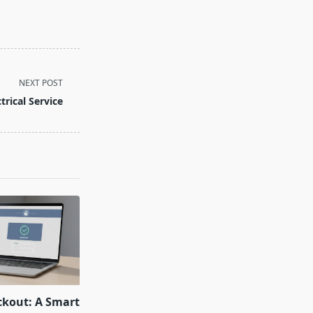
NEXT POST
ctrical Service
ckout: A Smart