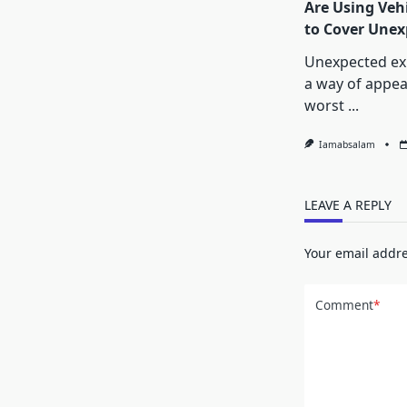
Are Using Vehi
to Cover Unexp
Unexpected ex
a way of appea
worst
...
Iamabsalam
LEAVE A REPLY
Your email addre
Comment
*