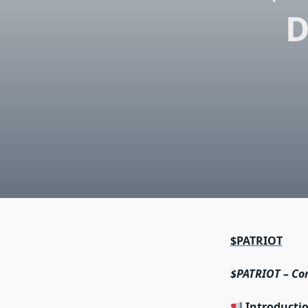
D
$PATRIOT
$PATRIOT – Co
Introducti