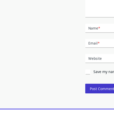
Name
*
Email
*
Website
Save my nam