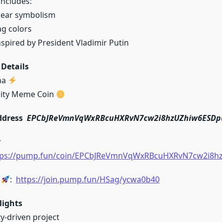
includes:
bear symbolism
ag colors
spired by President Vladimir Putin
Details
na
ity Meme Coin
ddress
EPCbJReVmnVqWxRBcuHXRvN7cw2i8hzUZhiw6ESD
y
tps://pump.fun/coin/EPCbJReVmnVqWxRBcuHXRvN7cw2i8
k
:
https://join.pump.fun/HSag/ycwa0b40
lights
-driven project