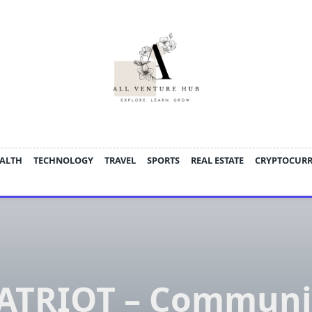
ALTH
TECHNOLOGY
TRAVEL
SPORTS
REAL ESTATE
CRYPTOCUR
ATRIOT – Communi