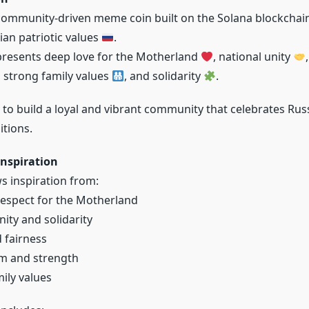
community-driven meme coin built on the Solana blockchai
ian patriotic values
.
presents deep love for the Motherland
, national unity
, strong family values
, and solidarity
.
o build a loyal and vibrant community that celebrates Russi
itions.
nspiration
 inspiration from:
espect for the Motherland
nity and solidarity
d fairness
sm and strength
ily values