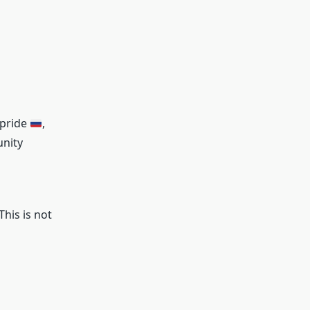
 pride
,
nity
his is not