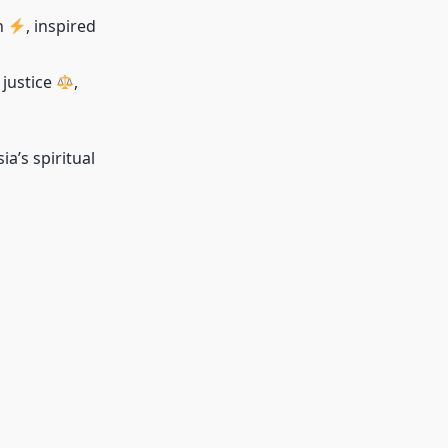
n
, inspired
, justice
,
a’s spiritual