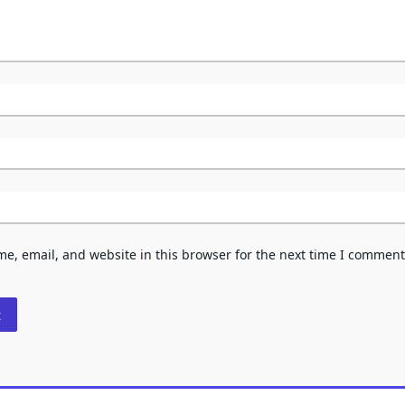
e, email, and website in this browser for the next time I comment