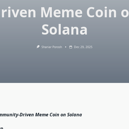
riven Meme Coin 
Solana
Shariar Porosh
Dec 29, 2025
mmunity-Driven Meme Coin on Solana
on