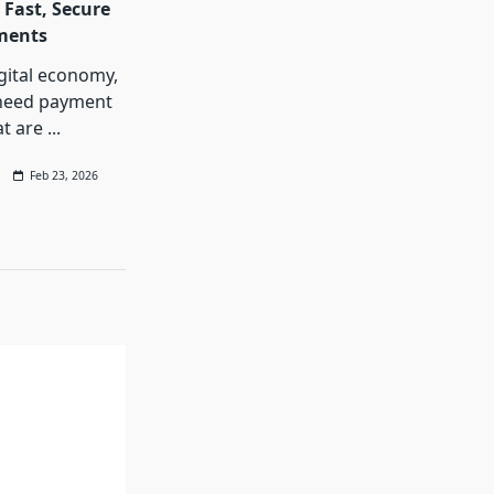
 Fast, Secure
ments
igital economy,
need payment
at are
...
Feb 23, 2026