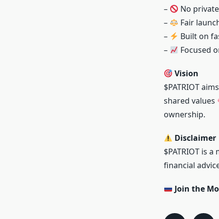
–
No private
–
Fair laun
–
Built on f
–
Focused on
Vision
$PATRIOT aims 
shared values
ownership.
Disclaimer
$PATRIOT is a 
financial advi
Join the M