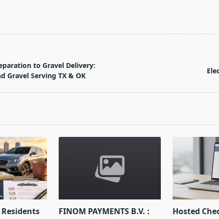
T
eparation to Gravel Delivery:
Ele
d Gravel Serving TX & OK
pan>
Residents
FINOM PAYMENTS B.V. :
Hosted Che