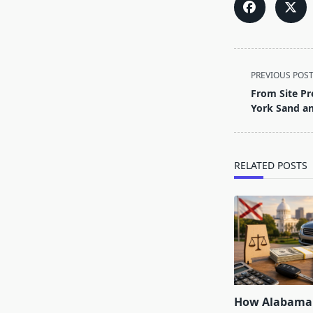
<span
PREVIOUS POS
class="nav-
From Site Pr
subtitle
York Sand an
screen-
reader-
text">Page</s
RELATED POSTS
How Alabama 