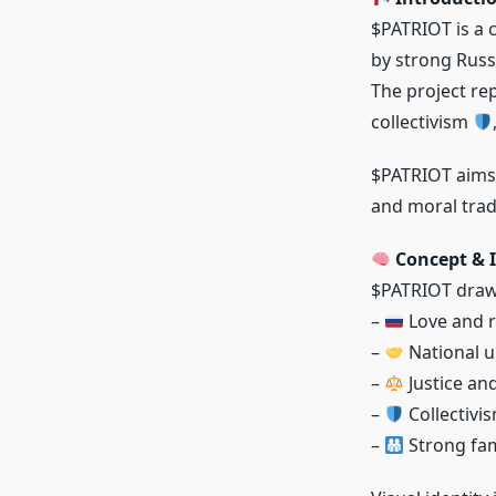
$PATRIOT is a 
by strong Russ
The project re
collectivism
$PATRIOT aims t
and moral trad
Concept & I
$PATRIOT draws
–
Love and r
–
National u
–
Justice an
–
Collectivi
–
Strong fam