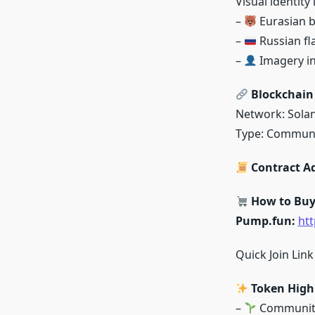
Visual identity 
–
Eurasian 
–
Russian fl
–
Imagery in
Blockchain 
Network: Sola
Type: Commun
Contract A
How to Bu
Pump.fun:
ht
Quick Join Lin
Token High
–
Community