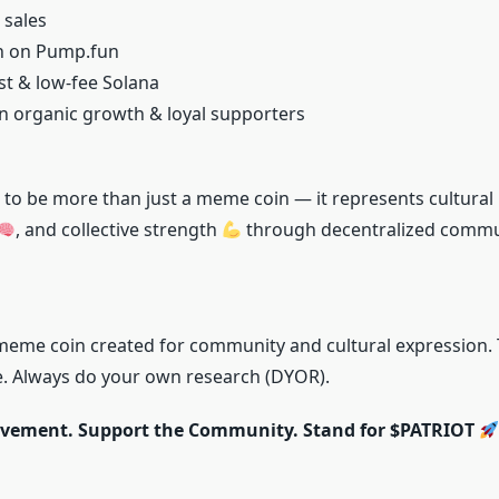
 sales
ch on Pump.fun
ast & low-fee Solana
 organic growth & loyal supporters
to be more than just a meme coin — it represents cultural
, and collective strength
through decentralized commu
meme coin created for community and cultural expression. T
ce. Always do your own research (DYOR).
ovement. Support the Community. Stand for $PATRIOT