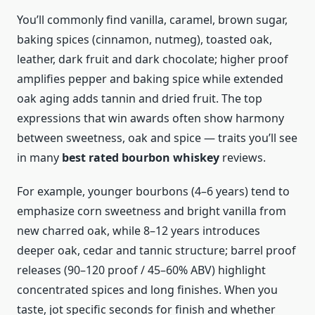
You’ll commonly find vanilla, caramel, brown sugar,
baking spices (cinnamon, nutmeg), toasted oak,
leather, dark fruit and dark chocolate; higher proof
amplifies pepper and baking spice while extended
oak aging adds tannin and dried fruit. The top
expressions that win awards often show harmony
between sweetness, oak and spice — traits you’ll see
in many
best rated bourbon whiskey
reviews.
For example, younger bourbons (4–6 years) tend to
emphasize corn sweetness and bright vanilla from
new charred oak, while 8–12 years introduces
deeper oak, cedar and tannic structure; barrel proof
releases (90–120 proof / 45–60% ABV) highlight
concentrated spices and long finishes. When you
taste, jot specific seconds for finish and whether