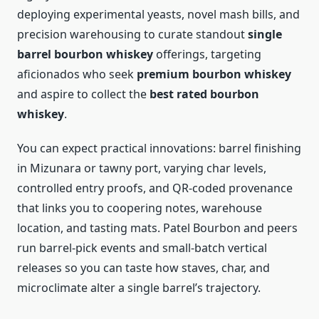
deploying experimental yeasts, novel mash bills, and
precision warehousing to curate standout
single
barrel bourbon whiskey
offerings, targeting
aficionados who seek
premium bourbon whiskey
and aspire to collect the
best rated bourbon
whiskey
.
You can expect practical innovations: barrel finishing
in Mizunara or tawny port, varying char levels,
controlled entry proofs, and QR-coded provenance
that links you to coopering notes, warehouse
location, and tasting mats. Patel Bourbon and peers
run barrel-pick events and small-batch vertical
releases so you can taste how staves, char, and
microclimate alter a single barrel’s trajectory.