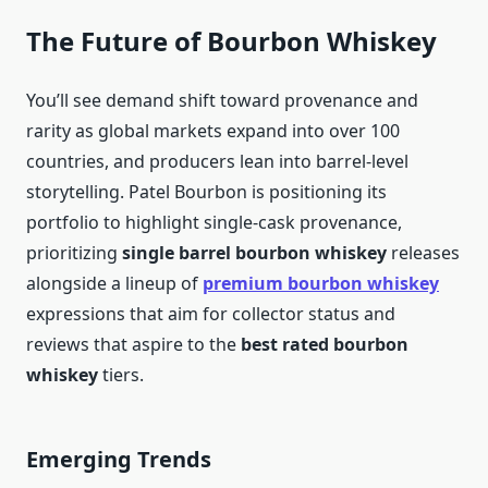
The Future of Bourbon Whiskey
You’ll see demand shift toward provenance and
rarity as global markets expand into over 100
countries, and producers lean into barrel-level
storytelling. Patel Bourbon is positioning its
portfolio to highlight single-cask provenance,
prioritizing
single barrel bourbon whiskey
releases
alongside a lineup of
premium bourbon whiskey
expressions that aim for collector status and
reviews that aspire to the
best rated bourbon
whiskey
tiers.
Emerging Trends