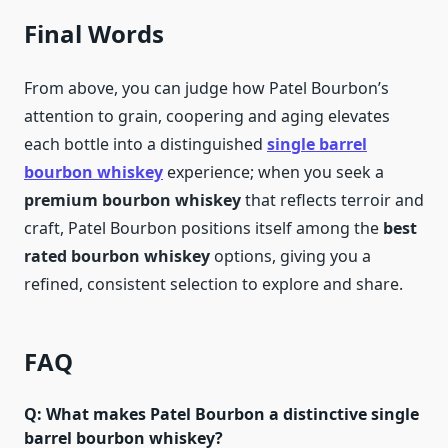
Final Words
From above, you can judge how Patel Bourbon’s
attention to grain, coopering and aging elevates
each bottle into a distinguished
single barrel
bourbon whiskey
experience; when you seek a
premium bourbon whiskey
that reflects terroir and
craft, Patel Bourbon positions itself among the
best
rated bourbon whiskey
options, giving you a
refined, consistent selection to explore and share.
FAQ
Q: What makes Patel Bourbon a distinctive single
barrel bourbon whiskey?