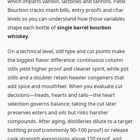
which imparts vanillin, lactones and tannins. Patel
Bourbon tracks mash bills, entry proofs and char
levels so you can understand how those variables
shape each bottle of
single barrel bourbon
whiskey
.
On a technical level, still type and cut points make
the biggest flavor difference: continuous column
stills yield higher proof and cleaner spirit, while pot
stills and a doubler retain heavier congeners that
add spice and mouthfeel. When you evaluate cut
decisions—heads, hearts and tails—the heart
selection governs balance; taking the cut later
preserves esters and oils but risks harsher
compounds. After aging, distilleries dilute to a target
bottling proof (commonly 90–100 proof) or release
cask-strength expressions above 120 proof, and