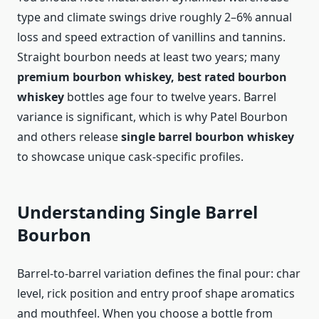
type and climate swings drive roughly 2–6% annual
loss and speed extraction of vanillins and tannins.
Straight bourbon needs at least two years; many
premium bourbon whiskey, best rated bourbon
whiskey
bottles age four to twelve years. Barrel
variance is significant, which is why Patel Bourbon
and others release
single barrel bourbon whiskey
to showcase unique cask‑specific profiles.
Understanding Single Barrel
Bourbon
Barrel-to-barrel variation defines the final pour: char
level, rick position and entry proof shape aromatics
and mouthfeel. When you choose a bottle from