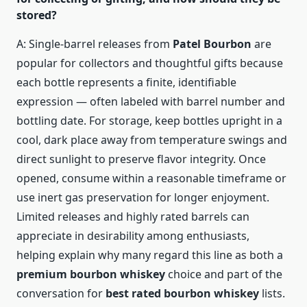
stored?
A: Single-barrel releases from
Patel Bourbon
are
popular for collectors and thoughtful gifts because
each bottle represents a finite, identifiable
expression — often labeled with barrel number and
bottling date. For storage, keep bottles upright in a
cool, dark place away from temperature swings and
direct sunlight to preserve flavor integrity. Once
opened, consume within a reasonable timeframe or
use inert gas preservation for longer enjoyment.
Limited releases and highly rated barrels can
appreciate in desirability among enthusiasts,
helping explain why many regard this line as both a
premium bourbon whiskey
choice and part of the
conversation for
best rated bourbon whiskey
lists.