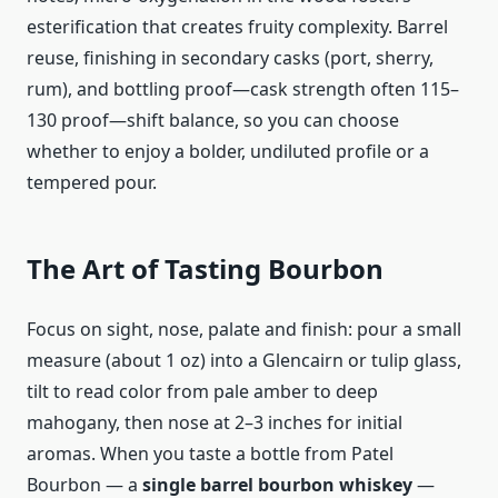
esterification that creates fruity complexity. Barrel
reuse, finishing in secondary casks (port, sherry,
rum), and bottling proof—cask strength often 115–
130 proof—shift balance, so you can choose
whether to enjoy a bolder, undiluted profile or a
tempered pour.
The Art of Tasting Bourbon
Focus on sight, nose, palate and finish: pour a small
measure (about 1 oz) into a Glencairn or tulip glass,
tilt to read color from pale amber to deep
mahogany, then nose at 2–3 inches for initial
aromas. When you taste a bottle from Patel
Bourbon — a
single barrel bourbon whiskey
—