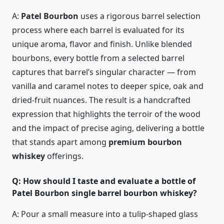
A:
Patel Bourbon
uses a rigorous barrel selection
process where each barrel is evaluated for its
unique aroma, flavor and finish. Unlike blended
bourbons, every bottle from a selected barrel
captures that barrel’s singular character — from
vanilla and caramel notes to deeper spice, oak and
dried-fruit nuances. The result is a handcrafted
expression that highlights the terroir of the wood
and the impact of precise aging, delivering a bottle
that stands apart among
premium bourbon
whiskey
offerings.
Q: How should I taste and evaluate a bottle of
Patel Bourbon single barrel bourbon whiskey?
A: Pour a small measure into a tulip-shaped glass