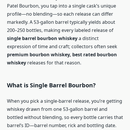
Patel Bourbon, you tap into a single cask’s unique
profile—no blending—so each release can differ
markedly. A 53-gallon barrel typically yields about
200–250 bottles, making every labeled release of
single barrel bourbon whiskey
a distinct
expression of time and craft; collectors often seek
premium bourbon whiskey, best rated bourbon
whiskey
releases for that reason.
What is Single Barrel Bourbon?
When you pick a single-barrel release, you’re getting
whiskey drawn from one 53-gallon barrel and
bottled without blending, so every bottle carries that
barrel’s ID—barrel number, rick and bottling date.