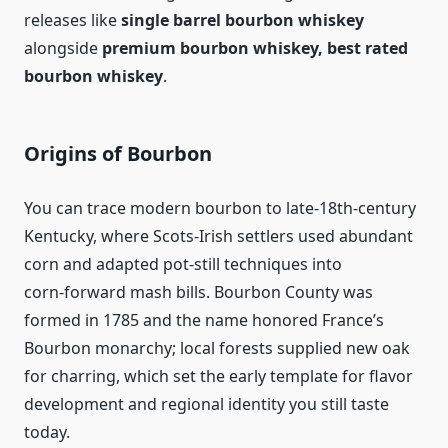
releases like
single barrel bourbon whiskey
alongside
premium bourbon whiskey, best rated
bourbon whiskey
.
Origins of Bourbon
You can trace modern bourbon to late‑18th‑century
Kentucky, where Scots‑Irish settlers used abundant
corn and adapted pot‑still techniques into
corn‑forward mash bills. Bourbon County was
formed in 1785 and the name honored France’s
Bourbon monarchy; local forests supplied new oak
for charring, which set the early template for flavor
development and regional identity you still taste
today.