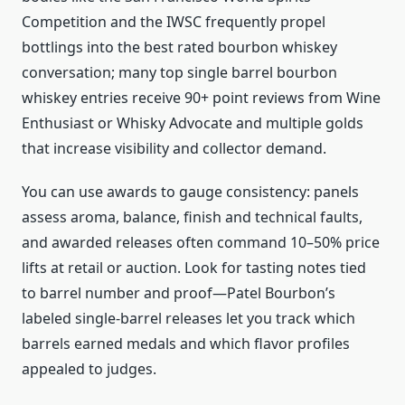
Competition and the IWSC frequently propel
bottlings into the best rated bourbon whiskey
conversation; many top single barrel bourbon
whiskey entries receive 90+ point reviews from Wine
Enthusiast or Whisky Advocate and multiple golds
that increase visibility and collector demand.
You can use awards to gauge consistency: panels
assess aroma, balance, finish and technical faults,
and awarded releases often command 10–50% price
lifts at retail or auction. Look for tasting notes tied
to barrel number and proof—Patel Bourbon’s
labeled single-barrel releases let you track which
barrels earned medals and which flavor profiles
appealed to judges.