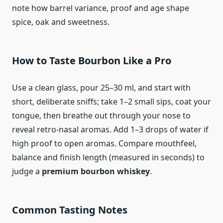
note how barrel variance, proof and age shape
spice, oak and sweetness.
How to Taste Bourbon Like a Pro
Use a clean glass, pour 25–30 ml, and start with
short, deliberate sniffs; take 1–2 small sips, coat your
tongue, then breathe out through your nose to
reveal retro-nasal aromas. Add 1–3 drops of water if
high proof to open aromas. Compare mouthfeel,
balance and finish length (measured in seconds) to
judge a
premium bourbon whiskey
.
Common Tasting Notes