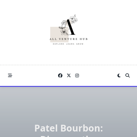
Skip
to
content
Patel Bourbon: