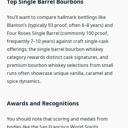
Top Single Barrel Bourbons
You’ll want to compare hallmark bottlings like
Blanton’s (typically 93 proof, often 6–8 years) and
Four Roses Single Barrel (commonly 100 proof,
frequently 7–10 years) against craft single-cask
offerings; the single barrel bourbon whiskey
category rewards distinct cask signatures, and
premium bourbon whiskey selections from small
runs often showcase unique vanilla, caramel and
spice dynamics.
Awards and Recognitions
You should note that scoring and medals from
bodies like the San Francisco World Spirits