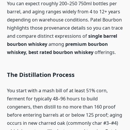
You can expect roughly 200–250 750ml bottles per
barrel, and aging ranges widely from 4 to 12+ years
depending on warehouse conditions. Patel Bourbon
highlights those provenance details so you can trace
and compare distinct expressions of
single barrel
bourbon whiskey
among
premium bourbon
whiskey, best rated bourbon whiskey
offerings.
The Distillation Process
You start with a mash bill of at least 51% corn,
ferment for typically 48–96 hours to build
congeners, then distill to no more than 160 proof
before entering barrels at or below 125 proof; aging
occurs in new charred oak (commonly char #3–#4)