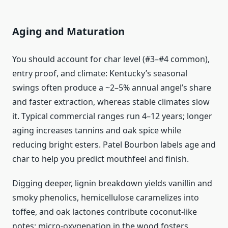
Aging and Maturation
You should account for char level (#3–#4 common),
entry proof, and climate: Kentucky’s seasonal
swings often produce a ~2–5% annual angel’s share
and faster extraction, whereas stable climates slow
it. Typical commercial ranges run 4–12 years; longer
aging increases tannins and oak spice while
reducing bright esters. Patel Bourbon labels age and
char to help you predict mouthfeel and finish.
Digging deeper, lignin breakdown yields vanillin and
smoky phenolics, hemicellulose caramelizes into
toffee, and oak lactones contribute coconut-like
notes; micro-oxygenation in the wood fosters