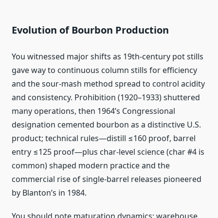
Evolution of Bourbon Production
You witnessed major shifts as 19th‑century pot stills
gave way to continuous column stills for efficiency
and the sour‑mash method spread to control acidity
and consistency. Prohibition (1920–1933) shuttered
many operations, then 1964’s Congressional
designation cemented bourbon as a distinctive U.S.
product; technical rules—distill ≤160 proof, barrel
entry ≤125 proof—plus char‑level science (char #4 is
common) shaped modern practice and the
commercial rise of single‑barrel releases pioneered
by Blanton’s in 1984.
You should note maturation dynamics: warehouse