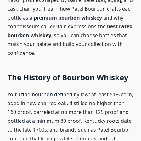
flavor profiles shaped by barrel selection, aging, and
cask char; you’ll learn how Patel Bourbon crafts each
bottle as a
premium bourbon whiskey
and why
connoisseurs call certain expressions the
best rated
bourbon whiskey
, so you can choose bottles that
match your palate and build your collection with
confidence.
The History of Bourbon Whiskey
You’ll find bourbon defined by law: at least 51% corn,
aged in new charred oak, distilled no higher than
160 proof, barreled at no more than 125 proof and
bottled at a minimum 80 proof. Kentucky roots date
to the late 1700s, and brands such as Patel Bourbon
continue that lineage while offering standout