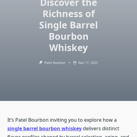
Discover the
Richness of
Single Barrel
Bourbon
Whiskey
Patel Bourbon
Nov 17, 2025
It’s Patel Bourbon inviting you to explore how a
single barrel bourbon whiskey
delivers distinct