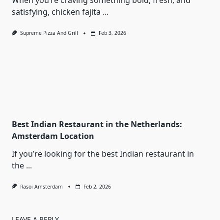
When you’re craving something bold, fresh, and
satisfying, chicken fajita
...
Supreme Pizza And Grill
Feb 3, 2026
Best Indian Restaurant in the Netherlands:
Amsterdam Location
If you’re looking for the best Indian restaurant in
the
...
Rasoi Amsterdam
Feb 2, 2026
LEAVE A REPLY