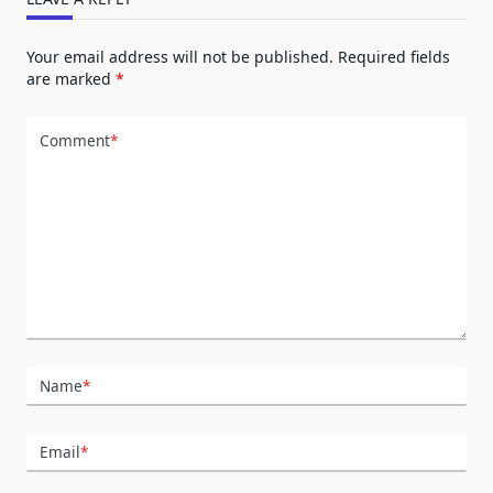
Your email address will not be published.
Required fields
are marked
*
Comment
*
Name
*
Email
*