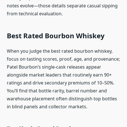
notes evolve—those details separate casual sipping
from technical evaluation.
Best Rated Bourbon Whiskey
When you judge the best rated bourbon whiskey,
focus on tasting scores, proof, age, and provenance;
Patel Bourbon’s single-cask releases appear
alongside market leaders that routinely earn 90+
ratings and drive secondary premiums of 10–50%.
You’ll find that bottle rarity, barrel number and
warehouse placement often distinguish top bottles
in blind panels and collector markets.