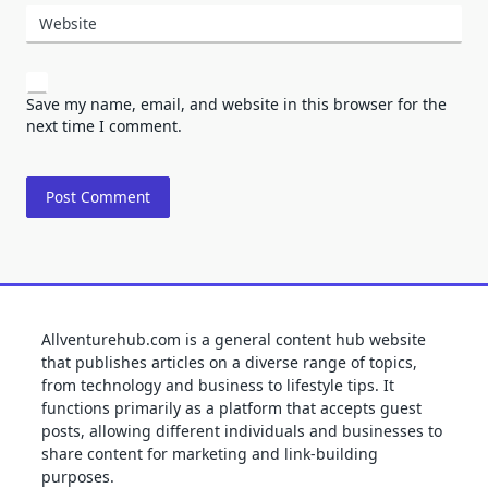
Website
Save my name, email, and website in this browser for the
next time I comment.
Allventurehub.com is a general content hub website
that publishes articles on a diverse range of topics,
from technology and business to lifestyle tips. It
functions primarily as a platform that accepts guest
posts, allowing different individuals and businesses to
share content for marketing and link-building
purposes.