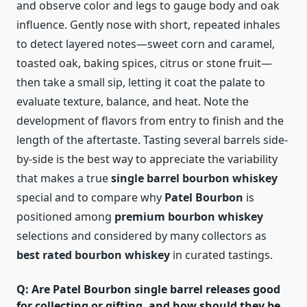
and observe color and legs to gauge body and oak
influence. Gently nose with short, repeated inhales
to detect layered notes—sweet corn and caramel,
toasted oak, baking spices, citrus or stone fruit—
then take a small sip, letting it coat the palate to
evaluate texture, balance, and heat. Note the
development of flavors from entry to finish and the
length of the aftertaste. Tasting several barrels side-
by-side is the best way to appreciate the variability
that makes a true
single barrel bourbon whiskey
special and to compare why
Patel Bourbon
is
positioned among
premium bourbon whiskey
selections and considered by many collectors as
best rated bourbon whiskey
in curated tastings.
Q: Are Patel Bourbon single barrel releases good
for collecting or gifting, and how should they be