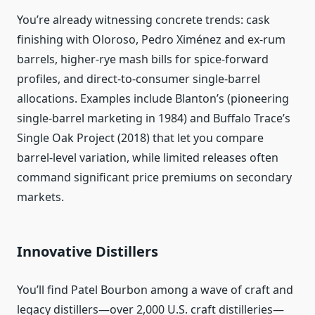
You’re already witnessing concrete trends: cask
finishing with Oloroso, Pedro Ximénez and ex-rum
barrels, higher-rye mash bills for spice-forward
profiles, and direct-to-consumer single-barrel
allocations. Examples include Blanton’s (pioneering
single-barrel marketing in 1984) and Buffalo Trace’s
Single Oak Project (2018) that let you compare
barrel-level variation, while limited releases often
command significant price premiums on secondary
markets.
Innovative Distillers
You’ll find Patel Bourbon among a wave of craft and
legacy distillers—over 2,000 U.S. craft distilleries—