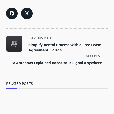
<span
PREVIOUS POST
class="nav-
Simplify Rental Process with a Free Lease
subtitle
Agreement Florida
screen-
NEXT POST
reader-
RV Antennas Explained Boost Your Signal Anywhere
text">Page</span>
RELATED POSTS