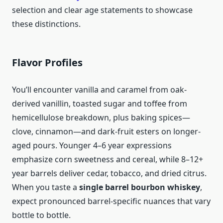
selection and clear age statements to showcase
these distinctions.
Flavor Profiles
You’ll encounter vanilla and caramel from oak-
derived vanillin, toasted sugar and toffee from
hemicellulose breakdown, plus baking spices—
clove, cinnamon—and dark-fruit esters on longer-
aged pours. Younger 4–6 year expressions
emphasize corn sweetness and cereal, while 8–12+
year barrels deliver cedar, tobacco, and dried citrus.
When you taste a
single barrel bourbon whiskey
,
expect pronounced barrel-specific nuances that vary
bottle to bottle.