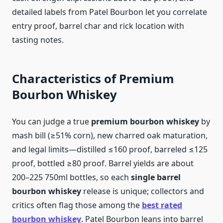
detailed labels from Patel Bourbon let you correlate
entry proof, barrel char and rick location with
tasting notes.
Characteristics of Premium
Bourbon Whiskey
You can judge a true
premium bourbon whiskey
by
mash bill (≥51% corn), new charred oak maturation,
and legal limits—distilled ≤160 proof, barreled ≤125
proof, bottled ≥80 proof. Barrel yields are about
200–225 750ml bottles, so each
single barrel
bourbon whiskey
release is unique; collectors and
critics often flag those among the
best rated
bourbon whiskey
. Patel Bourbon leans into barrel