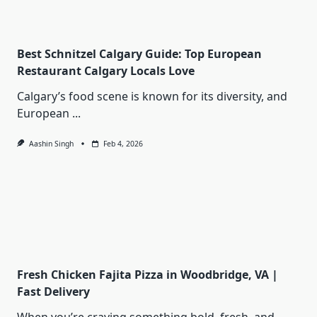
Best Schnitzel Calgary Guide: Top European
Restaurant Calgary Locals Love
Calgary’s food scene is known for its diversity, and
European
...
Aashin Singh
Feb 4, 2026
Fresh Chicken Fajita Pizza in Woodbridge, VA |
Fast Delivery