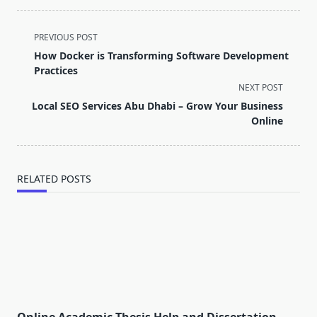
<span
PREVIOUS POST
class="nav-
How Docker is Transforming Software Development
subtitle
Practices
screen-
NEXT POST
reader-
Local SEO Services Abu Dhabi – Grow Your Business
text">Page</span>
Online
RELATED POSTS