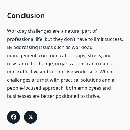
Conclusion
Workday challenges are a natural part of
professional life, but they don’t have to limit success.
By addressing issues such as workload
management, communication gaps, stress, and
resistance to change, organizations can create a
more effective and supportive workplace. When
challenges are met with practical solutions and a
people-focused approach, both employees and
businesses are better positioned to thrive.