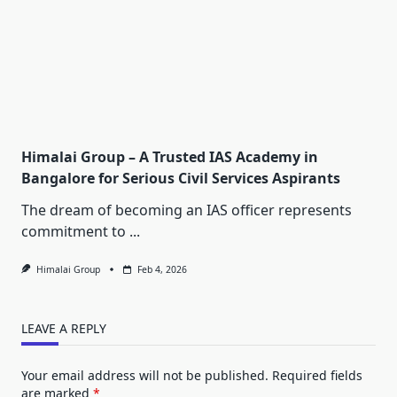
Himalai Group – A Trusted IAS Academy in
Bangalore for Serious Civil Services Aspirants
The dream of becoming an IAS officer represents
commitment to
...
Himalai Group
Feb 4, 2026
LEAVE A REPLY
Your email address will not be published.
Required fields
are marked
*