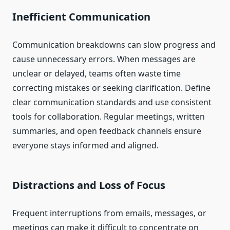
Inefficient Communication
Communication breakdowns can slow progress and
cause unnecessary errors. When messages are
unclear or delayed, teams often waste time
correcting mistakes or seeking clarification. Define
clear communication standards and use consistent
tools for collaboration. Regular meetings, written
summaries, and open feedback channels ensure
everyone stays informed and aligned.
Distractions and Loss of Focus
Frequent interruptions from emails, messages, or
meetings can make it difficult to concentrate on