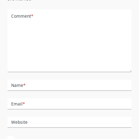
Comment
*
Name
*
Email
*
Website