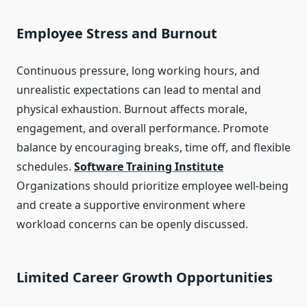
Employee Stress and Burnout
Continuous pressure, long working hours, and
unrealistic expectations can lead to mental and
physical exhaustion. Burnout affects morale,
engagement, and overall performance. Promote
balance by encouraging breaks, time off, and flexible
schedules.
Software Training Institute
Organizations should prioritize employee well-being
and create a supportive environment where
workload concerns can be openly discussed.
Limited Career Growth Opportunities