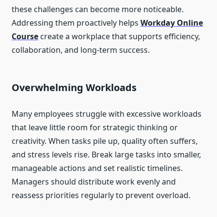
these challenges can become more noticeable.
Addressing them proactively helps
Workday Online
Course
create a workplace that supports efficiency,
collaboration, and long-term success.
Overwhelming Workloads
Many employees struggle with excessive workloads
that leave little room for strategic thinking or
creativity. When tasks pile up, quality often suffers,
and stress levels rise. Break large tasks into smaller,
manageable actions and set realistic timelines.
Managers should distribute work evenly and
reassess priorities regularly to prevent overload.