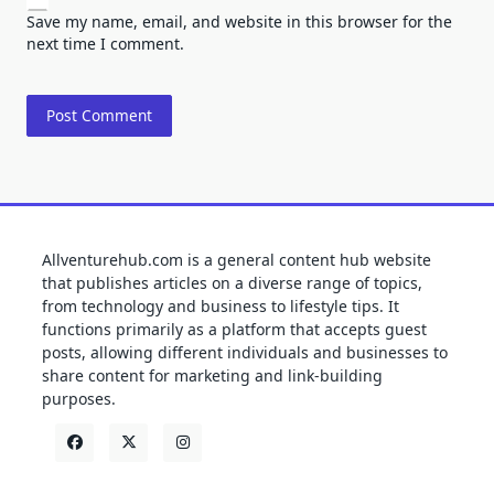
Save my name, email, and website in this browser for the
next time I comment.
Allventurehub.com is a general content hub website
that publishes articles on a diverse range of topics,
from technology and business to lifestyle tips. It
functions primarily as a platform that accepts guest
posts, allowing different individuals and businesses to
share content for marketing and link-building
purposes.