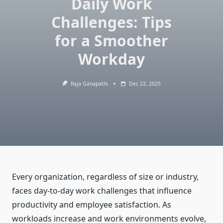
Daily Work
Challenges: Tips
for a Smoother
Workday
Raja Ganapathi
Dec 22, 2025
Every organization, regardless of size or industry,
faces day-to-day work challenges that influence
productivity and employee satisfaction. As
workloads increase and work environments evolve,