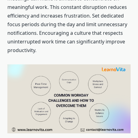
meaningful work. This constant disruption reduces
efficiency and increases frustration. Set dedicated
focus periods during the day and limit unnecessary
notifications. Encouraging a culture that respects
uninterrupted work time can significantly improve
productivity.