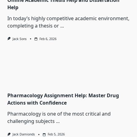
Online Academic Thesis Help and Dissertation
Help
In today’s highly competitive academic environment,
completing a thesis or
...
Jack Sons
Feb 6, 2026
Pharmacology Assignment Help: Master Drug
Actions with Confidence
Pharmacology is one of the most critical and
challenging subjects
...
Jack Damionds
Feb 5, 2026