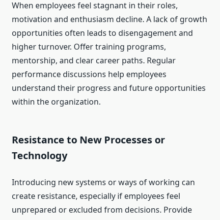
When employees feel stagnant in their roles,
motivation and enthusiasm decline. A lack of growth
opportunities often leads to disengagement and
higher turnover. Offer training programs,
mentorship, and clear career paths. Regular
performance discussions help employees
understand their progress and future opportunities
within the organization.
Resistance to New Processes or
Technology
Introducing new systems or ways of working can
create resistance, especially if employees feel
unprepared or excluded from decisions. Provide