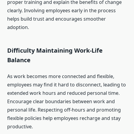
proper training and explain the benefits of change
clearly. Involving employees early in the process
helps build trust and encourages smoother
adoption.
Difficulty Maintaining Work-Life
Balance
As work becomes more connected and flexible,
employees may find it hard to disconnect, leading to
extended work hours and reduced personal time.
Encourage clear boundaries between work and
personal life. Respecting off-hours and promoting
flexible policies help employees recharge and stay
productive.