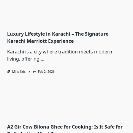
Luxury Lifestyle in Karachi – The Signature
Karachi Marriott Experience
Karachi is a city where tradition meets modern
living, offering
...
Mina Kris
Feb 2, 2026
A2 Gir Cow Bilona Ghee for Cooking: Is It Safe for