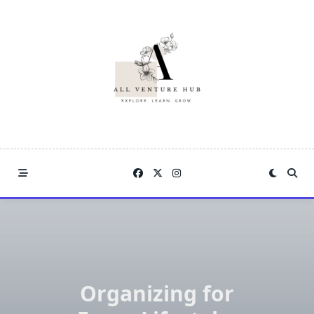
Skip
to
content
Organizing for