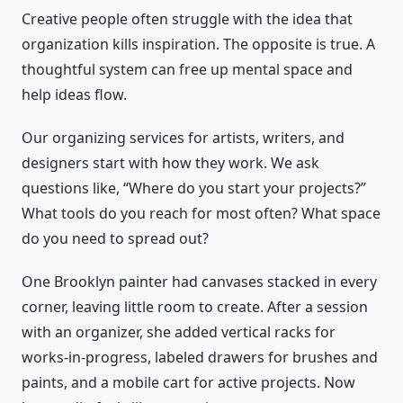
Creative people often struggle with the idea that
organization kills inspiration. The opposite is true. A
thoughtful system can free up mental space and
help ideas flow.
Our organizing services for artists, writers, and
designers start with how they work. We ask
questions like, “Where do you start your projects?”
What tools do you reach for most often? What space
do you need to spread out?
One Brooklyn painter had canvases stacked in every
corner, leaving little room to create. After a session
with an organizer, she added vertical racks for
works-in-progress, labeled drawers for brushes and
paints, and a mobile cart for active projects. Now