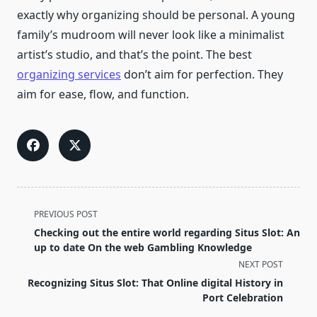
exactly why organizing should be personal. A young
family’s mudroom will never look like a minimalist
artist’s studio, and that’s the point. The best
organizing services
don’t aim for perfection. They
aim for ease, flow, and function.
<span
PREVIOUS POST
class="nav-
Checking out the entire world regarding Situs Slot: An
subtitle
up to date On the web Gambling Knowledge
screen-
NEXT POST
reader-
Recognizing Situs Slot: That Online digital History in
text">Page</span>
Port Celebration