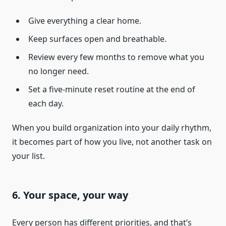
Give everything a clear home.
Keep surfaces open and breathable.
Review every few months to remove what you
no longer need.
Set a five-minute reset routine at the end of
each day.
When you build organization into your daily rhythm,
it becomes part of how you live, not another task on
your list.
6. Your space, your way
Every person has different priorities, and that’s