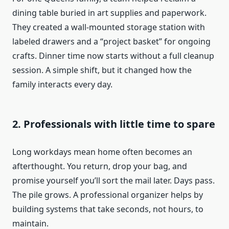
dining table buried in art supplies and paperwork.
They created a wall-mounted storage station with
labeled drawers and a “project basket” for ongoing
crafts. Dinner time now starts without a full cleanup
session. A simple shift, but it changed how the
family interacts every day.
2. Professionals with little time to spare
Long workdays mean home often becomes an
afterthought. You return, drop your bag, and
promise yourself you’ll sort the mail later. Days pass.
The pile grows. A professional organizer helps by
building systems that take seconds, not hours, to
maintain.