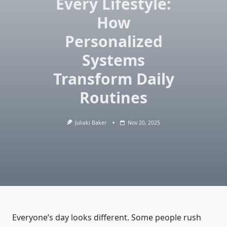
Every Lifestyle:
How
Personalized
Systems
Transform Daily
Routines
Juliaki Baker
Nov 20, 2025
Everyone’s day looks different. Some people rush