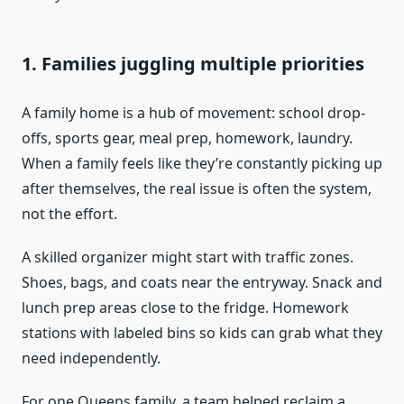
1. Families juggling multiple priorities
A family home is a hub of movement: school drop-
offs, sports gear, meal prep, homework, laundry.
When a family feels like they’re constantly picking up
after themselves, the real issue is often the system,
not the effort.
A skilled organizer might start with traffic zones.
Shoes, bags, and coats near the entryway. Snack and
lunch prep areas close to the fridge. Homework
stations with labeled bins so kids can grab what they
need independently.
For one Queens family, a team helped reclaim a