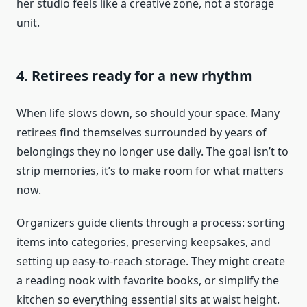
her studio feels like a creative zone, not a storage
unit.
4. Retirees ready for a new rhythm
When life slows down, so should your space. Many
retirees find themselves surrounded by years of
belongings they no longer use daily. The goal isn’t to
strip memories, it’s to make room for what matters
now.
Organizers guide clients through a process: sorting
items into categories, preserving keepsakes, and
setting up easy-to-reach storage. They might create
a reading nook with favorite books, or simplify the
kitchen so everything essential sits at waist height.