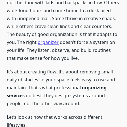
out the door with kids and backpacks in tow. Others
work long hours and come home to a desk piled
with unopened mail. Some thrive in creative chaos,
while others crave clean lines and clear counters.
The beauty of good organization is that it adapts to
you. The right
organizer
doesn’t force a system on
your life. They listen, observe, and build routines
that make sense for how you live.
It’s about creating flow. It’s about removing small
daily obstacles so your space feels easy to use and
maintain. That’s what professional
organizing
services
do best: they design systems around
people, not the other way around.
Let’s look at how that works across different
lifestyles.