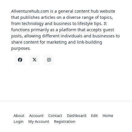
Allventurehub.com is a general content hub website
that publishes articles on a diverse range of topics,
from technology and business to lifestyle tips. It
functions primarily as a platform that accepts guest
posts, allowing different individuals and businesses to
share content for marketing and link-building
purposes.
About
Account
Contact
Dashboard
Edit
Home
Login
My Account
Registration