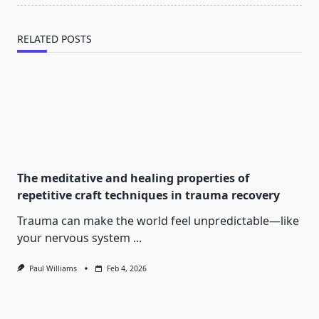
RELATED POSTS
The meditative and healing properties of
repetitive craft techniques in trauma recovery
Trauma can make the world feel unpredictable—like
your nervous system
...
Paul Williams
Feb 4, 2026