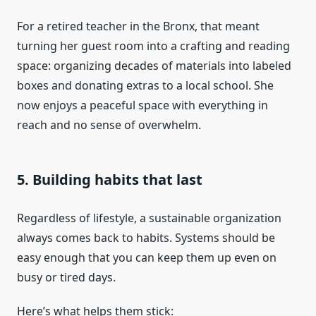
For a retired teacher in the Bronx, that meant
turning her guest room into a crafting and reading
space: organizing decades of materials into labeled
boxes and donating extras to a local school. She
now enjoys a peaceful space with everything in
reach and no sense of overwhelm.
5. Building habits that last
Regardless of lifestyle, a sustainable organization
always comes back to habits. Systems should be
easy enough that you can keep them up even on
busy or tired days.
Here’s what helps them stick: