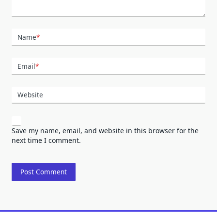
Name
*
Email
*
Website
Save my name, email, and website in this browser for the
next time I comment.