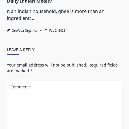
Daily Indian Meals?
n an Indian household, ghee is more than an
ingredient;
...
OroVeda Organics
Feb 2, 2026
LEAVE A REPLY
Your email address will not be published.
Required fields
are marked
*
Comment
*