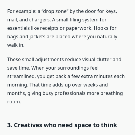
For example: a “drop zone” by the door for keys,
mail, and chargers. A small filing system for
essentials like receipts or paperwork. Hooks for
bags and jackets are placed where you naturally
walk in.
These small adjustments reduce visual clutter and
save time. When your surroundings feel
streamlined, you get back a few extra minutes each
morning. That time adds up over weeks and
months, giving busy professionals more breathing
room.
3. Creatives who need space to think