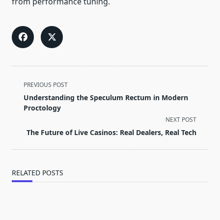
from performance tuning.
<span
PREVIOUS POST
class="nav-
Understanding the Speculum Rectum in Modern
subtitle
Proctology
screen-
NEXT POST
reader-
The Future of Live Casinos: Real Dealers, Real Tech
text">Page</span>
RELATED POSTS