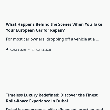
What Happens Behind the Scenes When You Take
Your European Car for Repair?
For most car owners, dropping off a vehicle at a
...
Abdus Salam
Apr 12, 2026
Timeless Luxury Redefined: Discover the Finest
Rolls-Royce Experience in Dubai
Dubai is synonymous with refinement, prestige, and