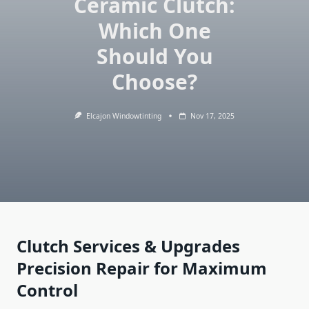
Ceramic Clutch:
Which One
Should You
Choose?
Elcajon Windowtinting
Nov 17, 2025
Clutch Services & Upgrades
Precision Repair for Maximum
Control