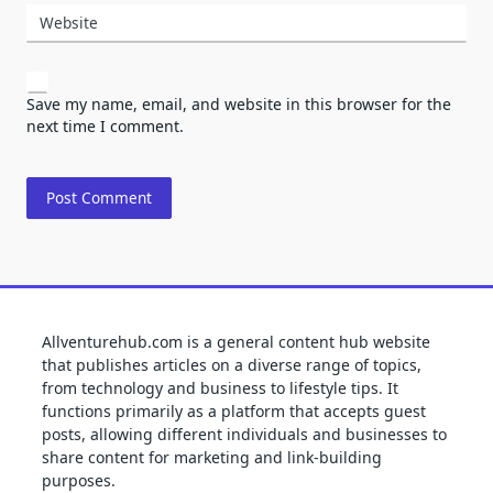
Website
Save my name, email, and website in this browser for the
next time I comment.
Allventurehub.com is a general content hub website
that publishes articles on a diverse range of topics,
from technology and business to lifestyle tips. It
functions primarily as a platform that accepts guest
posts, allowing different individuals and businesses to
share content for marketing and link-building
purposes.