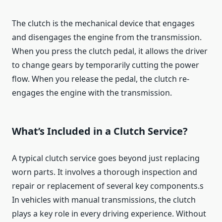
The clutch is the mechanical device that engages
and disengages the engine from the transmission.
When you press the clutch pedal, it allows the driver
to change gears by temporarily cutting the power
flow. When you release the pedal, the clutch re-
engages the engine with the transmission.
What’s Included in a Clutch Service?
A typical clutch service goes beyond just replacing
worn parts. It involves a thorough inspection and
repair or replacement of several key components.s
In vehicles with manual transmissions, the clutch
plays a key role in every driving experience. Without