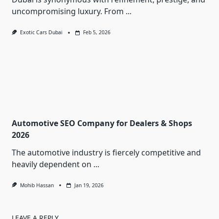
uncompromising luxury. From
...
Exotic Cars Dubai
Feb 5, 2026
Automotive SEO Company for Dealers & Shops
2026
The automotive industry is fiercely competitive and
heavily dependent on
...
Mohib Hassan
Jan 19, 2026
LEAVE A REPLY