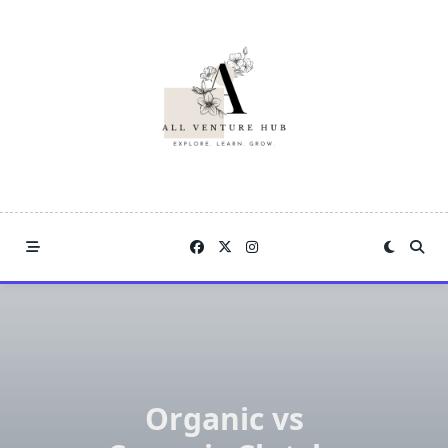
Skip
to
content
Organic vs