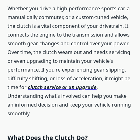
Whether you drive a high-performance sports car, a
manual daily commuter, or a custom-tuned vehicle,
the clutch is a vital component of your drivetrain. It
connects the engine to the transmission and allows
smooth gear changes and control over your power.
Over time, the clutch wears out and needs servicing
or even upgrading to maintain your vehicle’s
performance. If you’re experiencing gear slipping,
difficulty shifting, or loss of acceleration, it might be
time for
clutch service or an upgrade
.
Understanding what’s involved can help you make
an informed decision and keep your vehicle running
smoothly.
What Does the Clutch Do?