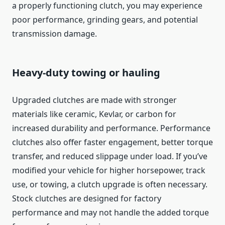
a properly functioning clutch, you may experience
poor performance, grinding gears, and potential
transmission damage.
Heavy-duty towing or hauling
Upgraded clutches are made with stronger
materials like ceramic, Kevlar, or carbon for
increased durability and performance. Performance
clutches also offer faster engagement, better torque
transfer, and reduced slippage under load. If you’ve
modified your vehicle for higher horsepower, track
use, or towing, a clutch upgrade is often necessary.
Stock clutches are designed for factory
performance and may not handle the added torque