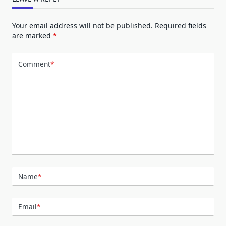
Your email address will not be published.
Required fields
are marked
*
Comment
*
Name
*
Email
*