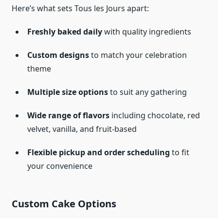
Here’s what sets Tous les Jours apart:
Freshly baked daily
with quality ingredients
Custom designs
to match your celebration
theme
Multiple size options
to suit any gathering
Wide range of flavors
including chocolate, red
velvet, vanilla, and fruit-based
Flexible pickup and order scheduling
to fit
your convenience
Custom Cake Options