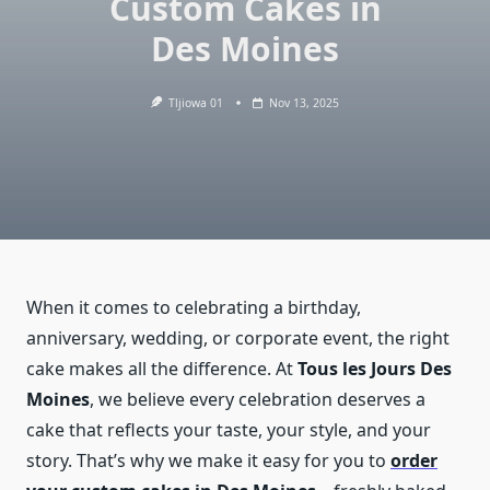
Custom Cakes in
Des Moines
Tljiowa 01
Nov 13, 2025
When it comes to celebrating a birthday,
anniversary, wedding, or corporate event, the right
cake makes all the difference. At
Tous les Jours Des
Moines
, we believe every celebration deserves a
cake that reflects your taste, your style, and your
story. That’s why we make it easy for you to
order