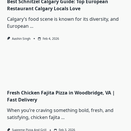
Best Schnitzel Calgary Guide: Top European
Restaurant Calgary Locals Love
Calgary’s food scene is known for its diversity, and
European
...
Aashin Singh
Feb 4, 2026
Fresh Chicken Fajita Pizza in Woodbridge, VA |
Fast Delivery
When you’re craving something bold, fresh, and
satisfying, chicken fajita
...
Supreme Pizza And Grill
Feb 3, 2026