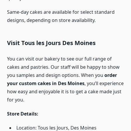
Same-day cakes are available for select standard
designs, depending on store availability.
Visit Tous les Jours Des Moines
You can visit our bakery to see our full range of
cakes and pastries. Our staff will be happy to show
you samples and design options. When you
order
your custom cakes in Des Moines
, you’ll experience
how easy and enjoyable it is to get a cake made just
for you.
Store Details:
Location: Tous les Jours, Des Moines