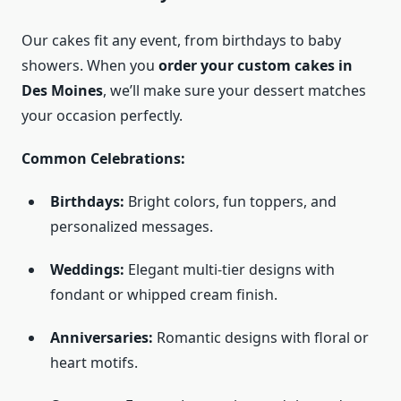
Our cakes fit any event, from birthdays to baby
showers. When you
order your custom cakes in
Des Moines
, we’ll make sure your dessert matches
your occasion perfectly.
Common Celebrations:
Birthdays:
Bright colors, fun toppers, and
personalized messages.
Weddings:
Elegant multi-tier designs with
fondant or whipped cream finish.
Anniversaries:
Romantic designs with floral or
heart motifs.