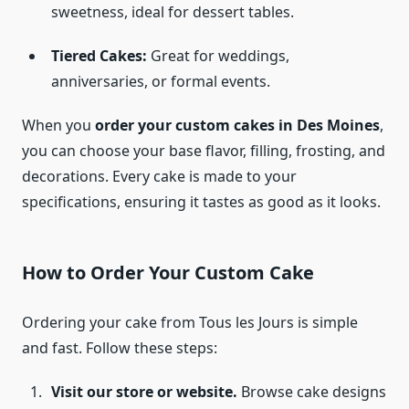
sweetness, ideal for dessert tables.
Tiered Cakes:
Great for weddings,
anniversaries, or formal events.
When you
order your custom cakes in Des Moines
,
you can choose your base flavor, filling, frosting, and
decorations. Every cake is made to your
specifications, ensuring it tastes as good as it looks.
How to Order Your Custom Cake
Ordering your cake from Tous les Jours is simple
and fast. Follow these steps:
Visit our store or website.
Browse cake designs