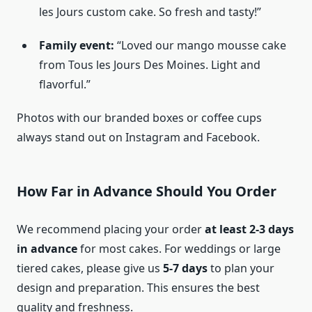
les Jours custom cake. So fresh and tasty!”
Family event:
“Loved our mango mousse cake
from Tous les Jours Des Moines. Light and
flavorful.”
Photos with our branded boxes or coffee cups
always stand out on Instagram and Facebook.
How Far in Advance Should You Order
We recommend placing your order
at least 2-3 days
in advance
for most cakes. For weddings or large
tiered cakes, please give us
5-7 days
to plan your
design and preparation. This ensures the best
quality and freshness.