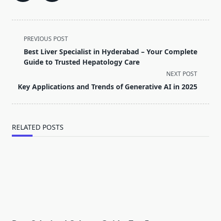
<span
PREVIOUS POST
class="nav-
Best Liver Specialist in Hyderabad – Your Complete
subtitle
Guide to Trusted Hepatology Care
screen-
NEXT POST
reader-
Key Applications and Trends of Generative AI in 2025
text">Page</span>
RELATED POSTS