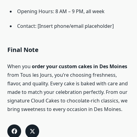
Opening Hours: 8 AM – 9 PM, all week
Contact: [Insert phone/email placeholder]
Final Note
When you
order your custom cakes in Des Moines
from Tous les Jours, you’re choosing freshness,
flavor, and quality. Every cake is baked with care and
made to match your celebration perfectly. From our
signature Cloud Cakes to chocolate-rich classics, we
bring sweetness to every occasion in Des Moines.