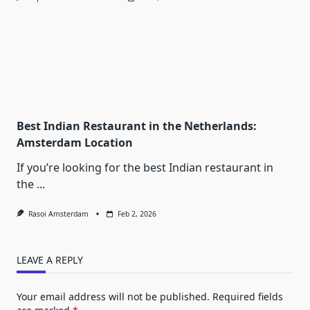
Best Indian Restaurant in the Netherlands:
Amsterdam Location
If you’re looking for the best Indian restaurant in
the
...
Rasoi Amsterdam
Feb 2, 2026
LEAVE A REPLY
Your email address will not be published.
Required fields