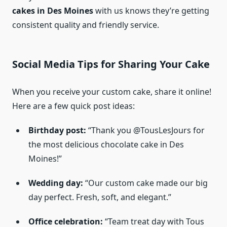
cakes in Des Moines
with us knows they’re getting
consistent quality and friendly service.
Social Media Tips for Sharing Your Cake
When you receive your custom cake, share it online!
Here are a few quick post ideas:
Birthday post:
“Thank you @TousLesJours for
the most delicious chocolate cake in Des
Moines!”
Wedding day:
“Our custom cake made our big
day perfect. Fresh, soft, and elegant.”
Office celebration:
“Team treat day with Tous