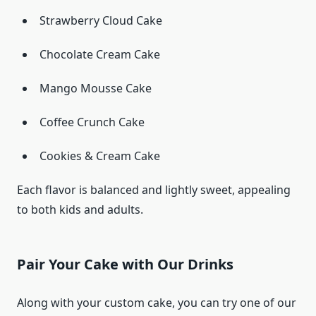
Strawberry Cloud Cake
Chocolate Cream Cake
Mango Mousse Cake
Coffee Crunch Cake
Cookies & Cream Cake
Each flavor is balanced and lightly sweet, appealing
to both kids and adults.
Pair Your Cake with Our Drinks
Along with your custom cake, you can try one of our