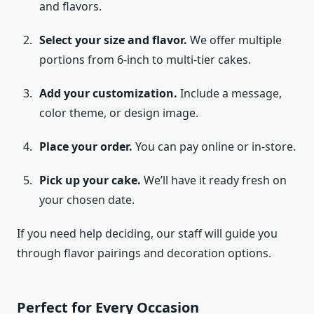
and flavors.
Select your size and flavor.
We offer multiple
portions from 6-inch to multi-tier cakes.
Add your customization.
Include a message,
color theme, or design image.
Place your order.
You can pay online or in-store.
Pick up your cake.
We’ll have it ready fresh on
your chosen date.
If you need help deciding, our staff will guide you
through flavor pairings and decoration options.
Perfect for Every Occasion