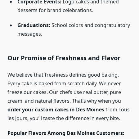
Corporate Events:
Logo cakes and themed
desserts for brand celebrations.
Graduations:
School colors and congratulatory
messages.
Our Promise of Freshness and Flavor
We believe that freshness defines good baking.
Every cake is baked from scratch daily. We never
freeze our cakes. Our chefs use real butter, pure
cream, and natural flavors. That’s why when you
order your custom cakes in Des Moines
from Tous
les Jours, you’ll taste the difference in every bite.
Popular Flavors Among Des Moines Customers: