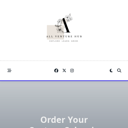
Skip
to
content
Order Your