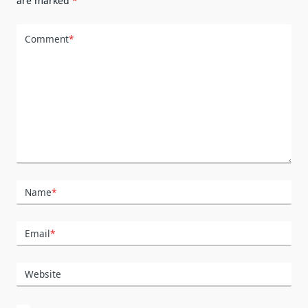
are marked
*
Comment
*
Name
*
Email
*
Website