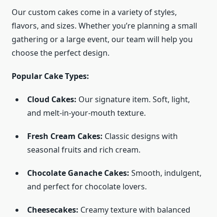
Our custom cakes come in a variety of styles,
flavors, and sizes. Whether you’re planning a small
gathering or a large event, our team will help you
choose the perfect design.
Popular Cake Types:
Cloud Cakes:
Our signature item. Soft, light,
and melt-in-your-mouth texture.
Fresh Cream Cakes:
Classic designs with
seasonal fruits and rich cream.
Chocolate Ganache Cakes:
Smooth, indulgent,
and perfect for chocolate lovers.
Cheesecakes:
Creamy texture with balanced