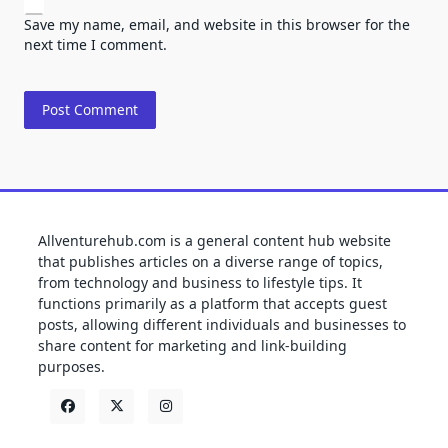
Save my name, email, and website in this browser for the
next time I comment.
Allventurehub.com is a general content hub website
that publishes articles on a diverse range of topics,
from technology and business to lifestyle tips. It
functions primarily as a platform that accepts guest
posts, allowing different individuals and businesses to
share content for marketing and link-building
purposes.