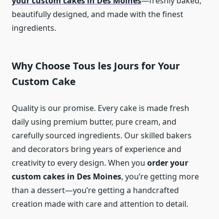
your custom cakes in Des Moines
—freshly baked,
beautifully designed, and made with the finest
ingredients.
Why Choose Tous les Jours for Your
Custom Cake
Quality is our promise. Every cake is made fresh
daily using premium butter, pure cream, and
carefully sourced ingredients. Our skilled bakers
and decorators bring years of experience and
creativity to every design. When you
order your
custom cakes in Des Moines
, you’re getting more
than a dessert—you’re getting a handcrafted
creation made with care and attention to detail.