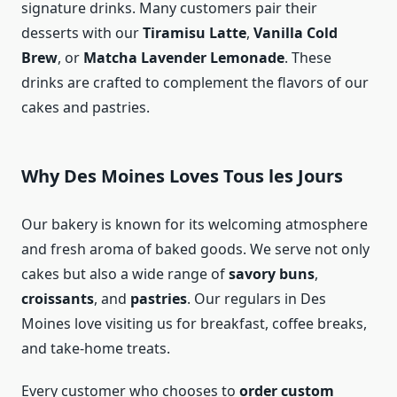
signature drinks. Many customers pair their
desserts with our
Tiramisu Latte
,
Vanilla Cold
Brew
, or
Matcha Lavender Lemonade
. These
drinks are crafted to complement the flavors of our
cakes and pastries.
Why Des Moines Loves Tous les Jours
Our bakery is known for its welcoming atmosphere
and fresh aroma of baked goods. We serve not only
cakes but also a wide range of
savory buns
,
croissants
, and
pastries
. Our regulars in Des
Moines love visiting us for breakfast, coffee breaks,
and take-home treats.
Every customer who chooses to
order custom