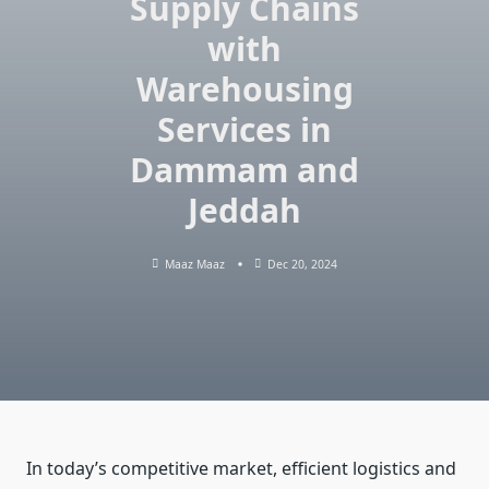
Supply Chains
with
Warehousing
Services in
Dammam and
Jeddah
Maaz Maaz
Dec 20, 2024
In today’s competitive market, efficient logistics and