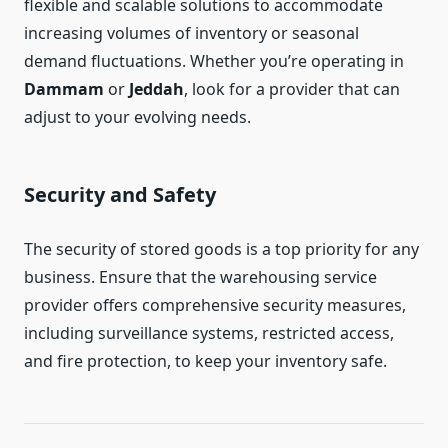
flexible and scalable solutions to accommodate
increasing volumes of inventory or seasonal
demand fluctuations. Whether you’re operating in
Dammam
or
Jeddah
, look for a provider that can
adjust to your evolving needs.
Security and Safety
The security of stored goods is a top priority for any
business. Ensure that the warehousing service
provider offers comprehensive security measures,
including surveillance systems, restricted access,
and fire protection, to keep your inventory safe.