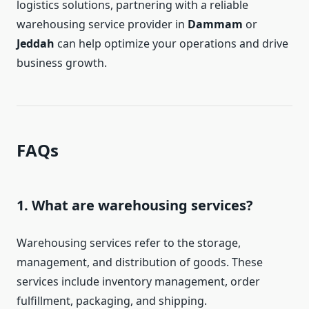
logistics solutions, partnering with a reliable
warehousing service provider in
Dammam
or
Jeddah
can help optimize your operations and drive
business growth.
FAQs
1.
What are warehousing services?
Warehousing services refer to the storage,
management, and distribution of goods. These
services include inventory management, order
fulfillment, packaging, and shipping.