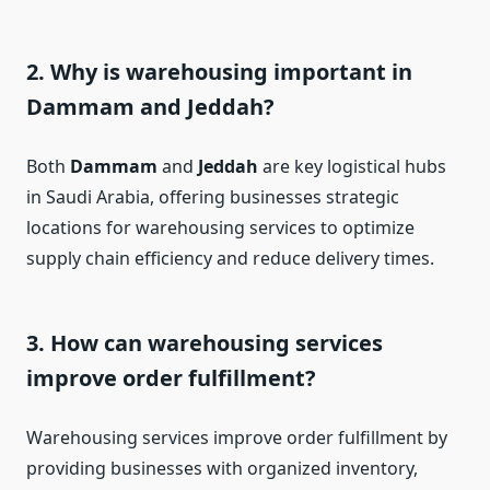
2.
Why is warehousing important in
Dammam and Jeddah?
Both
Dammam
and
Jeddah
are key logistical hubs
in Saudi Arabia, offering businesses strategic
locations for warehousing services to optimize
supply chain efficiency and reduce delivery times.
3.
How can warehousing services
improve order fulfillment?
Warehousing services improve order fulfillment by
providing businesses with organized inventory,