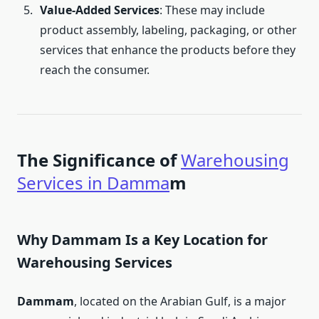
Value-Added Services
: These may include
product assembly, labeling, packaging, or other
services that enhance the products before they
reach the consumer.
The Significance of
Warehousing
Services in Damma
m
Why Dammam Is a Key Location for
Warehousing Services
Dammam
, located on the Arabian Gulf, is a major