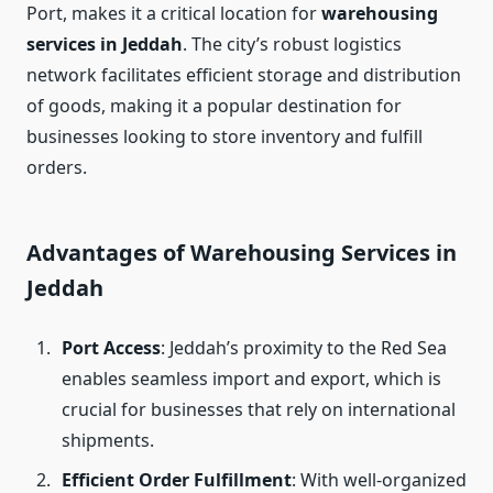
Port, makes it a critical location for
warehousing
services in Jeddah
. The city’s robust logistics
network facilitates efficient storage and distribution
of goods, making it a popular destination for
businesses looking to store inventory and fulfill
orders.
Advantages of Warehousing Services in
Jeddah
Port Access
: Jeddah’s proximity to the Red Sea
enables seamless import and export, which is
crucial for businesses that rely on international
shipments.
Efficient Order Fulfillment
: With well-organized