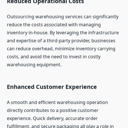
Reduced Operational Costs
Outsourcing warehousing services can significantly
reduce the costs associated with managing
inventory in-house. By leveraging the infrastructure
and expertise of a third-party provider, businesses
can reduce overhead, minimize inventory carrying
costs, and avoid the need to invest in costly
warehousing equipment.
Enhanced Customer Experience
A smooth and efficient warehousing operation
directly contributes to a positive customer
experience. Quick delivery, accurate order
fulfillment, and secure packaging all play a role in