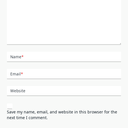
Name
*
Email
*
Website
Save my name, email, and website in this browser for the
next time I comment.