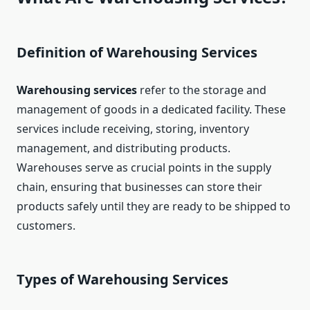
Definition of Warehousing Services
Warehousing services
refer to the storage and
management of goods in a dedicated facility. These
services include receiving, storing, inventory
management, and distributing products.
Warehouses serve as crucial points in the supply
chain, ensuring that businesses can store their
products safely until they are ready to be shipped to
customers.
Types of Warehousing Services