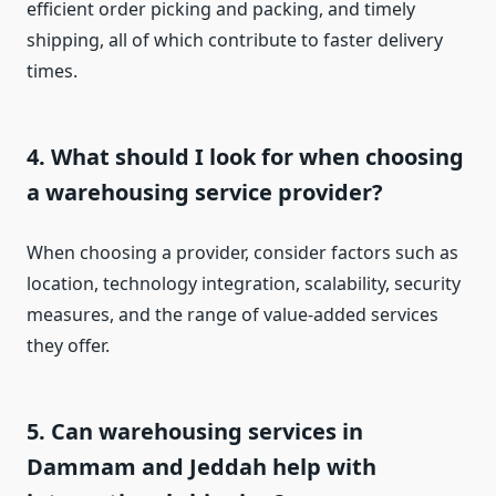
efficient order picking and packing, and timely
shipping, all of which contribute to faster delivery
times.
4.
What should I look for when choosing
a warehousing service provider?
When choosing a provider, consider factors such as
location, technology integration, scalability, security
measures, and the range of value-added services
they offer.
5.
Can warehousing services in
Dammam and Jeddah help with