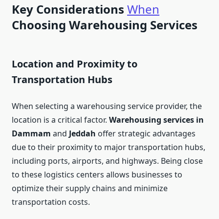
Key Considerations
When
Choosing Warehousing Services
Location and Proximity to
Transportation Hubs
When selecting a warehousing service provider, the
location is a critical factor.
Warehousing services in
Dammam
and
Jeddah
offer strategic advantages
due to their proximity to major transportation hubs,
including ports, airports, and highways. Being close
to these logistics centers allows businesses to
optimize their supply chains and minimize
transportation costs.