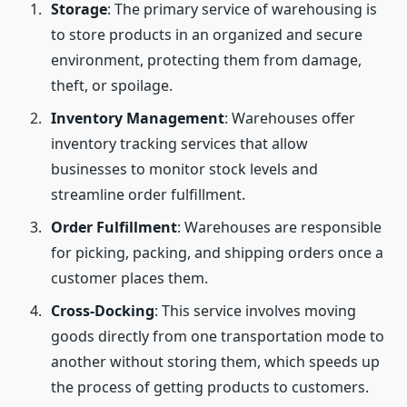
Storage
: The primary service of warehousing is
to store products in an organized and secure
environment, protecting them from damage,
theft, or spoilage.
Inventory Management
: Warehouses offer
inventory tracking services that allow
businesses to monitor stock levels and
streamline order fulfillment.
Order Fulfillment
: Warehouses are responsible
for picking, packing, and shipping orders once a
customer places them.
Cross-Docking
: This service involves moving
goods directly from one transportation mode to
another without storing them, which speeds up
the process of getting products to customers.