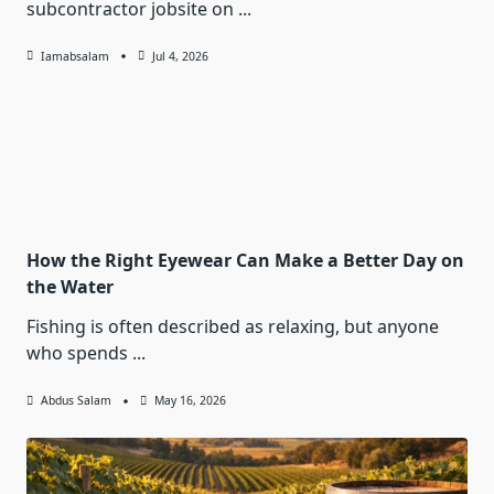
subcontractor jobsite on
...
Iamabsalam
Jul 4, 2026
How the Right Eyewear Can Make a Better Day on
the Water
Fishing is often described as relaxing, but anyone
who spends
...
Abdus Salam
May 16, 2026