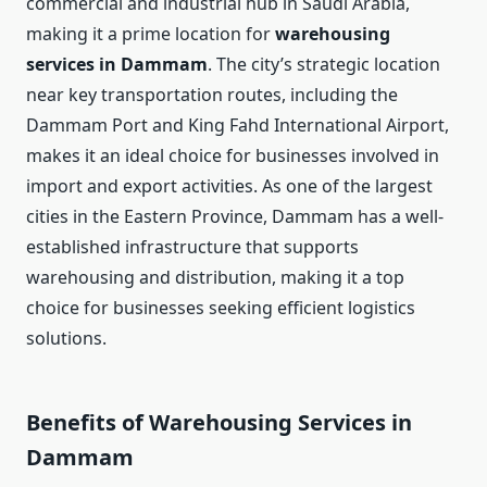
commercial and industrial hub in Saudi Arabia,
making it a prime location for
warehousing
services in Dammam
. The city’s strategic location
near key transportation routes, including the
Dammam Port and King Fahd International Airport,
makes it an ideal choice for businesses involved in
import and export activities. As one of the largest
cities in the Eastern Province, Dammam has a well-
established infrastructure that supports
warehousing and distribution, making it a top
choice for businesses seeking efficient logistics
solutions.
Benefits of Warehousing Services in
Dammam