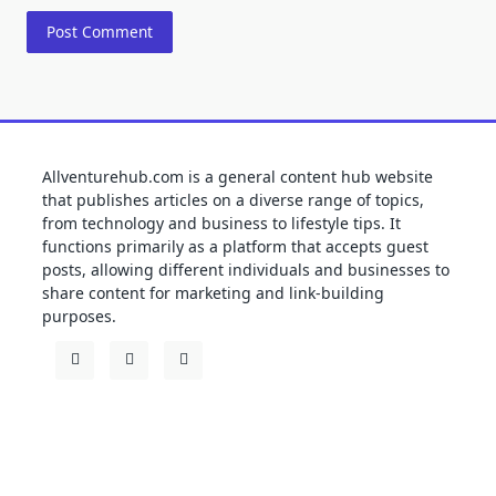
Allventurehub.com is a general content hub website
that publishes articles on a diverse range of topics,
from technology and business to lifestyle tips. It
functions primarily as a platform that accepts guest
posts, allowing different individuals and businesses to
share content for marketing and link-building
purposes.