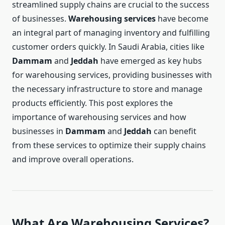
streamlined supply chains are crucial to the success
of businesses.
Warehousing services
have become
an integral part of managing inventory and fulfilling
customer orders quickly. In Saudi Arabia, cities like
Dammam
and
Jeddah
have emerged as key hubs
for warehousing services, providing businesses with
the necessary infrastructure to store and manage
products efficiently. This post explores the
importance of warehousing services and how
businesses in
Dammam
and
Jeddah
can benefit
from these services to optimize their supply chains
and improve overall operations.
What Are Warehousing Services?