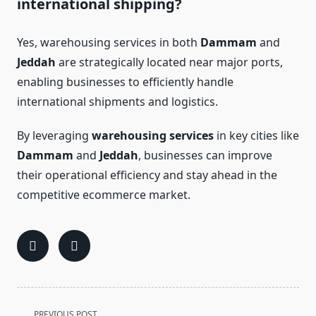
international shipping?
Yes, warehousing services in both
Dammam
and
Jeddah
are strategically located near major ports,
enabling businesses to efficiently handle
international shipments and logistics.
By leveraging
warehousing services
in key cities like
Dammam
and
Jeddah
, businesses can improve
their operational efficiency and stay ahead in the
competitive ecommerce market.
<span
PREVIOUS POST