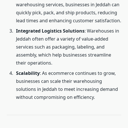
warehousing services, businesses in Jeddah can
quickly pick, pack, and ship products, reducing
lead times and enhancing customer satisfaction.
Integrated Logistics Solutions
: Warehouses in
Jeddah often offer a variety of value-added
services such as packaging, labeling, and
assembly, which help businesses streamline
their operations.
Scalability
: As ecommerce continues to grow,
businesses can scale their warehousing
solutions in Jeddah to meet increasing demand
without compromising on efficiency.