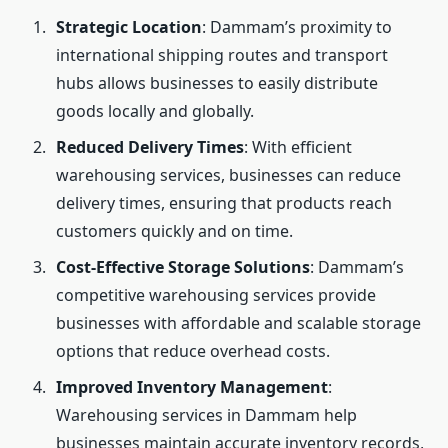
Strategic Location
: Dammam’s proximity to
international shipping routes and transport
hubs allows businesses to easily distribute
goods locally and globally.
Reduced Delivery Times
: With efficient
warehousing services, businesses can reduce
delivery times, ensuring that products reach
customers quickly and on time.
Cost-Effective Storage Solutions
: Dammam’s
competitive warehousing services provide
businesses with affordable and scalable storage
options that reduce overhead costs.
Improved Inventory Management
:
Warehousing services in Dammam help
businesses maintain accurate inventory records,