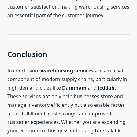
customer satisfaction, making warehousing services
an essential part of the customer journey.
Conclusion
In conclusion,
warehousing services
are a crucial
component of modern supply chains, particularly in
high-demand cities like
Dammam
and
Jeddah
.
These services not only help businesses store and
manage inventory efficiently but also enable faster
order fulfillment, cost savings, and improved
customer experiences. Whether you are expanding
your ecommerce business or looking for scalable