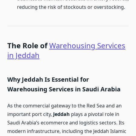
reducing the risk of stockouts or overstocking.
The Role of
Warehousing Services
in Jeddah
Why Jeddah Is Essential for
Warehousing Services in Saudi Arabia
As the commercial gateway to the Red Sea and an
important port city,
Jeddah
plays a pivotal role in
Saudi Arabia’s ecommerce and logistics sectors. Its
modern infrastructure, including the Jeddah Islamic