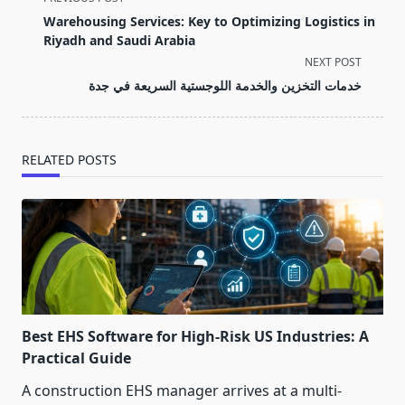
class="nav-
Warehousing Services: Key to Optimizing Logistics in
subtitle
Riyadh and Saudi Arabia
screen-
NEXT POST
reader-
خدمات التخزين والخدمة اللوجستية السريعة في جدة
text">Page</span>
RELATED POSTS
Best EHS Software for High-Risk US Industries: A
Practical Guide
A construction EHS manager arrives at a multi-