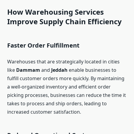
How Warehousing Services
Improve Supply Chain Efficiency
Faster Order Fulfillment
Warehouses that are strategically located in cities
like
Dammam
and
Jeddah
enable businesses to
fulfill customer orders more quickly. By maintaining
a well-organized inventory and efficient order
picking processes, businesses can reduce the time it
takes to process and ship orders, leading to
increased customer satisfaction.