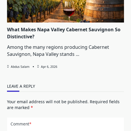
What Makes Napa Valley Cabernet Sauvignon So
Distinctive?
Among the many regions producing Cabernet
Sauvignon, Napa Valley stands
...
Abdus Salam
Apr 6, 2026
LEAVE A REPLY
Your email address will not be published.
Required fields
are marked
*
Comment
*