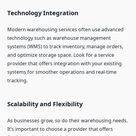
Technology Integration
Modern warehousing services often use advanced
technology such as warehouse management
systems (WMS) to track inventory, manage orders,
and optimize storage space. Look for a service
provider that offers integration with your existing
systems for smoother operations and real-time
tracking.
Scalability and Flexibility
As businesses grow, so do their warehousing needs.
It’s important to choose a provider that offers