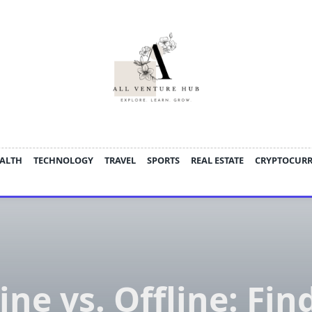
ALTH
TECHNOLOGY
TRAVEL
SPORTS
REAL ESTATE
CRYPTOCUR
ine vs. Offline: Fin