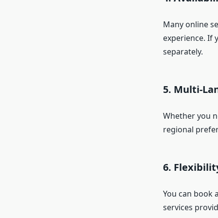
Many online ser
experience. If 
separately.
5. Multi-L
Whether you nee
regional prefer
6. Flexibili
You can book a
services provid