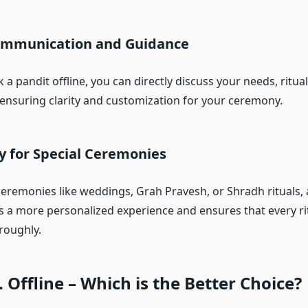
Communication and Guidance
 pandit offline, you can directly discuss your needs, ritual
ensuring clarity and customization for your ceremony.
ity for Special Ceremonies
ceremonies like weddings, Grah Pravesh, or Shradh rituals, a
s a more personalized experience and ensures that every rit
roughly.
. Offline – Which is the Better Choice?