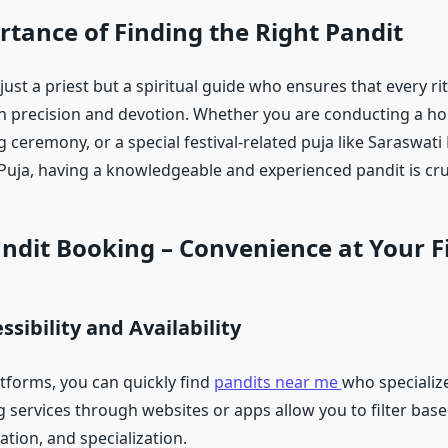
tance of Finding the Right Pandit
 just a priest but a spiritual guide who ensures that every rit
h precision and devotion. Whether you are conducting a 
 ceremony, or a special festival-related puja like Saraswati 
uja, having a knowledgeable and experienced pandit is cruc
ndit Booking – Convenience at Your F
ssibility and Availability
atforms, you can quickly find
pandits near me
who specialize
g services through websites or apps allow you to filter bas
ation, and specialization.