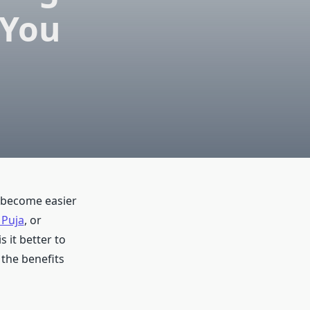
 You
s become easier
 Puja
, or
 it better to
 the benefits