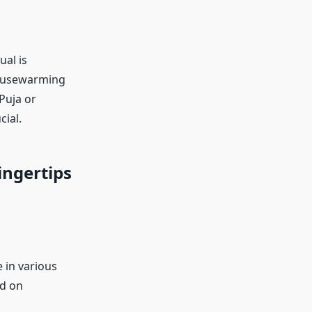
ual is
housewarming
Puja or
ial.
ingertips
 in various
ed on