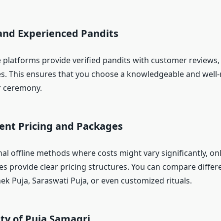
 and Experienced Pandits
 platforms provide verified pandits with customer reviews, 
les. This ensures that you choose a knowledgeable and well
r ceremony.
rent Pricing and Packages
nal offline methods where costs might vary significantly, on
es provide clear pricing structures. You can compare diffe
ek Puja, Saraswati Puja, or even customized rituals.
lity of Puja Samagri