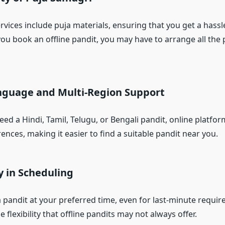
vices include puja materials, ensuring that you get a hassl
you book an offline pandit, you may have to arrange all the 
anguage and Multi-Region Support
d a Hindi, Tamil, Telugu, or Bengali pandit, online platfor
ences, making it easier to find a suitable pandit near you.
ty in Scheduling
 pandit at your preferred time, even for last-minute requir
e flexibility that offline pandits may not always offer.