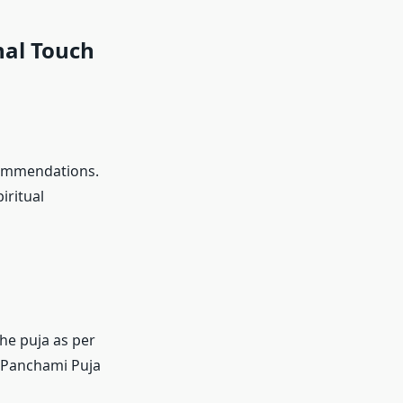
nal Touch
commendations.
iritual
the puja as per
nt Panchami Puja