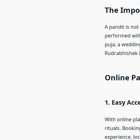
The Impor
A pandit is not
performed wit
puja, a wedding
Rudrabhishek P
Online Pa
1. Easy Acce
With online pl
rituals. Bookin
experience, loc