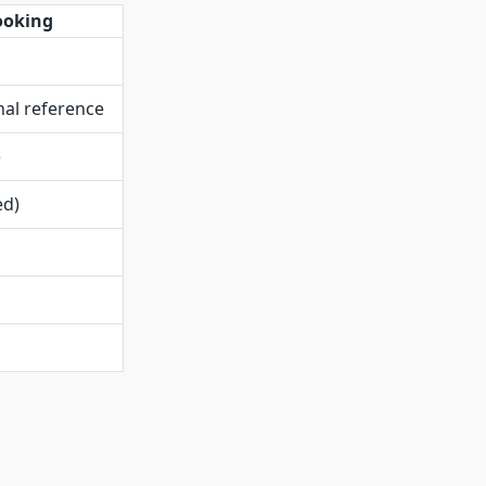
ooking
al reference
)
ed)