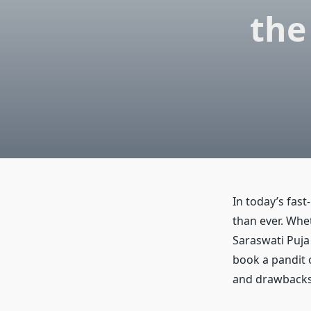
the
In today’s fast
than ever. Whe
Saraswati Puja 
book a pandit o
and drawbacks 