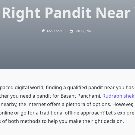
 Right Pandit Near
Abhi Logix
Feb 12, 2025
-paced digital world, finding a qualified pandit near you ha
ther you need a pandit for Basant Panchami,
Rudrabhishek
nearby, the internet offers a plethora of options. However, is
nline or go for a traditional offline approach? Let’s explore
of both methods to help you make the right decision.