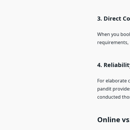
3. Direct 
When you book a
requirements, 
4. Reliabil
For elaborate 
pandit provide
conducted tho
Online vs