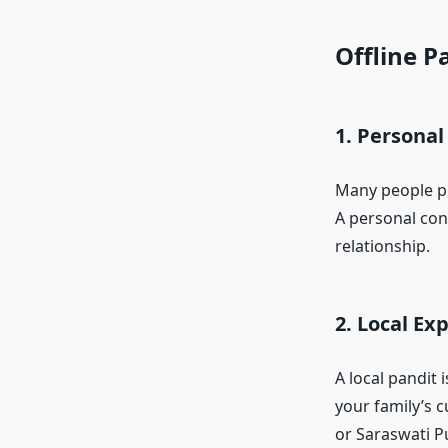
Offline P
1. Personal
Many people p
A personal conn
relationship.
2. Local Ex
A local pandit 
your family’s c
or Saraswati Pu