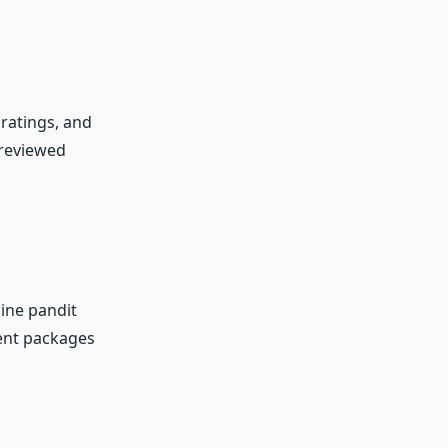
ratings, and
-reviewed
line pandit
rent packages