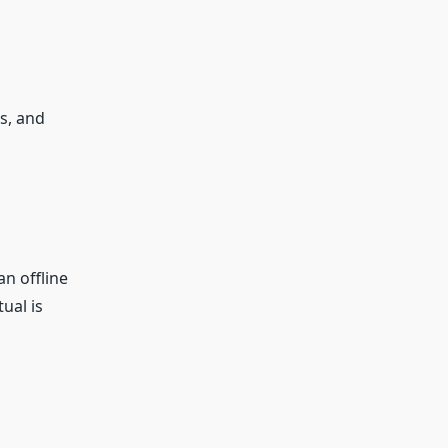
s, and
n offline
ual is