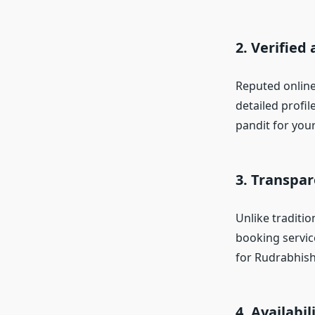
2. Verified
Reputed online
detailed profi
pandit for you
3. Transpa
Unlike traditio
booking servic
for Rudrabhish
4. Availabi