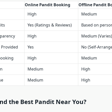
Online Pandit Booking
Offline Pandit B
High
Medium
its
Yes (Ratings & Reviews)
Based on person
sparency
High
Medium (Varies
l Provided
Yes
No (Self-Arrang
 Booking
High
Medium
on
Medium
High
se
Medium
High
nd the Best Pandit Near You?