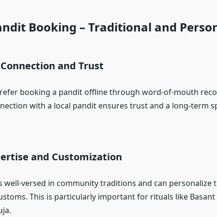
andit Booking – Traditional and Perso
 Connection and Trust
refer booking a pandit offline through word-of-mouth re
ection with a local pandit ensures trust and a long-term sp
pertise and Customization
is well-versed in community traditions and can personalize 
ustoms. This is particularly important for rituals like Basa
ja.