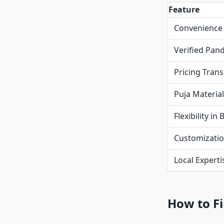
Feature
Convenience
Verified Pand
Pricing Tran
Puja Materia
Flexibility in
Customizati
Local Experti
How to Fi