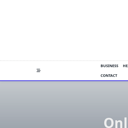
Skip
to
content
BUSINESS
HE
CONTACT
Onl