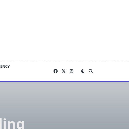
RENCY
ding