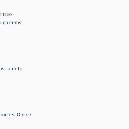
e-free
puja items
ms cater to
ements. Online