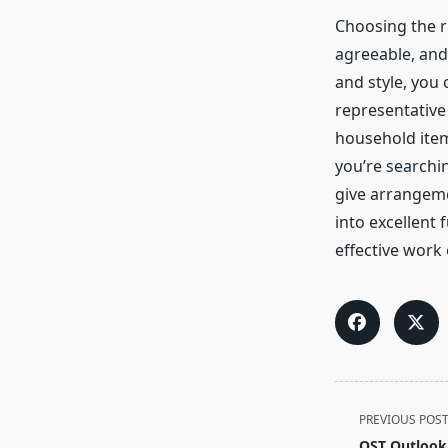
Choosing the 
agreeable, and
and style, you 
representative
household item
you’re searchin
give arrangeme
into excellent 
effective work
<span
PREVIOUS POS
class="nav-
OST Outlook 