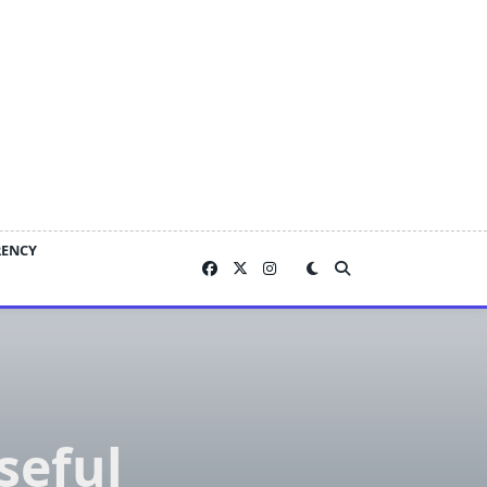
RENCY
seful