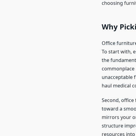
choosing furni
Why Picki
Office furnitur
To start with,
the fundamental
commonplace b
unacceptable fu
haul medical c
Second, office 
toward a smooth
mirrors your o
structure impr
resources into 