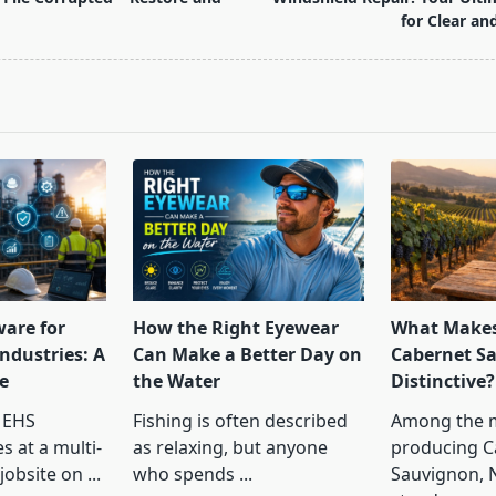
for Clear an
pan>
ware for
How the Right Eyewear
What Makes
ndustries: A
Can Make a Better Day on
Cabernet S
e
the Water
Distinctive?
 EHS
Fishing is often described
Among the 
s at a multi-
as relaxing, but anyone
producing C
jobsite on
...
who spends
...
Sauvignon, 