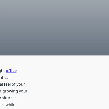
t
ight
office
itical
l feel of your
or growing your
niture is
ces while