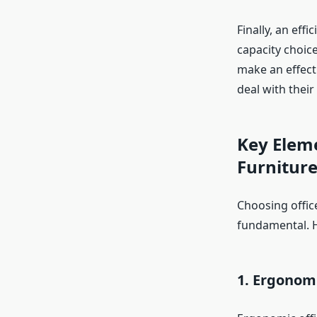
Finally, an eff
capacity choic
make an effect
deal with their
Key Eleme
Furnitur
Choosing office
fundamental. He
1. Ergonom