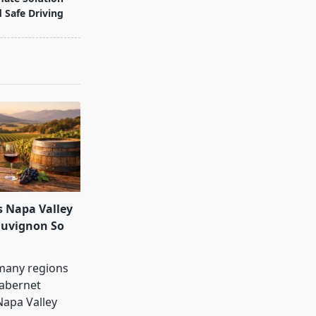
d Safe Driving
 Napa Valley
auvignon So
many regions
abernet
Napa Valley