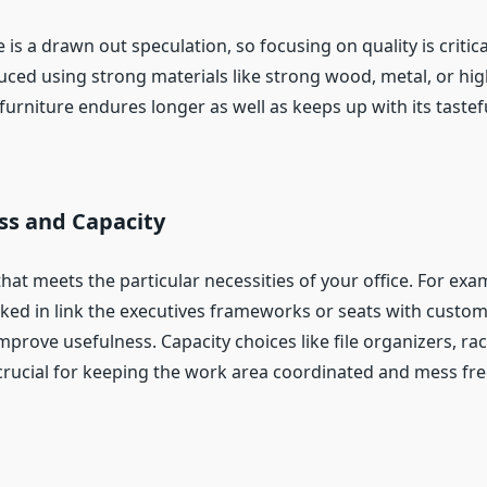
e is a drawn out speculation, so focusing on quality is critica
uced using strong materials like strong wood, metal, or hi
 furniture endures longer as well as keeps up with its tastef
ss and Capacity
that meets the particular necessities of your office. For ex
ked in link the executives frameworks or seats with custom
prove usefulness. Capacity choices like file organizers, ra
crucial for keeping the work area coordinated and mess fre