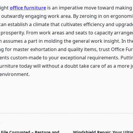
right
office furniture
is an imperative move toward making 
 outwardly engaging work area. By zeroing in on ergonomic
can establish a climate that cultivates efficiency and upgrad
 prosperity. From work areas and seats to capacity arrang
 assumes a part in molding the general work insight. In th
g for master exhortation and quality items, trust Office Fu
nts custom-made to your exceptional requirements. Putti
furniture today will without a doubt take care of as a more 
 environment.
T
File Corrupted – Restore and
Windshield Repair: Your Ulti