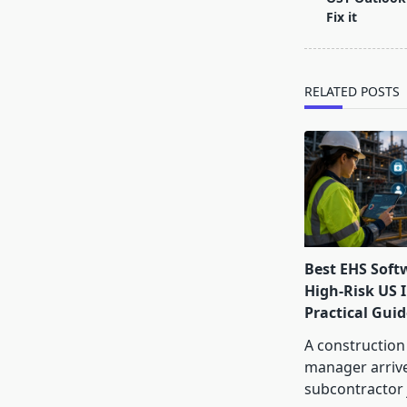
subtitle
Fix it
screen-
reader-
text">Page</s
RELATED POSTS
Best EHS Soft
High-Risk US I
Practical Guid
A construction
manager arrive
subcontractor 