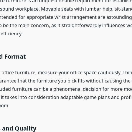
ce furniture is an unquestionable requirement for establis
sound workplace. Movable seats with lumbar help, sit-stan
ntended for appropriate wrist arrangement are astounding
o be the main concern, as it straightforwardly influences w
efficiency.
nd Format
 office furniture, measure your office space cautiously. Thi
antee that the furniture you pick fits without causing the 
uded furniture can be a phenomenal decision for more mo
 it takes into consideration adaptable game plans and profi
room.
s and Quality