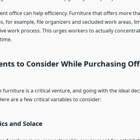
icient office can help efficiency. Furniture that offers more 
es, for example, file organizers and secluded work areas, li
ive work process. This urges workers to actually concentra
 time.
nts to Consider While Purchasing Off
e
 furniture is a critical venture, and going with the ideal deci
re are a few critical variables to consider:
ics and Solace