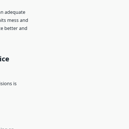
than adequate
mits mess and
te better and
ice
sions is