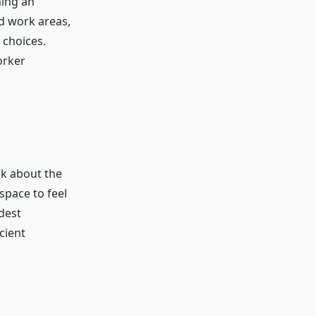
hing an
d work areas,
 choices.
orker
nk about the
space to feel
dest
cient