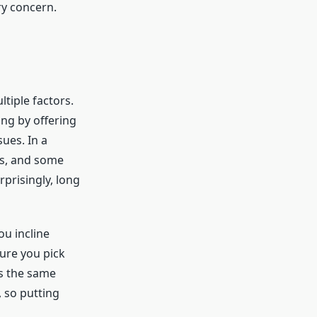
ry concern.
ltiple factors.
ing by offering
ues. In a
s, and some
rprisingly, long
ou incline
ture you pick
es the same
, so putting