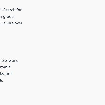
l. Search for
gh-grade
ul allure over
ample, work
izable
cks, and
e.