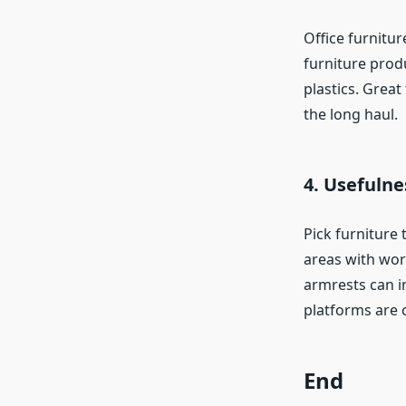
Office furnitur
furniture prod
plastics. Great
the long haul.
4. Usefulne
Pick furniture 
areas with wor
armrests can im
platforms are 
End