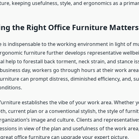
ture, keeping usefulness, style, and ergonomics as a prima
ng the Right Office Furniture Matters
e is indispensable to the working environment in light of mu
 ergonomic furniture further develops representative wellbe
 help to forestall back torment, neck strain, and stance iss
usiness day, workers go through hours at their work area
rniture can prompt distress, diminished efficiency, and, su
onditions.
furniture establishes the vibe of your work area. Whether y
, current plan or a conventional stylish, the style of furni
rganization’s image and culture. Clients and representativ
essions in view of the plan and usefulness of the work area
great office furniture can upgrade your expert picture.