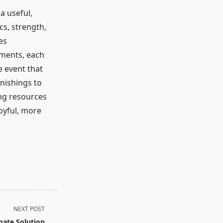
a useful,
s, strength,
es
ements, each
e event that
rnishings to
ng resources
joyful, more
NEXT POST
mate Solution