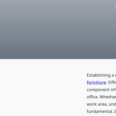
Establishing a
furniture
. Off
component influ
office. Whethe
work area, und
fundamental. I