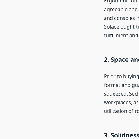
Ergonomic offi
agreeable and 
and consoles i
Solace ought t
fulfillment and 
2. Space a
Prior to buying
format and guar
squeezed. Secl
workplaces, as
utilization of 
3. Solidnes