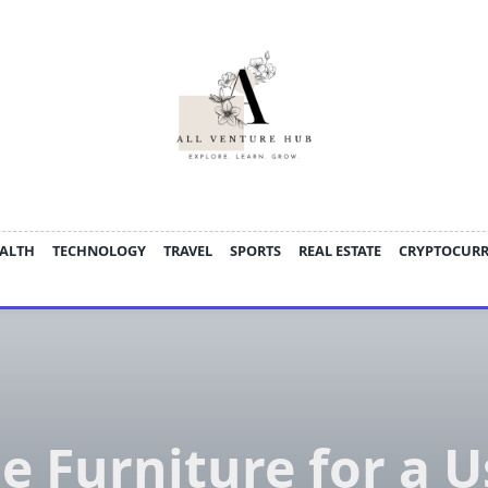
ALTH
TECHNOLOGY
TRAVEL
SPORTS
REAL ESTATE
CRYPTOCUR
ce Furniture for a U