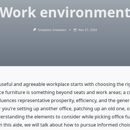
Work environmen
Snowalex Snowalex
Nov 27, 2024
 useful and agreeable workplace starts with choosing the r
ice furniture is something beyond seats and work areas; a cr
ences representative prosperity, efficiency, and the genera
r you’re setting up another office, patching up an old one, 
erstanding the elements to consider while picking office fur
n this aide, we will talk about how to pursue informed choi