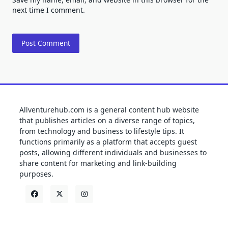
next time I comment.
Allventurehub.com is a general content hub website
that publishes articles on a diverse range of topics,
from technology and business to lifestyle tips. It
functions primarily as a platform that accepts guest
posts, allowing different individuals and businesses to
share content for marketing and link-building
purposes.