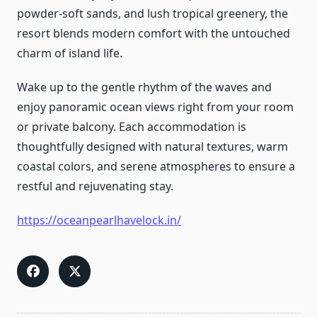
powder-soft sands, and lush tropical greenery, the
resort blends modern comfort with the untouched
charm of island life.
Wake up to the gentle rhythm of the waves and
enjoy panoramic ocean views right from your room
or private balcony. Each accommodation is
thoughtfully designed with natural textures, warm
coastal colors, and serene atmospheres to ensure a
restful and rejuvenating stay.
https://oceanpearlhavelock.in/