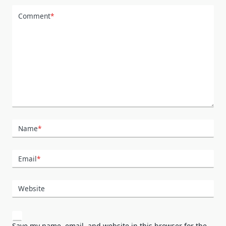
Comment
*
Name
*
Email
*
Website
Save my name, email, and website in this browser for the