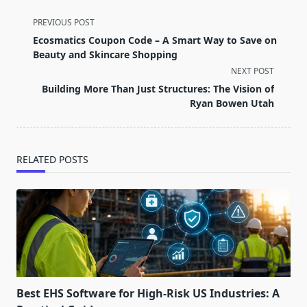
<span
PREVIOUS POST
class="nav-
Ecosmatics Coupon Code – A Smart Way to Save on
subtitle
Beauty and Skincare Shopping
screen-
NEXT POST
reader-
Building More Than Just Structures: The Vision of
text">Page</span>
Ryan Bowen Utah
RELATED POSTS
Best EHS Software for High-Risk US Industries: A