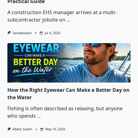
Practical Guide
A construction EHS manager arrives at a multi-
subcontractor jobsite on
...
Iamabsalam
Jul 4, 2026
How the Right Eyewear Can Make a Better Day on
the Water
Fishing is often described as relaxing, but anyone
who spends
...
Abdus Salam
May 16, 2026