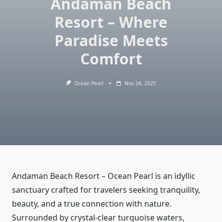
Andaman Beach
Resort – Where
Paradise Meets
Comfort
Ocean Pearl
Nov 24, 2025
Andaman Beach Resort – Ocean Pearl is an idyllic
sanctuary crafted for travelers seeking tranquility,
beauty, and a true connection with nature.
Surrounded by crystal-clear turquoise waters,