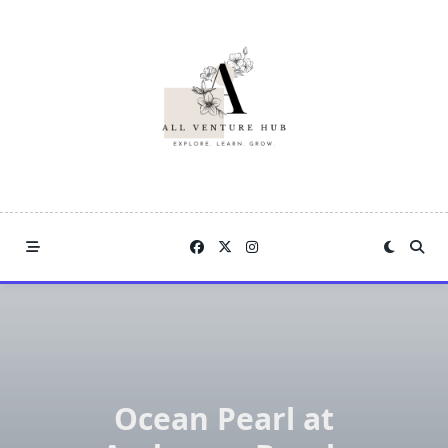
Skip
to
content
Ocean Pearl at