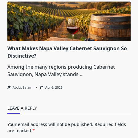
What Makes Napa Valley Cabernet Sauvignon So
Distinctive?
Among the many regions producing Cabernet
Sauvignon, Napa Valley stands
...
Abdus Salam
Apr 6, 2026
LEAVE A REPLY
Your email address will not be published.
Required fields
are marked
*