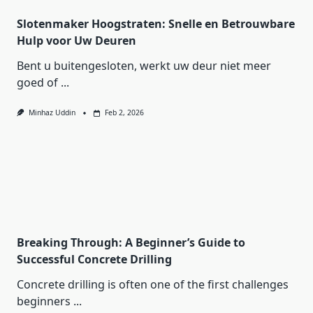
Slotenmaker Hoogstraten: Snelle en Betrouwbare
Hulp voor Uw Deuren
Bent u buitengesloten, werkt uw deur niet meer
goed of
...
Minhaz Uddin
Feb 2, 2026
Breaking Through: A Beginner’s Guide to
Successful Concrete Drilling
Concrete drilling is often one of the first challenges
beginners
...