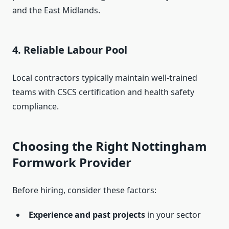
and the East Midlands.
4.
Reliable Labour Pool
Local contractors typically maintain well-trained
teams with CSCS certification and health safety
compliance.
Choosing the Right Nottingham
Formwork Provider
Before hiring, consider these factors:
Experience and past projects
in your sector