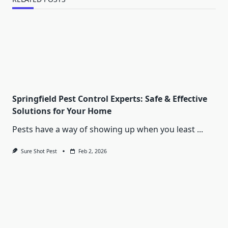
Springfield Pest Control Experts: Safe & Effective
Solutions for Your Home
Pests have a way of showing up when you least
...
Sure Shot Pest
Feb 2, 2026