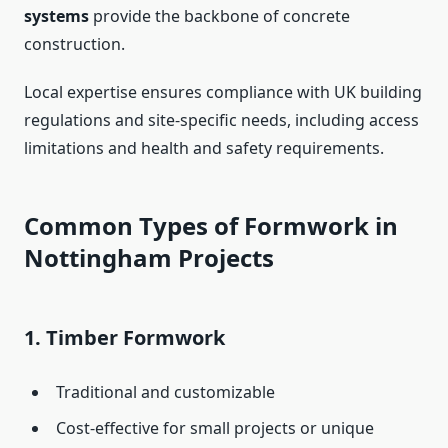
systems
provide the backbone of concrete
construction.
Local expertise ensures compliance with UK building
regulations and site-specific needs, including access
limitations and health and safety requirements.
Common Types of Formwork in
Nottingham Projects
1.
Timber Formwork
Traditional and customizable
Cost-effective for small projects or unique