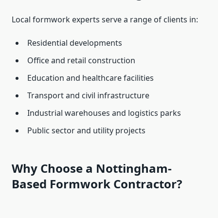
Local formwork experts serve a range of clients in:
Residential developments
Office and retail construction
Education and healthcare facilities
Transport and civil infrastructure
Industrial warehouses and logistics parks
Public sector and utility projects
Why Choose a Nottingham-
Based Formwork Contractor?