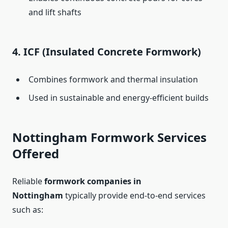
and lift shafts
4.
ICF (Insulated Concrete Formwork)
Combines formwork and thermal insulation
Used in sustainable and energy-efficient builds
Nottingham Formwork Services
Offered
Reliable
formwork companies in
Nottingham
typically provide end-to-end services
such as: