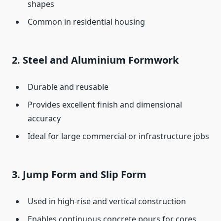
shapes
Common in residential housing
2.
Steel and Aluminium Formwork
Durable and reusable
Provides excellent finish and dimensional
accuracy
Ideal for large commercial or infrastructure jobs
3.
Jump Form and Slip Form
Used in high-rise and vertical construction
Enables continuous concrete pours for cores