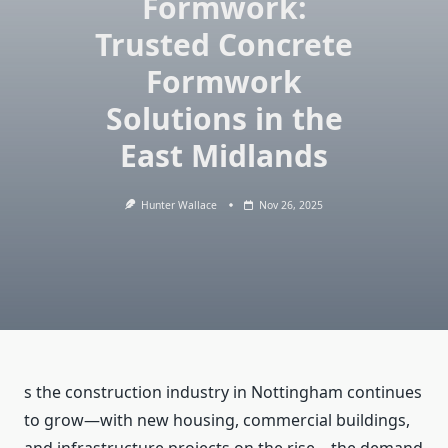
Formwork:
Trusted Concrete
Formwork
Solutions in the
East Midlands
Hunter Wallace
Nov 26, 2025
s the construction industry in Nottingham continues
to grow—with new housing, commercial buildings,