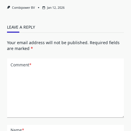
Combipower BV
Jan 12, 2026
LEAVE A REPLY
Your email address will not be published.
Required fields
are marked
*
Comment
*
Name
*