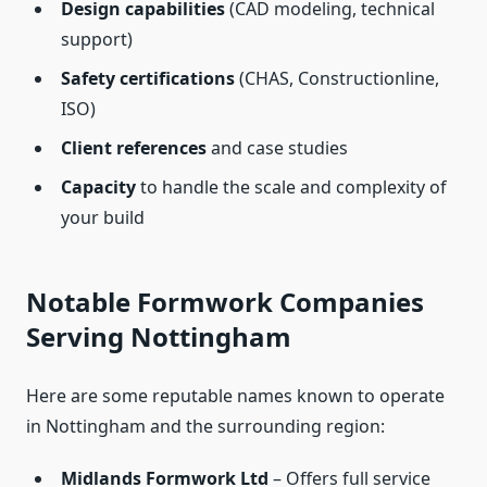
Design capabilities
(CAD modeling, technical
support)
Safety certifications
(CHAS, Constructionline,
ISO)
Client references
and case studies
Capacity
to handle the scale and complexity of
your build
Notable Formwork Companies
Serving Nottingham
Here are some reputable names known to operate
in Nottingham and the surrounding region:
Midlands Formwork Ltd
– Offers full service