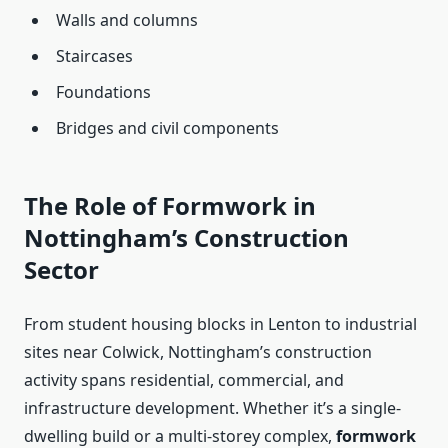
Walls and columns
Staircases
Foundations
Bridges and civil components
The Role of Formwork in
Nottingham’s Construction
Sector
From student housing blocks in Lenton to industrial
sites near Colwick, Nottingham’s construction
activity spans residential, commercial, and
infrastructure development. Whether it’s a single-
dwelling build or a multi-storey complex,
formwork