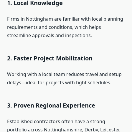
1.
Local Knowledge
Firms in Nottingham are familiar with local planning
requirements and conditions, which helps
streamline approvals and inspections.
2.
Faster Project Mobilization
Working with a local team reduces travel and setup
delays—ideal for projects with tight schedules.
3.
Proven Regional Experience
Established contractors often have a strong
portfolio across Nottinghamshire, Derby, Leicester,