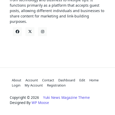
functions primarily as a platform that accepts guest
posts, allowing different individuals and businesses to
share content for marketing and link-building
purposes.
About
Account
Contact
Dashboard
Edit
Home
Login
My Account
Registration
Copyright © 2026
Yuki News Magazine Theme
Designed By
WP Moose