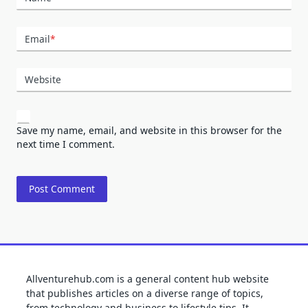
Email
*
Website
Save my name, email, and website in this browser for the
next time I comment.
Allventurehub.com is a general content hub website
that publishes articles on a diverse range of topics,
from technology and business to lifestyle tips. It