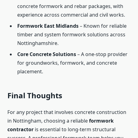
concrete formwork and rebar packages, with
experience across commercial and civil works.
Formwork East Midlands
– Known for reliable
timber and system formwork solutions across
Nottinghamshire.
Core Concrete Solutions
– A one-stop provider
for groundworks, formwork, and concrete
placement.
Final Thoughts
For any project that involves concrete construction
in Nottingham, choosing a reliable
formwork
contractor
is essential to long-term structural