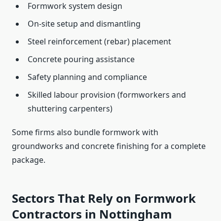
Formwork system design
On-site setup and dismantling
Steel reinforcement (rebar) placement
Concrete pouring assistance
Safety planning and compliance
Skilled labour provision (formworkers and
shuttering carpenters)
Some firms also bundle formwork with
groundworks and concrete finishing for a complete
package.
Sectors That Rely on Formwork
Contractors in Nottingham