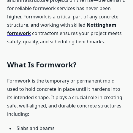
and infrastructure projects on the rise—the demand
for reliable formwork services has never been
higher. Formwork is a critical part of any concrete
structure, and working with skilled
Nottingham
formwork
contractors ensures your project meets
safety, quality, and scheduling benchmarks.
What Is Formwork?
Formwork is the temporary or permanent mold
used to hold concrete in place until it hardens into
its intended shape. It plays a crucial role in creating
safe, well-aligned, and durable concrete structures
including:
Slabs and beams