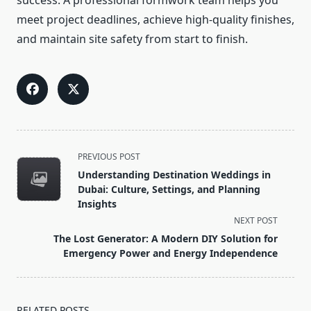
success. A professional formwork team helps you
meet project deadlines, achieve high-quality finishes,
and maintain site safety from start to finish.
<span
PREVIOUS POST
class="nav-
Understanding Destination Weddings in
subtitle
Dubai: Culture, Settings, and Planning
screen-
Insights
reader-
NEXT POST
text">Page</span>
The Lost Generator: A Modern DIY Solution for
Emergency Power and Energy Independence
RELATED POSTS